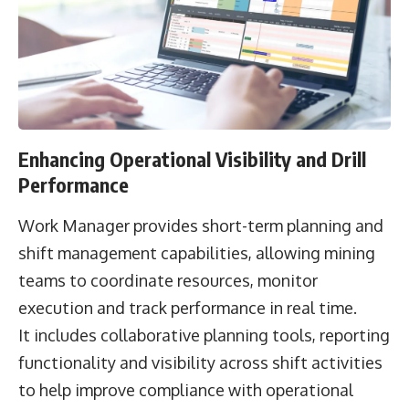
Enhancing Operational Visibility and Drill
Performance
Work Manager provides short-term planning and
shift management capabilities, allowing mining
teams to coordinate resources, monitor
execution and track performance in real time.
It includes collaborative planning tools, reporting
functionality and visibility across shift activities
to help improve compliance with operational