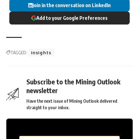
Join in the conversation on LinkedIn
Add to your Google Preferences
TAGGED:
insights
Subscribe to the Mining Outlook
newsletter
Have the next issue of Mining Outlook delivered
straight to your inbox.
MC