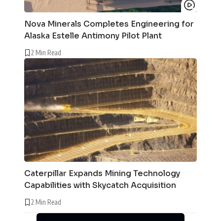
Nova Minerals Completes Engineering for
Alaska Estelle Antimony Pilot Plant
2 Min Read
Caterpillar Expands Mining Technology
Capabilities with Skycatch Acquisition
2 Min Read