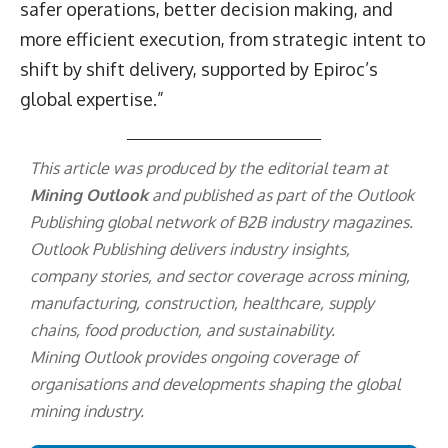
safer operations, better decision making, and
more efficient execution, from strategic intent to
shift by shift delivery, supported by Epiroc’s
global expertise.”
This article was produced by the editorial team at
Mining Outlook
and published as part of the
Outlook
Publishing
global network of B2B industry magazines.
Outlook Publishing delivers industry insights,
company stories, and sector coverage across mining,
manufacturing, construction, healthcare, supply
chains, food production, and sustainability.
Mining Outlook provides ongoing coverage of
organisations and developments shaping the global
mining industry.