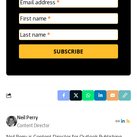
Email address
*
Frontpage
Verticle
First name
*
Last name
*
SUBSCRIBE
Neil Perry
Content Director
Neil Perry is Content Director for Outlook Publishing.