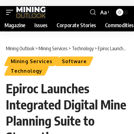
Aa
Magazine
Issues
Corporate Stories
Commodities
Mining Outlook
>
Mining Services
>
Technology
>
Epiroc Launches Integrated Digital Mine Planning Suite to Strengthen Operational Decision-Making
Mining Services
Software
Technology
Epiroc Launches
Integrated Digital Mine
Planning Suite to