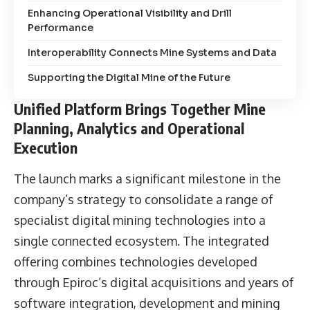
Enhancing Operational Visibility and Drill
Performance
Interoperability Connects Mine Systems and Data
Supporting the Digital Mine of the Future
Unified Platform Brings Together Mine
Planning, Analytics and Operational
Execution
The launch marks a significant milestone in the
company’s strategy to consolidate a range of
specialist digital mining technologies into a
single connected ecosystem. The integrated
offering combines technologies developed
through Epiroc’s digital acquisitions and years of
software integration, development and mining