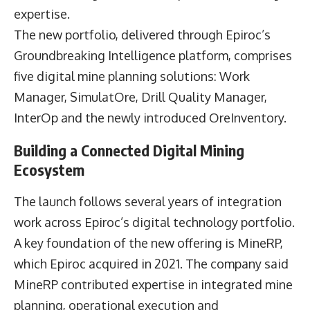
expertise.
The new portfolio, delivered through Epiroc’s
Groundbreaking Intelligence platform, comprises
five digital mine planning solutions: Work
Manager, SimulatOre, Drill Quality Manager,
InterOp and the newly introduced OreInventory.
Building a Connected Digital Mining
Ecosystem
The launch follows several years of integration
work across Epiroc’s digital technology portfolio.
A key foundation of the new offering is MineRP,
which Epiroc acquired in 2021. The company said
MineRP contributed expertise in integrated mine
planning, operational execution and