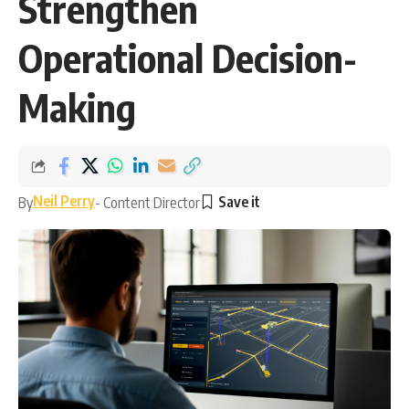
Strengthen
Operational Decision-
Making
Neil Perry
By
- Content Director