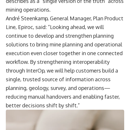
describes as a “single version of the truth” across
mining operations.
André Steenkamp
, General Manager, Plan Product
Line, Epiroc, said: “Looking ahead, we will
continue to develop and strengthen planning
solutions to bring mine planning and operational
execution even closer together in one connected
workflow. By strengthening interoperability
through InterOp, we will help customers build a
single, trusted source of information across
planning, geology, survey, and operations—
reducing manual handovers and enabling faster,
better decisions shift by shift.”