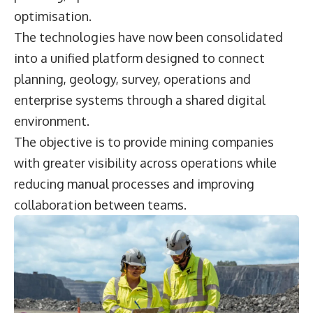
optimisation.
The technologies have now been consolidated
into a unified platform designed to connect
planning, geology, survey, operations and
enterprise systems through a shared digital
environment.
The objective is to provide mining companies
with greater visibility across operations while
reducing manual processes and improving
collaboration between teams.