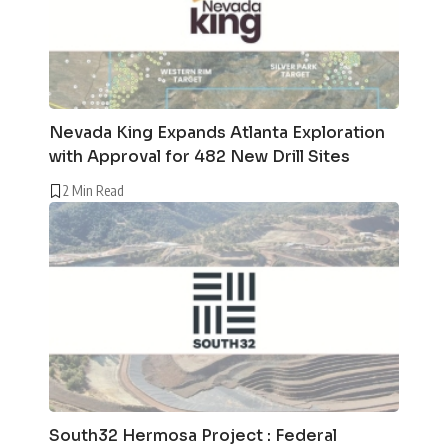
Nevada King Expands Atlanta Exploration
with Approval for 482 New Drill Sites
2 Min Read
South32 Hermosa Project : Federal