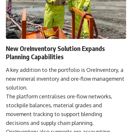
New OreInventory Solution Expands
Planning Capabilities
A key addition to the portfolio is OreInventory, a
new mineral inventory and ore-flow management
solution.
The platform centralises ore-flow networks,
stockpile balances, material grades and
movement tracking to support blending
decisions and supply chain planning.
OreInventory also supports ore accounting,