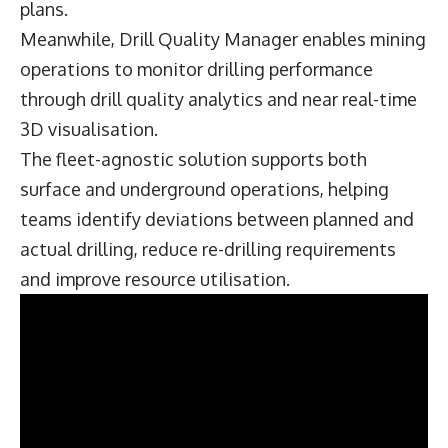
plans.
Meanwhile, Drill Quality Manager enables mining
operations to monitor drilling performance
through drill quality analytics and near real-time
3D visualisation.
The fleet-agnostic solution supports both
surface and underground operations, helping
teams identify deviations between planned and
actual drilling, reduce re-drilling requirements
and improve resource utilisation.