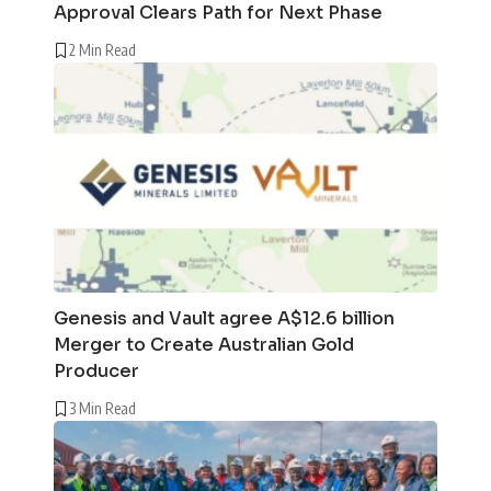
Approval Clears Path for Next Phase
2 Min Read
Genesis and Vault agree A$12.6 billion
Merger to Create Australian Gold
Producer
3 Min Read