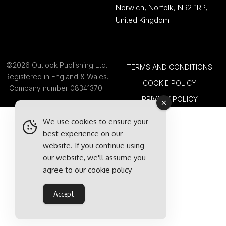
Norwich, Norfolk, NR2 1RP,
United Kingdom
©2026 Outlook Publishing Ltd.
TERMS AND CONDITIONS
Registered in England & Wales.
COOKIE POLICY
Company number 08341370.
PRIVACY POLICY
We use cookies to ensure your
best experience on our
website. If you continue using
our website, we'll assume you
agree to our
cookie policy
Accept