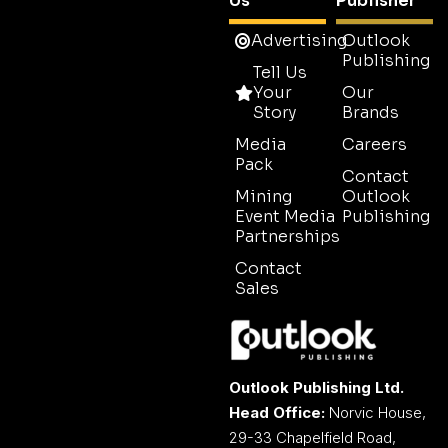
Us
Publisher
Advertising
Outlook
Publishing
Tell Us
Your
Our
Story
Brands
Media
Careers
Pack
Contact
Mining
Outlook
Event Media
Publishing
Partnerships
Contact
Sales
Outlook Publishing Ltd.
Head Office:
Norvic House,
29-33 Chapelfield Road,