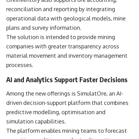
reconciliation and reporting by integrating
operational data with geological models, mine
plans and survey information.
The solution is intended to provide mining
companies with greater transparency across
material movement and inventory management
processes.
AI and Analytics Support Faster Decisions
Among the new offerings is SimulatOre, an AI-
driven decision-support platform that combines
predictive modelling, optimisation and
simulation capabilities.
The platform enables mining teams to forecast