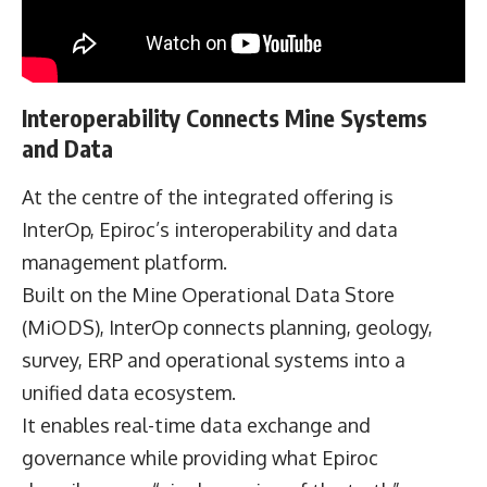
Interoperability Connects Mine Systems
and Data
At the centre of the integrated offering is
InterOp, Epiroc’s interoperability and data
management platform.
Built on the Mine Operational Data Store
(MiODS), InterOp connects planning, geology,
survey, ERP and operational systems into a
unified data ecosystem.
It enables real-time data exchange and
governance while providing what Epiroc