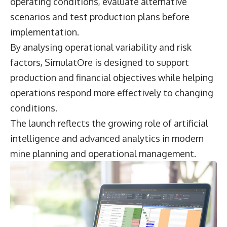
operating conditions, evaluate alternative
scenarios and test production plans before
implementation.
By analysing operational variability and risk
factors, SimulatOre is designed to support
production and financial objectives while helping
operations respond more effectively to changing
conditions.
The launch reflects the growing role of artificial
intelligence and advanced analytics in modern
mine planning and operational management.