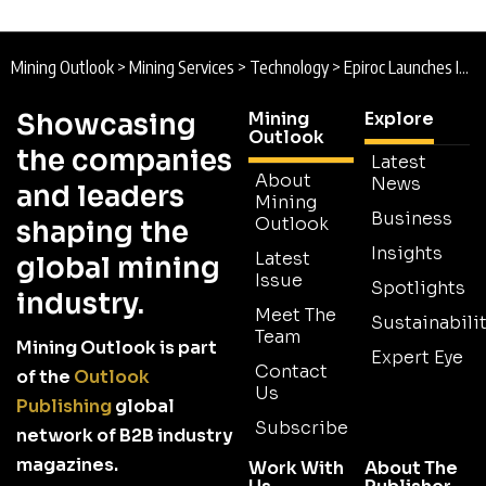
Mining Outlook
>
Mining Services
>
Technology
>
Epiroc Launches Integrated Digital Mine Planning Suite to Strengthen Operational Decision-Making
Showcasing
Mining
Explore
Outlook
the companies
Latest
About
News
and leaders
Mining
Business
Outlook
shaping the
Insights
Latest
global mining
Issue
Spotlights
industry.
Meet The
Sustainabilit
Team
Mining Outlook is part
Expert Eye
Contact
of the
Outlook
Us
Publishing
global
Subscribe
network of B2B industry
magazines.
Work With
About The