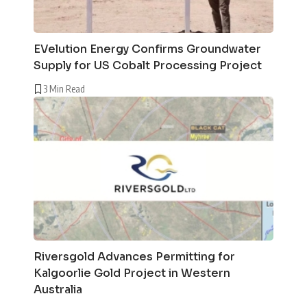
EVelution Energy Confirms Groundwater
Supply for US Cobalt Processing Project
3 Min Read
Riversgold Advances Permitting for
Kalgoorlie Gold Project in Western
Australia