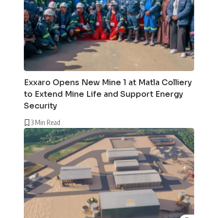
Exxaro Opens New Mine 1 at Matla Colliery
to Extend Mine Life and Support Energy
Security
3 Min Read