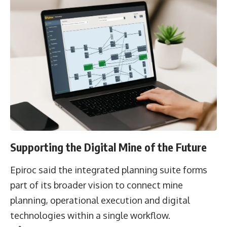
Supporting the Digital Mine of the Future
Epiroc said the integrated planning suite forms
part of its broader vision to connect mine
planning, operational execution and digital
technologies within a single workflow.