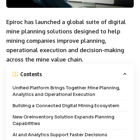
Epiroc has launched a global suite of digital
mine planning solutions designed to help
mining companies improve planning,
operational execution and decision-making
across the mine value chain.
Contents
Unified Platform Brings Together Mine Planning,
Analytics and Operational Execution
Building a Connected Digital Mining Ecosystem
New OreInventory Solution Expands Planning
Capabilities
AI and Analytics Support Faster Decisions