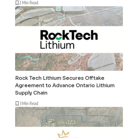
2 Min Read
Rock Tech Lithium Secures Offtake
Agreement to Advance Ontario Lithium
Supply Chain
3 Min Read