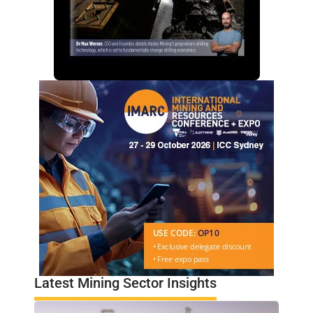
Latest Mining Sector Insights