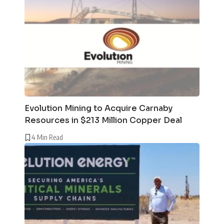
Evolution Mining to Acquire Carnaby
Resources in $213 Million Copper Deal
4 Min Read