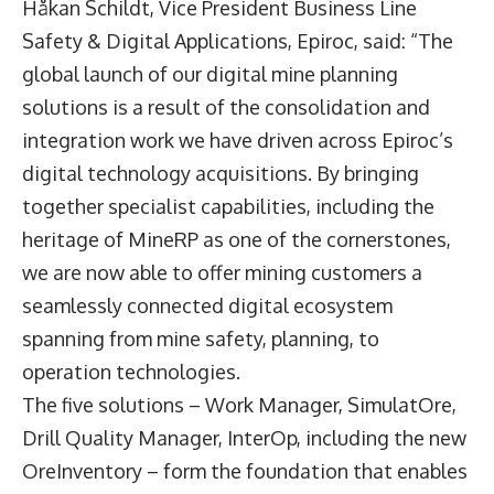
Håkan Schildt,
Vice President Business Line
Safety & Digital Applications, Epiroc, said: “The
global launch of our digital mine planning
solutions is a result of the consolidation and
integration work we have driven across Epiroc’s
digital technology acquisitions. By bringing
together specialist capabilities, including the
heritage of MineRP as one of the cornerstones,
we are now able to offer mining customers a
seamlessly connected digital ecosystem
spanning from mine safety, planning, to
operation technologies.
The five solutions – Work Manager, SimulatOre,
Drill Quality Manager, InterOp, including the new
OreInventory – form the foundation that enables