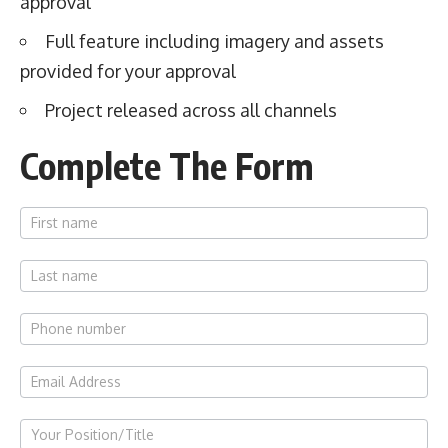
approval
Full feature including imagery and assets
provided for your approval
Project released across all channels
Complete The Form
Work
With Us
Spotlight