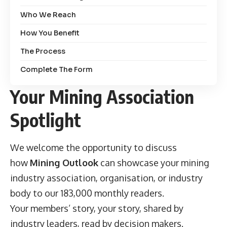
Who We Reach
How You Benefit
The Process
Complete The Form
Your Mining Association
Spotlight
We welcome the opportunity to discuss
how
Mining Outlook
can showcase your mining
industry association, organisation, or industry
body to our 183,000 monthly readers.
Your members’ story, your story, shared by
industry leaders, read by decision makers.