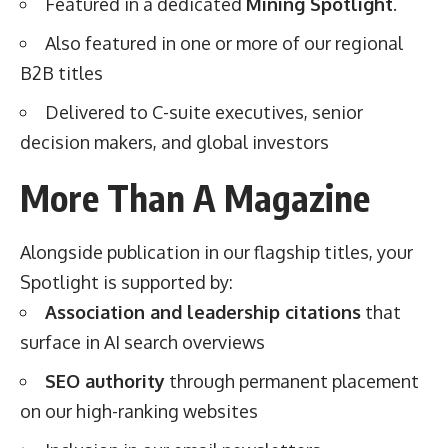
Featured in a dedicated
Mining Spotlight
.
Also featured in one or more of our regional
B2B titles
Delivered to C-suite executives, senior
decision makers, and global investors
More Than A Magazine
Alongside publication in our flagship titles, your
Spotlight is supported by:
Association and leadership citations
that
surface in AI search overviews
SEO authority
through permanent placement
on our high-ranking websites