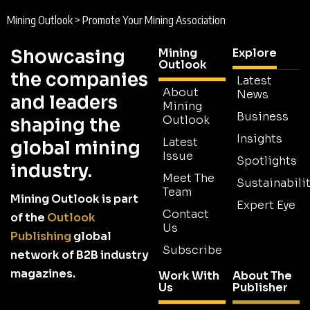
Mining Outlook
>
Promote Your Mining Association
Showcasing
Mining
Explore
Outlook
the companies
Latest
About
News
and leaders
Mining
Business
Outlook
shaping the
Insights
Latest
global mining
Issue
Spotlights
industry.
Meet The
Sustainabilit
Team
Mining Outlook is part
Expert Eye
Contact
of the
Outlook
Us
Publishing
global
Subscribe
network of B2B industry
magazines.
Work With
About The
Us
Publisher