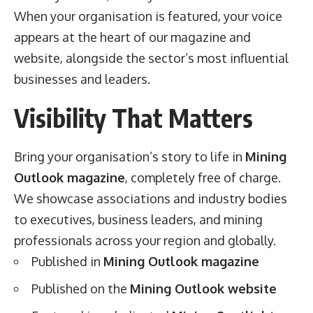
When your organisation is featured, your voice
appears at the heart of our magazine and
website, alongside the sector’s most influential
businesses and leaders.
Visibility That Matters
Bring your organisation’s story to life in
Mining
Outlook magazine
, completely free of charge.
We showcase associations and industry bodies
to executives, business leaders, and mining
professionals across your region and globally.
Published in
Mining Outlook magazine
Published on the
Mining Outlook website