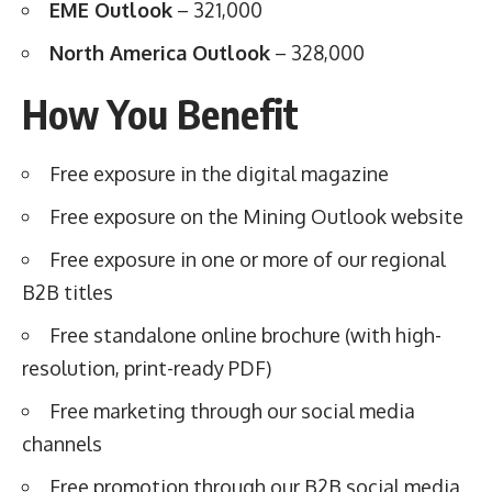
EME Outlook
– 321,000
North America Outlook
– 328,000
How You Benefit
Free exposure in the digital magazine
Free exposure on the Mining Outlook website
Free exposure in one or more of our regional
B2B titles
Free standalone online brochure (with high-
resolution, print-ready PDF)
Free marketing through our social media
channels
Free promotion through our B2B social media