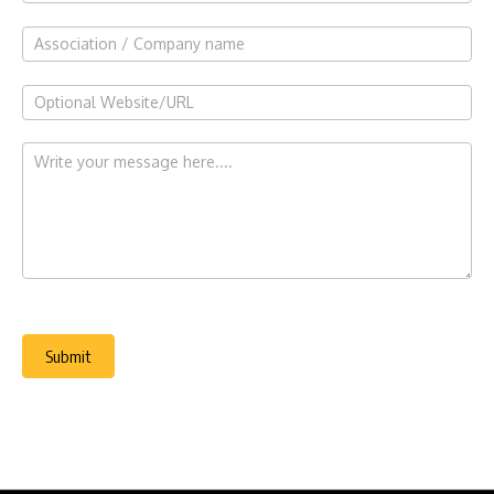
Submit