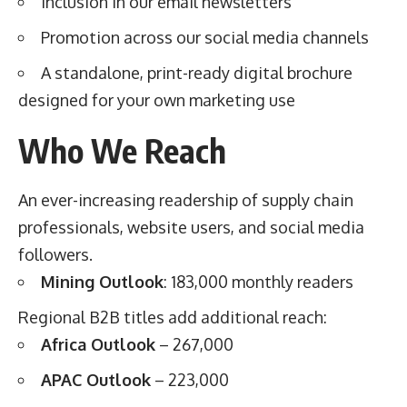
Inclusion in our email newsletters
Promotion across our social media channels
A standalone, print-ready digital brochure
designed for your own marketing use
Who We Reach
An ever-increasing readership of supply chain
professionals, website users, and social media
followers.
Mining Outlook
: 183,000 monthly readers
Regional B2B titles add additional reach:
Africa Outlook
– 267,000
APAC Outlook
– 223,000