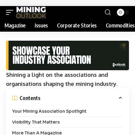
Magazine
Issues
Corporate Stories
Commodities
Shining a light on the associations and
organisations shaping the mining industry
.
Contents
Your Mining Association Spotlight
Visibility That Matters
More Than A Magazine