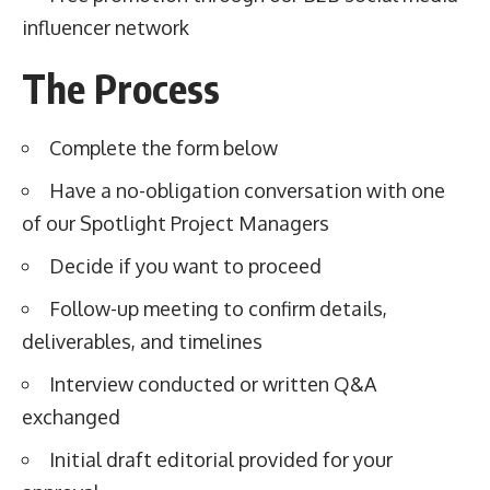
influencer network
The Process
Complete the form below
Have a no-obligation conversation with one
of our Spotlight Project Managers
Decide if you want to proceed
Follow-up meeting to confirm details,
deliverables, and timelines
Interview conducted or written Q&A
exchanged
Initial draft editorial provided for your