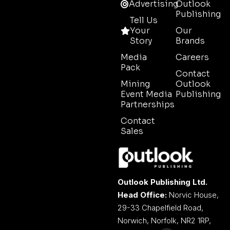
Advertising
Outlook
Publishing
Tell Us
Your
Our
Story
Brands
Media
Careers
Pack
Contact
Mining
Outlook
Event Media
Publishing
Partnerships
Contact
Sales
Outlook Publishing Ltd.
Head Office:
Norvic House,
29-33 Chapelfield Road,
Norwich, Norfolk, NR2 1RP,