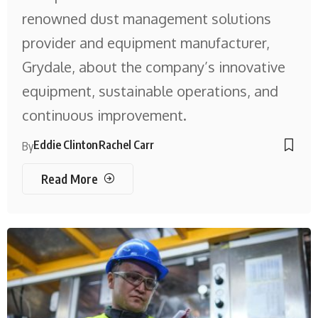
renowned dust management solutions
provider and equipment manufacturer,
Grydale, about the company’s innovative
equipment, sustainable operations, and
continuous improvement.
Eddie Clinton
Rachel Carr
By
Read More