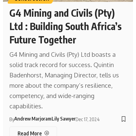
G4 Mining and Civils (Pty)
Ltd : Building South Africa’s
Future Together
G4 Mining and Civils (Pty) Ltd boasts a
solid track record for success. Quintin
Badenhorst, Managing Director, tells us
more about the company’s resilience,
competency, and wide-ranging
capabilities.
Andrew Marjoram
Lily Sawyer
By
Dec 17, 2024
Read More