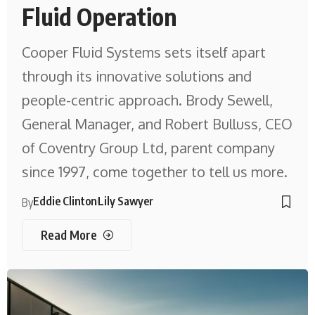
Fluid Operation
Cooper Fluid Systems sets itself apart
through its innovative solutions and
people-centric approach. Brody Sewell,
General Manager, and Robert Bulluss, CEO
of Coventry Group Ltd, parent company
since 1997, come together to tell us more.
Eddie Clinton
Lily Sawyer
By
Read More