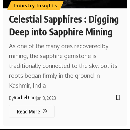
Industry Insights
Celestial Sapphires : Digging
Deep into Sapphire Mining
As one of the many ores recovered by
mining, the sapphire gemstone is
traditionally connected to the sky, but its
roots began firmly in the ground in
Kashmir, India
Rachel Carr
By
Jan 8, 2023
Read More