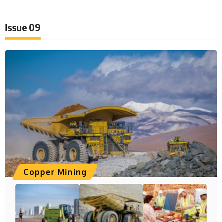
Issue 09
Copper Mining