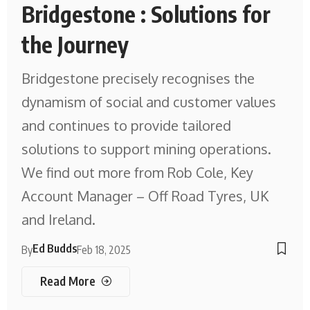
Bridgestone : Solutions for
the Journey
Bridgestone precisely recognises the
dynamism of social and customer values
and continues to provide tailored
solutions to support mining operations.
We find out more from Rob Cole, Key
Account Manager – Off Road Tyres, UK
and Ireland.
Ed Budds
By
Feb 18, 2025
Read More