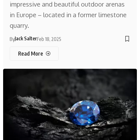
impressive and beautiful outdoor arenas
in Europe – located in a former limestone
quarry.
Jack Salter
By
Feb 18, 2025
Read More