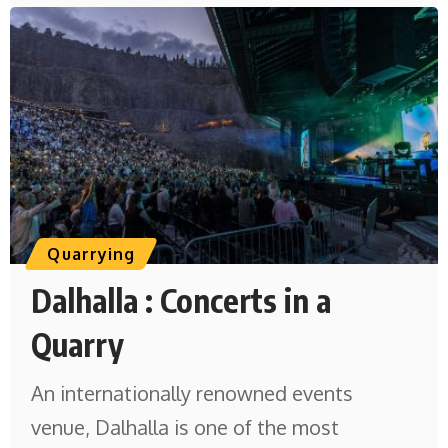
Quarrying
Dalhalla : Concerts in a
Quarry
An internationally renowned events
venue, Dalhalla is one of the most