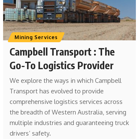
Mining Services
Campbell Transport : The
Go-To Logistics Provider
We explore the ways in which Campbell
Transport has evolved to provide
comprehensive logistics services across
the breadth of Western Australia, serving
multiple industries and guaranteeing truck
drivers’ safety.