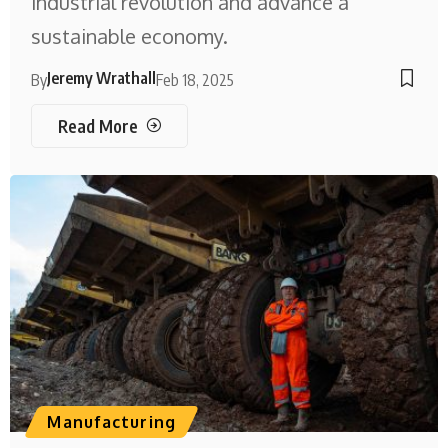
industrial revolution and advance a
sustainable economy.
Jeremy Wrathall
By
Feb 18, 2025
Read More
Manufacturing