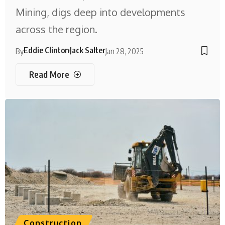
Mining, digs deep into developments
across the region.
Eddie Clinton
Jack Salter
By
Jan 28, 2025
Read More
Construction