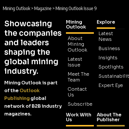
Mining Outlook
>
Magazine
>
Mining Outlook Issue 9
Showcasing
Mining
Explore
Outlook
the companies
Latest
About
News
and leaders
Mining
Business
Outlook
shaping the
Insights
Latest
global mining
Issue
Spotlights
industry.
Meet The
Sustainabilit
Team
Mining Outlook is part
Expert Eye
Contact
of the
Outlook
Us
Publishing
global
Subscribe
network of B2B industry
magazines.
Work With
About The
Us
Publisher