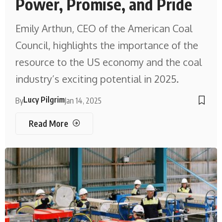
Power, Promise, and Pride
Emily Arthun, CEO of the American Coal
Council, highlights the importance of the
resource to the US economy and the coal
industry’s exciting potential in 2025.
Lucy Pilgrim
By
Jan 14, 2025
Read More