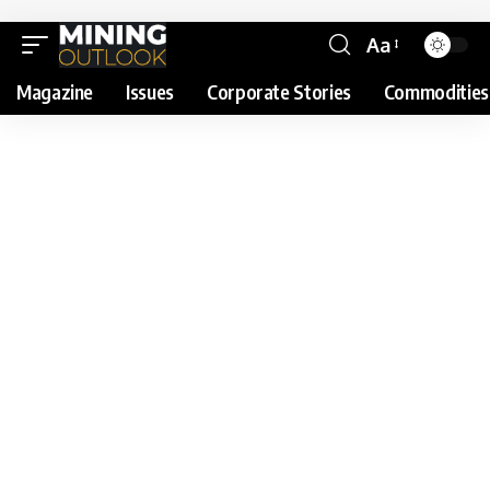
Aa
Magazine
Issues
Corporate Stories
Commodities