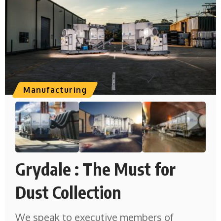
Manufacturing
Grydale : The Must for
Dust Collection
We speak to executive members of