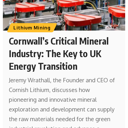
Lithium Mining
Cornwall’s Critical Mineral
Industry: The Key to UK
Energy Transition
Jeremy Wrathall, the Founder and CEO of
Cornish Lithium, discusses how
pioneering and innovative mineral
exploration and development can supply
the raw materials needed for the green