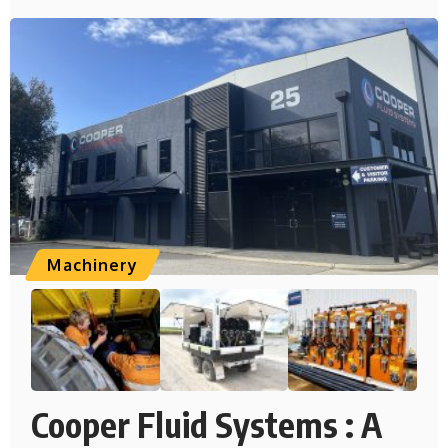
Machinery
Cooper Fluid Systems : A