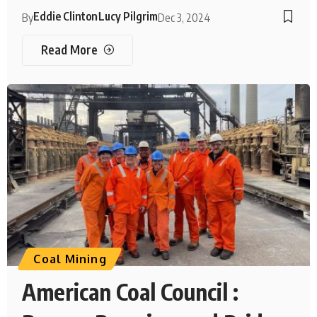
Eddie Clinton
Lucy Pilgrim
By
Dec 3, 2024
Read More
Coal Mining
American Coal Council :