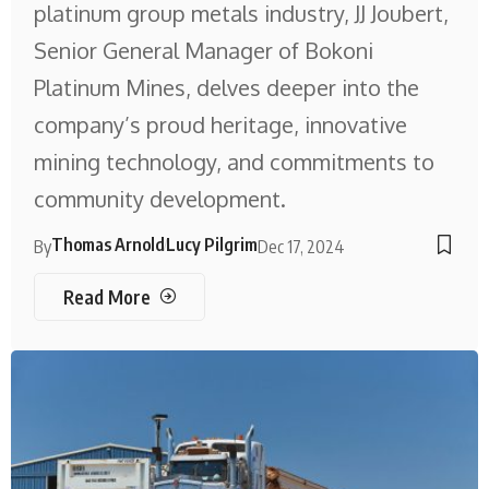
platinum group metals industry, JJ Joubert,
Senior General Manager of Bokoni
Platinum Mines, delves deeper into the
company’s proud heritage, innovative
mining technology, and commitments to
community development.
Thomas Arnold
Lucy Pilgrim
By
Dec 17, 2024
Read More