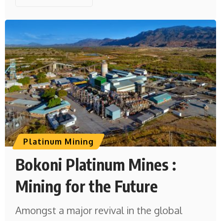
Platinum Mining
Bokoni Platinum Mines :
Mining for the Future
Amongst a major revival in the global