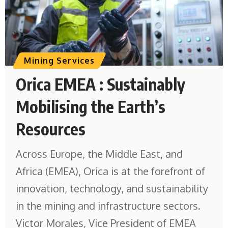
Mining Services
Orica EMEA : Sustainably
Mobilising the Earth’s
Resources
Across Europe, the Middle East, and
Africa (EMEA), Orica is at the forefront of
innovation, technology, and sustainability
in the mining and infrastructure sectors.
Victor Morales, Vice President of EMEA