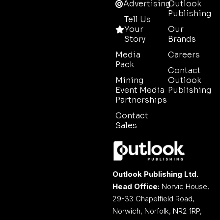
Advertising
Outlook
Publishing
Tell Us
Your
Our
Story
Brands
Media
Careers
Pack
Contact
Mining
Outlook
Event Media
Publishing
Partnerships
Contact
Sales
Outlook Publishing Ltd.
Head Office:
Norvic House,
29-33 Chapelfield Road,
Norwich, Norfolk, NR2 1RP,