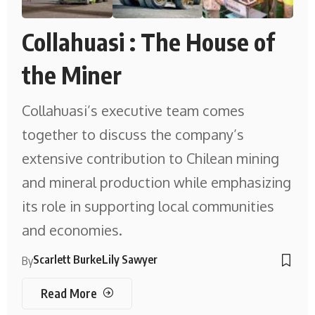
Collahuasi : The House of
the Miner
Collahuasi’s executive team comes
together to discuss the company’s
extensive contribution to Chilean mining
and mineral production while emphasizing
its role in supporting local communities
and economies.
Scarlett Burke
Lily Sawyer
By
Read More