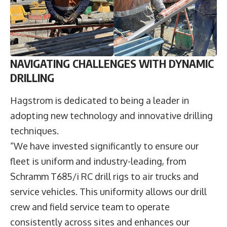
NAVIGATING CHALLENGES WITH DYNAMIC
DRILLING
Hagstrom is dedicated to being a leader in
adopting new technology and innovative drilling
techniques.
“We have invested significantly to ensure our
fleet is uniform and industry-leading, from
Schramm T685/i RC drill rigs to air trucks and
service vehicles. This uniformity allows our drill
crew and field service team to operate
consistently across sites and enhances our