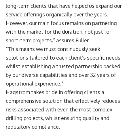
long-term clients that have helped us expand our
service offerings organically over the years.
However, our main focus remains on partnering
with the market for the duration, not just for
short-term projects,” assures Fuller.
“This means we must continuously seek
solutions tailored to each client’s specific needs
whilst establishing a trusted partnership backed
by our diverse capabilities and over 32 years of
operational experience.”
Hagstrom takes pride in offering clients a
comprehensive solution that effectively reduces
risks associated with even the most complex
drilling projects, whilst ensuring quality and
regulatory compliance.