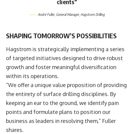
clients”
André Fuller
, General Manager,
Hagstrom Drilling
SHAPING TOMORROW’S POSSIBILITIES
Hagstrom is strategically implementing a series
of targeted initiatives designed to drive robust
growth and foster meaningful diversification
within its operations.
“We offer a unique value proposition of providing
the entirety of surface drilling disciplines. By
keeping an ear to the ground, we identify pain
points and formulate plans to position our
business as leaders in resolving them,” Fuller
shares.