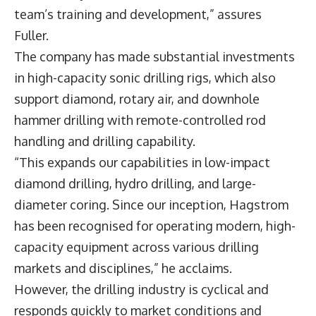
team’s training and development,” assures
Fuller.
The company has made substantial investments
in high-capacity sonic drilling rigs, which also
support diamond, rotary air, and downhole
hammer drilling with remote-controlled rod
handling and drilling capability.
“This expands our capabilities in low-impact
diamond drilling, hydro drilling, and large-
diameter coring. Since our inception, Hagstrom
has been recognised for operating modern, high-
capacity equipment across various drilling
markets and disciplines,” he acclaims.
However, the drilling industry is cyclical and
responds quickly to market conditions and