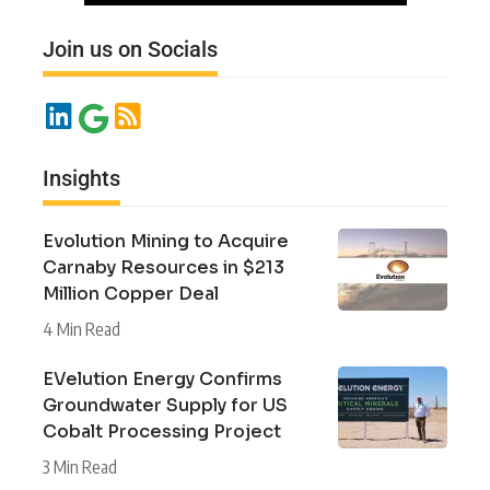
Join us on Socials
Insights
Evolution Mining to Acquire
Carnaby Resources in $213
Million Copper Deal
4 Min Read
EVelution Energy Confirms
Groundwater Supply for US
Cobalt Processing Project
3 Min Read