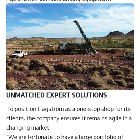
UNMATCHED EXPERT SOLUTIONS
To position Hagstrom as a one-stop shop for its
clients, the company ensures it remains agile in a
changing market.
“We are fortunate to have a large portfolio of