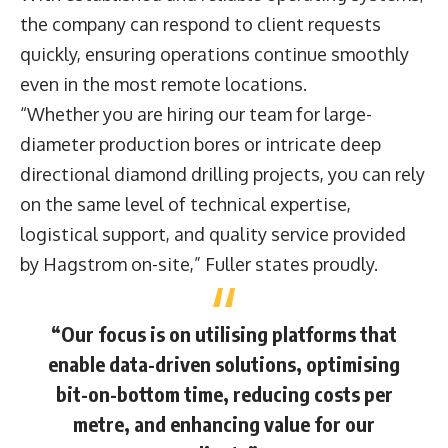
the company can respond to client requests
quickly, ensuring operations continue smoothly
even in the most remote locations.
“Whether you are hiring our team for large-
diameter production bores or intricate deep
directional diamond drilling projects, you can rely
on the same level of technical expertise,
logistical support, and quality service provided
by Hagstrom on-site,” Fuller states proudly.
“Our focus is on utilising platforms that
enable data-driven solutions, optimising
bit-on-bottom time, reducing costs per
metre, and enhancing value for our