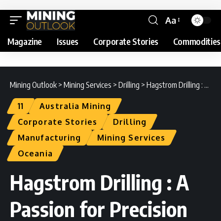
Aa
Magazine
Issues
Corporate Stories
Commodities
Mining Outlook
>
Mining Services
>
Drilling
>
Hagstrom Drilling : A Passion for Precision
11
Australia Mining
Corporate Stories
Drilling
Manufacturing
Mining Services
Oceania
Hagstrom Drilling : A
Passion for Precision