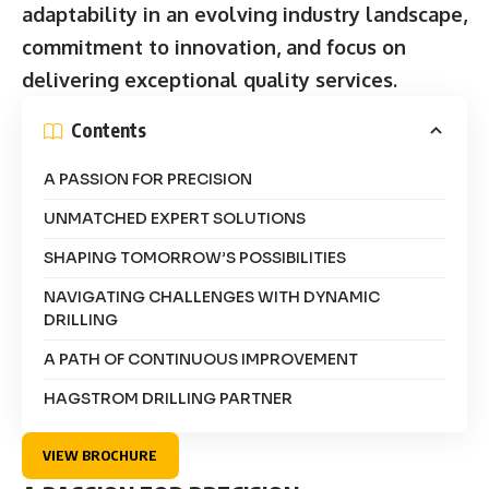
adaptability in an evolving industry landscape,
commitment to innovation, and focus on
delivering exceptional quality services.
Contents
A PASSION FOR PRECISION
UNMATCHED EXPERT SOLUTIONS
SHAPING TOMORROW’S POSSIBILITIES
NAVIGATING CHALLENGES WITH DYNAMIC
DRILLING
A PATH OF CONTINUOUS IMPROVEMENT
HAGSTROM DRILLING PARTNER
VIEW BROCHURE