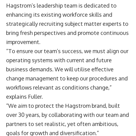
Hagstrom’s leadership team is dedicated to
enhancing its existing workforce skills and
strategically recruiting subject matter experts to
bring fresh perspectives and promote continuous
improvement.
“To ensure our team’s success, we must align our
operating systems with current and future
business demands. We will utilise effective
change management to keep our procedures and
workflows relevant as conditions change,”
explains Fuller.
“We aim to protect the Hagstrom brand, built
over 30 years, by collaborating with our team and
partners to set realistic, yet often ambitious,
goals for growth and diversification.”