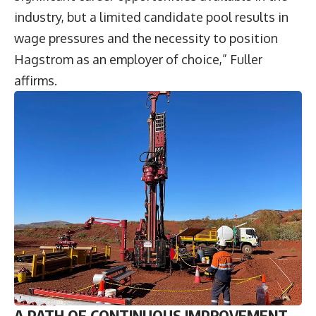
industry, but a limited candidate pool results in
wage pressures and the necessity to position
Hagstrom as an employer of choice,” Fuller
affirms.
A PATH OF CONTINUOUS IMPROVEMENT