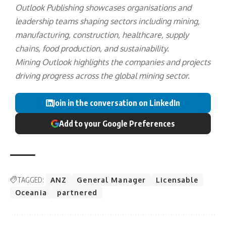
Outlook Publishing showcases organisations and
leadership teams shaping sectors including mining,
manufacturing, construction, healthcare, supply
chains, food production, and sustainability.
Mining Outlook highlights the companies and projects
driving progress across the global mining sector.
Join in the conversation on LinkedIn
Add to your Google Preferences
TAGGED:
ANZ
General Manager
Licensable
Oceania
partnered