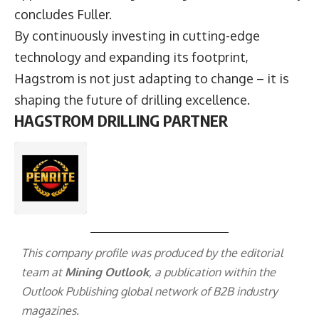
concludes Fuller.
By continuously investing in cutting-edge
technology and expanding its footprint,
Hagstrom is not just adapting to change – it is
shaping the future of drilling excellence.
HAGSTROM DRILLING PARTNER
This company profile was produced by the editorial
team at
Mining Outlook
, a publication within the
Outlook Publishing
global network of B2B industry
magazines.