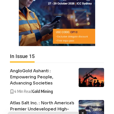
In Issue 15
AngloGold Ashanti :
Empowering People,
Advancing Societies
4 Min Read
Gold Mining
Atlas Salt Inc. : North America’s
Premier Undeveloped High-