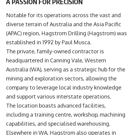
A PASSION FOR PRECISION
Notable for its operations across the vast and
diverse terrain of Australia and the Asia Pacific
(APAC) region,
Hagstrom Drilling
(Hagstrom) was
established in 1992 by Paul Musca.
The private, family-owned contractor is
headquartered in Canning Vale, Western
Australia (WA), serving as a strategic hub for the
mining and exploration sectors, allowing the
company to leverage local industry knowledge
and support various interstate operations.
The location boasts advanced facilities,
including a training centre, workshop, machining
capabilities, and specialised warehousing.
Elsewhere in WA, Hagstrom also operates in