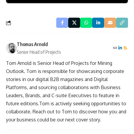
Thomas Arnold
Senior Head of Projects
Tom Arnold is Senior Head of Projects for Mining
Outlook. Tom is responsible for showcasing corporate
stories in our digital B2B magazines and Digital
Platforms, and sourcing collaborations with Business
Leaders, Brands, and C-suite Executives to feature in
future editions.Tom is actively seeking opportunities to
collaborate. Reach out to Tom to discover how you and
your business could be our next cover story.