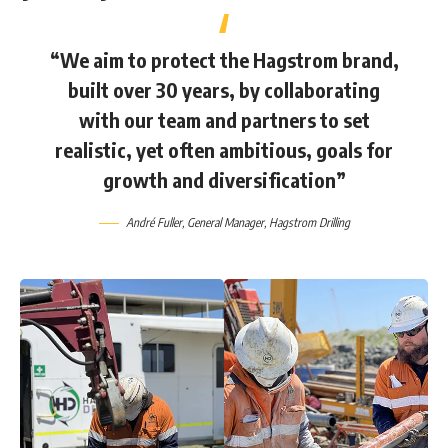
“We aim to protect the Hagstrom brand,
built over 30 years, by collaborating
with our team and partners to set
realistic, yet often ambitious, goals for
growth and diversification”
André Fuller
, General Manager,
Hagstrom Drilling