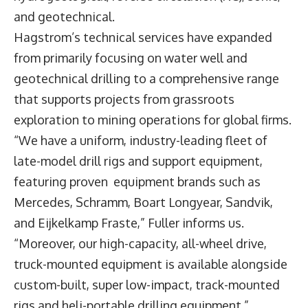
and geotechnical.
Hagstrom’s technical services have expanded
from primarily focusing on water well and
geotechnical drilling to a comprehensive range
that supports projects from grassroots
exploration to mining operations for global firms.
“We have a uniform, industry-leading fleet of
late-model drill rigs and support equipment,
featuring proven equipment brands such as
Mercedes, Schramm, Boart Longyear, Sandvik,
and Eijkelkamp Fraste,” Fuller informs us.
“Moreover, our high-capacity, all-wheel drive,
truck-mounted equipment is available alongside
custom-built, super low-impact, track-mounted
rigs and heli-portable drilling equipment.”