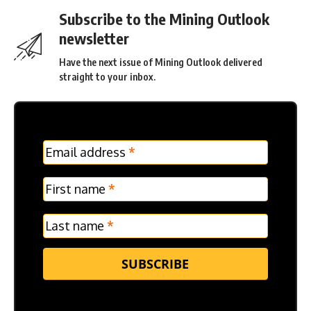
Subscribe to the Mining Outlook
newsletter
Have the next issue of Mining Outlook delivered
straight to your inbox.
MC
Email address
*
Frontpage
Verticle
First name
*
Last name
*
SUBSCRIBE