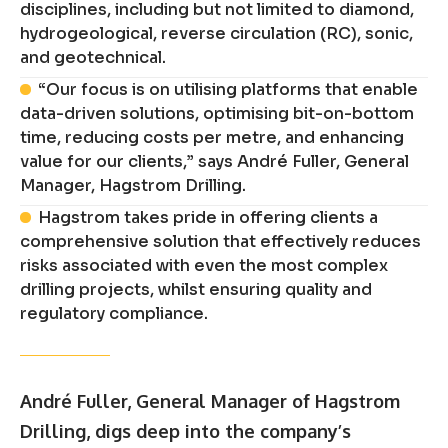
disciplines, including but not limited to diamond,
hydrogeological, reverse circulation (RC), sonic,
and geotechnical.
“Our focus is on utilising platforms that enable
data-driven solutions, optimising bit-on-bottom
time, reducing costs per metre, and enhancing
value for our clients,” says André Fuller, General
Manager, Hagstrom Drilling.
Hagstrom takes pride in offering clients a
comprehensive solution that effectively reduces
risks associated with even the most complex
drilling projects, whilst ensuring quality and
regulatory compliance.
André Fuller, General Manager of Hagstrom
Drilling, digs deep into the company’s