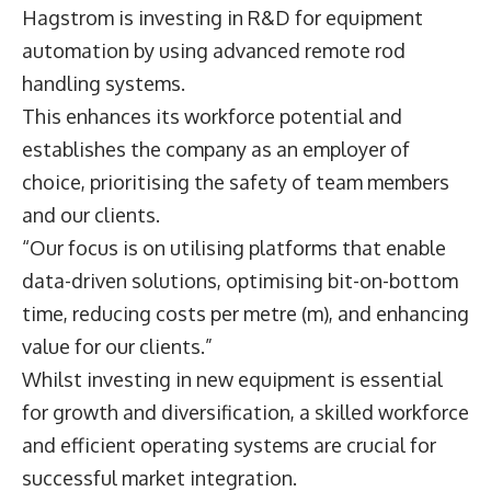
Hagstrom is investing in R&D for equipment
automation by using advanced remote rod
handling systems.
This enhances its workforce potential and
establishes the company as an employer of
choice, prioritising the safety of team members
and our clients.
“Our focus is on utilising platforms that enable
data-driven solutions, optimising bit-on-bottom
time, reducing costs per metre (m), and enhancing
value for our clients.”
Whilst investing in new equipment is essential
for growth and diversification, a skilled workforce
and efficient operating systems are crucial for
successful market integration.