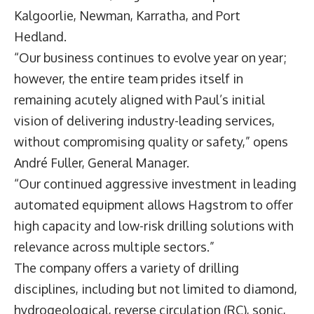
Kalgoorlie, Newman, Karratha, and Port
Hedland.
“Our business continues to evolve year on year;
however, the entire team prides itself in
remaining acutely aligned with Paul’s initial
vision of delivering industry-leading services,
without compromising quality or safety,” opens
André Fuller
, General Manager.
“Our continued aggressive investment in leading
automated equipment allows Hagstrom to offer
high capacity and low-risk drilling solutions with
relevance across multiple sectors.”
The company offers a variety of drilling
disciplines, including but not limited to diamond,
hydrogeological, reverse circulation (RC), sonic,