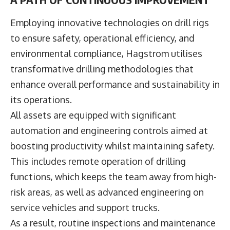
Employing innovative technologies on drill rigs
to ensure safety, operational efficiency, and
environmental compliance, Hagstrom utilises
transformative drilling methodologies that
enhance overall performance and sustainability in
its operations.
All assets are equipped with significant
automation and engineering controls aimed at
boosting productivity whilst maintaining safety.
This includes remote operation of drilling
functions, which keeps the team away from high-
risk areas, as well as advanced engineering on
service vehicles and support trucks.
As a result, routine inspections and maintenance