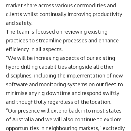
market share across various commodities and
clients whilst continually improving productivity
and safety.
The team is focused on reviewing existing
practices to streamline processes and enhance
efficiency in all aspects.
“We will be increasing aspects of our existing
hydro drilling capabilities alongside all other
disciplines, including the implementation of new
software and monitoring systems on our fleet to
minimise any rig downtime and respond swiftly
and thoughtfully regardless of the location.
“Our presence will extend back into most states
of Australia and we will also continue to explore
opportunities in neighbouring markets,” excitedly