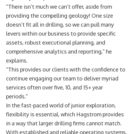
“There isn’t much we can’t offer, aside from
providing the compelling geology! One size
doesn’t fit all in drilling, so we can pull many
levers within our business to provide specific
assets, robust executional planning, and
comprehensive analytics and reporting,” he
explains.
“This provides our clients with the confidence to
continue engaging our team to deliver myriad
services often over five, 10, and 15+ year
periods.”
In the fast-paced world of junior exploration,
flexibility is essential, which Hagstrom provides
in a way that larger drilling firms cannot match.
With established and reliable operating systems,