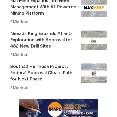
MaxMine Expands into Fleet
Management With AI-Powered
Mining Platform
2 Min Read
Nevada King Expands Atlanta
Exploration with Approval for
482 New Drill Sites
2 Min Read
South32 Hermosa Project :
Federal Approval Clears Path
for Next Phase
2 Min Read