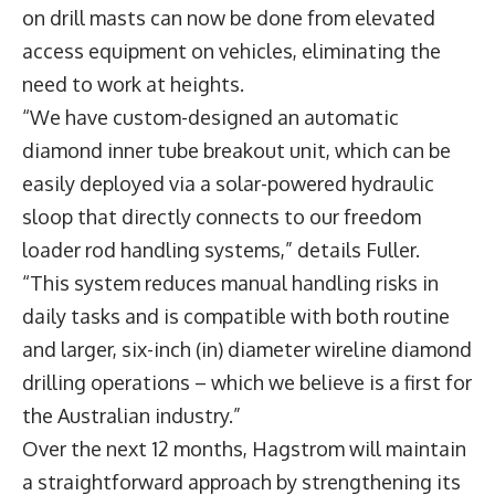
on drill masts can now be done from elevated
access equipment on vehicles, eliminating the
need to work at heights.
“We have custom-designed an automatic
diamond inner tube breakout unit, which can be
easily deployed via a solar-powered hydraulic
sloop that directly connects to our freedom
loader rod handling systems,” details Fuller.
“This system reduces manual handling risks in
daily tasks and is compatible with both routine
and larger, six-inch (in) diameter wireline diamond
drilling operations – which we believe is a first for
the Australian industry.”
Over the next 12 months, Hagstrom will maintain
a straightforward approach by strengthening its