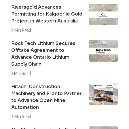
Riversgold Advances
Permitting for Kalgoorlie Gold
Project in Western Australia
2 Min Read
Rock Tech Lithium Secures
Offtake Agreement to
Advance Ontario Lithium
Supply Chain
3 Min Read
Hitachi Construction
Machinery and Pronto Partner
to Advance Open Mine
Automation
2 Min Read