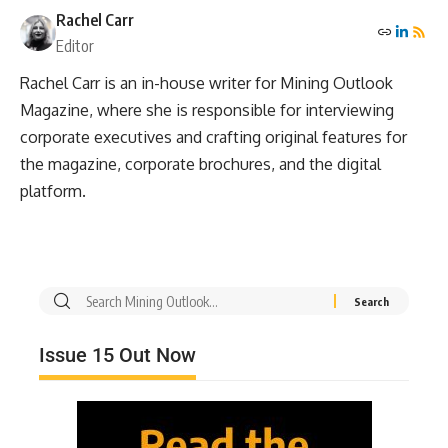
Rachel Carr
Editor
Rachel Carr is an in-house writer for Mining Outlook
Magazine, where she is responsible for interviewing
corporate executives and crafting original features for
the magazine, corporate brochures, and the digital
platform.
Issue 15 Out Now