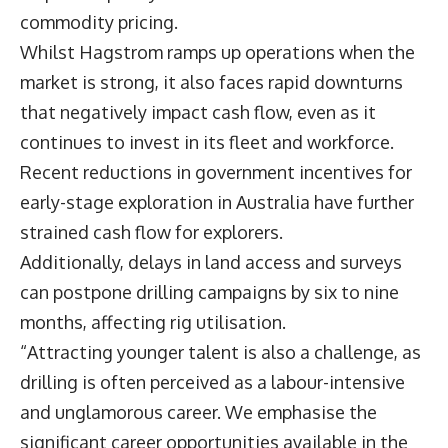
commodity pricing.
Whilst Hagstrom ramps up operations when the
market is strong, it also faces rapid downturns
that negatively impact cash flow, even as it
continues to invest in its fleet and workforce.
Recent reductions in government incentives for
early-stage exploration in Australia have further
strained cash flow for explorers.
Additionally, delays in land access and surveys
can postpone drilling campaigns by six to nine
months, affecting rig utilisation.
“Attracting younger talent is also a challenge, as
drilling is often perceived as a labour-intensive
and unglamorous career. We emphasise the
significant career opportunities available in the