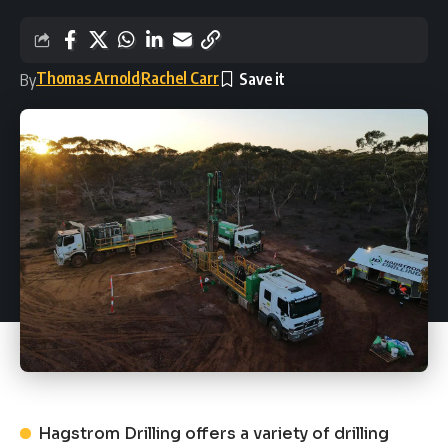
Thomas Arnold
Rachel Carr
By
Hagstrom Drilling offers a variety of drilling