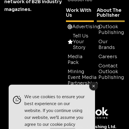
network of B2B industry
magazines.
Work With
About The
Us
Publisher
Advertising
Outlook
Publishing
Tell Us
Your
Our
Story
Brands
Media
Careers
Pack
Contact
Mining
Outlook
Event Media
Publishing
Partnerships
Contact
We use cookies to ensure your
Sales
best experience on our
website. If you continue using
our website, we'll assume you
agree to our
cookie policy
Outlook Publishing Ltd.