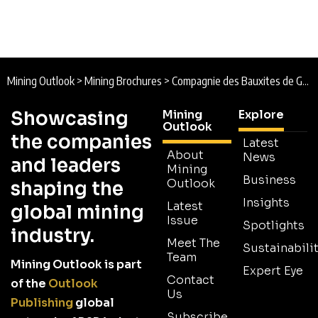
Mining Outlook
>
Mining Brochures
>
Compagnie des Bauxites de Guinée (CBG) Brochure
Showcasing
Mining
Explore
Outlook
the companies
Latest
About
News
and leaders
Mining
Business
Outlook
shaping the
Insights
Latest
global mining
Issue
Spotlights
industry.
Meet The
Sustainabilit
Team
Mining Outlook is part
Expert Eye
Contact
of the
Outlook
Us
Publishing
global
Subscribe