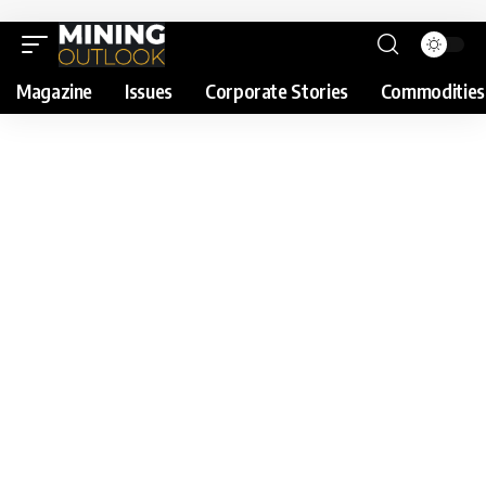
Magazine
Issues
Corporate Stories
Commodities