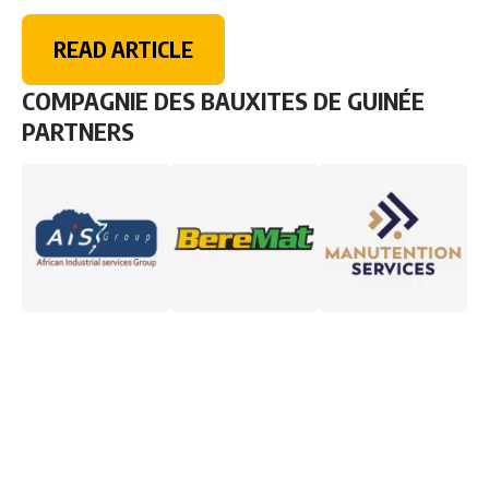
READ ARTICLE
COMPAGNIE DES BAUXITES DE GUINÉE
PARTNERS