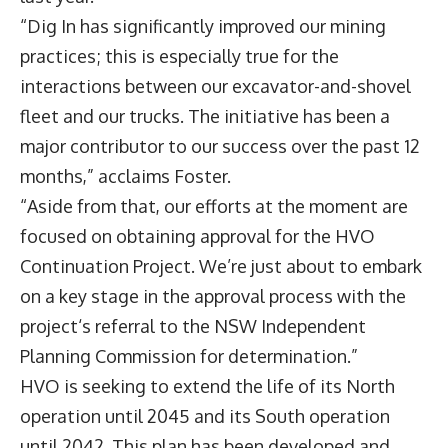
“Dig In has significantly improved our mining
practices; this is especially true for the
interactions between our excavator-and-shovel
fleet and our trucks. The initiative has been a
major contributor to our success over the past 12
months,” acclaims Foster.
“Aside from that, our efforts at the moment are
focused on obtaining approval for the HVO
Continuation Project. We’re just about to embark
on a key stage in the approval process with the
project‘s referral to the NSW Independent
Planning Commission for determination.”
HVO is seeking to extend the life of its North
operation until 2045 and its South operation
until 2042. This plan has been developed and