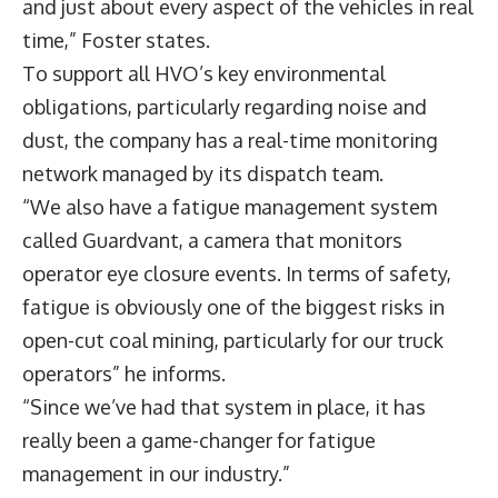
and just about every aspect of the vehicles in real
time,” Foster states.
To support all HVO’s key environmental
obligations, particularly regarding noise and
dust, the company has a real-time monitoring
network managed by its dispatch team.
“We also have a fatigue management system
called Guardvant, a camera that monitors
operator eye closure events. In terms of safety,
fatigue is obviously one of the biggest risks in
open-cut coal mining, particularly for our truck
operators” he informs.
“Since we’ve had that system in place, it has
really been a game-changer for fatigue
management in our industry.”