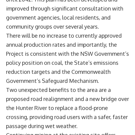
improved through significant consultation with
government agencies, local residents, and
community groups over several years.
There will be no increase to currently approved
annual production rates and importantly, the
Project is consistent with the NSW Government’s
policy position on coal, the State’s emissions
reduction targets and the Commonwealth
Government’s Safeguard Mechanism.
Two unexpected benefits to the area are a
proposed road realignment and a new bridge over
the Hunter River to replace a flood-prone
crossing, providing road users with a safer, faster
passage during wet weather.