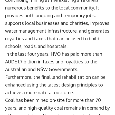
Continuing mining at the existing site offers
numerous benefits to the local community. It
provides both ongoing and temporary jobs,
supports local businesses and charities, improves
water management infrastructure, and generates
royalties and taxes that can be used to build
schools, roads, and hospitals.
In the last four years, HVO has paid more than
AUD$1.7 billion in taxes and royalties to the
Australian and NSW Governments.
Furthermore, the final land rehabilitation can be
enhanced using the latest design principles to
achieve a more natural outcome.
Coal has been mined on-site for more than 70
years, and high-quality coal remains in demand by