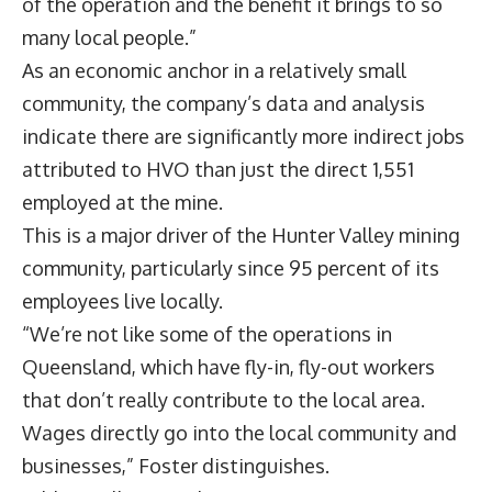
of the operation and the benefit it brings to so
many local people.”
As an economic anchor in a relatively small
community, the company’s data and analysis
indicate there are significantly more indirect jobs
attributed to HVO than just the direct 1,551
employed at the mine.
This is a major driver of the Hunter Valley mining
community, particularly since 95 percent of its
employees live locally.
“We’re not like some of the operations in
Queensland, which have fly-in, fly-out workers
that don’t really contribute to the local area.
Wages directly go into the local community and
businesses,” Foster distinguishes.