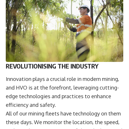
REVOLUTIONISING THE INDUSTRY
Innovation plays a crucial role in modern mining,
and HVO is at the forefront, leveraging cutting-
edge technologies and practices to enhance
efficiency and safety.
All of our mining fleets have technology on them
these days. We monitor the location, the speed,