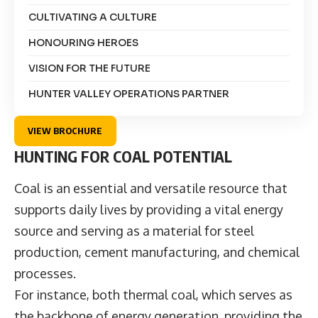
CULTIVATING A CULTURE
HONOURING HEROES
VISION FOR THE FUTURE
HUNTER VALLEY OPERATIONS PARTNER
VIEW BROCHURE
HUNTING FOR COAL POTENTIAL
Coal is an essential and versatile resource that
supports daily lives by providing a vital energy
source and serving as a material for steel
production, cement manufacturing, and chemical
processes.
For instance, both thermal coal, which serves as
the backbone of energy generation, providing the