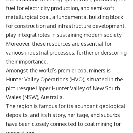
fuel for electricity production, and semi-soft
metallurgical coal, a fundamental building block
for construction and infrastructure development,
play integral roles in sustaining modern society.
Moreover, these resources are essential for
various industrial processes, further underscoring
their importance.
Amongst the world’s premier coal miners is
Hunter Valley Operations
(HVO), situated in the
picturesque Upper Hunter Valley of New South
Wales (NSW), Australia.
The region is famous for its abundant geological
deposits, and its history, heritage, and suburbs
have been closely connected to coal mining for
generations.