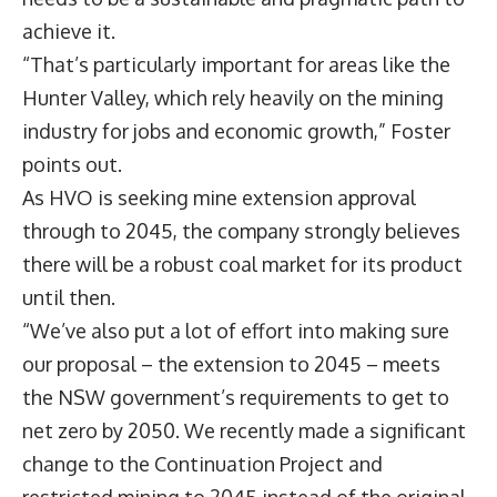
achieve it.
“That’s particularly important for areas like the
Hunter Valley, which rely heavily on the mining
industry for jobs and economic growth,” Foster
points out.
As HVO is seeking mine extension approval
through to 2045, the company strongly believes
there will be a robust coal market for its product
until then.
“We’ve also put a lot of effort into making sure
our proposal – the extension to 2045 – meets
the NSW government’s requirements to get to
net zero by 2050. We recently made a significant
change to the Continuation Project and