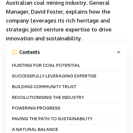
Australian coal mining industry. General
Manager, David Foster, explains how the
company leverages its rich heritage and
strategic joint venture expertise to drive
innovation and sustainability.
Contents
HUNTING FOR COAL POTENTIAL
SUCCESSFULLY LEVERAGING EXPERTISE
BUILDING COMMUNITY TRUST
REVOLUTIONISING THE INDUSTRY
POWERING PROGRESS
PAVING THE PATH TO SUSTAINABILITY
A NATURAL BALANCE