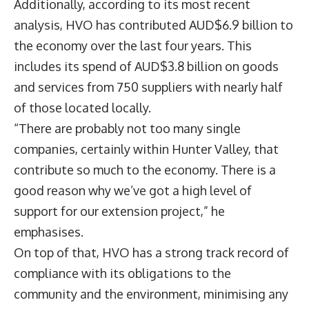
Additionally, according to its most recent
analysis, HVO has contributed AUD$6.9 billion to
the economy over the last four years. This
includes its spend of AUD$3.8 billion on goods
and services from 750 suppliers with nearly half
of those located locally.
“There are probably not too many single
companies, certainly within Hunter Valley, that
contribute so much to the economy. There is a
good reason why we’ve got a high level of
support for our extension project,” he
emphasises.
On top of that, HVO has a strong track record of
compliance with its obligations to the
community and the environment, minimising any