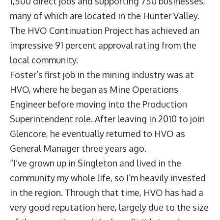
1,500 direct jobs and supporting 750 businesses,
many of which are located in the Hunter Valley.
The HVO Continuation Project has achieved an
impressive 91 percent approval rating from the
local community.
Foster’s first job in the mining industry was at
HVO, where he began as Mine Operations
Engineer before moving into the Production
Superintendent role. After leaving in 2010 to join
Glencore, he eventually returned to HVO as
General Manager three years ago.
“I’ve grown up in Singleton and lived in the
community my whole life, so I’m heavily invested
in the region. Through that time, HVO has had a
very good reputation here, largely due to the size