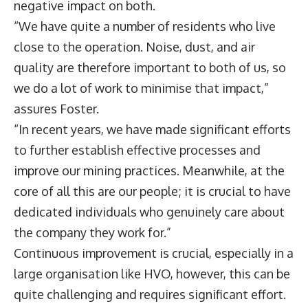
negative impact on both.
“We have quite a number of residents who live
close to the operation. Noise, dust, and air
quality are therefore important to both of us, so
we do a lot of work to minimise that impact,”
assures Foster.
“In recent years, we have made significant efforts
to further establish effective processes and
improve our mining practices. Meanwhile, at the
core of all this are our people; it is crucial to have
dedicated individuals who genuinely care about
the company they work for.”
Continuous improvement is crucial, especially in a
large organisation like HVO, however, this can be
quite challenging and requires significant effort.