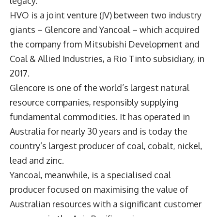
legacy.
HVO is a joint venture (JV) between two industry
giants – Glencore and Yancoal – which acquired
the company from Mitsubishi Development and
Coal & Allied Industries, a Rio Tinto subsidiary, in
2017.
Glencore is one of the world’s largest natural
resource companies, responsibly supplying
fundamental commodities. It has operated in
Australia for nearly 30 years and is today the
country’s largest producer of coal, cobalt, nickel,
lead and zinc.
Yancoal, meanwhile, is a specialised coal
producer focused on maximising the value of
Australian resources with a significant customer