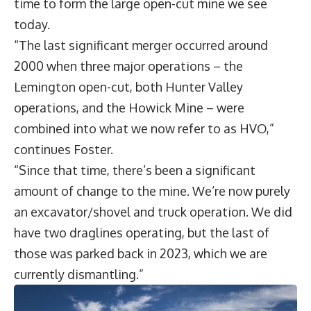
time to form the large open-cut mine we see
today.
“The last significant merger occurred around
2000 when three major operations – the
Lemington open-cut, both Hunter Valley
operations, and the Howick Mine – were
combined into what we now refer to as HVO,”
continues Foster.
“Since that time, there’s been a significant
amount of change to the mine. We’re now purely
an excavator/shovel and truck operation. We did
have two draglines operating, but the last of
those was parked back in 2023, which we are
currently dismantling.”