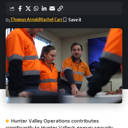
Thomas Arnold
Rachel Carr
By
Hunter Valley Operations contributes
significantly to Hunter Valley’s energy security