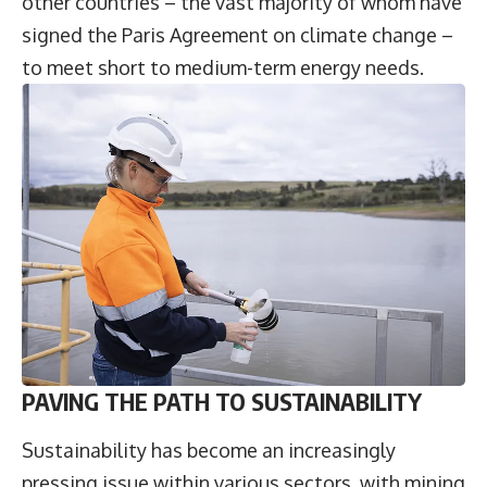
other countries – the vast majority of whom have
signed the Paris Agreement on climate change –
to meet short to medium-term energy needs.
PAVING THE PATH TO SUSTAINABILITY
Sustainability has become an increasingly
pressing issue within various sectors, with mining