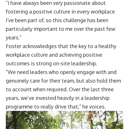
“I have always been very passionate about
fostering a positive culture in every workplace
I’ve been part of, so this challenge has been
particularly important to me over the past few
years.”
Foster acknowledges that the key to a healthy
workplace culture and achieving positive
outcomes is strong on-site leadership.
“We need leaders who openly engage with and
genuinely care for their team, but also hold them
to account when required. Over the last three
years, we’ve invested heavily in a leadership
programme to really drive that,” he voices.