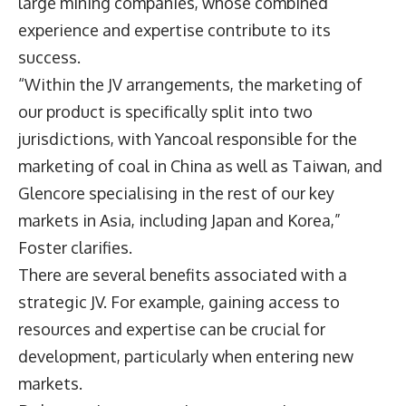
large mining companies, whose combined
experience and expertise contribute to its
success.
“Within the JV arrangements, the marketing of
our product is specifically split into two
jurisdictions, with Yancoal responsible for the
marketing of coal in China as well as Taiwan, and
Glencore specialising in the rest of our key
markets in Asia, including Japan and Korea,”
Foster clarifies.
There are several benefits associated with a
strategic JV. For example, gaining access to
resources and expertise can be crucial for
development, particularly when entering new
markets.