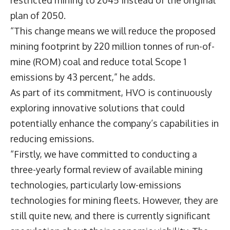
restricted mining to 2045 instead of the original
plan of 2050.
“This change means we will reduce the proposed
mining footprint by 220 million tonnes of run-of-
mine (ROM) coal and reduce total Scope 1
emissions by 43 percent,” he adds.
As part of its commitment, HVO is continuously
exploring innovative solutions that could
potentially enhance the company’s capabilities in
reducing emissions.
“Firstly, we have committed to conducting a
three-yearly formal review of available mining
technologies, particularly low-emissions
technologies for mining fleets. However, they are
still quite new, and there is currently significant