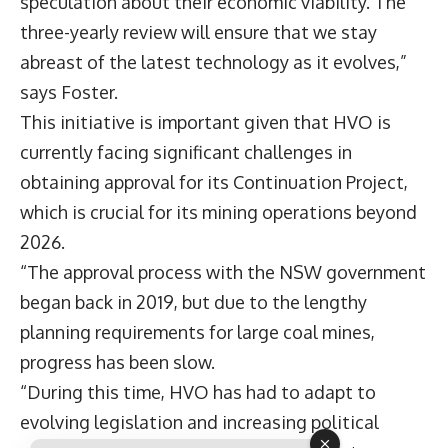
speculation about their economic viability. The
three-yearly review will ensure that we stay
abreast of the latest technology as it evolves,”
says Foster.
This initiative is important given that HVO is
currently facing significant challenges in
obtaining approval for its Continuation Project,
which is crucial for its mining operations beyond
2026.
“The approval process with the NSW government
began back in 2019, but due to the lengthy
planning requirements for large coal mines,
progress has been slow.
“During this time, HVO has had to adapt to
evolving legislation and increasing political