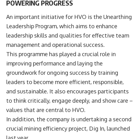
POWERING PROGRESS
An important initiative for HVO is the Unearthing
Leadership Program, which aims to enhance
leadership skills and qualities for effective team
management and operational success.
This programme has played a crucial role in
improving performance and laying the
groundwork for ongoing success by training
leaders to become more efficient, responsible,
and sustainable. It also encourages participants
to think critically, engage deeply, and show care –
values that are central to HVO.
In addition, the company is undertaking a second
crucial mining efficiency project, Dig In, launched
last year.