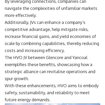
By leveraging connections, companies can
navigate the complexities of unfamiliar markets
more effectively.
Additionally, JVs can enhance a company’s
competitive advantage, help mitigate risks,
increase financial gains, and yield economies of
scale by combining capabilities, thereby reducing
costs and increasing efficiency.
The HVO JV between Glencore and Yancoal
exemplifies these benefits, showcasing how a
strategic alliance can revitalise operations and
spur growth.
With these enhancements, HVO aims to embody
safety, sustainability, and reliability to meet
future energy demands.