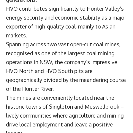
HVO contributes significantly to Hunter Valley’s
energy security and economic stability as a major
exporter of high-quality coal, mainly to Asian
markets.
Spanning across two vast open-cut coal mines,
recognised as one of the largest coal mining
operations in NSW, the company’s impressive
HVO North and HVO South pits are
geographically divided by the meandering course
of the Hunter River.
The mines are conveniently located near the
historic towns of Singleton and Muswellbrook –
lively communities where agriculture and mining
drive local employment and leave a positive