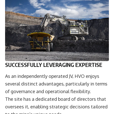
SUCCESSFULLY LEVERAGING EXPERTISE
As an independently operated JV, HVO enjoys
several distinct advantages, particularly in terms
of governance and operational flexibility.
The site has a dedicated board of directors that
oversees it, enabling strategic decisions tailored