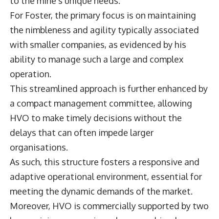
to the mine’s unique needs.
For Foster, the primary focus is on maintaining
the nimbleness and agility typically associated
with smaller companies, as evidenced by his
ability to manage such a large and complex
operation.
This streamlined approach is further enhanced by
a compact management committee, allowing
HVO to make timely decisions without the
delays that can often impede larger
organisations.
As such, this structure fosters a responsive and
adaptive operational environment, essential for
meeting the dynamic demands of the market.
Moreover, HVO is commercially supported by two