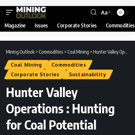
Aa
Magazine
Issues
Corporate Stories
Commodities
Mining Outlook
>
Commodities
>
Coal Mining
>
Hunter Valley Operations : Hunting for Coal Potential
Coal Mining
Commodities
Corporate Stories
Sustainability
Hunter Valley
Operations : Hunting
for Coal Potential