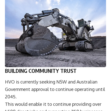
BUILDING COMMUNITY TRUST
HVO is currently seeking NSW and Australian
Government approval to continue operating until
2045.
This would enable it to continue providing over