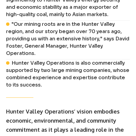
and economic stability as a major exporter of
high-quality coal, mainly to Asian markets.
"Our mining roots are in the Hunter Valley
region, and our story began over 70 years ago,
providing us with an extensive history," says David
Foster, General Manager, Hunter Valley
Operations.
Hunter Valley Operations is also commercially
supported by two large mining companies, whose
combined experience and expertise contribute
to its success.
Hunter Valley Operations’ vision embodies
economic, environmental, and community
commitment as it plays a leading role in the