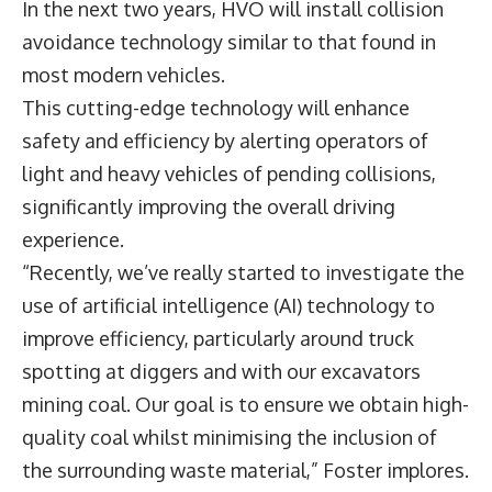
In the next two years, HVO will install collision
avoidance technology similar to that found in
most modern vehicles.
This cutting-edge technology will enhance
safety and efficiency by alerting operators of
light and heavy vehicles of pending collisions,
significantly improving the overall driving
experience.
“Recently, we’ve really started to investigate the
use of artificial intelligence (AI) technology to
improve efficiency, particularly around truck
spotting at diggers and with our excavators
mining coal. Our goal is to ensure we obtain high-
quality coal whilst minimising the inclusion of
the surrounding waste material,” Foster implores.