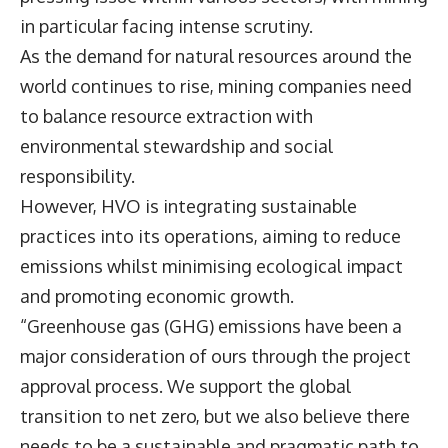
in particular facing intense scrutiny.
As the demand for natural resources around the
world continues to rise, mining companies need
to balance resource extraction with
environmental stewardship and social
responsibility.
However, HVO is integrating sustainable
practices into its operations, aiming to reduce
emissions whilst minimising ecological impact
and promoting economic growth.
“Greenhouse gas (GHG) emissions have been a
major consideration of ours through the project
approval process. We support the global
transition to net zero, but we also believe there
needs to be a sustainable and pragmatic path to