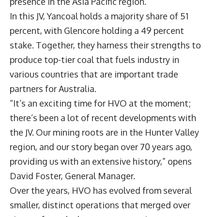
presence in the Asia Pacific region.
In this JV, Yancoal holds a majority share of 51
percent, with Glencore holding a 49 percent
stake. Together, they harness their strengths to
produce top-tier coal that fuels industry in
various countries that are important trade
partners for Australia.
“It’s an exciting time for HVO at the moment;
there’s been a lot of recent developments with
the JV. Our mining roots are in the Hunter Valley
region, and our story began over 70 years ago,
providing us with an extensive history,” opens
David Foster
, General Manager.
Over the years, HVO has evolved from several
smaller, distinct operations that merged over