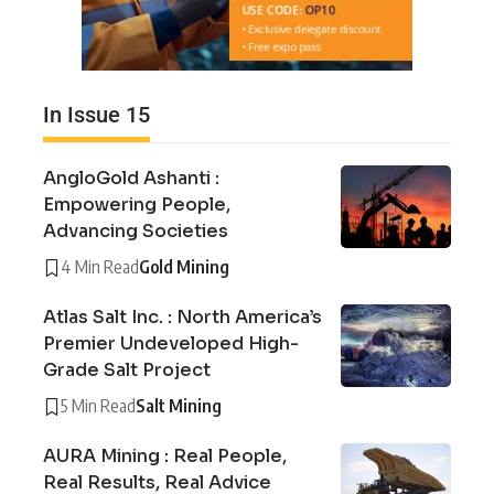
In Issue 15
AngloGold Ashanti :
Empowering People,
Advancing Societies
4 Min Read
Gold Mining
Atlas Salt Inc. : North America’s
Premier Undeveloped High-
Grade Salt Project
5 Min Read
Salt Mining
AURA Mining : Real People,
Real Results, Real Advice