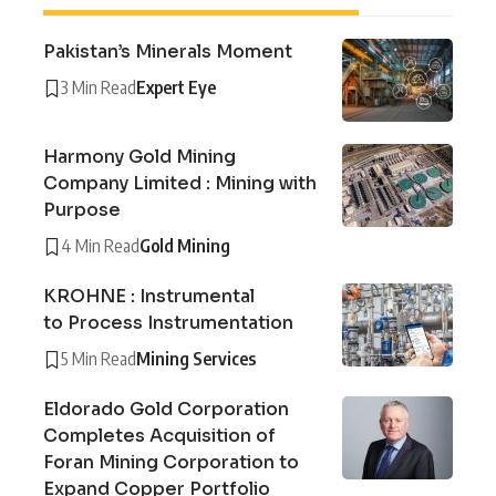
Pakistan’s Minerals Moment
3 Min Read
Expert Eye
Harmony Gold Mining
Company Limited : Mining with
Purpose
4 Min Read
Gold Mining
KROHNE : Instrumental
to Process Instrumentation
5 Min Read
Mining Services
Eldorado Gold Corporation
Completes Acquisition of
Foran Mining Corporation to
Expand Copper Portfolio