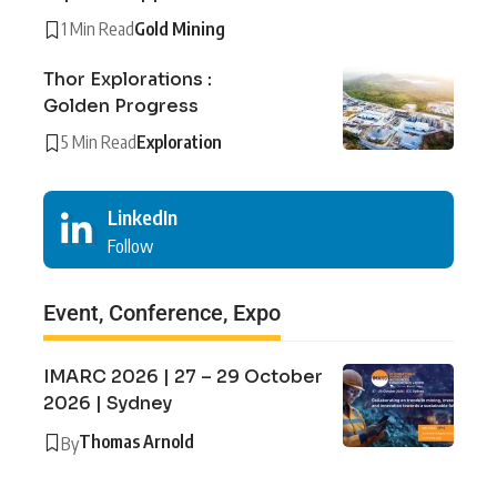
1 Min Read
Gold Mining
Thor Explorations :
Golden Progress
5 Min Read
Exploration
LinkedIn
Follow
Event, Conference, Expo
IMARC 2026 | 27 – 29 October
2026 | Sydney
Thomas Arnold
By