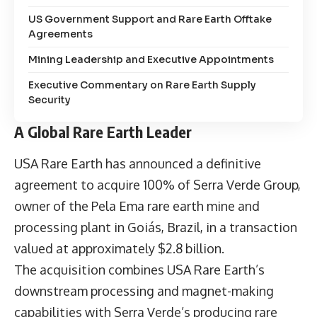
US Government Support and Rare Earth Offtake
Agreements
Mining Leadership and Executive Appointments
Executive Commentary on Rare Earth Supply
Security
A Global Rare Earth Leader
USA Rare Earth has announced a definitive
agreement to acquire 100% of Serra Verde Group,
owner of the Pela Ema rare earth mine and
processing plant in Goiás, Brazil, in a transaction
valued at approximately $2.8 billion.
The acquisition combines USA Rare Earth’s
downstream processing and magnet-making
capabilities with Serra Verde’s producing rare