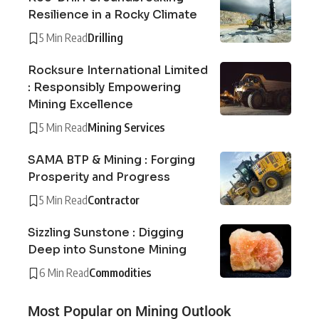
Resilience in a Rocky Climate
5 Min Read
Drilling
Rocksure International Limited
: Responsibly Empowering
Mining Excellence
5 Min Read
Mining Services
SAMA BTP & Mining : Forging
Prosperity and Progress
5 Min Read
Contractor
Sizzling Sunstone : Digging
Deep into Sunstone Mining
6 Min Read
Commodities
Most Popular on Mining Outlook