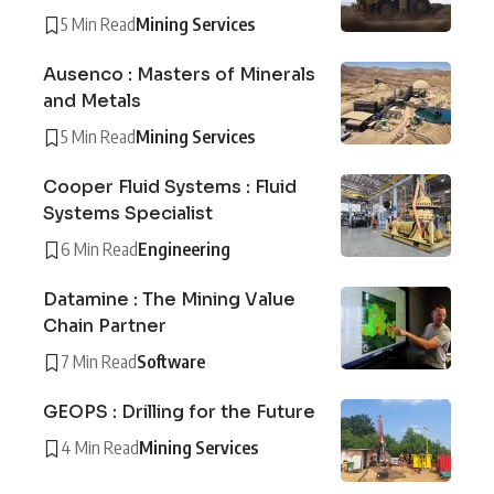
5 Min Read
Mining Services
Ausenco : Masters of Minerals
and Metals
5 Min Read
Mining Services
Cooper Fluid Systems : Fluid
Systems Specialist
6 Min Read
Engineering
Datamine : The Mining Value
Chain Partner
7 Min Read
Software
GEOPS : Drilling for the Future
4 Min Read
Mining Services