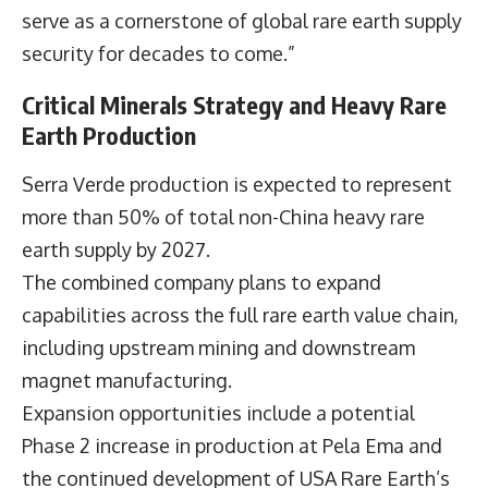
serve as a cornerstone of global rare earth supply
security for decades to come.”
Critical Minerals Strategy and Heavy Rare
Earth Production
Serra Verde production is expected to represent
more than 50% of total non-China heavy rare
earth supply by 2027.
The combined company plans to expand
capabilities across the full rare earth value chain,
including upstream mining and downstream
magnet manufacturing.
Expansion opportunities include a potential
Phase 2 increase in production at Pela Ema and
the continued development of USA Rare Earth’s