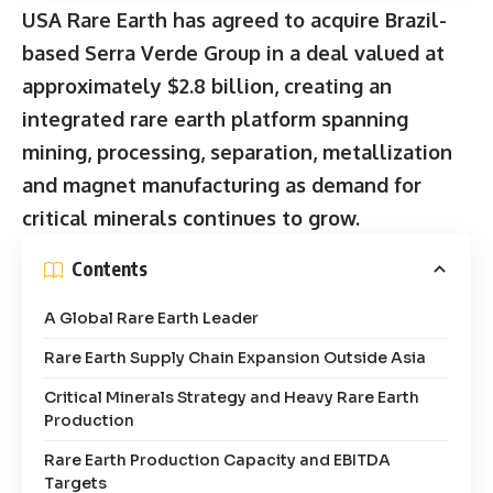
USA Rare Earth has agreed to acquire Brazil-
based Serra Verde Group in a deal valued at
approximately $2.8 billion, creating an
integrated rare earth platform spanning
mining, processing, separation, metallization
and magnet manufacturing as demand for
critical minerals continues to grow.
Contents
A Global Rare Earth Leader
Rare Earth Supply Chain Expansion Outside Asia
Critical Minerals Strategy and Heavy Rare Earth
Production
Rare Earth Production Capacity and EBITDA
Targets