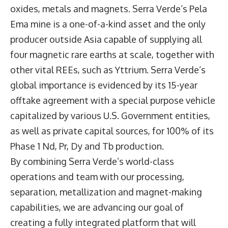
oxides, metals and magnets. Serra Verde’s Pela
Ema mine is a one-of-a-kind asset and the only
producer outside Asia capable of supplying all
four magnetic rare earths at scale, together with
other vital REEs, such as Yttrium. Serra Verde’s
global importance is evidenced by its 15-year
offtake agreement with a special purpose vehicle
capitalized by various U.S. Government entities,
as well as private capital sources, for 100% of its
Phase 1 Nd, Pr, Dy and Tb production.
By combining Serra Verde’s world-class
operations and team with our processing,
separation, metallization and magnet-making
capabilities, we are advancing our goal of
creating a fully integrated platform that will