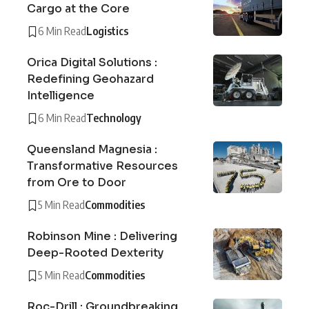
Cargo at the Core
6 Min Read
Logistics
Orica Digital Solutions :
Redefining Geohazard
Intelligence
6 Min Read
Technology
Queensland Magnesia :
Transformative Resources
from Ore to Door
5 Min Read
Commodities
Robinson Mine : Delivering
Deep-Rooted Dexterity
5 Min Read
Commodities
Roc-Drill : Groundbreaking