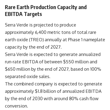
Rare Earth Production Capacity and
EBITDA Targets
Serra Verde is projected to produce
approximately 6,400 metric tons of total rare
earth oxide (TREO) annually at Phase 1 nameplate
capacity by the end of 2027.
Serra Verde is expected to generate annualized
run-rate EBITDA of between $550 million and
$650 million by the end of 2027, based on 100%
separated oxide sales.
The combined company is expected to generate
approximately $1.8 billion of annualized EBITDA
by the end of 2030 with around 80% cash flow
conversion.