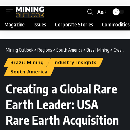
Aa
Magazine
Issues
Corporate Stories
Commodities
Mining Outlook
>
Regions
>
South America
>
Brazil Mining
>
Creating a Global Rare Earth Leader: USA Rare Earth Acquisition of Serra Verde Group Explained
Brazil Mining
Industry Insights
South America
Creating a Global Rare
Earth Leader: USA
Rare Earth Acquisition