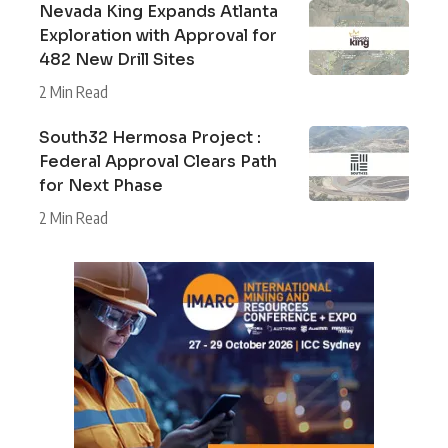
Nevada King Expands Atlanta
Exploration with Approval for
482 New Drill Sites
2 Min Read
South32 Hermosa Project :
Federal Approval Clears Path
for Next Phase
2 Min Read