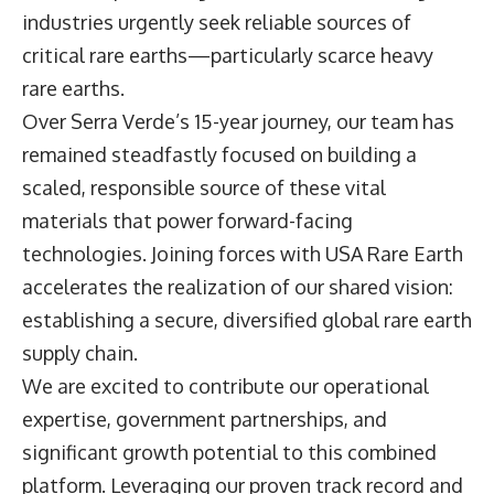
industries urgently seek reliable sources of
critical rare earths—particularly scarce heavy
rare earths.
Over Serra Verde’s 15-year journey, our team has
remained steadfastly focused on building a
scaled, responsible source of these vital
materials that power forward-facing
technologies. Joining forces with USA Rare Earth
accelerates the realization of our shared vision:
establishing a secure, diversified global rare earth
supply chain.
We are excited to contribute our operational
expertise, government partnerships, and
significant growth potential to this combined
platform. Leveraging our proven track record and