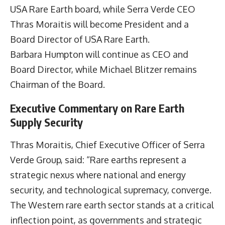
USA Rare Earth board, while Serra Verde CEO
Thras Moraitis will become President and a
Board Director of USA Rare Earth.
Barbara Humpton will continue as CEO and
Board Director, while Michael Blitzer remains
Chairman of the Board.
Executive Commentary on Rare Earth
Supply Security
Thras Moraitis, Chief Executive Officer of Serra
Verde Group, said: “Rare earths represent a
strategic nexus where national and energy
security, and technological supremacy, converge.
The Western rare earth sector stands at a critical
inflection point, as governments and strategic