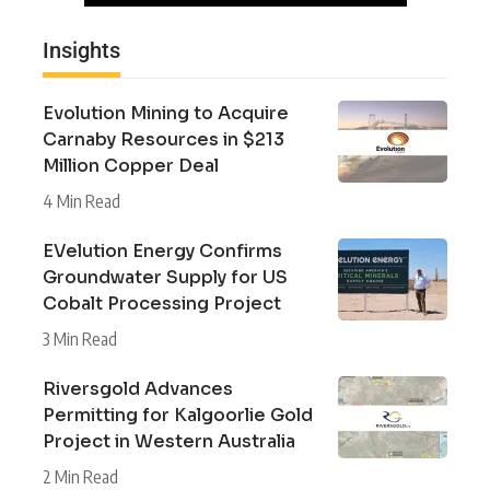
Insights
Evolution Mining to Acquire
Carnaby Resources in $213
Million Copper Deal
4 Min Read
EVelution Energy Confirms
Groundwater Supply for US
Cobalt Processing Project
3 Min Read
Riversgold Advances
Permitting for Kalgoorlie Gold
Project in Western Australia
2 Min Read