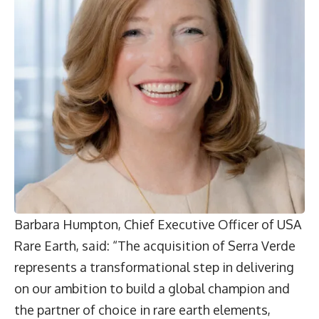
Barbara Humpton,
Chief Executive Officer of USA
Rare Earth, said: “The acquisition of Serra Verde
represents a transformational step in delivering
on our ambition to build a global champion and
the partner of choice in rare earth elements,