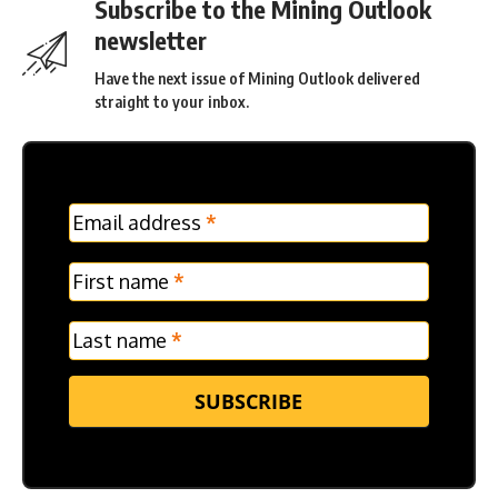
Subscribe to the Mining Outlook
newsletter
Have the next issue of Mining Outlook delivered
straight to your inbox.
MC
Email address
*
Frontpage
Verticle
First name
*
Last name
*
SUBSCRIBE