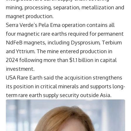
mining, processing, separation, metallization and
magnet production.
Serra Verde’s Pela Ema operation contains all
four magnetic rare earths required for permanent
NdFeB magnets, including Dysprosium, Terbium
and Yttrium. The mine entered production in
2024 following more than $1.1 billion in capital
investment.
USA Rare Earth said the acquisition strengthens
its position in critical minerals and supports long-
term rare earth supply security outside Asia.