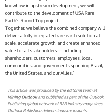
knowhow in upstream development, we will
contribute to the development of USA Rare
Earth’s Round Top project.
Together, we believe the combined company will
deliver a fully integrated rare earth solution at
scale, accelerate growth, and create enhanced
value for all stakeholders—including
shareholders, customers, employees, local
communities, and governments spanning Brazil,
the United States, and our Allies.”
This article was produced by the editorial team at
Mining Outlook
and published as part of the
Outlook
Publishing
global network of B2B industry magazines.
Outlook Publishing delivers industry insights,