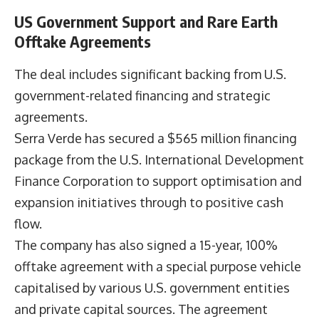
US Government Support and Rare Earth
Offtake Agreements
The deal includes significant backing from U.S.
government-related financing and strategic
agreements.
Serra Verde has secured a $565 million financing
package from the U.S. International Development
Finance Corporation to support optimisation and
expansion initiatives through to positive cash
flow.
The company has also signed a 15-year, 100%
offtake agreement with a special purpose vehicle
capitalised by various U.S. government entities
and private capital sources. The agreement