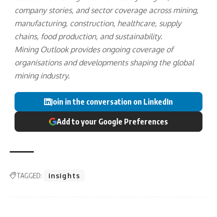
company stories, and sector coverage across mining,
manufacturing, construction, healthcare, supply
chains, food production, and sustainability.
Mining Outlook provides ongoing coverage of
organisations and developments shaping the global
mining industry.
Join in the conversation on LinkedIn
Add to your Google Preferences
TAGGED:
insights