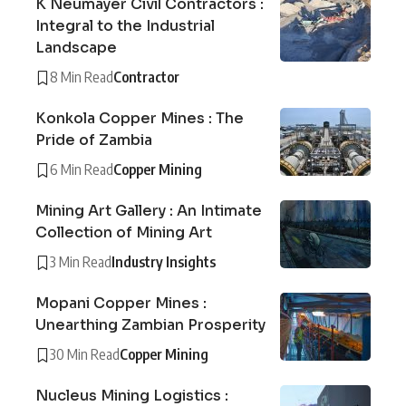
K Neumayer Civil Contractors :
Integral to the Industrial
Landscape
8 Min Read
Contractor
Konkola Copper Mines : The
Pride of Zambia
6 Min Read
Copper Mining
Mining Art Gallery : An Intimate
Collection of Mining Art
3 Min Read
Industry Insights
Mopani Copper Mines :
Unearthing Zambian Prosperity
30 Min Read
Copper Mining
Nucleus Mining Logistics :