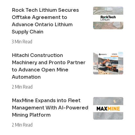
Rock Tech Lithium Secures
Offtake Agreement to
Advance Ontario Lithium
Supply Chain
3 Min Read
Hitachi Construction
Machinery and Pronto Partner
to Advance Open Mine
Automation
2 Min Read
MaxMine Expands into Fleet
Management With AI-Powered
Mining Platform
2 Min Read