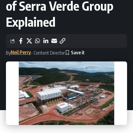
of Serra Verde Group
Explained
Neil Perry
By
- Content Director