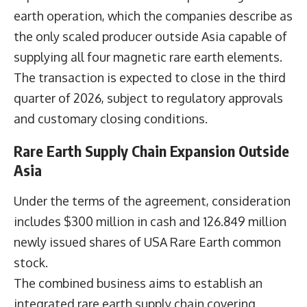
earth operation, which the companies describe as
the only scaled producer outside Asia capable of
supplying all four magnetic rare earth elements.
The transaction is expected to close in the third
quarter of 2026, subject to regulatory approvals
and customary closing conditions.
Rare Earth Supply Chain Expansion Outside
Asia
Under the terms of the agreement, consideration
includes $300 million in cash and 126.849 million
newly issued shares of USA Rare Earth common
stock.
The combined business aims to establish an
integrated rare earth supply chain covering