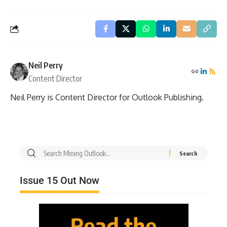
Neil Perry
Content Director
Neil Perry is Content Director for Outlook Publishing.
Issue 15 Out Now