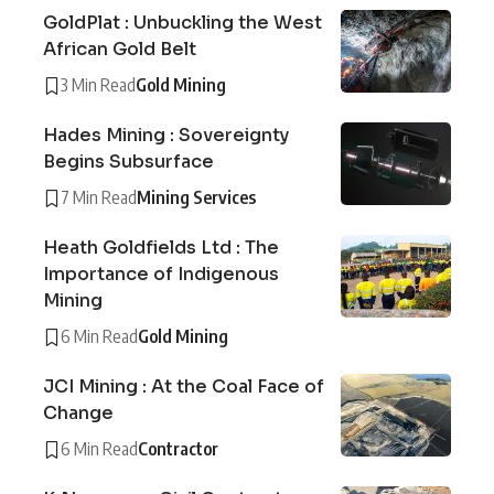
GoldPlat : Unbuckling the West
African Gold Belt
3 Min Read
Gold Mining
Hades Mining : Sovereignty
Begins Subsurface
7 Min Read
Mining Services
Heath Goldfields Ltd : The
Importance of Indigenous
Mining
6 Min Read
Gold Mining
JCI Mining : At the Coal Face of
Change
6 Min Read
Contractor