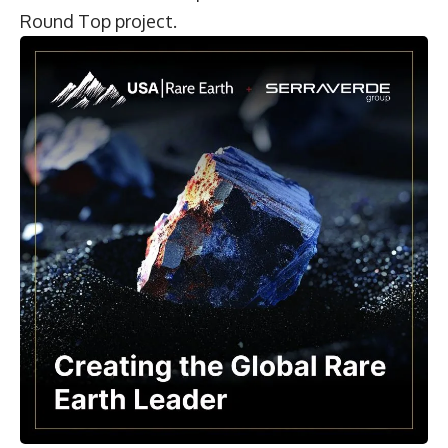
Round Top project.