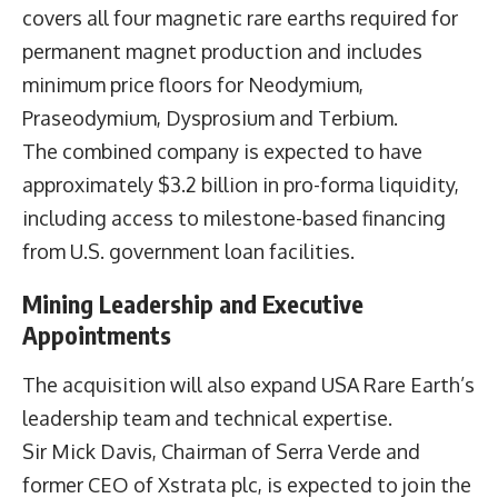
covers all four magnetic rare earths required for
permanent magnet production and includes
minimum price floors for Neodymium,
Praseodymium, Dysprosium and Terbium.
The combined company is expected to have
approximately $3.2 billion in pro-forma liquidity,
including access to milestone-based financing
from U.S. government loan facilities.
Mining Leadership and Executive
Appointments
The acquisition will also expand USA Rare Earth’s
leadership team and technical expertise.
Sir Mick Davis, Chairman of Serra Verde and
former CEO of Xstrata plc, is expected to join the