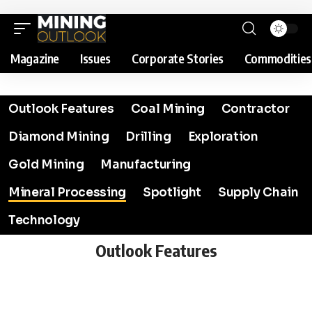
Magazine
Issues
Corporate Stories
Commodities
Outlook Features
Coal Mining
Contractor
Diamond Mining
Drilling
Exploration
Gold Mining
Manufacturing
Mineral Processing
Spotlight
Supply Chain
Technology
Outlook Features