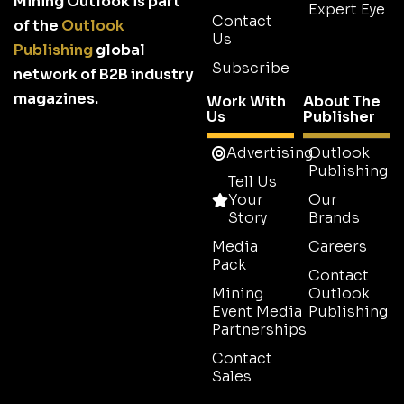
Mining Outlook is part
Expert Eye
Contact
of the
Outlook
Us
Publishing
global
Subscribe
network of B2B industry
magazines.
Work With
About The
Us
Publisher
Advertising
Outlook
Publishing
Tell Us
Your
Our
Story
Brands
Media
Careers
Pack
Contact
Mining
Outlook
Event Media
Publishing
Partnerships
Contact
Sales