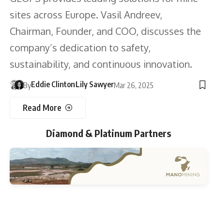
sites across Europe. Vasil Andreev,
Chairman, Founder, and COO, discusses the
company’s dedication to safety,
sustainability, and continuous innovation.
Eddie Clinton
Lily Sawyer
By
Mar 26, 2025
Read More
Diamond & Platinum Partners