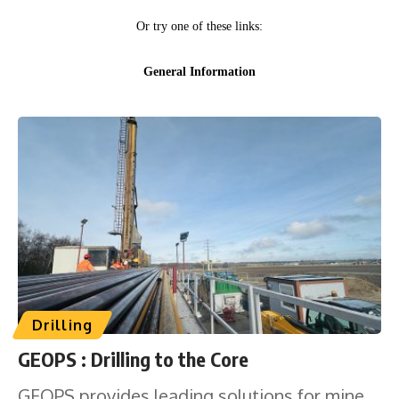
Drilling
GEOPS : Drilling to the Core
GEOPS provides leading solutions for mine