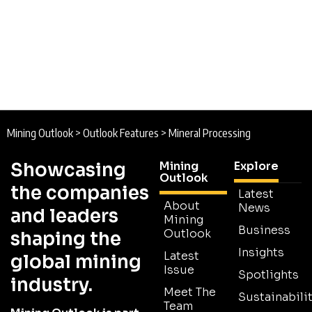
Mining Outlook
>
Outlook Features
>
Mineral Processing
Showcasing
Mining
Explore
Outlook
the companies
Latest
About
News
and leaders
Mining
Business
Outlook
shaping the
Insights
Latest
global mining
Issue
Spotlights
industry.
Meet The
Sustainabilit
Team