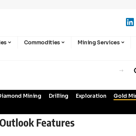
ies
Commodities
Mining Services
Diamond Mining
Drilling
Exploration
Gold Mi
Outlook Features