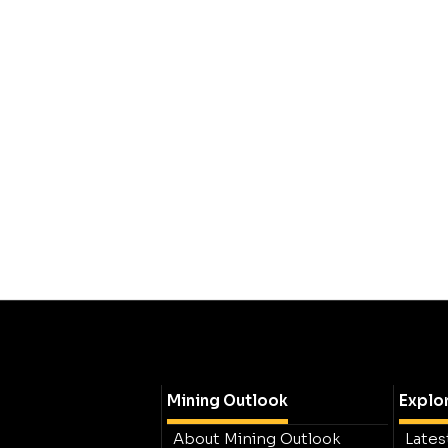
Mining Outlook
Explo
About Mining Outlook
Lates