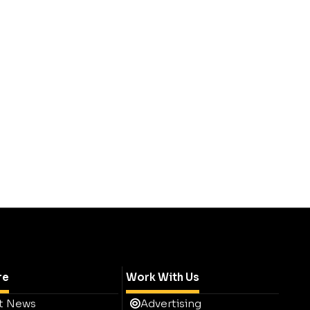
re
Work With Us
t News
Advertising