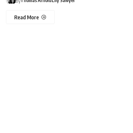
Thomas Arnold
Lily Sawyer
By
Read More