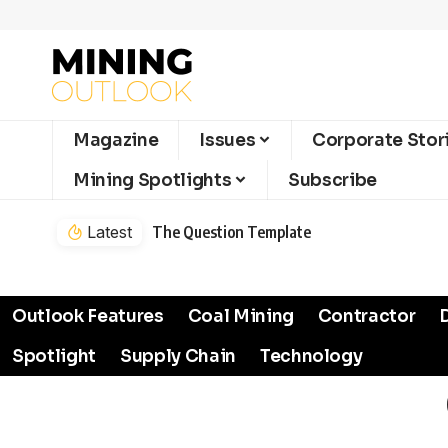
Magazine
Issues
Corporate Stor
Mining Spotlights
Subscribe
Latest
The Question Template
Outlook Features
Coal Mining
Contractor
Spotlight
Supply Chain
Technology