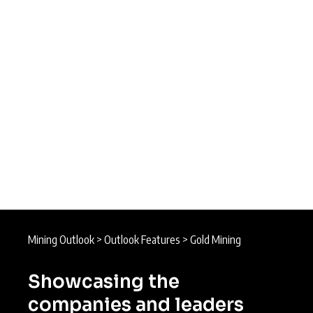
Mining Outlook
>
Outlook Features
>
Gold Mining
Showcasing the
companies and leaders