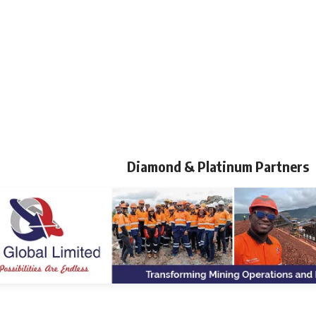
Diamond & Platinum Partners