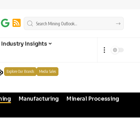
Industry Insights
Explore Our Brands
Media Sales
ning
Manufacturing
Mineral Processing