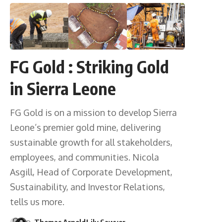
FG Gold : Striking Gold
in Sierra Leone
FG Gold is on a mission to develop Sierra
Leone’s premier gold mine, delivering
sustainable growth for all stakeholders,
employees, and communities. Nicola
Asgill, Head of Corporate Development,
Sustainability, and Investor Relations,
tells us more.