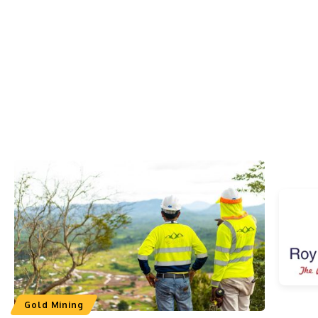
Gold Mining