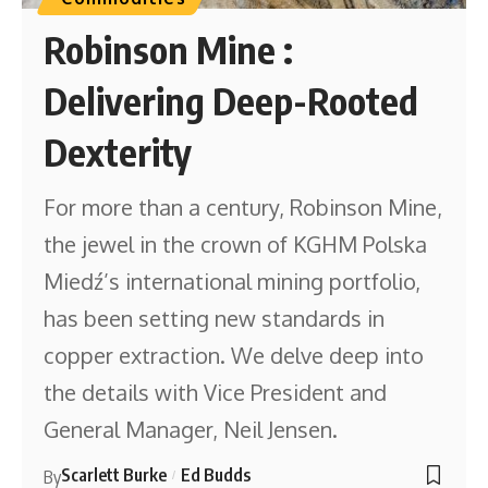
Robinson Mine :
Delivering Deep-Rooted
Dexterity
For more than a century, Robinson Mine,
the jewel in the crown of KGHM Polska
Miedź’s international mining portfolio,
has been setting new standards in
copper extraction. We delve deep into
the details with Vice President and
General Manager, Neil Jensen.
Scarlett Burke
Ed Budds
By