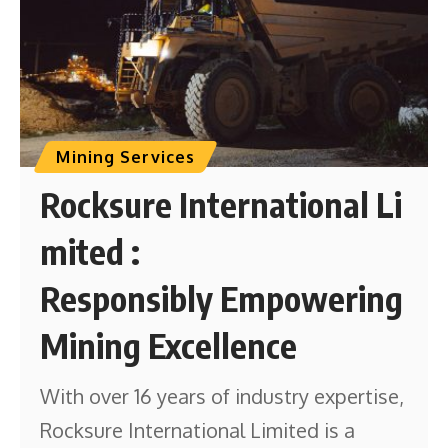
Mining Services
Rocksure International Li
mited :
Responsibly Empowering
Mining Excellence
With over 16 years of industry expertise,
Rocksure International Limited is a