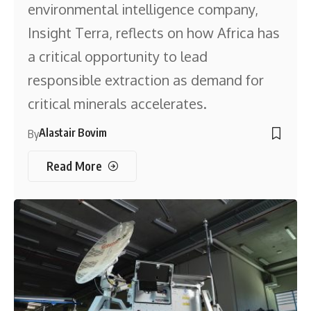
environmental intelligence company,
Insight Terra, reflects on how Africa has
a critical opportunity to lead
responsible extraction as demand for
critical minerals accelerates.
Alastair Bovim
By
Read More