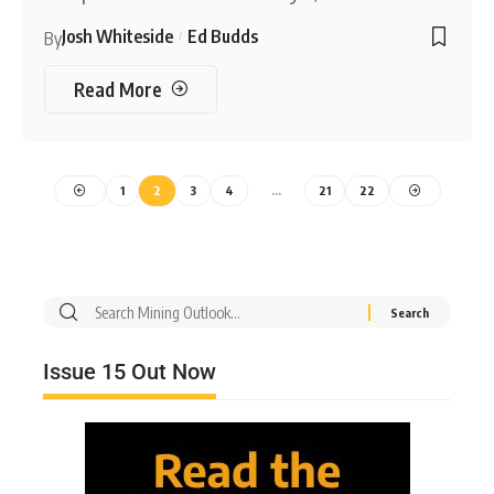
Josh Whiteside
Ed Budds
By
Read More
1
2
3
4
…
21
22
Issue 15 Out Now