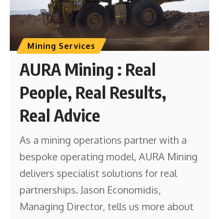
Mining Services
AURA Mining : Real
People, Real Results,
Real Advice
As a mining operations partner with a
bespoke operating model, AURA Mining
delivers specialist solutions for real
partnerships. Jason Economidis,
Managing Director, tells us more about