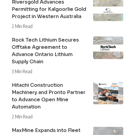
Riversgold Advances
Permitting for Kalgoorlie Gold
Project in Western Australia
2 Min Read
Rock Tech Lithium Secures
Offtake Agreement to
Advance Ontario Lithium
Supply Chain
3 Min Read
Hitachi Construction
Machinery and Pronto Partner
to Advance Open Mine
Automation
2 Min Read
MaxMine Expands into Fleet