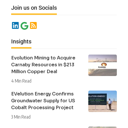
Join us on Socials
Insights
Evolution Mining to Acquire
Carnaby Resources in $213
Million Copper Deal
4 Min Read
EVelution Energy Confirms
Groundwater Supply for US
Cobalt Processing Project
3 Min Read