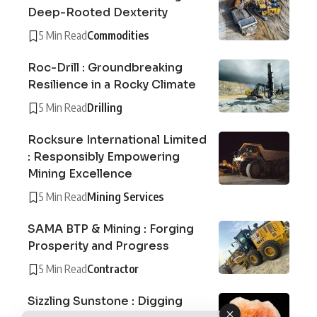
Deep-Rooted Dexterity
5 Min Read
Commodities
Roc-Drill : Groundbreaking
Resilience in a Rocky Climate
5 Min Read
Drilling
Rocksure International Limited
: Responsibly Empowering
Mining Excellence
5 Min Read
Mining Services
SAMA BTP & Mining : Forging
Prosperity and Progress
5 Min Read
Contractor
Sizzling Sunstone : Digging