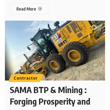
Read More
Contractor
SAMA BTP & Mining :
Forging Prosperity and