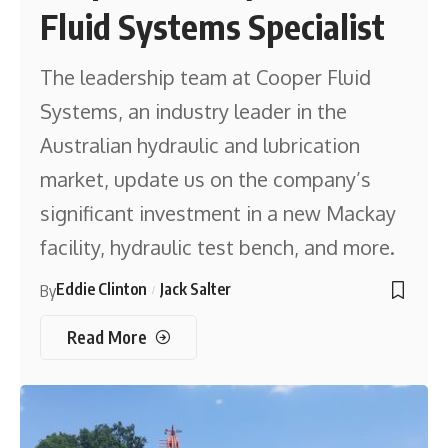
Fluid Systems Specialist
The leadership team at Cooper Fluid
Systems, an industry leader in the
Australian hydraulic and lubrication
market, update us on the company’s
significant investment in a new Mackay
facility, hydraulic test bench, and more.
Eddie Clinton
Jack Salter
By
Read More