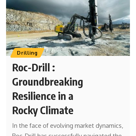
Drilling
Roc-Drill :
Groundbreaking
Resilience in a
Rocky Climate
In the face of evolving market dynamics,
Roc-Drill has successfully navigated the