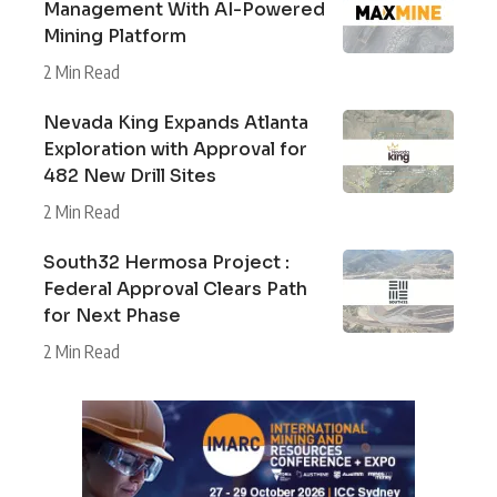
Management With AI-Powered
Mining Platform
2 Min Read
Nevada King Expands Atlanta
Exploration with Approval for
482 New Drill Sites
2 Min Read
South32 Hermosa Project :
Federal Approval Clears Path
for Next Phase
2 Min Read