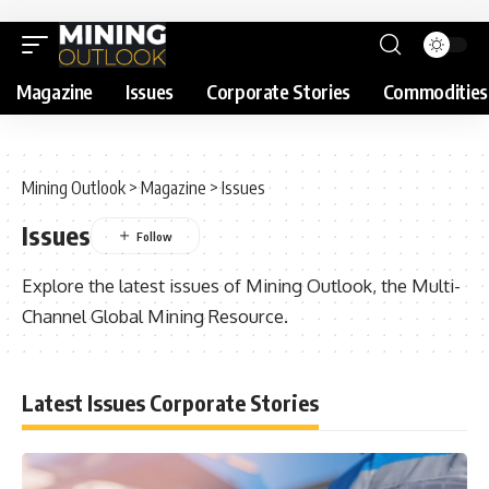
Magazine
Issues
Corporate Stories
Commodities
Mining Outlook
>
Magazine
>
Issues
Issues
Explore the latest issues of Mining Outlook, the Multi-
Channel Global Mining Resource.
Latest Issues Corporate Stories