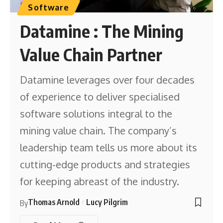
Software
Datamine : The Mining
Value Chain Partner
Datamine leverages over four decades
of experience to deliver specialised
software solutions integral to the
mining value chain. The company’s
leadership team tells us more about its
cutting-edge products and strategies
for keeping abreast of the industry.
Thomas Arnold
Lucy Pilgrim
By