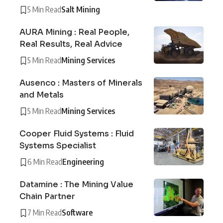
5 Min Read
Salt Mining
AURA Mining : Real People,
Real Results, Real Advice
5 Min Read
Mining Services
Ausenco : Masters of Minerals
and Metals
5 Min Read
Mining Services
Cooper Fluid Systems : Fluid
Systems Specialist
6 Min Read
Engineering
Datamine : The Mining Value
Chain Partner
7 Min Read
Software