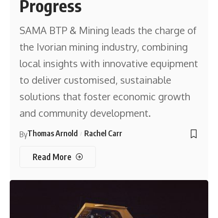
Progress
SAMA BTP & Mining leads the charge of
the Ivorian mining industry, combining
local insights with innovative equipment
to deliver customised, sustainable
solutions that foster economic growth
and community development.
Thomas Arnold
Rachel Carr
By
Read More