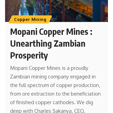
Copper Mining
Mopani Copper Mines :
Unearthing Zambian
Prosperity
Mopani Copper Mines is a proudly
Zambian mining company engaged in
the full spectrum of copper production,
from ore extraction to the beneficiation
of finished copper cathodes. We dig
deep with Charles Sakanya, CEO.