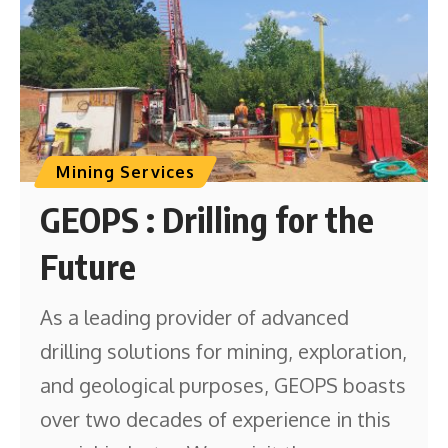
Mining Services
GEOPS : Drilling for the
Future
As a leading provider of advanced
drilling solutions for mining, exploration,
and geological purposes, GEOPS boasts
over two decades of experience in this