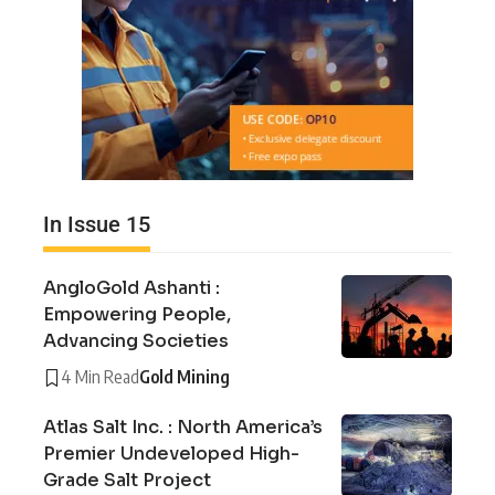
In Issue 15
AngloGold Ashanti :
Empowering People,
Advancing Societies
4 Min Read
Gold Mining
Atlas Salt Inc. : North America’s
Premier Undeveloped High-
Grade Salt Project