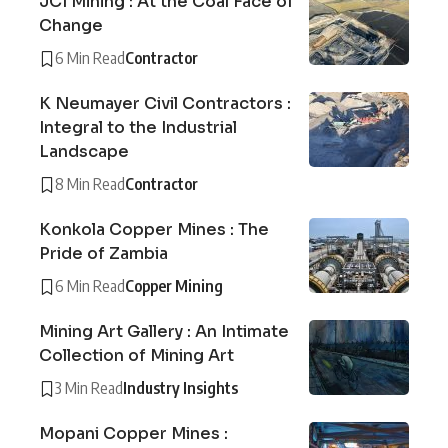
JCI Mining : At the Coal Face of
Change
6 Min Read
Contractor
K Neumayer Civil Contractors :
Integral to the Industrial
Landscape
8 Min Read
Contractor
Konkola Copper Mines : The
Pride of Zambia
6 Min Read
Copper Mining
Mining Art Gallery : An Intimate
Collection of Mining Art
3 Min Read
Industry Insights
Mopani Copper Mines :