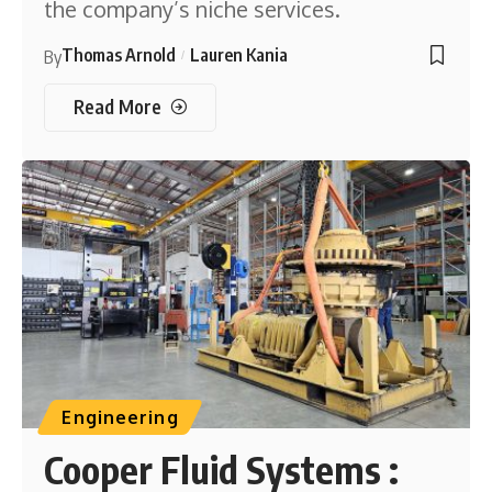
the company’s niche services.
Thomas Arnold
Lauren Kania
By
Read More
Engineering
Cooper Fluid Systems :