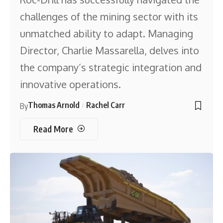
challenges of the mining sector with its
unmatched ability to adapt. Managing
Director, Charlie Massarella, delves into
the company’s strategic integration and
innovative operations.
Thomas Arnold
Rachel Carr
By
Read More