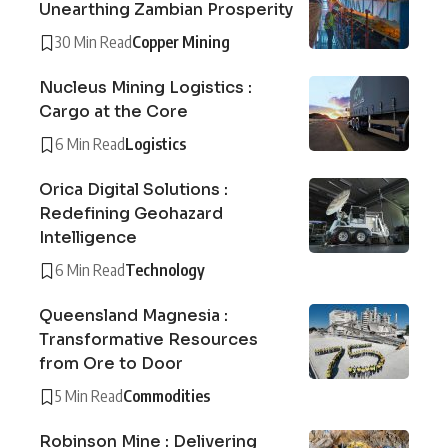
Unearthing Zambian Prosperity
30 Min Read
Copper Mining
Nucleus Mining Logistics :
Cargo at the Core
6 Min Read
Logistics
Orica Digital Solutions :
Redefining Geohazard
Intelligence
6 Min Read
Technology
Queensland Magnesia :
Transformative Resources
from Ore to Door
5 Min Read
Commodities
Robinson Mine : Delivering