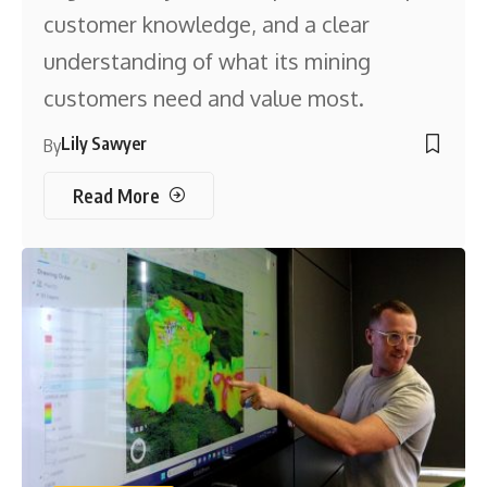
customer knowledge, and a clear
understanding of what its mining
customers need and value most.
Lily Sawyer
By
Read More