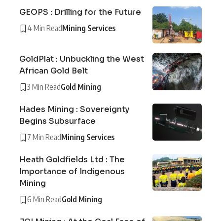
GEOPS : Drilling for the Future
4 Min Read
Mining Services
GoldPlat : Unbuckling the West
African Gold Belt
3 Min Read
Gold Mining
Hades Mining : Sovereignty
Begins Subsurface
7 Min Read
Mining Services
Heath Goldfields Ltd : The
Importance of Indigenous
Mining
6 Min Read
Gold Mining