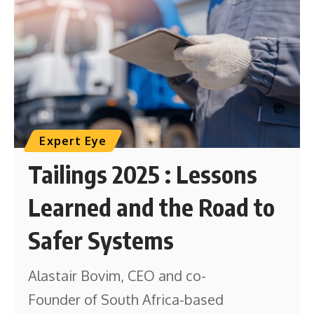
Expert Eye
Tailings 2025 : Lessons
Learned and the Road to
Safer Systems
Alastair Bovim, CEO and co-
Founder of South Africa-based