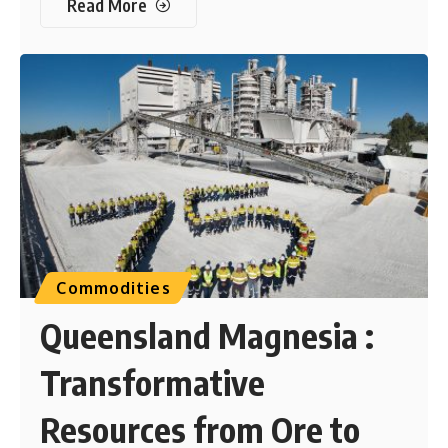
Read More
Commodities
Queensland Magnesia :
Transformative
Resources from Ore to