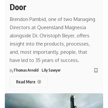
Door
Brendon Pambid, one of two Managing
Directors at Queensland Magnesia
alongside Dr. Christoph Beyer, offers
insight into the products, processes,
and, most importantly, people, that
have led to 35 years of success.
Thomas Arnold
Lily Sawyer
By
Read More