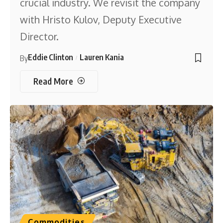
crucial industry. We revisit the company
with Hristo Kulov, Deputy Executive
Director.
Eddie Clinton
Lauren Kania
By
Read More
Commodities