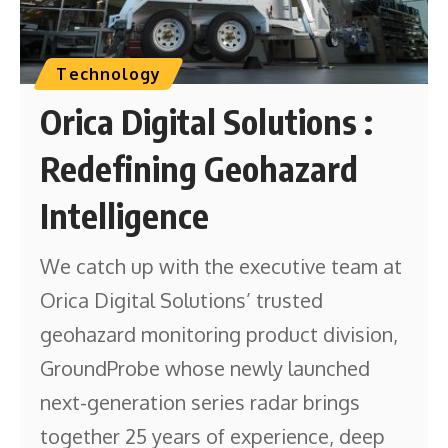
Technology
Orica Digital Solutions :
Redefining Geohazard
Intelligence
We catch up with the executive team at
Orica Digital Solutions’ trusted
geohazard monitoring product division,
GroundProbe whose newly launched
next-generation series radar brings
together 25 years of experience, deep