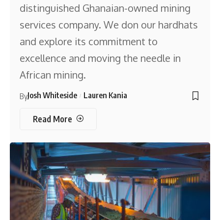
distinguished Ghanaian-owned mining
services company. We don our hardhats
and explore its commitment to
excellence and moving the needle in
African mining.
Josh Whiteside
Lauren Kania
By
Read More