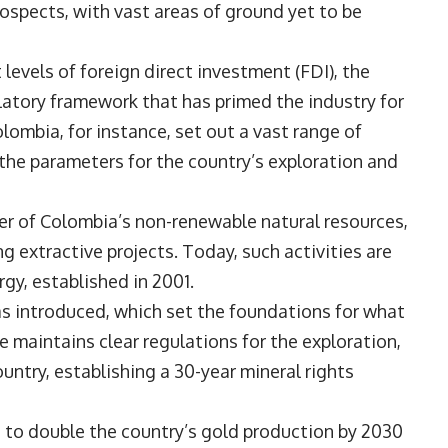
ospects, with vast areas of ground yet to be
t levels of foreign direct investment (FDI), the
tory framework that has primed the industry for
ombia, for instance, set out a vast range of
 the parameters for the country’s exploration and
er of Colombia’s non-renewable natural resources,
 extractive projects. Today, such activities are
gy, established in 2001.
s introduced, which set the foundations for what
maintains clear regulations for the exploration,
untry, establishing a 30-year mineral rights
to double the country’s gold production by 2030