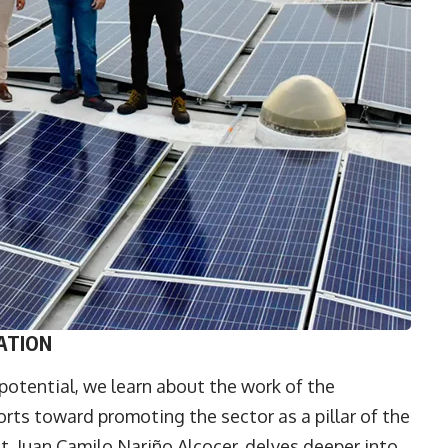
ATION
potential, we learn about the work of the
orts toward promoting the sector as a pillar of the
t,
Juan Camilo Nariño Alcocer
, delves deeper into