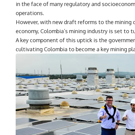
in the face of many regulatory and socioeconom
operations.
However, with new draft reforms to the mining c
economy, Colombia’s mining industry is set to t
A key component of this uptick is the governme
cultivating Colombia to become a key mining pl