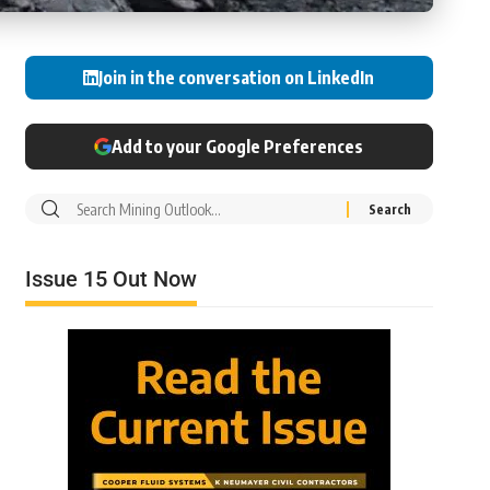
Join in the conversation on LinkedIn
Add to your Google Preferences
Issue 15 Out Now