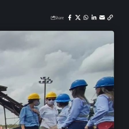
Share