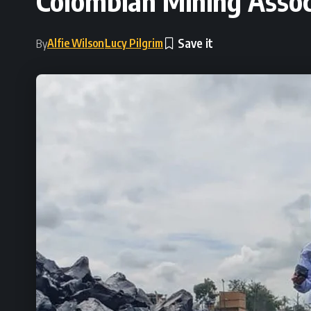
Colombian Mining Associ
Alfie Wilson
Lucy Pilgrim
By