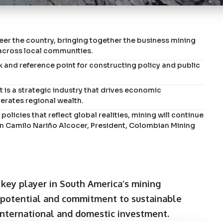
er the country, bringing together the business mining
across local communities.
 and reference point for constructing policy and public
it is a strategic industry that drives economic
erates regional wealth.
 policies that reflect global realities, mining will continue
uan Camilo Nariño Alcocer, President, Colombian Mining
key player in South America’s mining
 potential and commitment to sustainable
 international and domestic investment.