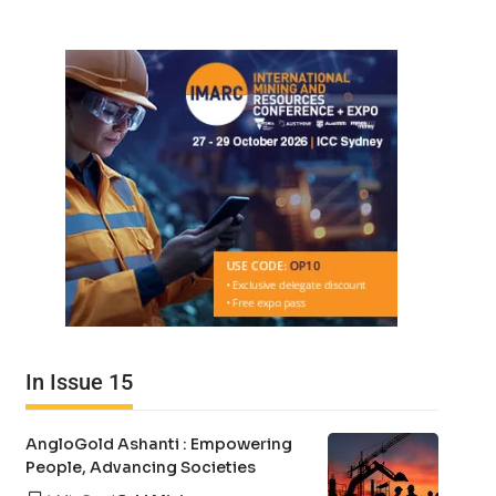
In Issue 15
AngloGold Ashanti : Empowering
People, Advancing Societies