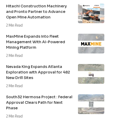
Hitachi Construction Machinery
and Pronto Partner to Advance
Open Mine Automation
2 Min Read
MaxMine Expands into Fleet
Management With AI-Powered
Mining Platform
2 Min Read
Nevada King Expands Atlanta
Exploration with Approval for 482
New Drill Sites
2 Min Read
South32 Hermosa Project : Federal
Approval Clears Path for Next
Phase
2 Min Read