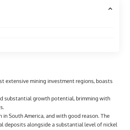
st extensive mining investment regions, boasts
ld substantial growth potential, brimming with
ts.
ion in South America, and with good reason. The
l deposits alongside a substantial level of nickel