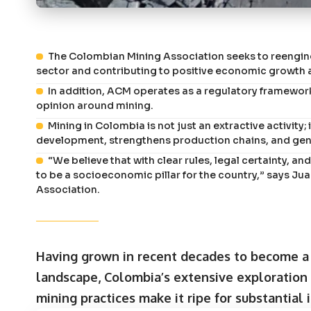
The Colombian Mining Association seeks to reengine
sector and contributing to positive economic growth 
In addition, ACM operates as a regulatory framework
opinion around mining.
Mining in Colombia is not just an extractive activity; 
development, strengthens production chains, and gen
“We believe that with clear rules, legal certainty, and
to be a socioeconomic pillar for the country,” says J
Association.
Having grown in recent decades to become a 
landscape, Colombia’s extensive exploration
mining practices make it ripe for substantial