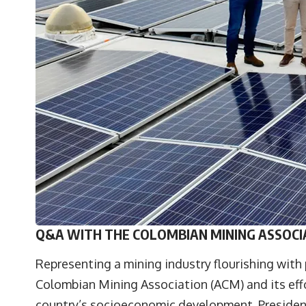
Q&A WITH THE COLOMBIAN MINING ASSOCI
Representing a mining industry flourishing with 
Colombian Mining Association
(ACM) and its eff
country’s socioeconomic development. Presiden