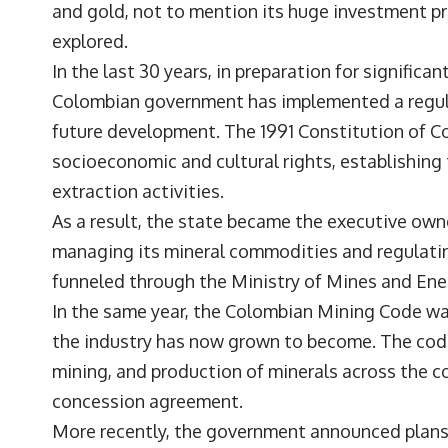
and gold, not to mention its huge investment pr
explored.
In the last 30 years, in preparation for significan
Colombian government has implemented a regula
future development. The 1991 Constitution of Col
socioeconomic and cultural rights, establishing
extraction activities.
As a result, the state became the executive own
managing its mineral commodities and regulating
funneled through the Ministry of Mines and Ener
In the same year, the Colombian Mining Code wa
the industry has now grown to become. The code 
mining, and production of minerals across the co
concession agreement.
More recently, the government announced plans 