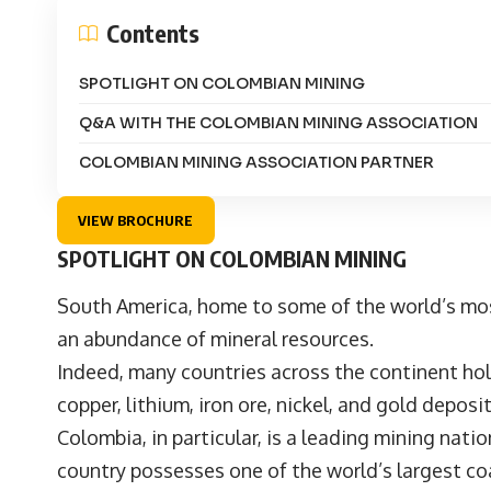
Contents
SPOTLIGHT ON COLOMBIAN MINING
Q&A WITH THE COLOMBIAN MINING ASSOCIATION
COLOMBIAN MINING ASSOCIATION PARTNER
VIEW BROCHURE
SPOTLIGHT ON COLOMBIAN MINING
South America, home to some of the world’s mo
an abundance of mineral resources.
Indeed, many countries across the continent ho
copper, lithium, iron ore, nickel, and gold deposi
Colombia, in particular, is a leading mining nat
country possesses one of the world’s largest coa