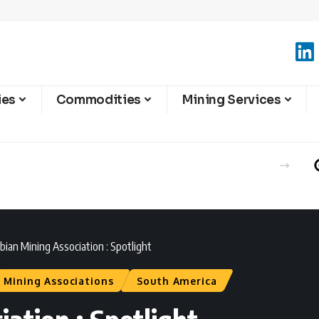
ies
Commodities
Mining Services
ian Mining Association : Spotlight
Mining Associations
South America