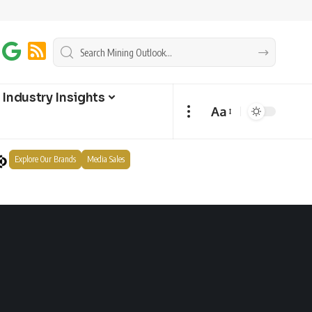
Industry Insights
Aa
Explore Our Brands
Media Sales