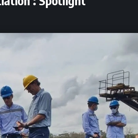
ation : Spotlight