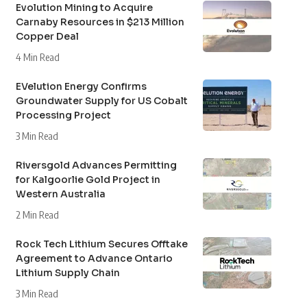
Evolution Mining to Acquire
Carnaby Resources in $213 Million
Copper Deal
4 Min Read
EVelution Energy Confirms
Groundwater Supply for US Cobalt
Processing Project
3 Min Read
Riversgold Advances Permitting
for Kalgoorlie Gold Project in
Western Australia
2 Min Read
Rock Tech Lithium Secures Offtake
Agreement to Advance Ontario
Lithium Supply Chain
3 Min Read