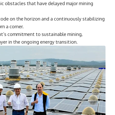
ic obstacles that have delayed major mining
ode on the horizon and a continuously stabilizing
urn a corner.
nt’s commitment to sustainable mining,
ayer in the ongoing energy transition.