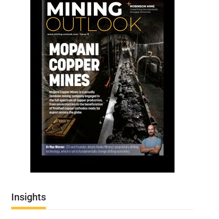
Insights