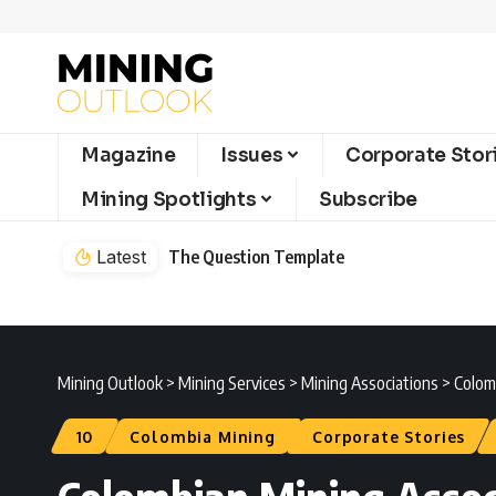
Magazine
Issues
Corporate Stor
Mining Spotlights
Subscribe
Latest
The Question Template
Mining Outlook
>
Mining Services
>
Mining Associations
>
Colomb
10
Colombia Mining
Corporate Stories