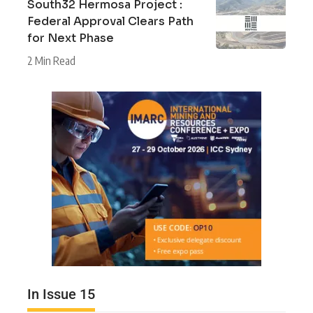
South32 Hermosa Project :
Federal Approval Clears Path
for Next Phase
2 Min Read
In Issue 15