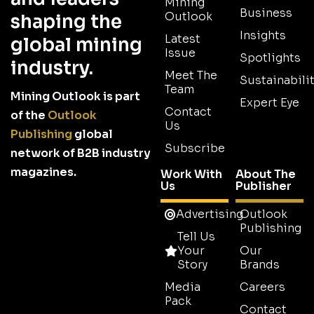
Mining
Business
Outlook
shaping the
Insights
Latest
global mining
Issue
Spotlights
industry.
Meet The
Sustainabilit
Team
Mining Outlook is part
Expert Eye
Contact
of the
Outlook
Us
Publishing
global
Subscribe
network of B2B industry
magazines.
Work With
About The
Us
Publisher
Advertising
Outlook
Publishing
Tell Us
Your
Our
Story
Brands
Media
Careers
Pack
Contact