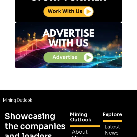
Mining Outlook
Showcasing
Mining
Explore
Outlook
the companies
Latest
About
News
and leaders