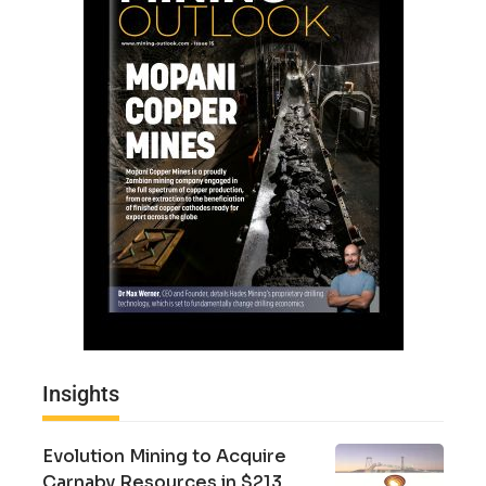
Insights
Evolution Mining to Acquire
Carnaby Resources in $213