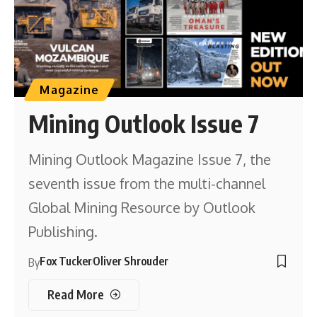
Magazine
Mining Outlook Issue 7
Mining Outlook Magazine Issue 7, the
seventh issue from the multi-channel
Global Mining Resource by Outlook
Publishing.
Fox Tucker
Oliver Shrouder
By
Read More