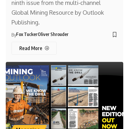
ninth issue from the multi-channel
Global Mining Resource by Outlook
Publishing.
Fox Tucker
Oliver Shrouder
By
Read More