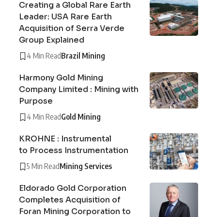
Creating a Global Rare Earth
Leader: USA Rare Earth
Acquisition of Serra Verde
Group Explained
4 Min Read
Brazil Mining
Harmony Gold Mining
Company Limited : Mining with
Purpose
4 Min Read
Gold Mining
KROHNE : Instrumental
to Process Instrumentation
5 Min Read
Mining Services
Eldorado Gold Corporation
Completes Acquisition of
Foran Mining Corporation to