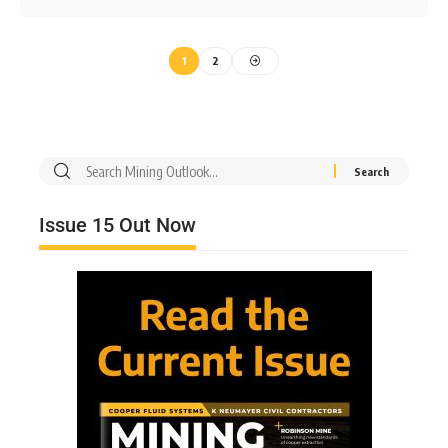
1
2
Issue 15 Out Now