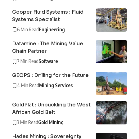
Cooper Fluid Systems : Fluid
Systems Specialist
6 Min Read
Engineering
Datamine : The Mining Value
Chain Partner
7 Min Read
Software
GEOPS : Drilling for the Future
4 Min Read
Mining Services
GoldPlat : Unbuckling the West
African Gold Belt
3 Min Read
Gold Mining
Hades Mining : Sovereignty