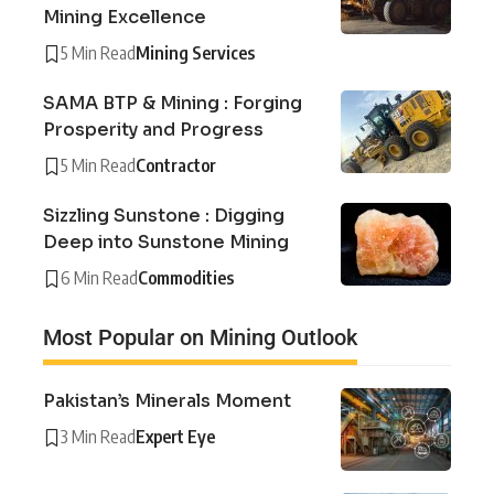
Mining Excellence
5 Min Read
Mining Services
SAMA BTP & Mining : Forging
Prosperity and Progress
5 Min Read
Contractor
Sizzling Sunstone : Digging
Deep into Sunstone Mining
6 Min Read
Commodities
Most Popular on Mining Outlook
Pakistan’s Minerals Moment
3 Min Read
Expert Eye