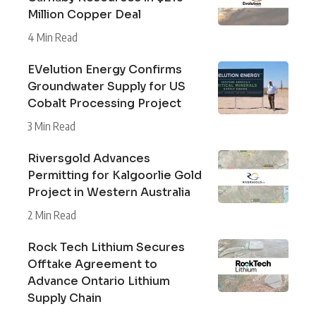
Million Copper Deal
4 Min Read
EVelution Energy Confirms
Groundwater Supply for US
Cobalt Processing Project
3 Min Read
Riversgold Advances
Permitting for Kalgoorlie Gold
Project in Western Australia
2 Min Read
Rock Tech Lithium Secures
Offtake Agreement to
Advance Ontario Lithium
Supply Chain