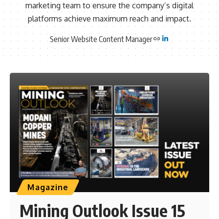
marketing team to ensure the company’s digital
platforms achieve maximum reach and impact.
Senior Website Content Manager
Magazine
Mining Outlook Issue 15