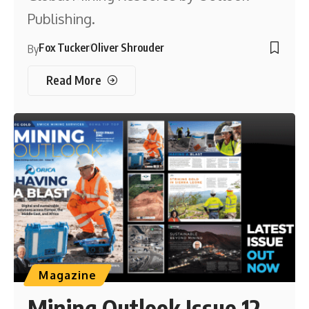
Publishing.
Fox Tucker
Oliver Shrouder
By
Read More
Magazine
Mining Outlook Issue 12