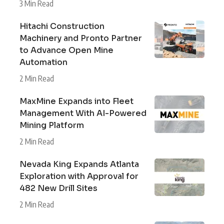
3 Min Read
Hitachi Construction
Machinery and Pronto Partner
to Advance Open Mine
Automation
2 Min Read
MaxMine Expands into Fleet
Management With AI-Powered
Mining Platform
2 Min Read
Nevada King Expands Atlanta
Exploration with Approval for
482 New Drill Sites
2 Min Read