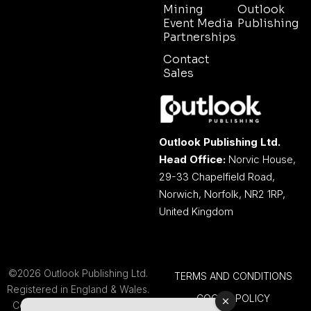
Mining
Outlook
Event Media
Publishing
Partnerships
Contact
Sales
Outlook Publishing Ltd.
Head Office:
Norvic House,
29-33 Chapelfield Road,
Norwich, Norfolk, NR2 1RP,
United Kingdom
©2026 Outlook Publishing Ltd.
TERMS AND CONDITIONS
Registered in England & Wales.
COOKIE POLICY
Company number 08341370.