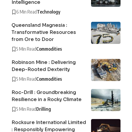
Intelligence
6 Min Read
Technology
Queensland Magnesia :
Transformative Resources
from Ore to Door
5 Min Read
Commodities
Robinson Mine : Delivering
Deep-Rooted Dexterity
5 Min Read
Commodities
Roc-Drill : Groundbreaking
Resilience in a Rocky Climate
5 Min Read
Drilling
Rocksure International Limited
: Responsibly Empowering