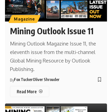
Magazine
Mining Outlook Issue 11
Mining Outlook Magazine Issue 11, the
eleventh issue from the multi-channel
Global Mining Resource by Outlook
Publishing.
Fox Tucker
Oliver Shrouder
By
Read More