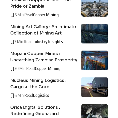
Pride of Zambia
6 Min Read
Copper Mining
Mining Art Gallery : An Intimate
Collection of Mining Art
3 Min Read
Industry Insights
Mopani Copper Mines :
Unearthing Zambian Prosperity
30 Min Read
Copper Mining
Nucleus Mining Logistics :
Cargo at the Core
6 Min Read
Logistics
Orica Digital Solutions :
Redefining Geohazard