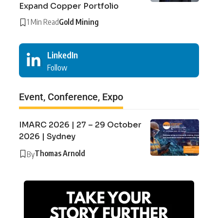
Expand Copper Portfolio
1 Min Read
Gold Mining
LinkedIn
Follow
Event, Conference, Expo
IMARC 2026 | 27 – 29 October
2026 | Sydney
Thomas Arnold
By