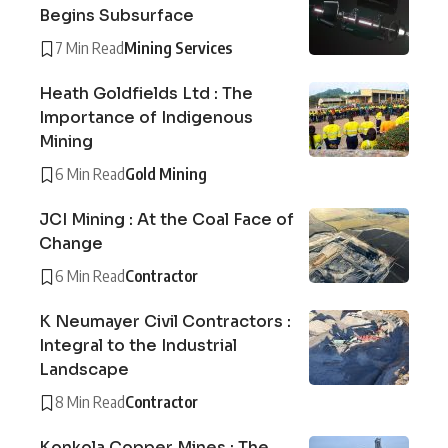
Begins Subsurface
7 Min Read
Mining Services
Heath Goldfields Ltd : The
Importance of Indigenous
Mining
6 Min Read
Gold Mining
JCI Mining : At the Coal Face of
Change
6 Min Read
Contractor
K Neumayer Civil Contractors :
Integral to the Industrial
Landscape
8 Min Read
Contractor
Konkola Copper Mines : The