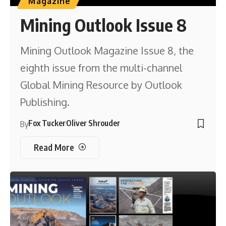
Magazine
Mining Outlook Issue 8
Mining Outlook Magazine Issue 8, the
eighth issue from the multi-channel
Global Mining Resource by Outlook
Publishing.
Fox Tucker
Oliver Shrouder
By
Read More