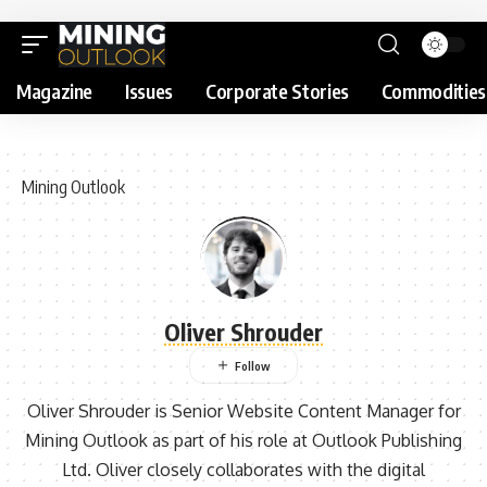
Magazine
Issues
Corporate Stories
Commodities
Mining Outlook
Oliver Shrouder
Oliver Shrouder is Senior Website Content Manager for
Mining Outlook as part of his role at Outlook Publishing
Ltd. Oliver closely collaborates with the digital