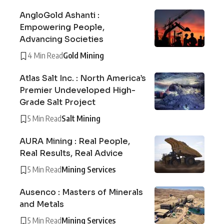
AngloGold Ashanti :
Empowering People,
Advancing Societies
4 Min Read
Gold Mining
Atlas Salt Inc. : North America’s
Premier Undeveloped High-
Grade Salt Project
5 Min Read
Salt Mining
AURA Mining : Real People,
Real Results, Real Advice
5 Min Read
Mining Services
Ausenco : Masters of Minerals
and Metals
5 Min Read
Mining Services