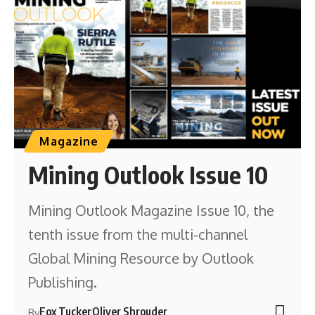
Magazine
Mining Outlook Issue 10
Mining Outlook Magazine Issue 10, the
tenth issue from the multi-channel
Global Mining Resource by Outlook
Publishing.
Fox Tucker
Oliver Shrouder
By