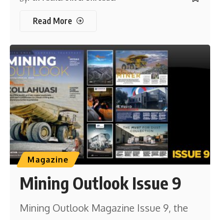
Read More
Magazine
Mining Outlook Issue 9
Mining Outlook Magazine Issue 9, the