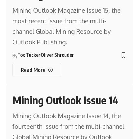
Mining Outlook Magazine Issue 15, the
most recent issue from the multi-
channel Global Mining Resource by
Outlook Publishing.
Fox Tucker
Oliver Shrouder
By
Read More
Mining Outlook Issue 14
Mining Outlook Magazine Issue 14, the
fourteenth issue from the multi-channel
Global Mining Resource by Outlook