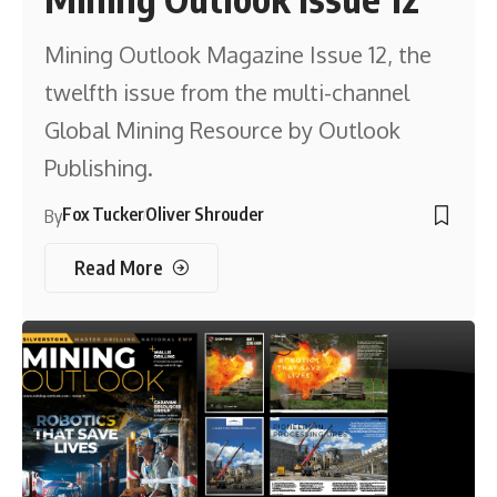
Mining Outlook Magazine Issue 12, the
twelfth issue from the multi-channel
Global Mining Resource by Outlook
Publishing.
Fox Tucker
Oliver Shrouder
By
Read More