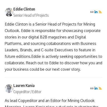
Eddie Clinton
Senior Head of Projects
Eddie Clinton is a Senior Head of Projects for Mining
Outlook. Eddie is responsible for showcasing corporate
stories in our digital B2B magazines and Digital
Platforms, and sourcing collaborations with Business
Leaders, Brands, and C-suite Executives to feature in
future editions.Eddie is actively seeking opportunities to
collaborate. Reach out to Eddie to discover how you and
your business could be our next cover story.
Lauren Kania
Copyeditor / Editor
As lead Copyeditor and an Editor for Mining Outlook