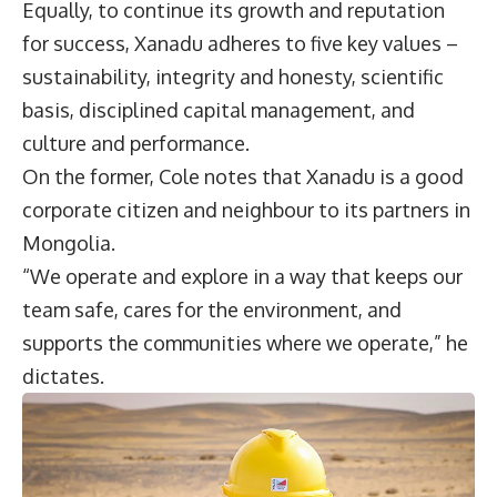
Equally, to continue its growth and reputation
for success, Xanadu adheres to five key values –
sustainability, integrity and honesty, scientific
basis, disciplined capital management, and
culture and performance.
On the former, Cole notes that Xanadu is a good
corporate citizen and neighbour to its partners in
Mongolia.
“We operate and explore in a way that keeps our
team safe, cares for the environment, and
supports the communities where we operate,” he
dictates.