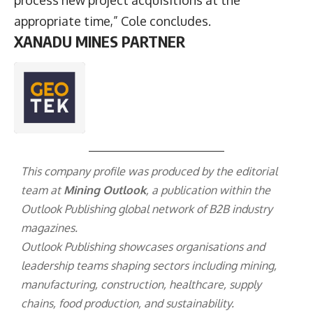
appropriate time,” Cole concludes.
XANADU MINES PARTNER
This company profile was produced by the editorial
team at
Mining Outlook
, a publication within the
Outlook Publishing
global network of B2B industry
magazines.
Outlook Publishing showcases organisations and
leadership teams shaping sectors including mining,
manufacturing, construction, healthcare, supply
chains, food production, and sustainability.