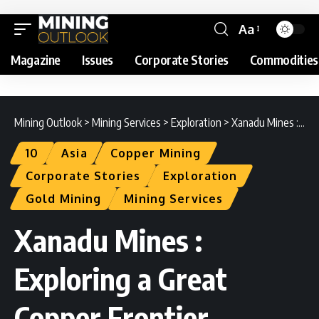
Aa
Magazine
Issues
Corporate Stories
Commodities
Mining Outlook
>
Mining Services
>
Exploration
>
Xanadu Mines : Exploring a Great Copper Frontier
10
Asia
Copper Mining
Corporate Stories
Exploration
Gold Mining
Mining Services
Xanadu Mines :
Exploring a Great
Copper Frontier