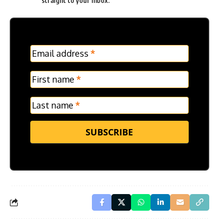
straight to your inbox.
MC
Email address
*
Frontpage
Verticle
First name
*
Last name
*
SUBSCRIBE