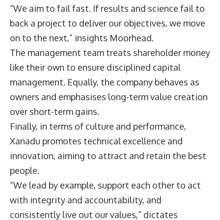
“We aim to fail fast. If results and science fail to
back a project to deliver our objectives, we move
on to the next,” insights Moorhead.
The management team treats shareholder money
like their own to ensure disciplined capital
management. Equally, the company behaves as
owners and emphasises long-term value creation
over short-term gains.
Finally, in terms of culture and performance,
Xanadu promotes technical excellence and
innovation, aiming to attract and retain the best
people.
“We lead by example, support each other to act
with integrity and accountability, and
consistently live out our values,” dictates