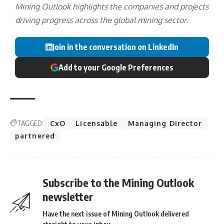
Mining Outlook highlights the companies and projects
driving progress across the global mining sector.
Join in the conversation on LinkedIn
Add to your Google Preferences
TAGGED:
CxO
Licensable
Managing Director
partnered
Subscribe to the Mining Outlook
newsletter
Have the next issue of Mining Outlook delivered