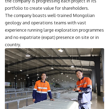
the company is progressing each project in its
portfolio to create value for shareholders.
The company boasts well-trained Mongolian
geology and operations teams with vast
experience running large exploration programmes
and no expatriate (expat) presence on site or in
country.