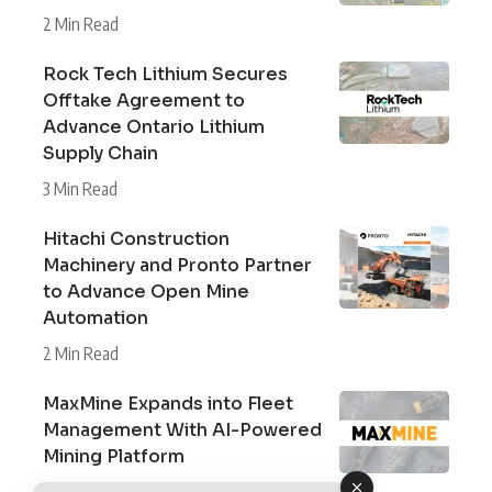
2 Min Read
Rock Tech Lithium Secures
Offtake Agreement to
Advance Ontario Lithium
Supply Chain
3 Min Read
Hitachi Construction
Machinery and Pronto Partner
to Advance Open Mine
Automation
2 Min Read
MaxMine Expands into Fleet
Management With AI-Powered
Mining Platform