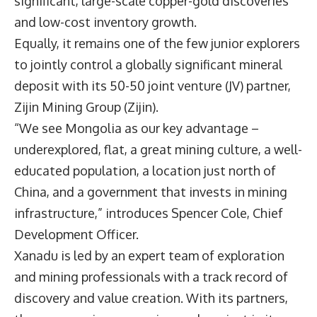
significant, large-scale copper-gold discoveries
and low-cost inventory growth.
Equally, it remains one of the few junior explorers
to jointly control a globally significant mineral
deposit with its 50-50 joint venture (JV) partner,
Zijin Mining Group (Zijin).
“We see Mongolia as our key advantage –
underexplored, flat, a great mining culture, a well-
educated population, a location just north of
China, and a government that invests in mining
infrastructure,” introduces
Spencer Cole
, Chief
Development Officer.
Xanadu is led by an expert team of exploration
and mining professionals with a track record of
discovery and value creation. With its partners,