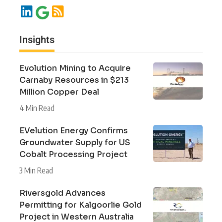
Insights
Evolution Mining to Acquire
Carnaby Resources in $213
Million Copper Deal
4 Min Read
EVelution Energy Confirms
Groundwater Supply for US
Cobalt Processing Project
3 Min Read
Riversgold Advances
Permitting for Kalgoorlie Gold
Project in Western Australia