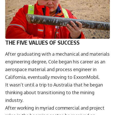
THE FIVE VALUES OF SUCCESS
After graduating with a mechanical and materials
engineering degree, Cole began his career as an
aerospace material and process engineer in
California, eventually moving to ExxonMobil.
It wasn’t until a trip to Australia that he began
thinking about transitioning to the mining
industry.
After working in myriad commercial and project