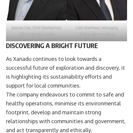
Spencer Cole
, Chief Development
Colin Moorhead
, Managing
Officer,
Xanadu Mines
Director,
Xanadu Mines
DISCOVERING A BRIGHT FUTURE
As Xanadu continues to look towards a
successful future of exploration and discovery, it
is highlighting its sustainability efforts and
support for local communities.
The company endeavours to commit to safe and
healthy operations, minimise its environmental
footprint, develop and maintain strong
relationships with communities and government,
and act transparently and ethically.