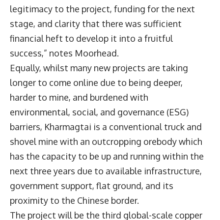
legitimacy to the project, funding for the next
stage, and clarity that there was sufficient
financial heft to develop it into a fruitful
success,” notes Moorhead.
Equally, whilst many new projects are taking
longer to come online due to being deeper,
harder to mine, and burdened with
environmental, social, and governance (ESG)
barriers, Kharmagtai is a conventional truck and
shovel mine with an outcropping orebody which
has the capacity to be up and running within the
next three years due to available infrastructure,
government support, flat ground, and its
proximity to the Chinese border.
The project will be the third global-scale copper