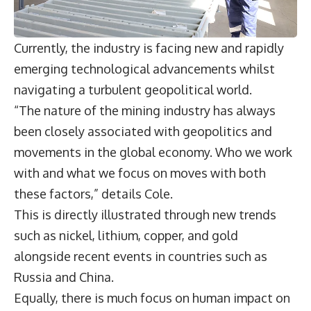
Currently, the industry is facing new and rapidly
emerging technological advancements whilst
navigating a turbulent geopolitical world.
“The nature of the mining industry has always
been closely associated with geopolitics and
movements in the global economy. Who we work
with and what we focus on moves with both
these factors,” details Cole.
This is directly illustrated through new trends
such as nickel, lithium, copper, and gold
alongside recent events in countries such as
Russia and China.
Equally, there is much focus on human impact on