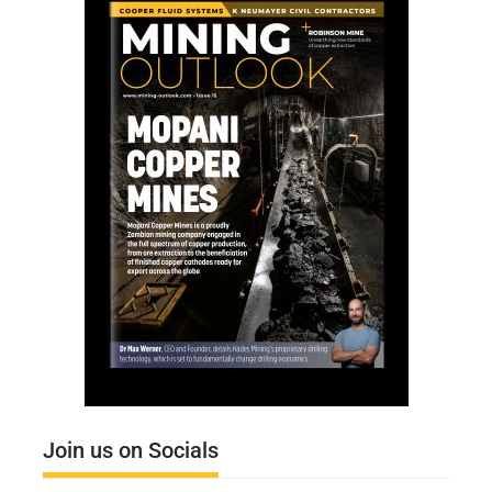
Join us on Socials