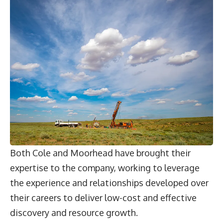
Both Cole and Moorhead have brought their
expertise to the company, working to leverage
the experience and relationships developed over
their careers to deliver low-cost and effective
discovery and resource growth.