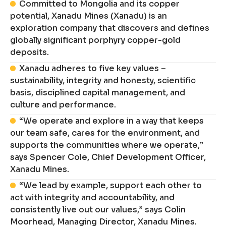
Committed to Mongolia and its copper
potential, Xanadu Mines (Xanadu) is an
exploration company that discovers and defines
globally significant porphyry copper-gold
deposits.
Xanadu adheres to five key values –
sustainability, integrity and honesty, scientific
basis, disciplined capital management, and
culture and performance.
“We operate and explore in a way that keeps
our team safe, cares for the environment, and
supports the communities where we operate,”
says Spencer Cole, Chief Development Officer,
Xanadu Mines.
“We lead by example, support each other to
act with integrity and accountability, and
consistently live out our values,” says Colin
Moorhead, Managing Director, Xanadu Mines.