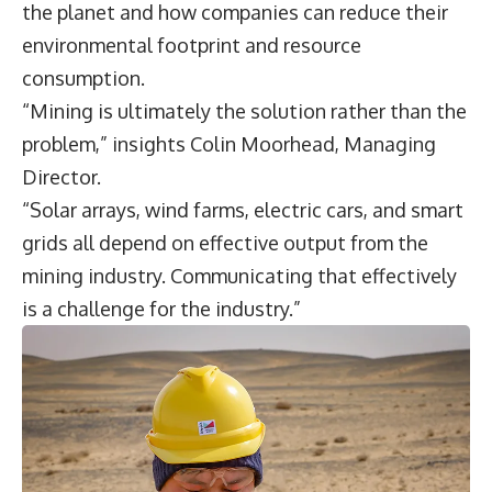
the planet and how companies can reduce their
environmental footprint and resource
consumption.
“Mining is ultimately the solution rather than the
problem,” insights
Colin Moorhead
, Managing
Director.
“Solar arrays, wind farms, electric cars, and smart
grids all depend on effective output from the
mining industry. Communicating that effectively
is a challenge for the industry.”