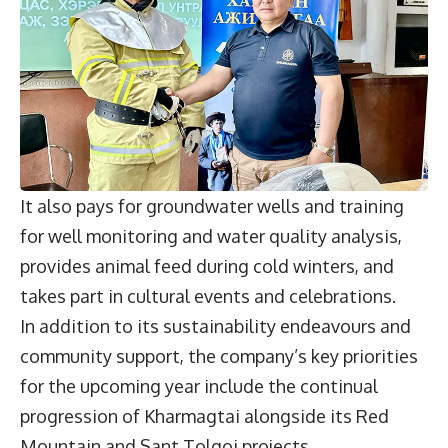
It also pays for groundwater wells and training
for well monitoring and water quality analysis,
provides animal feed during cold winters, and
takes part in cultural events and celebrations.
In addition to its sustainability endeavours and
community support, the company’s key priorities
for the upcoming year include the continual
progression of Kharmagtai alongside its Red
Mountain and Sant Tolgoi projects.