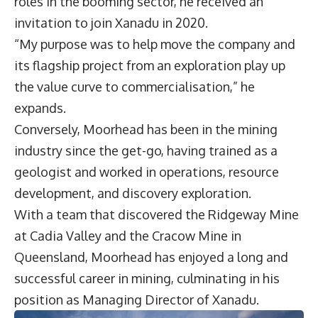
roles in the booming sector, he received an
invitation to join Xanadu in 2020.
“My purpose was to help move the company and
its flagship project from an exploration play up
the value curve to commercialisation,” he
expands.
Conversely, Moorhead has been in the mining
industry since the get-go, having trained as a
geologist and worked in operations, resource
development, and discovery exploration.
With a team that discovered the Ridgeway Mine
at Cadia Valley and the Cracow Mine in
Queensland, Moorhead has enjoyed a long and
successful career in mining, culminating in his
position as Managing Director of Xanadu.