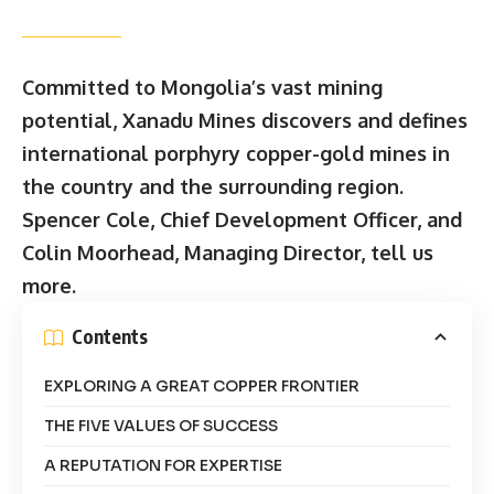
Committed to Mongolia’s vast mining
potential, Xanadu Mines discovers and defines
international porphyry copper-gold mines in
the country and the surrounding region.
Spencer Cole, Chief Development Officer, and
Colin Moorhead, Managing Director, tell us
more.
Contents
EXPLORING A GREAT COPPER FRONTIER
THE FIVE VALUES OF SUCCESS
A REPUTATION FOR EXPERTISE