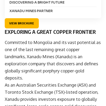
DISCOVERING A BRIGHT FUTURE
XANADU MINES PARTNER
VIEW BROCHURE
EXPLORING A GREAT COPPER FRONTIER
Committed to Mongolia and its vast potential as
one of the last remaining great copper
landmarks,
Xanadu Mines
(Xanadu) is an
exploration company that discovers and defines
globally significant porphyry copper-gold
deposits.
As an Australian Securities Exchange (ASX) and
Toronto Stock Exchange (TSX)-listed operation,
Xanadu provides investors exposure to globally