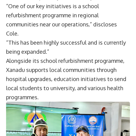
“One of our key initiatives is a school
refurbishment programme in regional
communities near our operations,” discloses
Cole.
“This has been highly successful and is currently
being expanded.”
Alongside its school refurbishment programme,
Xanadu supports local communities through
hospital upgrades, education initiatives to send
local students to university, and various health
programmes.