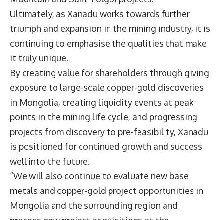
Ultimately, as Xanadu works towards further
triumph and expansion in the mining industry, it is
continuing to emphasise the qualities that make
it truly unique.
By creating value for shareholders through giving
exposure to large-scale copper-gold discoveries
in Mongolia, creating liquidity events at peak
points in the mining life cycle, and progressing
projects from discovery to pre-feasibility, Xanadu
is positioned for continued growth and success
well into the future.
“We will also continue to evaluate new base
metals and copper-gold project opportunities in
Mongolia and the surrounding region and
process new project acquisitions at the