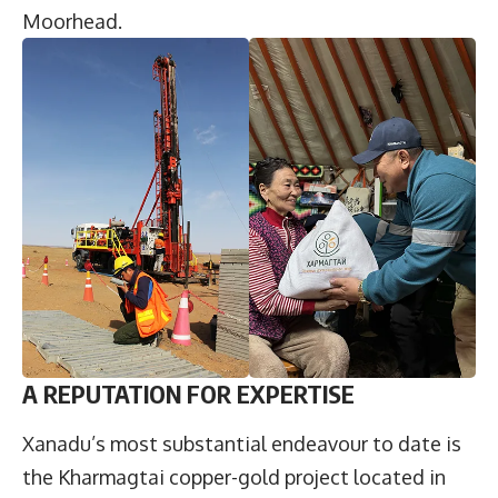
Moorhead.
A REPUTATION FOR EXPERTISE
Xanadu’s most substantial endeavour to date is
the Kharmagtai copper-gold project located in