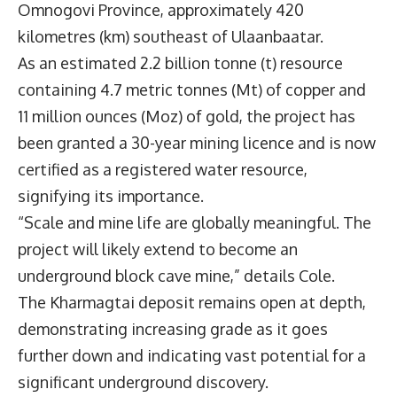
Omnogovi Province, approximately 420
kilometres (km) southeast of Ulaanbaatar.
As an estimated 2.2 billion tonne (t) resource
containing 4.7 metric tonnes (Mt) of copper and
11 million ounces (Moz) of gold, the project has
been granted a 30-year mining licence and is now
certified as a registered water resource,
signifying its importance.
“Scale and mine life are globally meaningful. The
project will likely extend to become an
underground block cave mine,” details Cole.
The Kharmagtai deposit remains open at depth,
demonstrating increasing grade as it goes
further down and indicating vast potential for a
significant underground discovery.