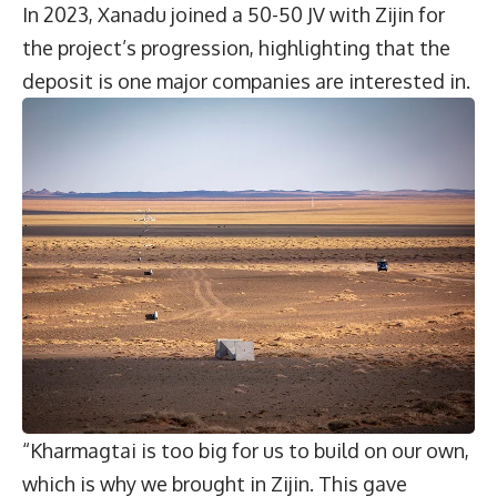
In 2023, Xanadu joined a 50-50 JV with Zijin for
the project’s progression, highlighting that the
deposit is one major companies are interested in.
“Kharmagtai is too big for us to build on our own,
which is why we brought in Zijin. This gave