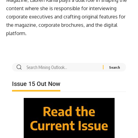
Magazine, Lauren Kania plays a dual role in shaping the
content where she is responsible for interviewing
corporate executives and crafting original features for
the magazine, corporate brochures, and the digital
platform.
Issue 15 Out Now