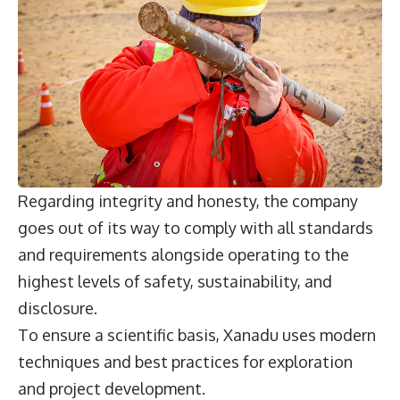
Regarding integrity and honesty, the company
goes out of its way to comply with all standards
and requirements alongside operating to the
highest levels of safety, sustainability, and
disclosure.
To ensure a scientific basis, Xanadu uses modern
techniques and best practices for exploration
and project development.