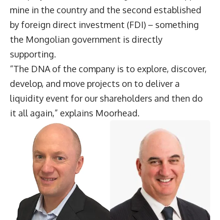
mine in the country and the second established
by foreign direct investment (FDI) – something
the Mongolian government is directly
supporting.
“The DNA of the company is to explore, discover,
develop, and move projects on to deliver a
liquidity event for our shareholders and then do
it all again,” explains Moorhead.