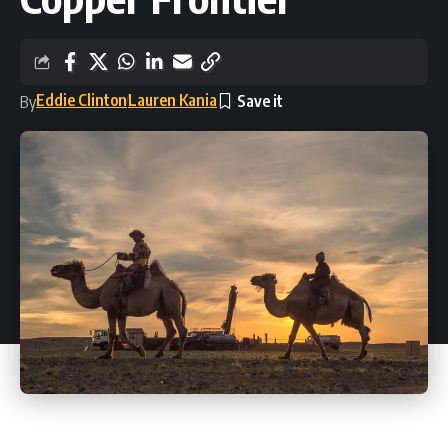
Eddie Clinton
Lauren Kania
By