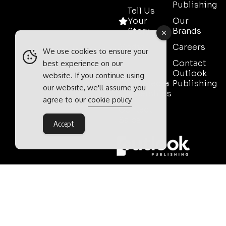
Publishing
Tell Us
Your
Our
Story
Brands
Media
Careers
We use cookies to ensure your
Pack
Contact
best experience on our
Mining
Outlook
website. If you continue using
Event Media
Publishing
our website, we'll assume you
Partnerships
agree to our
cookie policy
Contact
Sales
Accept
Outlook Publishing Ltd.
Head Office:
Norvic House,
29-33 Chapelfield Road,
Norwich, Norfolk, NR2 1RP,
United Kingdom