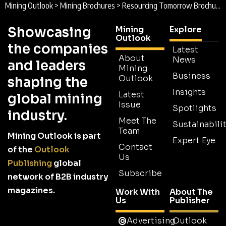
Mining Outlook
>
Mining Brochures
>
Resourcing Tomorrow Brochure
Showcasing
Mining
Explore
Outlook
the companies
Latest
About
News
and leaders
Mining
Business
Outlook
shaping the
Insights
Latest
global mining
Issue
Spotlights
industry.
Meet The
Sustainabilit
Team
Mining Outlook is part
Expert Eye
Contact
of the
Outlook
Us
Publishing
global
Subscribe
network of B2B industry
magazines.
Work With
About The
Us
Publisher
Advertising
Outlook