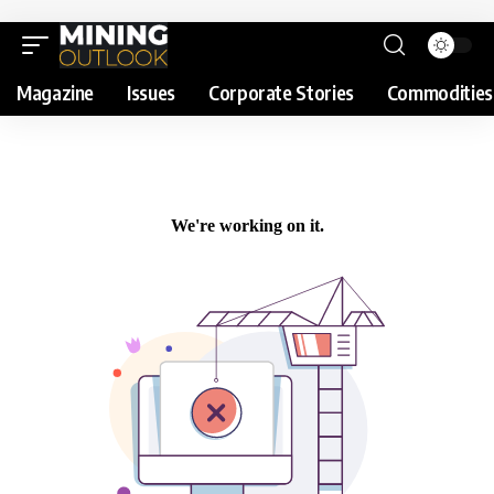
Magazine
Issues
Corporate Stories
Commodities