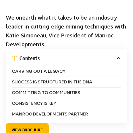
We unearth what it takes to be an industry
leader in cutting-edge mining techniques with
Katie Simoneau, Vice President of Manroc
Developments.
Contents
CARVING OUT A LEGACY
SUCCESS IS STRUCTURED IN THE DNA
COMMITTING TO COMMUNITIES
CONSISTENCY IS KEY
MANROC DEVELOPMENTS PARTNER
VIEW BROCHURE