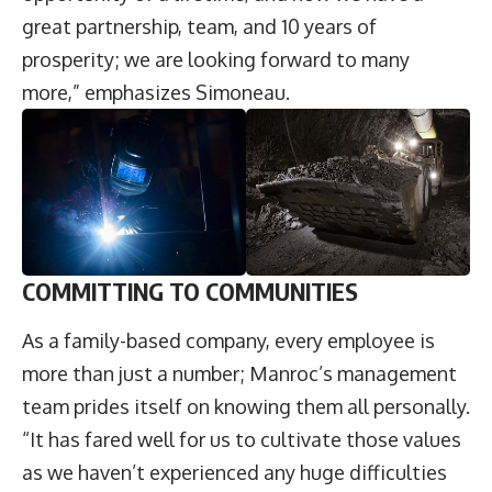
great partnership, team, and 10 years of
prosperity; we are looking forward to many
more,” emphasizes Simoneau.
COMMITTING TO COMMUNITIES
As a family-based company, every employee is
more than just a number; Manroc’s management
team prides itself on knowing them all personally.
“It has fared well for us to cultivate those values
as we haven’t experienced any huge difficulties