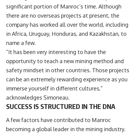
significant portion of Manroc’s time. Although
there are no overseas projects at present, the
company has worked all over the world, including
in Africa, Uruguay, Honduras, and Kazakhstan, to
name a few.
“It has been very interesting to have the
opportunity to teach a new mining method and
safety mindset in other countries. Those projects
can be an extremely rewarding experience as you
immerse yourself in different cultures,”
acknowledges Simoneau.
SUCCESS IS STRUCTURED IN THE DNA
A few factors have contributed to Manroc
becoming a global leader in the mining industry.