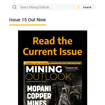
Issue 15 Out Now