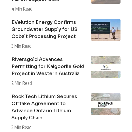
4 Min Read
EVelution Energy Confirms
Groundwater Supply for US
Cobalt Processing Project
3 Min Read
Riversgold Advances
Permitting for Kalgoorlie Gold
Project in Western Australia
2 Min Read
Rock Tech Lithium Secures
Offtake Agreement to
Advance Ontario Lithium
Supply Chain
3 Min Read