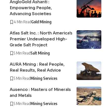
AngloGold Ashanti :
Empowering People,
Advancing Societies
4 Min Read
Gold Mining
Atlas Salt Inc. : North America’s
Premier Undeveloped High-
Grade Salt Project
5 Min Read
Salt Mining
AURA Mining : Real People,
Real Results, Real Advice
5 Min Read
Mining Services
Ausenco : Masters of Minerals
and Metals
5 Min Read
Mining Services