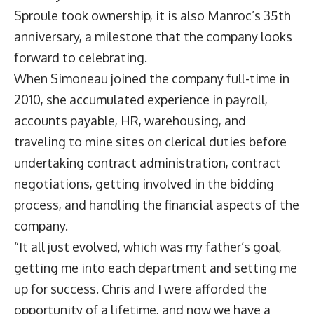
Sproule took ownership, it is also Manroc’s 35th
anniversary, a milestone that the company looks
forward to celebrating.
When Simoneau joined the company full-time in
2010, she accumulated experience in payroll,
accounts payable, HR, warehousing, and
traveling to mine sites on clerical duties before
undertaking contract administration, contract
negotiations, getting involved in the bidding
process, and handling the financial aspects of the
company.
“It all just evolved, which was my father’s goal,
getting me into each department and setting me
up for success. Chris and I were afforded the
opportunity of a lifetime, and now we have a