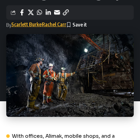
Scarlett Burke
Rachel Carr
By
With offices, Alimak, mobile shops, and a