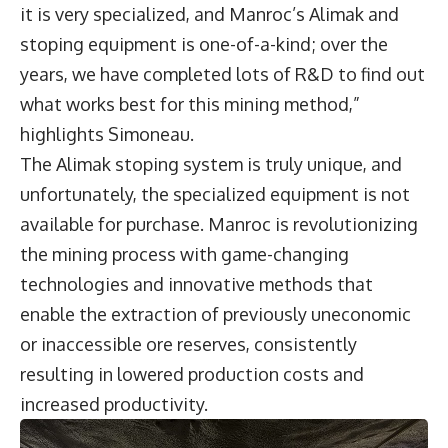
it is very specialized, and Manroc’s Alimak and
stoping equipment is one-of-a-kind; over the
years, we have completed lots of R&D to find out
what works best for this mining method,”
highlights Simoneau.
The Alimak stoping system is truly unique, and
unfortunately, the specialized equipment is not
available for purchase. Manroc is revolutionizing
the mining process with game-changing
technologies and innovative methods that
enable the extraction of previously uneconomic
or inaccessible ore reserves, consistently
resulting in lowered production costs and
increased productivity.