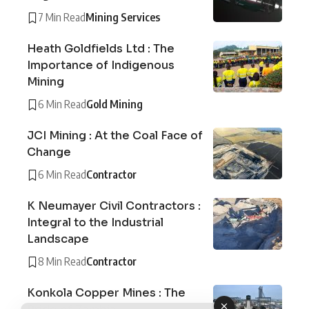
7 Min Read
Mining Services
Heath Goldfields Ltd : The
Importance of Indigenous
Mining
6 Min Read
Gold Mining
JCI Mining : At the Coal Face of
Change
6 Min Read
Contractor
K Neumayer Civil Contractors :
Integral to the Industrial
Landscape
8 Min Read
Contractor
Konkola Copper Mines : The