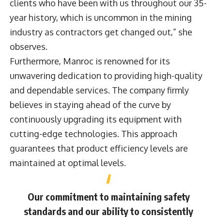
clients who have been with us throughout our 35-
year history, which is uncommon in the mining
industry as contractors get changed out,” she
observes.
Furthermore, Manroc is renowned for its
unwavering dedication to providing high-quality
and dependable services. The company firmly
believes in staying ahead of the curve by
continuously upgrading its equipment with
cutting-edge technologies. This approach
guarantees that product efficiency levels are
maintained at optimal levels.
Our commitment to maintaining safety
standards and our ability to consistently