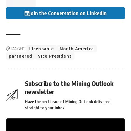
Join the Conversation on LinkedIn
TAGGED:
Licensable
North America
partnered
Vice President
Subscribe to the Mining Outlook
newsletter
Have the next issue of Mining Outlook delivered
straight to your inbox.