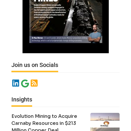
Join us on Socials
Insights
Evolution Mining to Acquire
Carnaby Resources in $213
Million Copper Deal