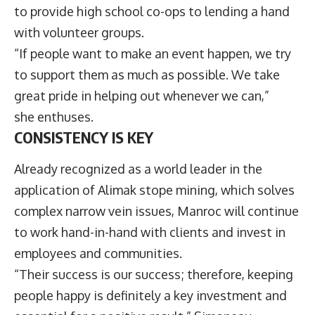
to provide high school co-ops to lending a hand
with volunteer groups.
“If people want to make an event happen, we try
to support them as much as possible. We take
great pride in helping out whenever we can,”
she enthuses.
CONSISTENCY IS KEY
Already recognized as a world leader in the
application of Alimak stope mining, which solves
complex narrow vein issues, Manroc will continue
to work hand-in-hand with clients and invest in
employees and communities.
“Their success is our success; therefore, keeping
people happy is definitely a key investment and