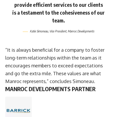
provide efficient services to our clients
is a testament to the cohesiveness of our
team.
Katie Simoneau
, Vice President,
Manroc Developments
“It is always beneficial for a company to foster
long-term relationships within the team as it
encourages members to exceed expectations
and go the extra mile. These values are what
Manroc represents,” concludes Simoneau.
MANROC DEVELOPMENTS PARTNER