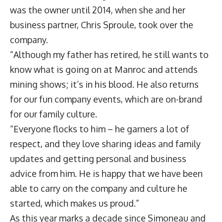
was the owner until 2014, when she and her
business partner, Chris Sproule, took over the
company.
“Although my father has retired, he still wants to
know what is going on at Manroc and attends
mining shows; it’s in his blood. He also returns
for our fun company events, which are on-brand
for our family culture.
“Everyone flocks to him – he garners a lot of
respect, and they love sharing ideas and family
updates and getting personal and business
advice from him. He is happy that we have been
able to carry on the company and culture he
started, which makes us proud.”
As this year marks a decade since Simoneau and