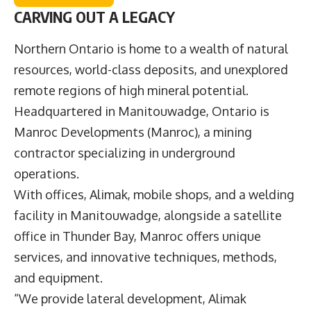
CARVING OUT A LEGACY
Northern Ontario is home to a wealth of natural
resources, world-class deposits, and unexplored
remote regions of high mineral potential.
Headquartered in Manitouwadge, Ontario is
Manroc Developments
(Manroc), a mining
contractor specializing in underground
operations.
With offices, Alimak, mobile shops, and a welding
facility in Manitouwadge, alongside a satellite
office in Thunder Bay, Manroc offers unique
services, and innovative techniques, methods,
and equipment.
“We provide lateral development, Alimak