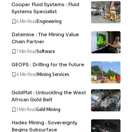
Cooper Fluid Systems : Fluid
Systems Specialist
6 Min Read
Engineering
Datamine : The Mining Value
Chain Partner
7 Min Read
Software
GEOPS : Drilling for the Future
4 Min Read
Mining Services
GoldPlat : Unbuckling the West
African Gold Belt
3 Min Read
Gold Mining
Hades Mining : Sovereignty
Begins Subsurface