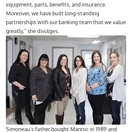
equipment, parts, benefits, and insurance.
Moreover, we have built long-standing
partnerships with our banking team that we value
greatly,” she divulges.
Simoneau’s father bought Manroc in 1989 and