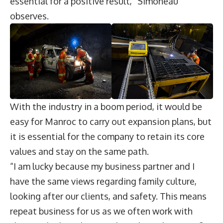
essential for a positive result,” Simoneau
observes.
With the industry in a boom period, it would be
easy for Manroc to carry out expansion plans, but
it is essential for the company to retain its core
values and stay on the same path.
“I am lucky because my business partner and I
have the same views regarding family culture,
looking after our clients, and safety. This means
repeat business for us as we often work with