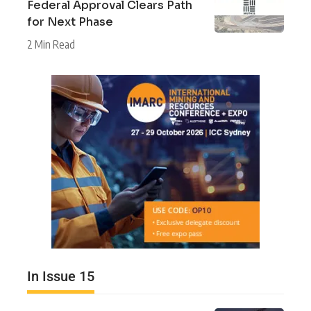
Federal Approval Clears Path
for Next Phase
2 Min Read
In Issue 15