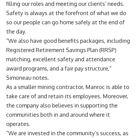
filling our roles and meeting our clients’ needs.
Safety is always at the forefront of what we do
so our people can go home safely at the end of
the day.
“We also have good benefits packages, including
Registered Retirement Savings Plan (RRSP)
matching, excellent safety and attendance
award programs, and a fair pay structure,”
Simoneau notes.
As a smaller mining contractor, Manroc is able to
take care of and retain its employees. Moreover,
the company also believes in supporting the
communities both in and around where it
operates.
“We are invested in the community’s success, as