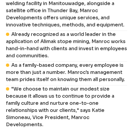
welding facility in Manitouwadge, alongside a
satellite office in Thunder Bay, Manroc
Developments offers unique services, and
innovative techniques, methods, and equipment.
Already recognized as a world leader in the
application of Alimak stope mining, Manroc works
hand-in-hand with clients and invest in employees
and communities.
As a family-based company, every employee is
more than just a number. Manroc’s management
team prides itself on knowing them all personally.
"We choose to maintain our modest size
because it allows us to continue to provide a
family culture and nurture one-to-one
relationships with our clients," says Katie
Simoneau, Vice President, Manroc
Developments.