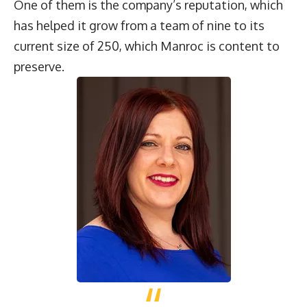
One of them is the company’s reputation, which
has helped it grow from a team of nine to its
current size of 250, which Manroc is content to
preserve.