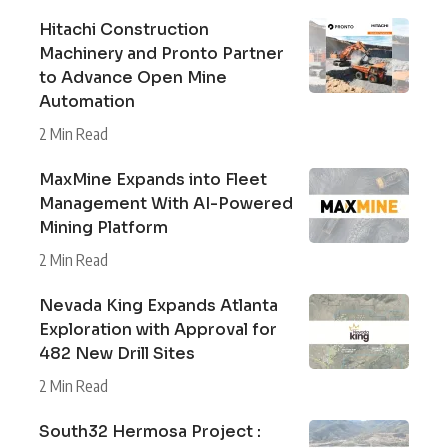
Hitachi Construction
Machinery and Pronto Partner
to Advance Open Mine
Automation
2 Min Read
MaxMine Expands into Fleet
Management With AI-Powered
Mining Platform
2 Min Read
Nevada King Expands Atlanta
Exploration with Approval for
482 New Drill Sites
2 Min Read
South32 Hermosa Project :