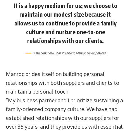
It is a happy medium for us; we choose to
maintain our modest size because it
allows us to continue to provide a family
culture and nurture one-to-one
relationships with our clients.
Katie Simoneau
, Vice President,
Manroc Developments
Manroc prides itself on building personal
relationships with both suppliers and clients to
maintain a personal touch.
“My business partner and I prioritize sustaining a
family-oriented company culture. We have had
established relationships with our suppliers for
over 35 years, and they provide us with essential