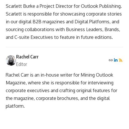
Scarlett Burke a Project Director for Outlook Publishing.
Scarlett is responsible for showcasing corporate stories
in our digital B2B magazines and Digital Platforms, and
sourcing collaborations with Business Leaders, Brands,
and C-suite Executives to feature in future editions.
Rachel Carr
Editor
Rachel Carr is an in-house writer for Mining Outlook
Magazine, where she is responsible for interviewing
corporate executives and crafting original features for
the magazine, corporate brochures, and the digital
platform.