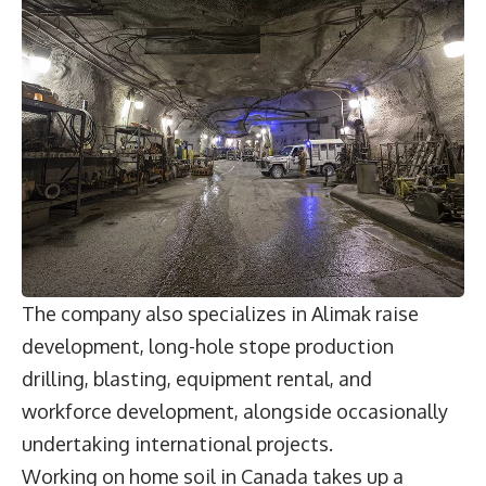
The company also specializes in Alimak raise
development, long-hole stope production
drilling, blasting, equipment rental, and
workforce development, alongside occasionally
undertaking international projects.
Working on home soil in Canada takes up a