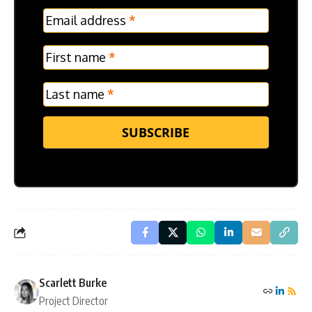
MC
Email address
*
Frontpage
Verticle
First name
*
Last name
*
SUBSCRIBE
Scarlett Burke
Project Director