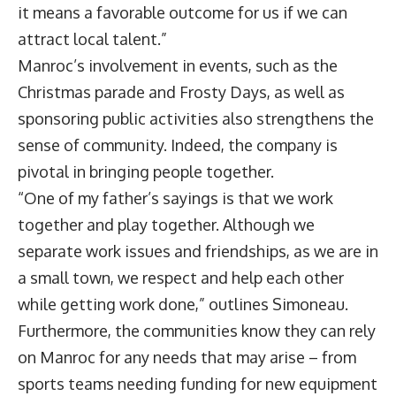
it means a favorable outcome for us if we can
attract local talent.”
Manroc’s involvement in events, such as the
Christmas parade and Frosty Days, as well as
sponsoring public activities also strengthens the
sense of community. Indeed, the company is
pivotal in bringing people together.
“One of my father’s sayings is that we work
together and play together. Although we
separate work issues and friendships, as we are in
a small town, we respect and help each other
while getting work done,” outlines Simoneau.
Furthermore, the communities know they can rely
on Manroc for any needs that may arise – from
sports teams needing funding for new equipment