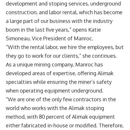
development and stoping services, underground
construction, and labor rental, which has become
a large part of our business with the industry
boom in the last five years,” opens
Katie
Simoneau
, Vice President of Manroc.
“With the rental labor, we hire the employees, but
they go to work for our clients,” she continues.
As a unique mining company, Manroc has
developed areas of expertise, offering Alimak
specialties while ensuring the miner’s safety
when operating equipment underground.
“We are one of the only few contractors in the
world who works with the Alimak stoping
method, with 80 percent of Alimak equipment
either fabricated in-house or modified. Therefore,