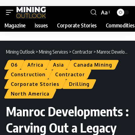
Aa
Magazine
Issues
Corporate Stories
Commodities
Mining Outlook
>
Mining Services
>
Contractor
>
Manroc Developments : Carving Out a Legacy
06
Africa
Asia
Canada Mining
Construction
Contractor
Corporate Stories
Drilling
North America
Manroc Developments :
Carving Out a Legacy