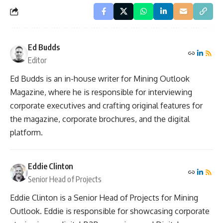
Ed Budds
Editor
Ed Budds is an in-house writer for Mining Outlook
Magazine, where he is responsible for interviewing
corporate executives and crafting original features for
the magazine, corporate brochures, and the digital
platform.
Eddie Clinton
Senior Head of Projects
Eddie Clinton is a Senior Head of Projects for Mining
Outlook. Eddie is responsible for showcasing corporate