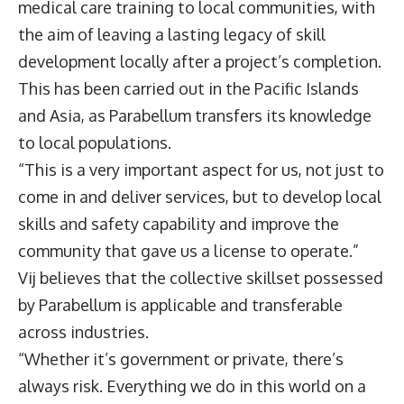
medical care training to local communities, with
the aim of leaving a lasting legacy of skill
development locally after a project’s completion.
This has been carried out in the Pacific Islands
and Asia, as Parabellum transfers its knowledge
to local populations.
“This is a very important aspect for us, not just to
come in and deliver services, but to develop local
skills and safety capability and improve the
community that gave us a license to operate.”
Vij believes that the collective skillset possessed
by Parabellum is applicable and transferable
across industries.
“Whether it’s government or private, there’s
always risk. Everything we do in this world on a