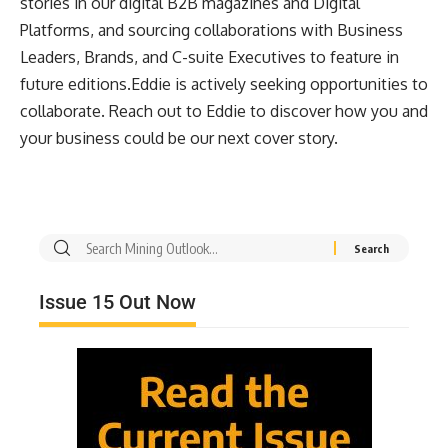
stories in our digital B2B magazines and Digital
Platforms, and sourcing collaborations with Business
Leaders, Brands, and C-suite Executives to feature in
future editions.Eddie is actively seeking opportunities to
collaborate. Reach out to Eddie to discover how you and
your business could be our next cover story.
Issue 15 Out Now