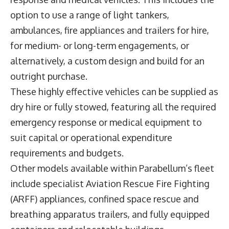
option to use a range of light tankers,
ambulances, fire appliances and trailers for hire,
for medium- or long-term engagements, or
alternatively, a custom design and build for an
outright purchase.
These highly effective vehicles can be supplied as
dry hire or fully stowed, featuring all the required
emergency response or medical equipment to
suit capital or operational expenditure
requirements and budgets.
Other models available within Parabellum’s fleet
include specialist Aviation Rescue Fire Fighting
(ARFF) appliances, confined space rescue and
breathing apparatus trailers, and fully equipped