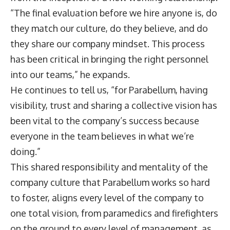
“The final evaluation before we hire anyone is, do
they match our culture, do they believe, and do
they share our company mindset. This process
has been critical in bringing the right personnel
into our teams,” he expands.
He continues to tell us, “for Parabellum, having
visibility, trust and sharing a collective vision has
been vital to the company’s success because
everyone in the team believes in what we’re
doing.”
This shared responsibility and mentality of the
company culture that Parabellum works so hard
to foster, aligns every level of the company to
one total vision, from paramedics and firefighters
on the ground to every level of management, as