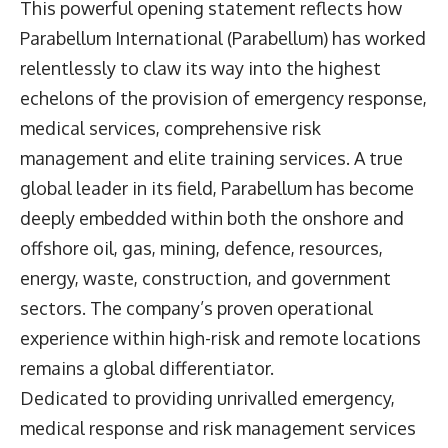
This powerful opening statement reflects how
Parabellum International (Parabellum) has worked
relentlessly to claw its way into the highest
echelons of the provision of emergency response,
medical services, comprehensive risk
management and elite training services. A true
global leader in its field, Parabellum has become
deeply embedded within both the onshore and
offshore oil, gas, mining, defence, resources,
energy, waste, construction, and government
sectors. The company’s proven operational
experience within high-risk and remote locations
remains a global differentiator.
Dedicated to providing unrivalled emergency,
medical response and risk management services