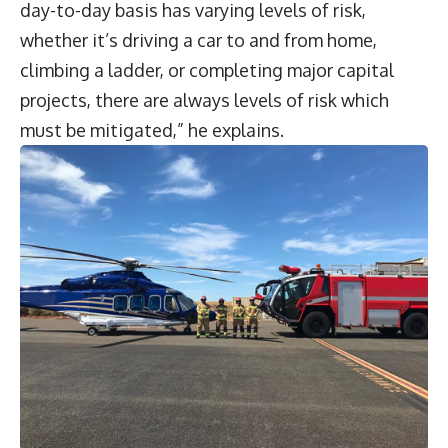
day-to-day basis has varying levels of risk,
whether it’s driving a car to and from home,
climbing a ladder, or completing major capital
projects, there are always levels of risk which
must be mitigated,” he explains.