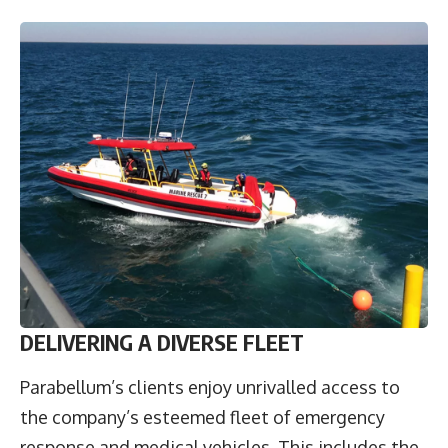
DELIVERING A DIVERSE FLEET
Parabellum’s clients enjoy unrivalled access to
the company’s esteemed fleet of emergency
response and medical vehicles. This includes the