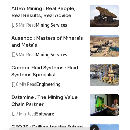
AURA Mining : Real People,
Real Results, Real Advice
5 Min Read
Mining Services
Ausenco : Masters of Minerals
and Metals
5 Min Read
Mining Services
Cooper Fluid Systems : Fluid
Systems Specialist
6 Min Read
Engineering
Datamine : The Mining Value
Chain Partner
7 Min Read
Software
GEOPS : Drilling for the Future