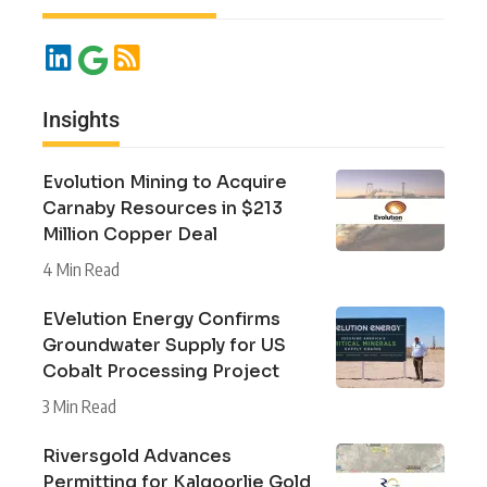
Insights
Evolution Mining to Acquire
Carnaby Resources in $213
Million Copper Deal
4 Min Read
EVelution Energy Confirms
Groundwater Supply for US
Cobalt Processing Project
3 Min Read
Riversgold Advances
Permitting for Kalgoorlie Gold