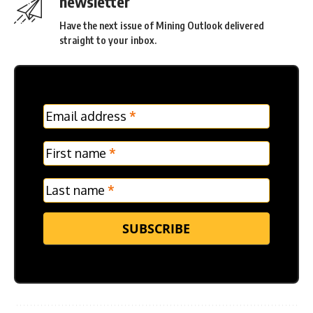
newsletter
Have the next issue of Mining Outlook delivered
straight to your inbox.
MC
Email address
*
Frontpage
Verticle
First name
*
Last name
*
SUBSCRIBE