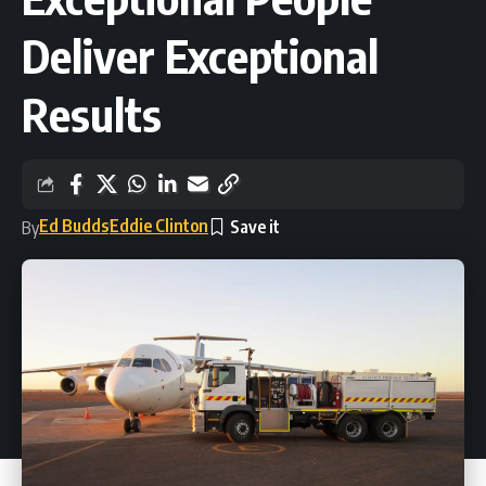
Deliver Exceptional
Results
Ed Budds
Eddie Clinton
By