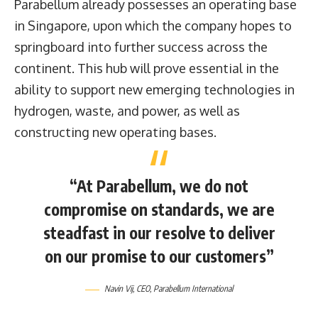
Parabellum already possesses an operating base
in Singapore, upon which the company hopes to
springboard into further success across the
continent. This hub will prove essential in the
ability to support new emerging technologies in
hydrogen, waste, and power, as well as
constructing new operating bases.
“At Parabellum, we do not
compromise on standards, we are
steadfast in our resolve to deliver
on our promise to our customers”
Navin Vij, CEO, Parabellum International