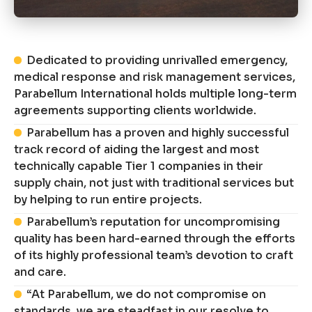
Dedicated to providing unrivalled emergency,
medical response and risk management services,
Parabellum International holds multiple long-term
agreements supporting clients worldwide.
Parabellum has a proven and highly successful
track record of aiding the largest and most
technically capable Tier 1 companies in their
supply chain, not just with traditional services but
by helping to run entire projects.
Parabellum’s reputation for uncompromising
quality has been hard-earned through the efforts
of its highly professional team’s devotion to craft
and care.
“At Parabellum, we do not compromise on
standards, we are steadfast in our resolve to