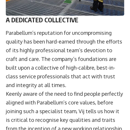
A DEDICATED COLLECTIVE
Parabellum’s reputation for uncompromising
quality has been hard-earned through the efforts
of its highly professional team’s devotion to
craft and care. The company’s foundations are
built upon a collective of high-calibre, best-in-
class service professionals that act with trust
and integrity at all times.
Keenly aware of the need to find people perfectly
aligned with Parabellum’s core values, before
joining such a specialist team, Vij tells us how it
is critical to recognise key qualities and traits
from the inception of a new working relationship.