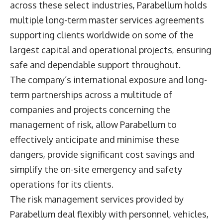
across these select industries, Parabellum holds
multiple long-term master services agreements
supporting clients worldwide on some of the
largest capital and operational projects, ensuring
safe and dependable support throughout.
The company’s international exposure and long-
term partnerships across a multitude of
companies and projects concerning the
management of risk, allow Parabellum to
effectively anticipate and minimise these
dangers, provide significant cost savings and
simplify the on-site emergency and safety
operations for its clients.
The risk management services provided by
Parabellum deal flexibly with personnel, vehicles,