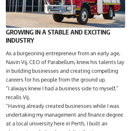
GROWING IN A STABLE AND EXCITING
INDUSTRY
As a burgeoning entrepreneur from an early age,
Navin Vij, CEO of Parabellum, knew his talents lay
in building businesses and creating compelling
careers for his people from the ground up.
“I always knew I had a business side to myself,”
recalls Vij.
“Having already created businesses while I was
undertaking my management and finance degree
at a local university here in Perth, I built an