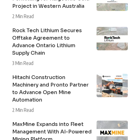
Project in Western Australia
2 Min Read
Rock Tech Lithium Secures
Offtake Agreement to
Advance Ontario Lithium
Supply Chain
3 Min Read
Hitachi Construction
Machinery and Pronto Partner
to Advance Open Mine
Automation
2 Min Read
MaxMine Expands into Fleet
Management With AI-Powered
Mining Platform