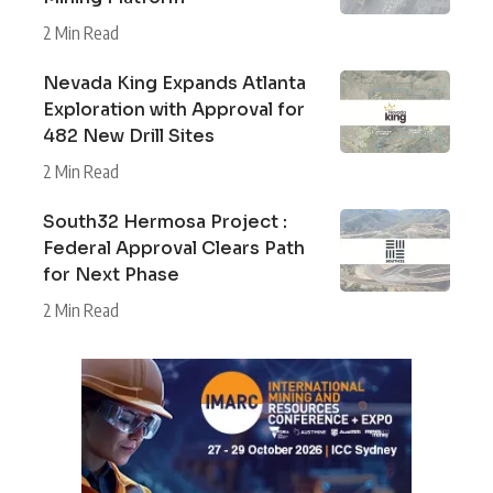
2 Min Read
Nevada King Expands Atlanta
Exploration with Approval for
482 New Drill Sites
2 Min Read
South32 Hermosa Project :
Federal Approval Clears Path
for Next Phase
2 Min Read