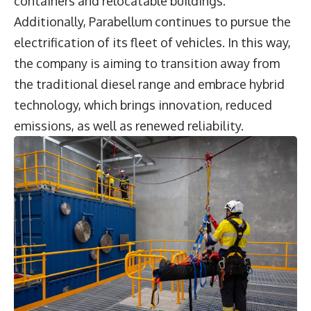
containers and relocatable buildings.
Additionally, Parabellum continues to pursue the
electrification of its fleet of vehicles. In this way,
the company is aiming to transition away from
the traditional diesel range and embrace hybrid
technology, which brings innovation, reduced
emissions, as well as renewed reliability.