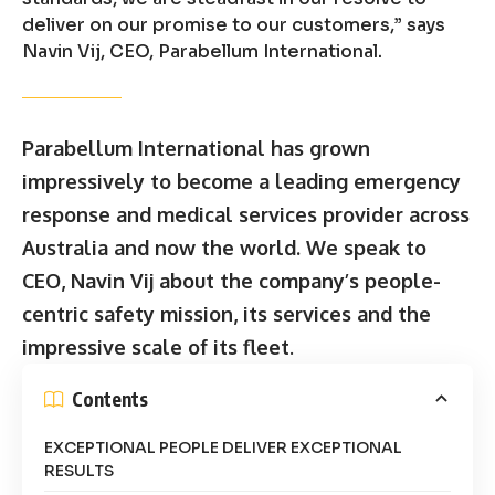
deliver on our promise to our customers,” says
Navin Vij, CEO, Parabellum International.
Parabellum International has grown
impressively to become a leading emergency
response and medical services provider across
Australia and now the world. We speak to
CEO, Navin Vij about the company’s people-
centric safety mission, its services and the
impressive scale of its fleet
.
Contents
EXCEPTIONAL PEOPLE DELIVER EXCEPTIONAL
RESULTS