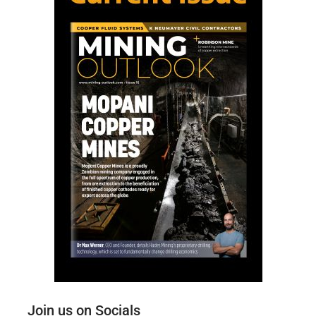
Join us on Socials