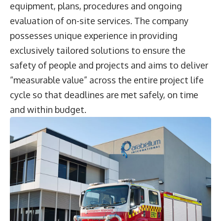
equipment, plans, procedures and ongoing
evaluation of on-site services. The company
possesses unique experience in providing
exclusively tailored solutions to ensure the
safety of people and projects and aims to deliver
“measurable value” across the entire project life
cycle so that deadlines are met safely, on time
and within budget.