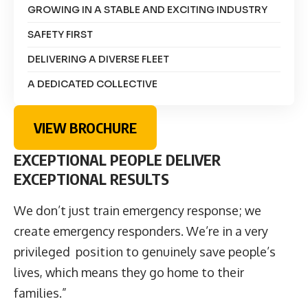
GROWING IN A STABLE AND EXCITING INDUSTRY
SAFETY FIRST
DELIVERING A DIVERSE FLEET
A DEDICATED COLLECTIVE
VIEW BROCHURE
EXCEPTIONAL PEOPLE DELIVER
EXCEPTIONAL RESULTS
We don’t just train emergency response; we
create emergency responders. We’re in a very
privileged position to genuinely save people’s
lives, which means they go home to their
families.”