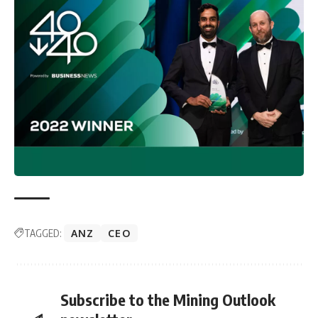
TAGGED:
ANZ
CEO
Subscribe to the Mining Outlook