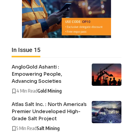
In Issue 15
AngloGold Ashanti :
Empowering People,
Advancing Societies
4 Min Read
Gold Mining
Atlas Salt Inc. : North America’s
Premier Undeveloped High-
Grade Salt Project
5 Min Read
Salt Mining