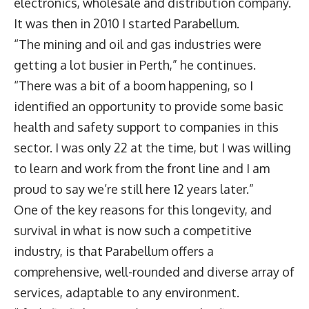
electronics, wholesale and distribution company.
It was then in 2010 I started Parabellum.
“The mining and oil and gas industries were
getting a lot busier in Perth,” he continues.
“There was a bit of a boom happening, so I
identified an opportunity to provide some basic
health and safety support to companies in this
sector. I was only 22 at the time, but I was willing
to learn and work from the front line and I am
proud to say we’re still here 12 years later.”
One of the key reasons for this longevity, and
survival in what is now such a competitive
industry, is that Parabellum offers a
comprehensive, well-rounded and diverse array of
services, adaptable to any environment.