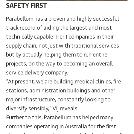
SAFETY FIRST
Parabellum has a proven and highly successful
track record of aiding the largest and most
technically capable Tier 1 companies in their
supply chain, not just with traditional services
but by actually helping them to run entire
projects, on the way to becoming an overall
service delivery company.
“At present, we are building medical clinics, fire
stations, administration buildings and other
major infrastructure, constantly looking to
diversify sensibly,” Vij reveals.
Further to this, Parabellum has helped many
companies operating in Australia for the first