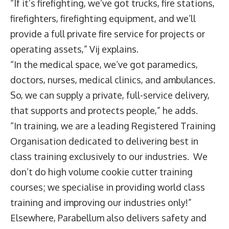
“If it’s firefighting, we’ve got trucks, fire stations,
firefighters, firefighting equipment, and we’ll
provide a full private fire service for projects or
operating assets,” Vij explains.
“In the medical space, we’ve got paramedics,
doctors, nurses, medical clinics, and ambulances.
So, we can supply a private, full-service delivery,
that supports and protects people,” he adds.
“In training, we are a leading Registered Training
Organisation dedicated to delivering best in
class training exclusively to our industries. We
don’t do high volume cookie cutter training
courses; we specialise in providing world class
training and improving our industries only!”
Elsewhere, Parabellum also delivers safety and