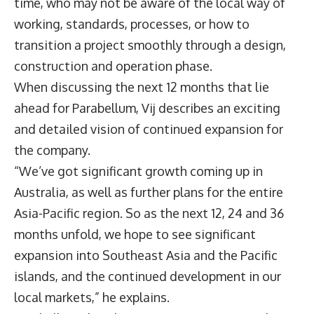
time, who may not be aware of the local way of
working, standards, processes, or how to
transition a project smoothly through a design,
construction and operation phase.
When discussing the next 12 months that lie
ahead for Parabellum, Vij describes an exciting
and detailed vision of continued expansion for
the company.
“We’ve got significant growth coming up in
Australia, as well as further plans for the entire
Asia-Pacific region. So as the next 12, 24 and 36
months unfold, we hope to see significant
expansion into Southeast Asia and the Pacific
islands, and the continued development in our
local markets,” he explains.