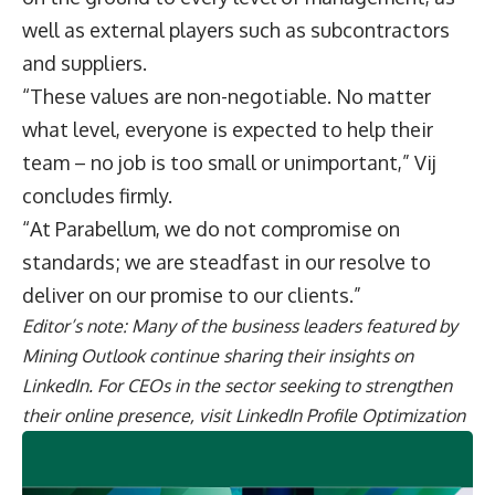
well as external players such as subcontractors
and suppliers.
“These values are non-negotiable. No matter
what level, everyone is expected to help their
team – no job is too small or unimportant,” Vij
concludes firmly.
“At Parabellum, we do not compromise on
standards; we are steadfast in our resolve to
deliver on our promise to our clients.”
Editor’s note: Many of the business leaders featured by
Mining Outlook continue sharing their
insights on
LinkedIn
. For CEOs in the sector seeking to strengthen
their online presence, visit
LinkedIn Profile Optimization