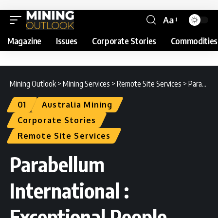
Aa
Magazine
Issues
Corporate Stories
Commodities
Mining Outlook
>
Mining Services
>
Remote Site Services
>
Parabellum International : Exceptional People Deliver Exceptional Results
01
Australia Mining
Corporate Stories
Remote Site Services
Parabellum
International :
Exceptional People