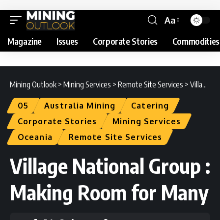
Aa
Magazine
Issues
Corporate Stories
Commodities
Mining Outlook
>
Mining Services
>
Remote Site Services
>
Village National Group : Making Room for Many
05
Australia Mining
Catering
Corporate Stories
Mining Services
Oceania
Remote Site Services
Village National Group :
Making Room for Many