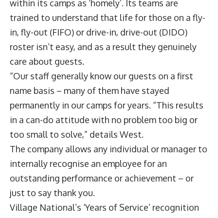
within its camps as ‘homely’. Its teams are
trained to understand that life for those on a fly-
in, fly-out (FIFO) or drive-in, drive-out (DIDO)
roster isn’t easy, and as a result they genuinely
care about guests.
“Our staff generally know our guests on a first
name basis – many of them have stayed
permanently in our camps for years. “This results
in a can-do attitude with no problem too big or
too small to solve,” details West.
The company allows any individual or manager to
internally recognise an employee for an
outstanding performance or achievement – or
just to say thank you.
Village National’s ‘Years of Service’ recognition