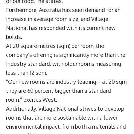
of our food,” he states.
Furthermore, Australia has seen demand for an
increase in average room size, and Village
National has responded with its current new
builds.
At 20 square metres (sqm) per room, the
company’s offering is significantly more than the
industry standard, with older rooms measuring
less than 12 sqm.
“Our new rooms are industry-leading – at 20 sqm,
they are 60 percent bigger than a standard
room,” excites West.
Additionally, Village National strives to develop
rooms that are more sustainable with a lower
environmental impact, from both a materials and