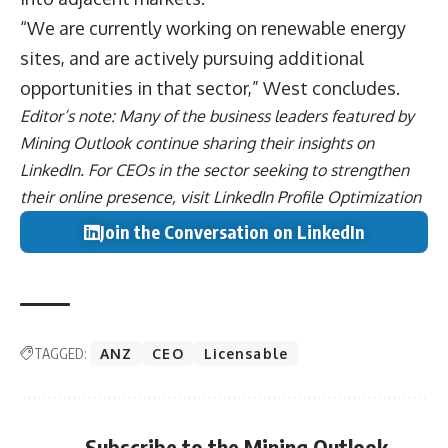
“We are currently working on renewable energy
sites, and are actively pursuing additional
opportunities in that sector,” West concludes.
Editor’s note: Many of the business leaders featured by
Mining Outlook continue sharing their
insights on
LinkedIn
. For CEOs in the sector seeking to strengthen
their online presence, visit
LinkedIn Profile Optimization
Join the Conversation on LinkedIn
TAGGED:
ANZ
CEO
Licensable
Subscribe to the Mining Outlook