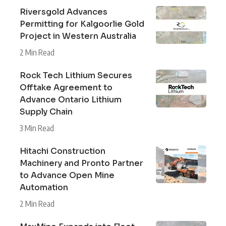
Riversgold Advances
Permitting for Kalgoorlie Gold
Project in Western Australia
2 Min Read
Rock Tech Lithium Secures
Offtake Agreement to
Advance Ontario Lithium
Supply Chain
3 Min Read
Hitachi Construction
Machinery and Pronto Partner
to Advance Open Mine
Automation
2 Min Read