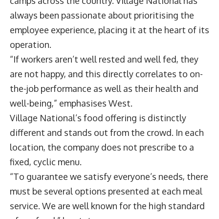
camps across the country. Village National has
always been passionate about prioritising the
employee experience, placing it at the heart of its
operation.
“If workers aren’t well rested and well fed, they
are not happy, and this directly correlates to on-
the-job performance as well as their health and
well-being,” emphasises West.
Village National’s food offering is distinctly
different and stands out from the crowd. In each
location, the company does not prescribe to a
fixed, cyclic menu.
“To guarantee we satisfy everyone’s needs, there
must be several options presented at each meal
service. We are well known for the high standard