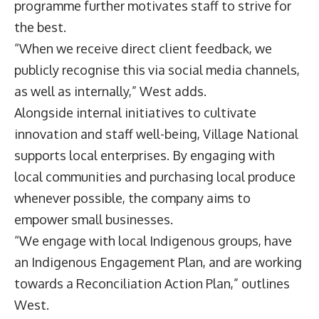
programme further motivates staff to strive for
the best.
“When we receive direct client feedback, we
publicly recognise this via social media channels,
as well as internally,” West adds.
Alongside internal initiatives to cultivate
innovation and staff well-being, Village National
supports local enterprises. By engaging with
local communities and purchasing local produce
whenever possible, the company aims to
empower small businesses.
“We engage with local Indigenous groups, have
an Indigenous Engagement Plan, and are working
towards a Reconciliation Action Plan,” outlines
West.