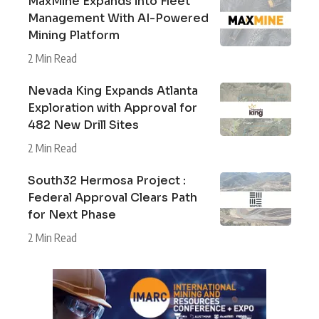
MaxMine Expands into Fleet
Management With AI-Powered
Mining Platform
2 Min Read
Nevada King Expands Atlanta
Exploration with Approval for
482 New Drill Sites
2 Min Read
South32 Hermosa Project :
Federal Approval Clears Path
for Next Phase
2 Min Read