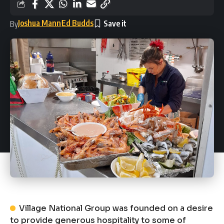
Joshua Mann
Ed Budds
By
Village National Group was founded on a desire
to provide generous hospitality to some of