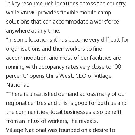
in key resource-rich locations across the country,
while VNMC provides flexible mobile camp
solutions that can accommodate a workforce
anywhere at any time.
“In some locations it has become very difficult for
organisations and their workers to find
accommodation, and most of our facilities are
running with occupancy rates very close to 100
percent,” opens
Chris West
, CEO of Village
National.
“There is unsatisfied demand across many of our
regional centres and this is good for both us and
the communities; local businesses also benefit
from an influx of workers,” he reveals.
Village National was founded on a desire to