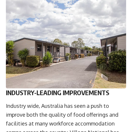
INDUSTRY-LEADING IMPROVEMENTS
Industry wide, Australia has seen a push to
improve both the quality of food offerings and
facilities at many workforce accommodation