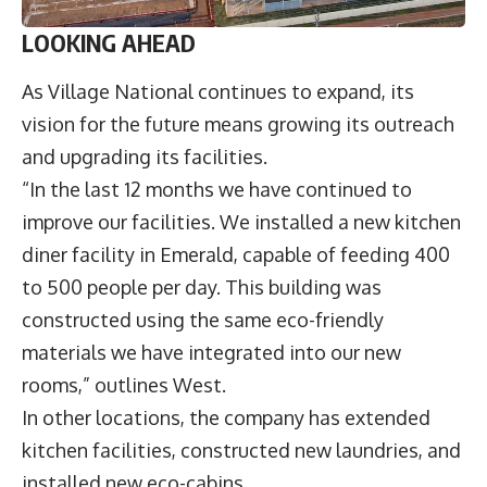
LOOKING AHEAD
As Village National continues to expand, its
vision for the future means growing its outreach
and upgrading its facilities.
“In the last 12 months we have continued to
improve our facilities. We installed a new kitchen
diner facility in Emerald, capable of feeding 400
to 500 people per day. This building was
constructed using the same eco-friendly
materials we have integrated into our new
rooms,” outlines West.
In other locations, the company has extended
kitchen facilities, constructed new laundries, and
installed new eco-cabins.