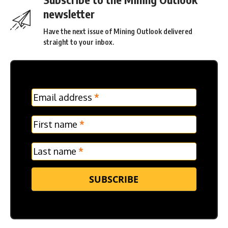
newsletter
Have the next issue of Mining Outlook delivered
straight to your inbox.
MC
Email address
*
Frontpage
Verticle
First name
*
Last name
*
SUBSCRIBE