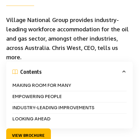
Village National Group provides industry-
leading workforce accommodation for the oil
and gas sector, amongst other industries,
across Australia. Chris West, CEO, tells us
more.
Contents
MAKING ROOM FOR MANY
EMPOWERING PEOPLE
INDUSTRY-LEADING IMPROVEMENTS
LOOKING AHEAD
VIEW BROCHURE