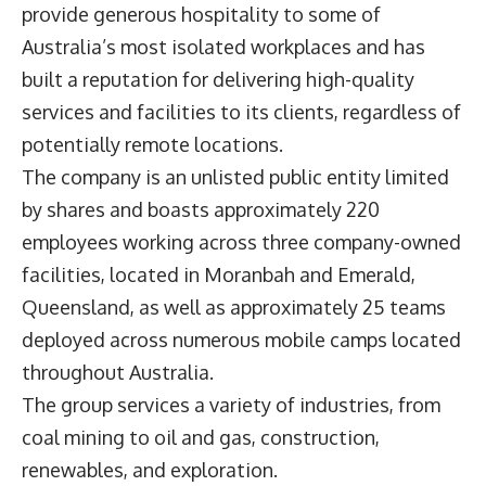
provide generous hospitality to some of
Australia’s most isolated workplaces and has
built a reputation for delivering high-quality
services and facilities to its clients, regardless of
potentially remote locations.
The company is an unlisted public entity limited
by shares and boasts approximately 220
employees working across three company-owned
facilities, located in Moranbah and Emerald,
Queensland, as well as approximately 25 teams
deployed across numerous mobile camps located
throughout Australia.
The group services a variety of industries, from
coal mining to oil and gas, construction,
renewables, and exploration.