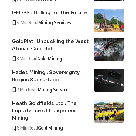
GEOPS : Drilling for the Future
4 Min Read
Mining Services
GoldPlat : Unbuckling the West
African Gold Belt
3 Min Read
Gold Mining
Hades Mining : Sovereignty
Begins Subsurface
7 Min Read
Mining Services
Heath Goldfields Ltd : The
Importance of Indigenous
Mining
6 Min Read
Gold Mining