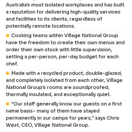
Australia’s most isolated workplaces and has built
a reputation for delivering high-quality services
and facilities to its clients, regardless of
potentially remote locations.
Cooking teams within Village National Group
have the freedom to create their own menus and
order their own stock with little supervision,
setting a per-person, per-day budget for each
chef.
Made with a recycled product, double-glazed,
and completely isolated from each other, Village
National Group’s rooms are soundproofed,
thermally insulated, and exceptionally quiet.
“Our staff generally know our guests on a first
name basis– many of them have stayed
permanently in our camps for years,” says Chris
West, CEO, Village National Group.