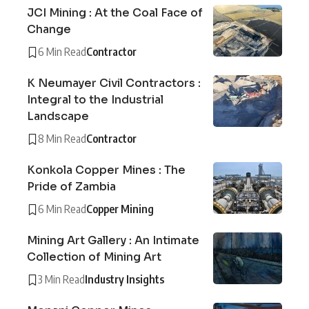
JCI Mining : At the Coal Face of
Change
6 Min Read
Contractor
K Neumayer Civil Contractors :
Integral to the Industrial
Landscape
8 Min Read
Contractor
Konkola Copper Mines : The
Pride of Zambia
6 Min Read
Copper Mining
Mining Art Gallery : An Intimate
Collection of Mining Art
3 Min Read
Industry Insights