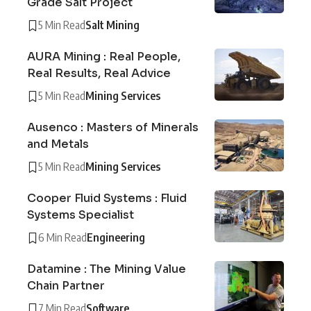
Grade Salt Project
5 Min Read
Salt Mining
AURA Mining : Real People,
Real Results, Real Advice
5 Min Read
Mining Services
Ausenco : Masters of Minerals
and Metals
5 Min Read
Mining Services
Cooper Fluid Systems : Fluid
Systems Specialist
6 Min Read
Engineering
Datamine : The Mining Value
Chain Partner
7 Min Read
Software