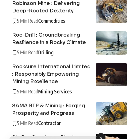
Robinson Mine : Delivering
Deep-Rooted Dexterity
5 Min Read
Commodities
Roc-Drill : Groundbreaking
Resilience in a Rocky Climate
5 Min Read
Drilling
Rocksure International Limited
: Responsibly Empowering
Mining Excellence
5 Min Read
Mining Services
SAMA BTP & Mining : Forging
Prosperity and Progress
5 Min Read
Contractor
Sizzling Sunstone : Digging