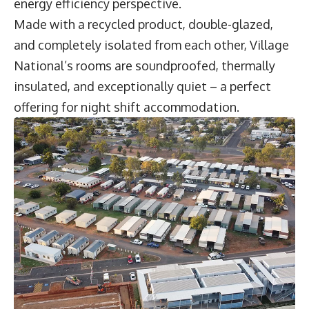
energy efficiency perspective.
Made with a recycled product, double-glazed,
and completely isolated from each other, Village
National’s rooms are soundproofed, thermally
insulated, and exceptionally quiet – a perfect
offering for night shift accommodation.