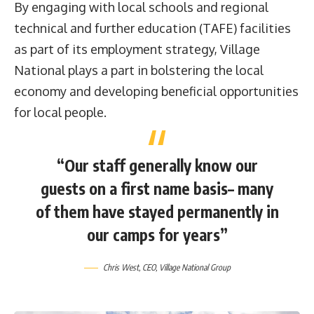
By engaging with local schools and regional
technical and further education (TAFE) facilities
as part of its employment strategy, Village
National plays a part in bolstering the local
economy and developing beneficial opportunities
for local people.
“Our staff generally know our
guests on a first name basis– many
of them have stayed permanently in
our camps for years”
Chris West, CEO, Village National Group