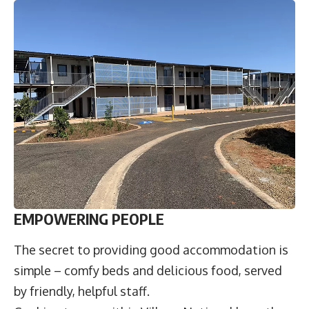
EMPOWERING PEOPLE
The secret to providing good accommodation is
simple – comfy beds and delicious food, served
by friendly, helpful staff.