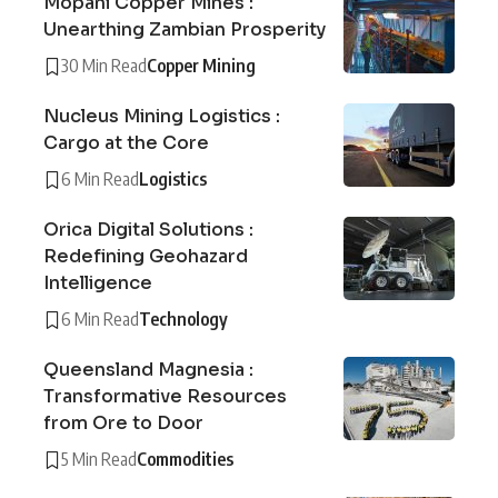
Mopani Copper Mines :
Unearthing Zambian Prosperity
30 Min Read
Copper Mining
Nucleus Mining Logistics :
Cargo at the Core
6 Min Read
Logistics
Orica Digital Solutions :
Redefining Geohazard
Intelligence
6 Min Read
Technology
Queensland Magnesia :
Transformative Resources
from Ore to Door
5 Min Read
Commodities