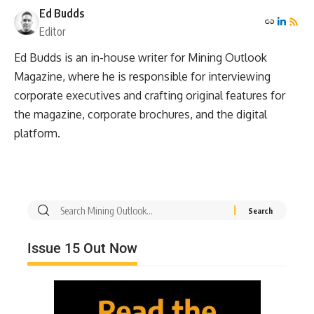
Ed Budds
Editor
Ed Budds is an in-house writer for Mining Outlook
Magazine, where he is responsible for interviewing
corporate executives and crafting original features for
the magazine, corporate brochures, and the digital
platform.
Issue 15 Out Now