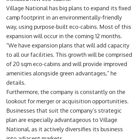
Village National has big plans to expand its fixed
camp footprint in an environmentally-friendly
way, using purpose-built eco-cabins. Most of this
expansion will occur in the coming 12 months.
“We have expansion plans that will add capacity
to all our facilities. This growth will be comprised
of 20 sqm eco-cabins and will provide improved
amenities alongside green advantages,” he
details.
Furthermore, the company is constantly on the
lookout for merger or acquisition opportunities.
Businesses that suit the company’s strategic
plan are especially advantageous to Village
National, as it actively diversifies its business
into adjacent markets.