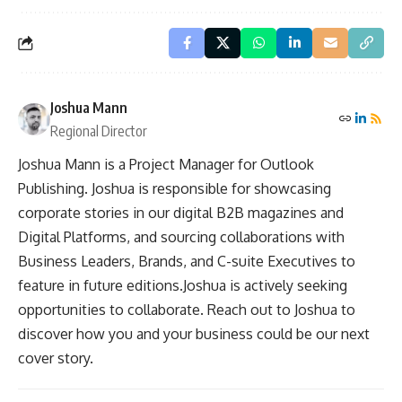
Joshua Mann
Regional Director
Joshua Mann is a Project Manager for Outlook
Publishing. Joshua is responsible for showcasing
corporate stories in our digital B2B magazines and
Digital Platforms, and sourcing collaborations with
Business Leaders, Brands, and C-suite Executives to
feature in future editions.Joshua is actively seeking
opportunities to collaborate. Reach out to Joshua to
discover how you and your business could be our next
cover story.