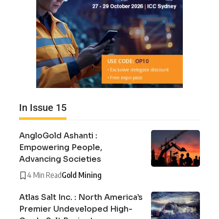
In Issue 15
AngloGold Ashanti :
Empowering People,
Advancing Societies
4 Min Read
Gold Mining
Atlas Salt Inc. : North America’s
Premier Undeveloped High-