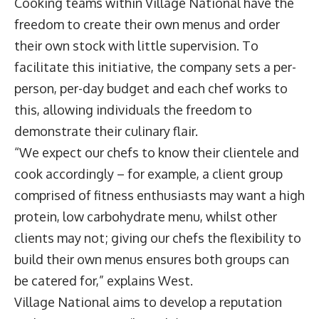
Cooking teams within Village National have the
freedom to create their own menus and order
their own stock with little supervision. To
facilitate this initiative, the company sets a per-
person, per-day budget and each chef works to
this, allowing individuals the freedom to
demonstrate their culinary flair.
“We expect our chefs to know their clientele and
cook accordingly – for example, a client group
comprised of fitness enthusiasts may want a high
protein, low carbohydrate menu, whilst other
clients may not; giving our chefs the flexibility to
build their own menus ensures both groups can
be catered for,” explains West.
Village National aims to develop a reputation