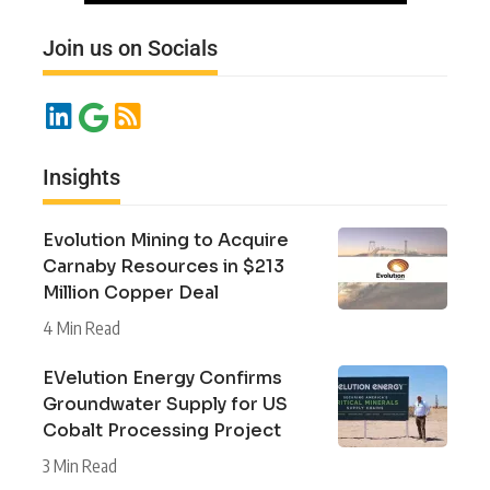
Join us on Socials
Insights
Evolution Mining to Acquire
Carnaby Resources in $213
Million Copper Deal
4 Min Read
EVelution Energy Confirms
Groundwater Supply for US
Cobalt Processing Project
3 Min Read