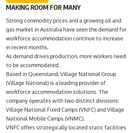
MAKING ROOM FOR MANY
Strong commodity prices and a growing oil and
gas market in Australia have seen the demand for
workforce accommodation continue to increase
in recent months.
As demand drives production, more workers need
to be accommodated.
Based in Queensland,
Village National Group
(Village National) is a leading provider of
workforce accommodation solutions. The
company operates with two distinct divisions:
Village National Fixed Camps (VNFC) and Village
National Mobile Camps (VNMC).
VNFC offers strategically located static facilities