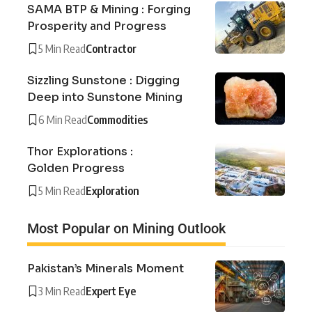
SAMA BTP & Mining : Forging
Prosperity and Progress
5 Min Read
Contractor
Sizzling Sunstone : Digging
Deep into Sunstone Mining
6 Min Read
Commodities
Thor Explorations :
Golden Progress
5 Min Read
Exploration
Most Popular on Mining Outlook
Pakistan’s Minerals Moment
3 Min Read
Expert Eye