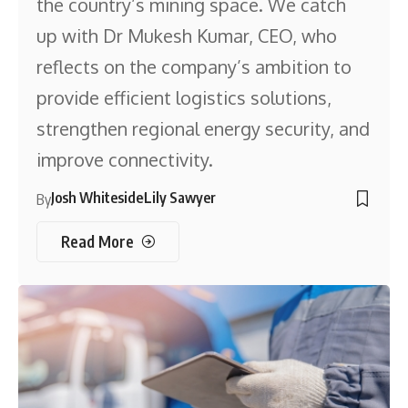
the country’s mining space. We catch
up with Dr Mukesh Kumar, CEO, who
reflects on the company’s ambition to
provide efficient logistics solutions,
strengthen regional energy security, and
improve connectivity.
Josh Whiteside
Lily Sawyer
By
Read More