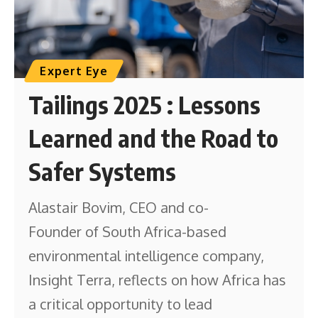
Expert Eye
Tailings 2025 : Lessons
Learned and the Road to
Safer Systems
Alastair Bovim, CEO and co-
Founder of South Africa-based
environmental intelligence company,
Insight Terra, reflects on how Africa has
a critical opportunity to lead