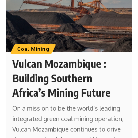
Coal Mining
Vulcan Mozambique :
Building Southern
Africa’s Mining Future
On a mission to be the world’s leading
integrated green coal mining operation,
Vulcan Mozambique continues to drive