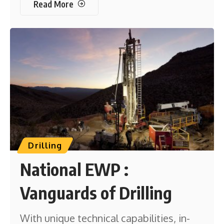
Read More
Drilling
National EWP :
Vanguards of Drilling
With unique technical capabilities, in-