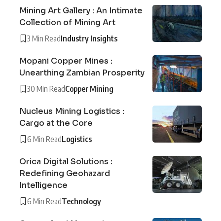
Mining Art Gallery : An Intimate
Collection of Mining Art
3 Min Read
Industry Insights
Mopani Copper Mines :
Unearthing Zambian Prosperity
30 Min Read
Copper Mining
Nucleus Mining Logistics :
Cargo at the Core
6 Min Read
Logistics
Orica Digital Solutions :
Redefining Geohazard
Intelligence
6 Min Read
Technology