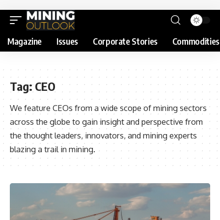
Magazine
Issues
Corporate Stories
Commodities
Tag:
CEO
We feature CEOs from a wide scope of mining sectors
across the globe to gain insight and perspective from
the thought leaders, innovators, and mining experts
blazing a trail in mining.