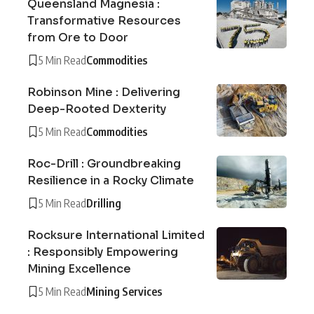
Queensland Magnesia :
Transformative Resources
from Ore to Door
5 Min Read
Commodities
Robinson Mine : Delivering
Deep-Rooted Dexterity
5 Min Read
Commodities
Roc-Drill : Groundbreaking
Resilience in a Rocky Climate
5 Min Read
Drilling
Rocksure International Limited
: Responsibly Empowering
Mining Excellence
5 Min Read
Mining Services