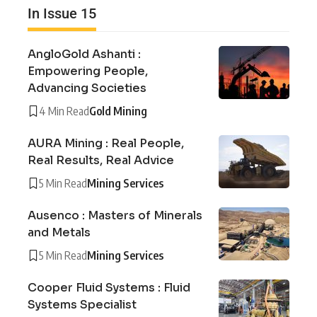
In Issue 15
AngloGold Ashanti :
Empowering People,
Advancing Societies
4 Min Read
Gold Mining
AURA Mining : Real People,
Real Results, Real Advice
5 Min Read
Mining Services
Ausenco : Masters of Minerals
and Metals
5 Min Read
Mining Services
Cooper Fluid Systems : Fluid
Systems Specialist