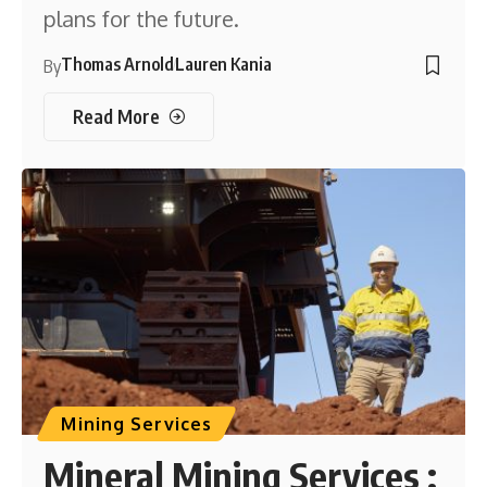
plans for the future.
Thomas Arnold
Lauren Kania
By
Read More
Mining Services
Mineral Mining Services :