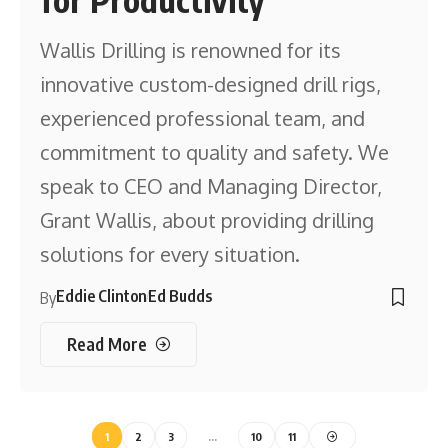
Wallis Drilling is renowned for its
innovative custom-designed drill rigs,
experienced professional team, and
commitment to quality and safety. We
speak to CEO and Managing Director,
Grant Wallis, about providing drilling
solutions for every situation.
Eddie Clinton
Ed Budds
By
Read More
1
2
3
…
10
11