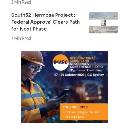
2 Min Read
South32 Hermosa Project :
Federal Approval Clears Path
for Next Phase
2 Min Read