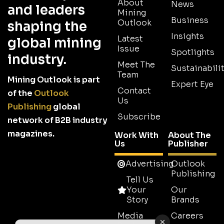
About
News
and leaders
Mining
Business
Outlook
shaping the
Insights
Latest
global mining
Issue
Spotlights
industry.
Meet The
Sustainabilit
Team
Mining Outlook is part
Expert Eye
Contact
of the
Outlook
Us
Publishing
global
Subscribe
network of B2B industry
magazines.
Work With
About The
Us
Publisher
Advertising
Outlook
Publishing
Tell Us
Your
Our
Story
Brands
Media
Careers