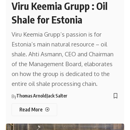
Viru Keemia Grupp : Oil
Shale for Estonia
Viru Keemia Grupp’s passion is for
Estonia’s main natural resource – oil
shale. Ahti Asmann, CEO and Chairman
of the Management Board, elaborates
on how the group is dedicated to the
entire oil shale processing chain.
Thomas Arnold
Jack Salter
By
Read More