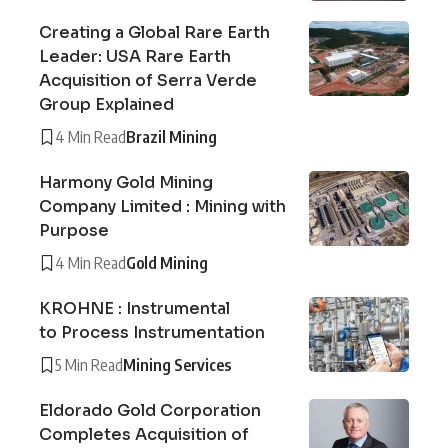
Creating a Global Rare Earth
Leader: USA Rare Earth
Acquisition of Serra Verde
Group Explained
4 Min Read
Brazil Mining
Harmony Gold Mining
Company Limited : Mining with
Purpose
4 Min Read
Gold Mining
KROHNE : Instrumental
to Process Instrumentation
5 Min Read
Mining Services
Eldorado Gold Corporation
Completes Acquisition of