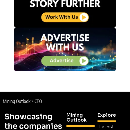
Mining Outlook
>
CEO
Showcasing
Mining
Explore
Outlook
the companies
Latest