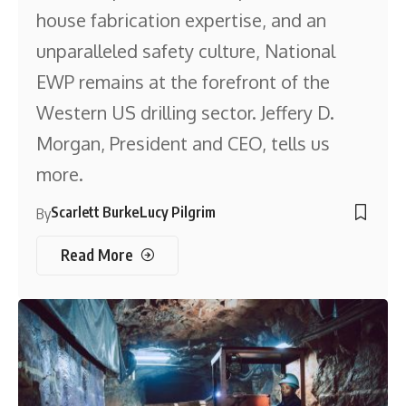
house fabrication expertise, and an
unparalleled safety culture, National
EWP remains at the forefront of the
Western US drilling sector. Jeffery D.
Morgan, President and CEO, tells us
more.
Scarlett Burke
Lucy Pilgrim
By
Read More