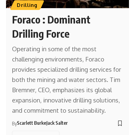
Drilling
Foraco : Dominant
Drilling Force
Operating in some of the most
challenging environments, Foraco
provides specialized drilling services for
both the mining and water sectors. Tim
Bremner, CEO, emphasizes its global
expansion, innovative drilling solutions,
and commitment to sustainability.
Scarlett Burke
Jack Salter
By