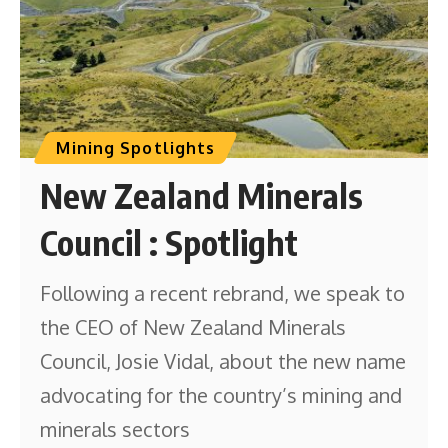
Mining Spotlights
New Zealand Minerals
Council : Spotlight
Following a recent rebrand, we speak to
the CEO of New Zealand Minerals
Council, Josie Vidal, about the new name
advocating for the country’s mining and
minerals sectors