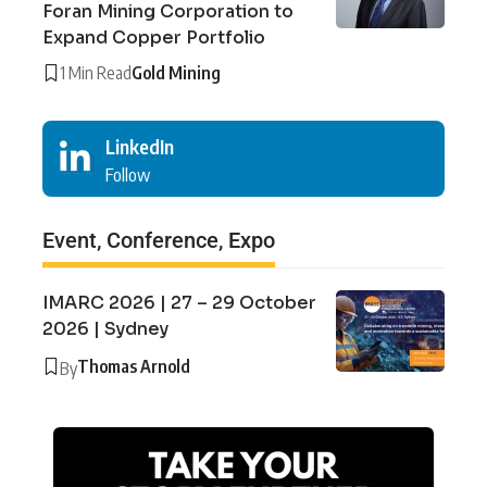
Foran Mining Corporation to
Expand Copper Portfolio
1 Min Read
Gold Mining
LinkedIn
Follow
Event, Conference, Expo
IMARC 2026 | 27 – 29 October
2026 | Sydney
Thomas Arnold
By