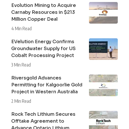
Evolution Mining to Acquire
Carnaby Resources in $213
Million Copper Deal
4 Min Read
EVelution Energy Confirms
Groundwater Supply for US
Cobalt Processing Project
3 Min Read
Riversgold Advances
Permitting for Kalgoorlie Gold
Project in Western Australia
2 Min Read
Rock Tech Lithium Secures
Offtake Agreement to
Advance Ontario Lithium