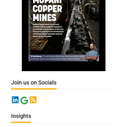
Join us on Socials
Insights