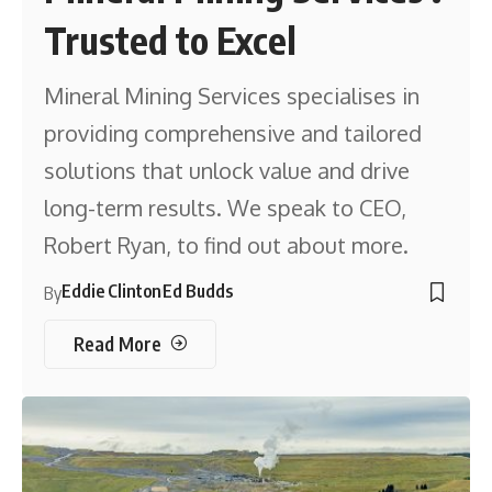
Trusted to Excel
Mineral Mining Services specialises in
providing comprehensive and tailored
solutions that unlock value and drive
long-term results. We speak to CEO,
Robert Ryan, to find out about more.
Eddie Clinton
Ed Budds
By
Read More