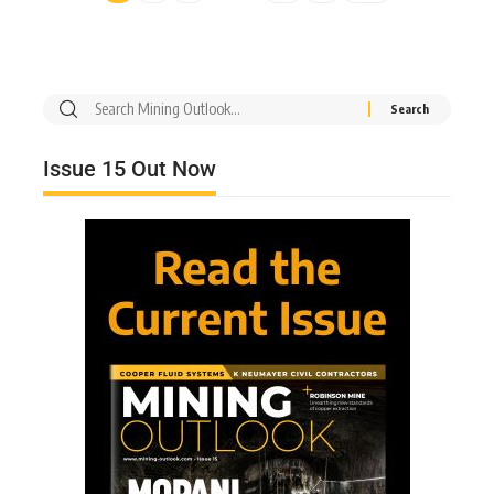
Issue 15 Out Now