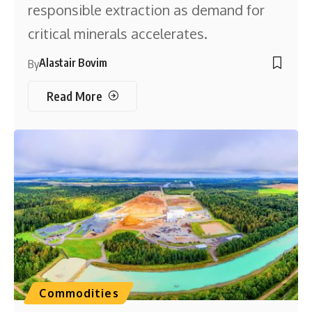
responsible extraction as demand for
critical minerals accelerates.
Alastair Bovim
By
Read More
Commodities