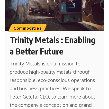
Commodities
Trinity Metals : Enabling
a Better Future
Trinity Metals is on a mission to
produce high-quality metals through
responsible, eco-conscious operations
and business practices. We speak to
Peter Geleta, CEO, to learn more about
the company’s conception and grand