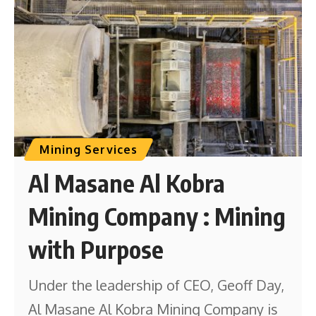
Mining Services
Al Masane Al Kobra
Mining Company : Mining
with Purpose
Under the leadership of CEO, Geoff Day,
Al Masane Al Kobra Mining Company is