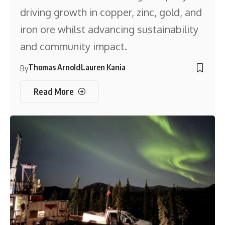
driving growth in copper, zinc, gold, and
iron ore whilst advancing sustainability
and community impact.
Thomas Arnold
Lauren Kania
By
Read More