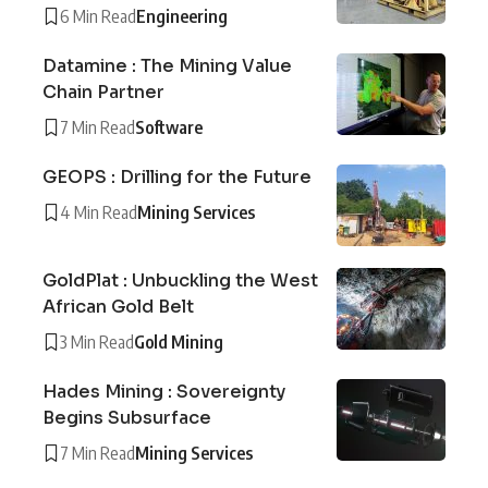
6 Min Read
Engineering
Datamine : The Mining Value
Chain Partner
7 Min Read
Software
GEOPS : Drilling for the Future
4 Min Read
Mining Services
GoldPlat : Unbuckling the West
African Gold Belt
3 Min Read
Gold Mining
Hades Mining : Sovereignty
Begins Subsurface
7 Min Read
Mining Services