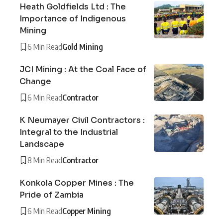
Heath Goldfields Ltd : The
Importance of Indigenous
Mining
6 Min Read
Gold Mining
JCI Mining : At the Coal Face of
Change
6 Min Read
Contractor
K Neumayer Civil Contractors :
Integral to the Industrial
Landscape
8 Min Read
Contractor
Konkola Copper Mines : The
Pride of Zambia
6 Min Read
Copper Mining