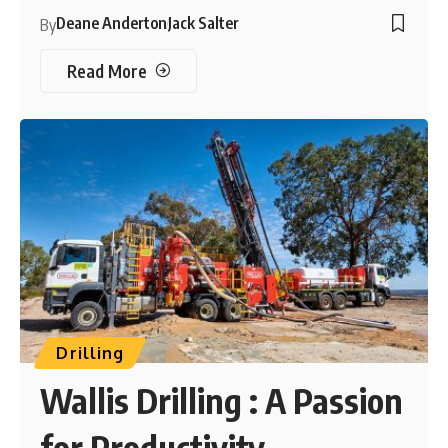
Deane Anderton
Jack Salter
By
Read More
Drilling
Wallis Drilling : A Passion
for Productivity