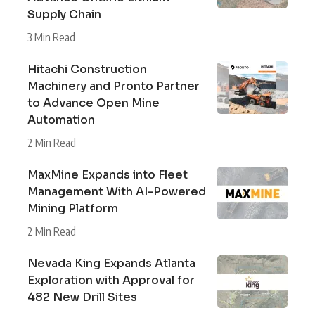
Supply Chain
3 Min Read
Hitachi Construction
Machinery and Pronto Partner
to Advance Open Mine
Automation
2 Min Read
MaxMine Expands into Fleet
Management With AI-Powered
Mining Platform
2 Min Read
Nevada King Expands Atlanta
Exploration with Approval for
482 New Drill Sites