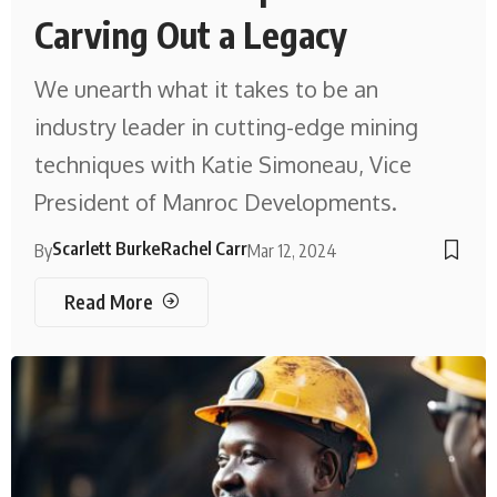
Carving Out a Legacy
We unearth what it takes to be an
industry leader in cutting-edge mining
techniques with Katie Simoneau, Vice
President of Manroc Developments.
Scarlett Burke
Rachel Carr
By
Mar 12, 2024
Read More