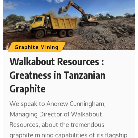
Graphite Mining
Walkabout Resources :
Greatness in Tanzanian
Graphite
We speak to Andrew Cunningham,
Managing Director of Walkabout
Resources, about the tremendous
graphite mining capabilities of its flagship