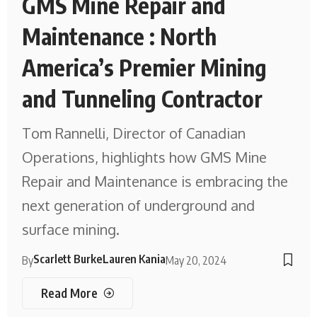
GMS Mine Repair and
Maintenance : North
America’s Premier Mining
and Tunneling Contractor
Tom Rannelli, Director of Canadian
Operations, highlights how GMS Mine
Repair and Maintenance is embracing the
next generation of underground and
surface mining.
Scarlett Burke
Lauren Kania
By
May 20, 2024
Read More