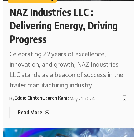
NAZ Industries LLC :
Delivering Energy, Driving
Progress
Celebrating 29 years of excellence,
innovation, and growth, NAZ Industries
LLC stands as a beacon of success in the
trailer manufacturing industry.
Eddie Clinton
Lauren Kania
By
May 21, 2024
Read More