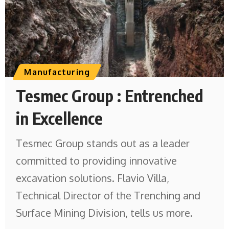
Manufacturing
Tesmec Group : Entrenched
in Excellence
Tesmec Group stands out as a leader
committed to providing innovative
excavation solutions. Flavio Villa,
Technical Director of the Trenching and
Surface Mining Division, tells us more.