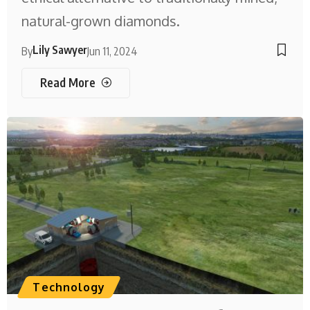
natural-grown diamonds.
Lily Sawyer
By
Jun 11, 2024
Read More
Technology