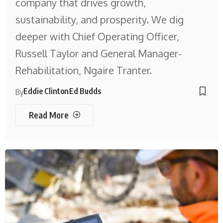
company that drives growth,
sustainability, and prosperity. We dig
deeper with Chief Operating Officer,
Russell Taylor and General Manager-
Rehabilitation, Ngaire Tranter.
Eddie Clinton
Ed Budds
By
Read More