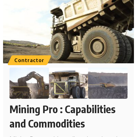
Contractor
Mining Pro : Capabilities
and Commodities