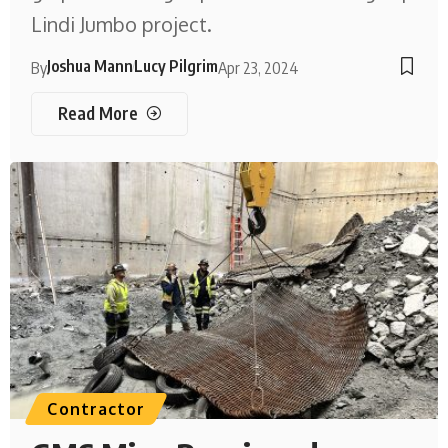
Lindi Jumbo project.
Joshua Mann
Lucy Pilgrim
By
Apr 23, 2024
Read More
Contractor