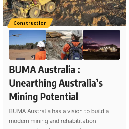
Construction
BUMA Australia :
Unearthing Australia’s
Mining Potential
BUMA Australia has a vision to build a
modern mining and rehabilitation