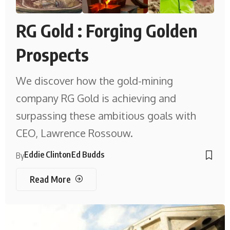
RG Gold : Forging Golden
Prospects
We discover how the gold-mining
company RG Gold is achieving and
surpassing these ambitious goals with
CEO, Lawrence Rossouw.
Eddie Clinton
Ed Budds
By
Read More