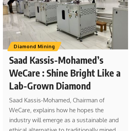
Diamond Mining
Saad Kassis-Mohamed’s
WeCare : Shine Bright Like a
Lab-Grown Diamond
Saad Kassis-Mohamed, Chairman of
WeCare, explains how he hopes the
industry will emerge as a sustainable and
ethical alternative to traditionally mined,