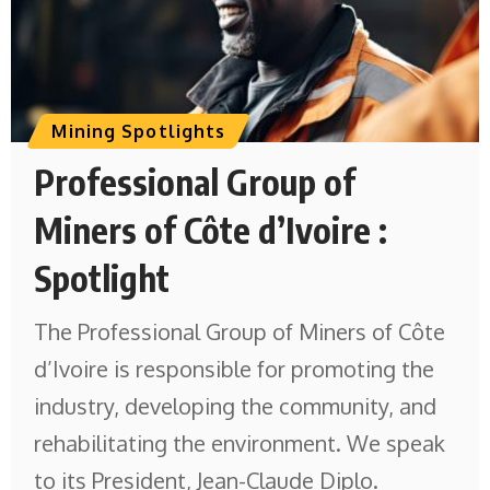
Mining Spotlights
Professional Group of
Miners of Côte d’Ivoire :
Spotlight
The Professional Group of Miners of Côte
d’Ivoire is responsible for promoting the
industry, developing the community, and
rehabilitating the environment. We speak
to its President, Jean-Claude Diplo.