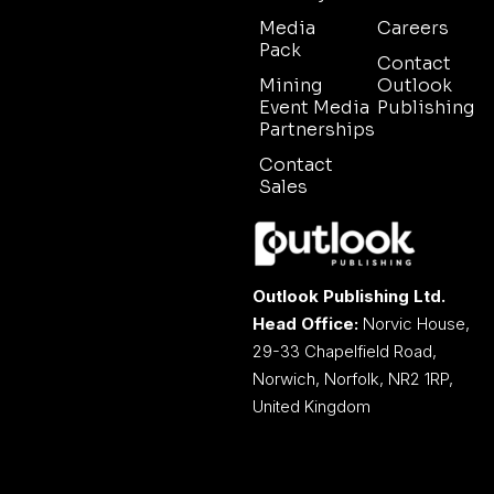
Media
Careers
Pack
Contact
Mining
Outlook
Event Media
Publishing
Partnerships
Contact
Sales
Outlook Publishing Ltd.
Head Office:
Norvic House,
29-33 Chapelfield Road,
Norwich, Norfolk, NR2 1RP,
United Kingdom