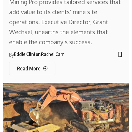
Mining Pro provides tailored services that
add value to its clients’ mine site
operations. Executive Director, Grant
Wechsel, unearths the elements that
enable the company’s success.
Eddie Clinton
Rachel Carr
By
Read More