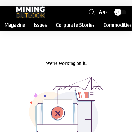
Aa
Magazine
Issues
Corporate Stories
Commodities