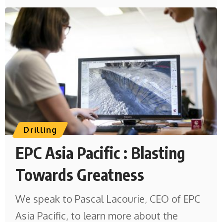
Drilling
EPC Asia Pacific : Blasting
Towards Greatness
We speak to Pascal Lacourie, CEO of EPC
Asia Pacific, to learn more about the