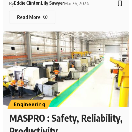
Eddie Clinton
Lily Sawyer
By
Mar 26, 2024
Read More
Engineering
MASPRO : Safety, Reliability,
Productivity