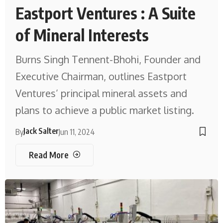
Eastport Ventures : A Suite
of Mineral Interests
Burns Singh Tennent-Bhohi, Founder and
Executive Chairman, outlines Eastport
Ventures’ principal mineral assets and
plans to achieve a public market listing.
Jack Salter
By
Jun 11, 2024
Read More