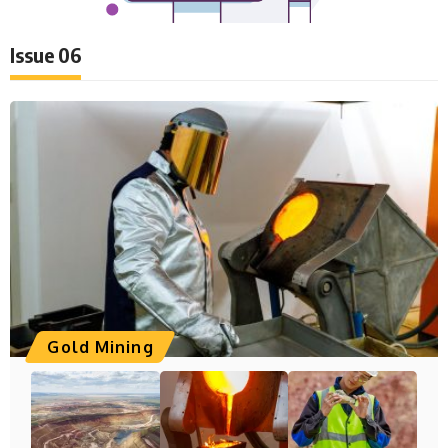
Issue 06
Gold Mining