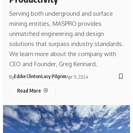
Serving both underground and surface
mining entities, MASPRO provides
unmatched engineering and design
solutions that surpass industry standards.
We learn more about the company with
CEO and Founder, Greg Kennard.
Eddie Clinton
Lucy Pilgrim
By
Apr 9, 2024
Read More