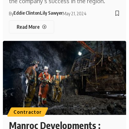
the company’s success in the region.
Eddie Clinton
Lily Sawyer
By
May 21, 2024
Read More
Contractor
Manroc Developments :