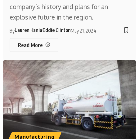
company’s history and plans for an
explosive future in the region.
Lauren Kania
Eddie Clinton
By
May 21, 2024
Read More
Manufacturing