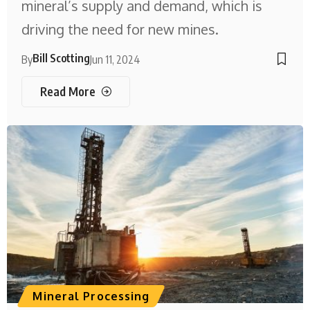
mineral’s supply and demand, which is
driving the need for new mines.
Bill Scotting
By
Jun 11, 2024
Read More
Mineral Processing