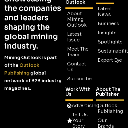
Outlook
the companies
Latest
About
News
and leaders
Mining
Business
Outlook
shaping the
Insights
Latest
global mining
Issue
Spotlights
industry.
Meet The
Sustainabilit
Team
Mining Outlook is part
Expert Eye
Contact
of the
Outlook
Us
Publishing
global
Subscribe
network of B2B industry
magazines.
Work With
About The
Us
Publisher
Advertising
Outlook
Publishing
Tell Us
Your
Our
Story
Brands