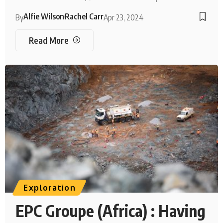
Alfie Wilson
Rachel Carr
By
Apr 23, 2024
Read More
Exploration
EPC Groupe (Africa) : Having