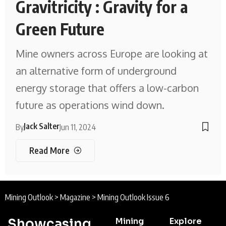
Gravitricity : Gravity for a
Green Future
Mine owners across Europe are looking at
an alternative form of underground
energy storage that offers a low-carbon
future as operations wind down.
Jack Salter
By
Jun 11, 2024
Read More
Mining Outlook
>
Magazine
>
Mining Outlook Issue 6
Showcasing
Mining
Explore