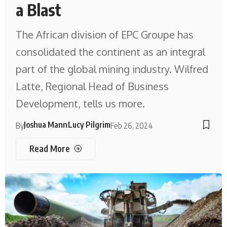
a Blast
The African division of EPC Groupe has
consolidated the continent as an integral
part of the global mining industry. Wilfred
Latte, Regional Head of Business
Development, tells us more.
Joshua Mann
Lucy Pilgrim
By
Feb 26, 2024
Read More