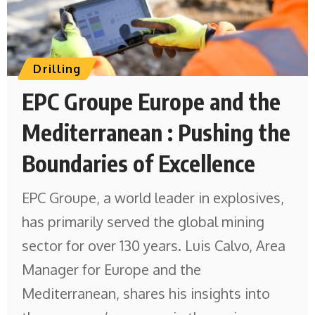
Drilling
EPC Groupe Europe and the
Mediterranean : Pushing the
Boundaries of Excellence
EPC Groupe, a world leader in explosives,
has primarily served the global mining
sector for over 130 years. Luis Calvo, Area
Manager for Europe and the
Mediterranean, shares his insights into