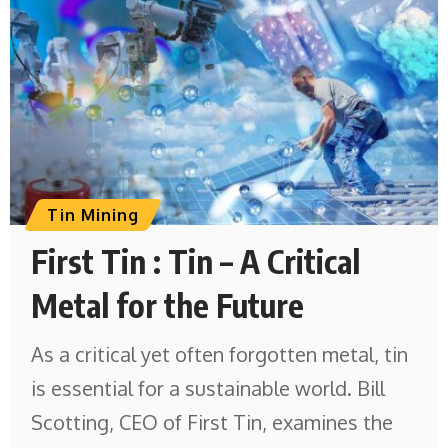
Tin Mining
First Tin : Tin – A Critical
Metal for the Future
As a critical yet often forgotten metal, tin
is essential for a sustainable world. Bill
Scotting, CEO of First Tin, examines the