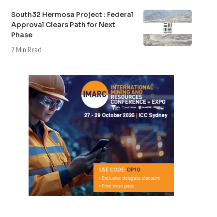
South32 Hermosa Project : Federal
Approval Clears Path for Next
Phase
2 Min Read