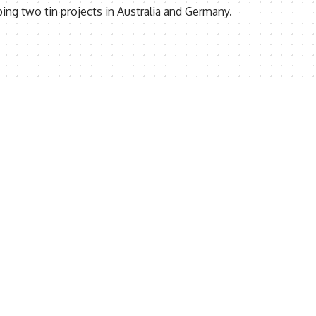
ng two tin projects in Australia and Germany.