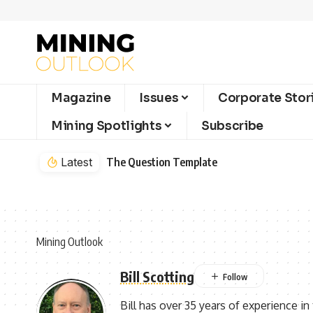
Magazine
Issues
Corporate Stor
Mining Spotlights
Subscribe
Latest
The Question Template
Mining Outlook
Bill Scotting
Bill has over 35 years of experience in