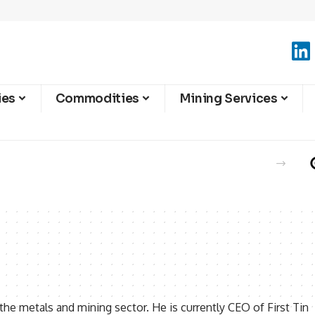
ies
Commodities
Mining Services
 the metals and mining sector. He is currently CEO of First Tin