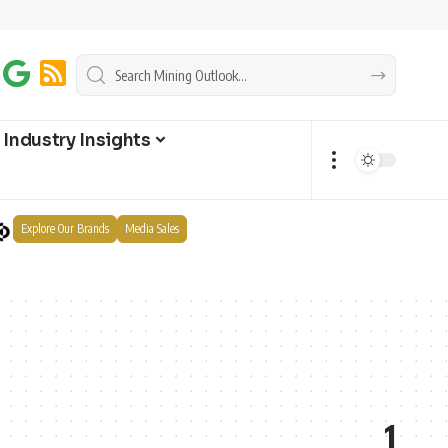
Industry Insights
Explore Our Brands
Media Sales
1