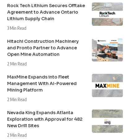
Rock Tech Lithium Secures Offtake
Agreement to Advance Ontario
Lithium Supply Chain
3 Min Read
Hitachi Construction Machinery
and Pronto Partner to Advance
Open Mine Automation
2 Min Read
MaxMine Expands into Fleet
Management With AI-Powered
Mining Platform
2 Min Read
Nevada King Expands Atlanta
Exploration with Approval for 482
New Drill Sites
2 Min Read