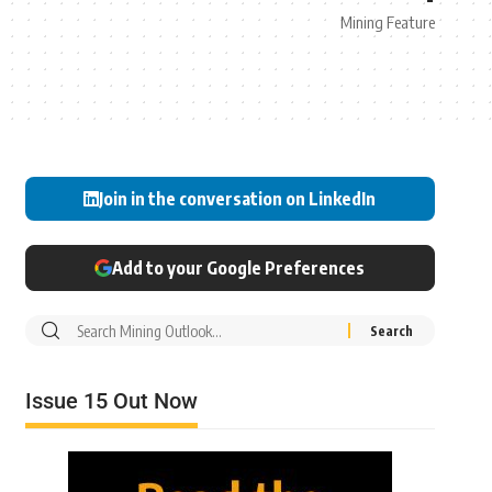
Mining Feature
Join in the conversation on LinkedIn
Add to your Google Preferences
Issue 15 Out Now