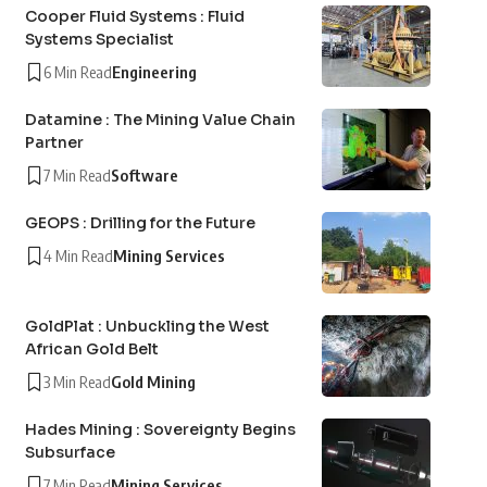
Cooper Fluid Systems : Fluid
Systems Specialist
6 Min Read
Engineering
Datamine : The Mining Value Chain
Partner
7 Min Read
Software
GEOPS : Drilling for the Future
4 Min Read
Mining Services
GoldPlat : Unbuckling the West
African Gold Belt
3 Min Read
Gold Mining
Hades Mining : Sovereignty Begins
Subsurface
7 Min Read
Mining Services