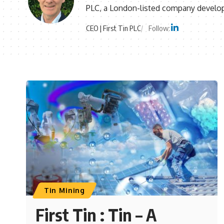
PLC, a London-listed company developi
CEO | First Tin PLC
Follow:
Tin Mining
First Tin : Tin – A