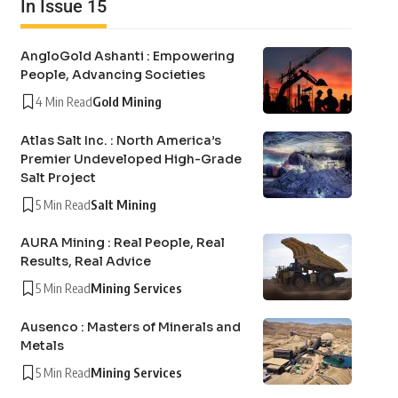
In Issue 15
AngloGold Ashanti : Empowering
People, Advancing Societies
4 Min Read
Gold Mining
Atlas Salt Inc. : North America’s
Premier Undeveloped High-Grade
Salt Project
5 Min Read
Salt Mining
AURA Mining : Real People, Real
Results, Real Advice
5 Min Read
Mining Services
Ausenco : Masters of Minerals and
Metals
5 Min Read
Mining Services