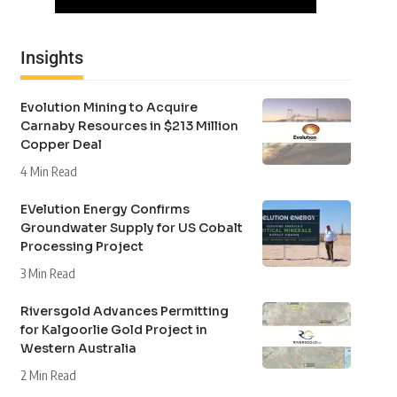
Insights
Evolution Mining to Acquire
Carnaby Resources in $213 Million
Copper Deal
4 Min Read
EVelution Energy Confirms
Groundwater Supply for US Cobalt
Processing Project
3 Min Read
Riversgold Advances Permitting
for Kalgoorlie Gold Project in
Western Australia
2 Min Read