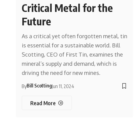
Critical Metal for the
Future
As a critical yet often forgotten metal, tin
is essential for a sustainable world. Bill
Scotting, CEO of First Tin, examines the
mineral’s supply and demand, which is
driving the need for new mines.
Bill Scotting
By
Jun 11, 2024
Read More