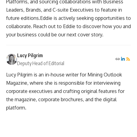
Platforms, and sourcing collaborations with Business
Leaders, Brands, and C-suite Executives to feature in
future editions.Eddie is actively seeking opportunities to
collaborate. Reach out to Eddie to discover how you and
your business could be our next cover story.
Lucy Pilgrim
Deputy Head of Editorial
Lucy Pilgrim is an in-house writer for Mining Outlook
Magazine, where she is responsible for interviewing
corporate executives and crafting original features for
the magazine, corporate brochures, and the digital
platform.