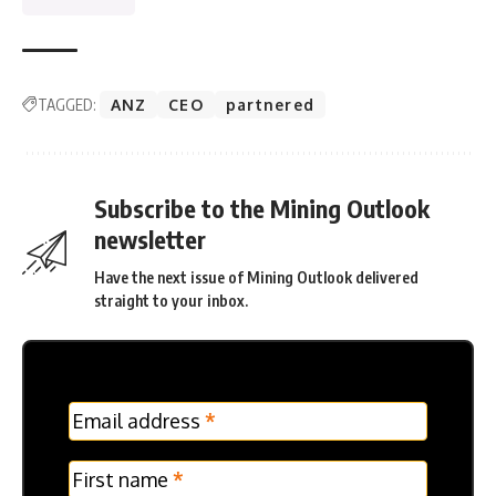
TAGGED:
ANZ
CEO
partnered
Subscribe to the Mining Outlook
newsletter
Have the next issue of Mining Outlook delivered
straight to your inbox.
MC
Email address
*
Frontpage
Verticle
First name
*