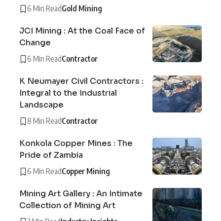
6 Min Read
Gold Mining
JCI Mining : At the Coal Face of
Change
6 Min Read
Contractor
K Neumayer Civil Contractors :
Integral to the Industrial
Landscape
8 Min Read
Contractor
Konkola Copper Mines : The
Pride of Zambia
6 Min Read
Copper Mining
Mining Art Gallery : An Intimate
Collection of Mining Art