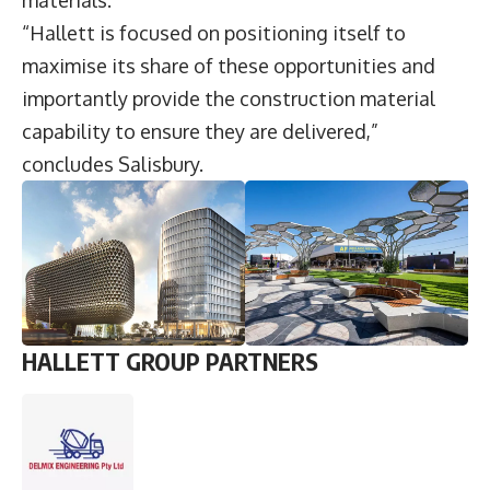
“Hallett is focused on positioning itself to
maximise its share of these opportunities and
importantly provide the construction material
capability to ensure they are delivered,”
concludes Salisbury.
HALLETT GROUP PARTNERS