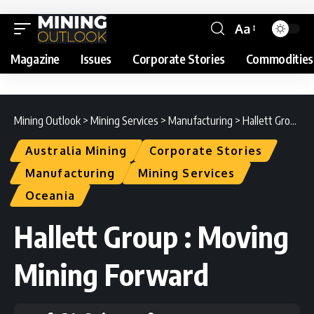
Aa
Magazine
Issues
Corporate Stories
Commodities
Mining Outlook
>
Mining Services
>
Manufacturing
>
Hallett Group : Moving Mining Forward
Australia Mining
Corporate Stories
Manufacturing
Mining Services
Oceania
Hallett Group : Moving
Mining Forward