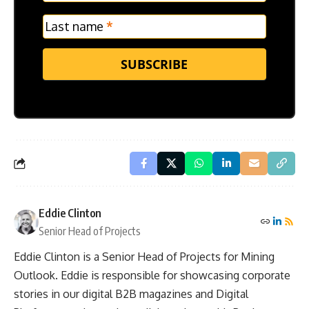
Last name
*
SUBSCRIBE
Eddie Clinton
Senior Head of Projects
Eddie Clinton is a Senior Head of Projects for Mining
Outlook. Eddie is responsible for showcasing corporate
stories in our digital B2B magazines and Digital