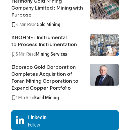
Harmony Gold Mining
Company Limited : Mining with
Purpose
4 Min Read
Gold Mining
KROHNE : Instrumental
to Process Instrumentation
5 Min Read
Mining Services
Eldorado Gold Corporation
Completes Acquisition of
Foran Mining Corporation to
Expand Copper Portfolio
1 Min Read
Gold Mining
LinkedIn
Follow