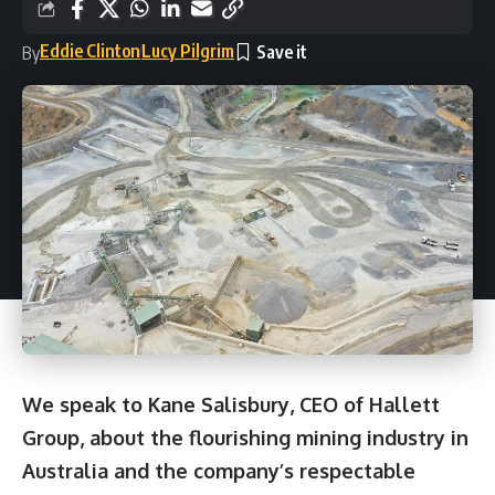
Eddie Clinton
Lucy Pilgrim
By
We speak to Kane Salisbury, CEO of Hallett
Group, about the flourishing mining industry in
Australia and the company’s respectable