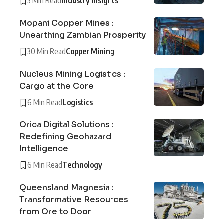
3 Min Read
Industry Insights
Mopani Copper Mines :
Unearthing Zambian Prosperity
30 Min Read
Copper Mining
Nucleus Mining Logistics :
Cargo at the Core
6 Min Read
Logistics
Orica Digital Solutions :
Redefining Geohazard
Intelligence
6 Min Read
Technology
Queensland Magnesia :
Transformative Resources
from Ore to Door