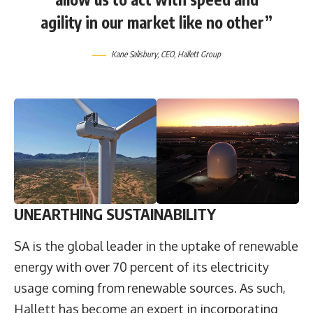
agility in our market like no other”
Kane Salisbury, CEO, Hallett Group
UNEARTHING SUSTAINABILITY
SA is the global leader in the uptake of renewable
energy with over 70 percent of its electricity
usage coming from renewable sources. As such,
Hallett has become an expert in incorporating