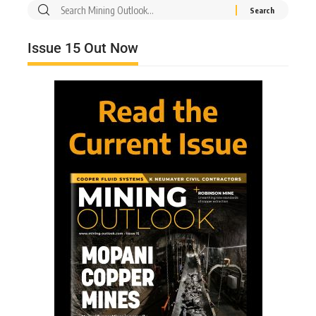
Issue 15 Out Now