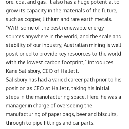
ore, coal and gas, it also has a huge potential to
grow its capacity in the materials of the future,
such as copper, lithium and rare earth metals.
“With some of the best renewable energy
sources anywhere in the world, and the scale and
stability of our industry, Australian mining is well
positioned to provide key resources to the world
with the lowest carbon footprint,” introduces
Kane Salisbury, CEO of Hallett.
Salisbury has had a varied career path prior to his
position as CEO at Hallett, taking his initial
steps in the manufacturing space. Here, he was a
manager in charge of overseeing the
manufacturing of paper bags, beer and biscuits,
through to pipe fittings and car parts.