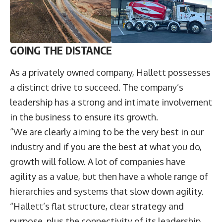
GOING THE DISTANCE
As a privately owned company, Hallett possesses
a distinct drive to succeed. The company’s
leadership has a strong and intimate involvement
in the business to ensure its growth.
“We are clearly aiming to be the very best in our
industry and if you are the best at what you do,
growth will follow. A lot of companies have
agility as a value, but then have a whole range of
hierarchies and systems that slow down agility.
“Hallett’s flat structure, clear strategy and
purpose, plus the connectivity of its leadership