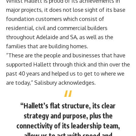
Whilst Hallett is proud of its achievements in
major projects, it does not lose sight of its base
foundation customers which consist of
residential, civil and commercial builders
throughout Adelaide and SA, as well as the
families that are building homes.
“These are the people and businesses that have
supported Hallett through thick and thin over the
past 40 years and helped us to get to where we
are today,” Salisbury acknowledges.
“Hallett’s flat structure, its clear
strategy and purpose, plus the
connectivity of its leadership team,
allow us to act with speed and