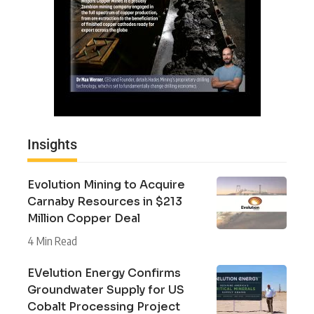
Insights
Evolution Mining to Acquire
Carnaby Resources in $213
Million Copper Deal
4 Min Read
EVelution Energy Confirms
Groundwater Supply for US
Cobalt Processing Project