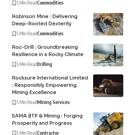
5 Min Read
Commodities
Robinson Mine : Delivering
Deep-Rooted Dexterity
5 Min Read
Commodities
Roc-Drill : Groundbreaking
Resilience in a Rocky Climate
5 Min Read
Drilling
Rocksure International Limited
: Responsibly Empowering
Mining Excellence
5 Min Read
Mining Services
SAMA BTP & Mining : Forging
Prosperity and Progress
5 Min Read
Contractor