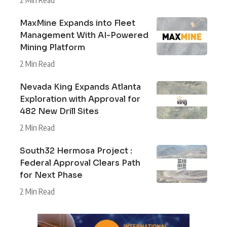
2 Min Read
MaxMine Expands into Fleet
Management With AI-Powered
Mining Platform
2 Min Read
Nevada King Expands Atlanta
Exploration with Approval for
482 New Drill Sites
2 Min Read
South32 Hermosa Project :
Federal Approval Clears Path
for Next Phase
2 Min Read