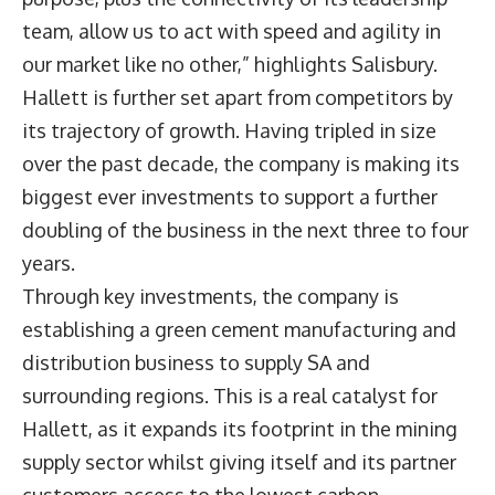
team, allow us to act with speed and agility in
our market like no other,” highlights Salisbury.
Hallett is further set apart from competitors by
its trajectory of growth. Having tripled in size
over the past decade, the company is making its
biggest ever investments to support a further
doubling of the business in the next three to four
years.
Through key investments, the company is
establishing a green cement manufacturing and
distribution business to supply SA and
surrounding regions. This is a real catalyst for
Hallett, as it expands its footprint in the mining
supply sector whilst giving itself and its partner
customers access to the lowest carbon