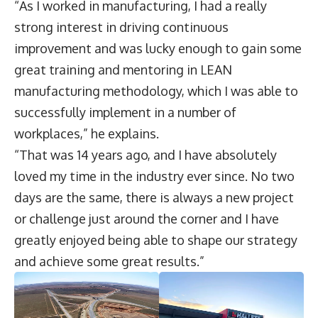
“As I worked in manufacturing, I had a really
strong interest in driving continuous
improvement and was lucky enough to gain some
great training and mentoring in LEAN
manufacturing methodology, which I was able to
successfully implement in a number of
workplaces,” he explains.
“That was 14 years ago, and I have absolutely
loved my time in the industry ever since. No two
days are the same, there is always a new project
or challenge just around the corner and I have
greatly enjoyed being able to shape our strategy
and achieve some great results.”