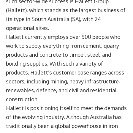
such sector-wide success is Hallett Group
(Hallett), which stands as the largest business of
its type in South Australia (SA), with 24
operational sites.
Hallett currently employs over 500 people who
work to supply everything from cement, quarry
products and concrete to timber, steel, and
building supplies. With such a variety of
products, Hallett’s customer base ranges across
sectors, including mining, heavy infrastructure,
renewables, defence, and civil and residential
construction.
Hallett is positioning itself to meet the demands
of the evolving industry. Although Australia has
traditionally been a global powerhouse in iron