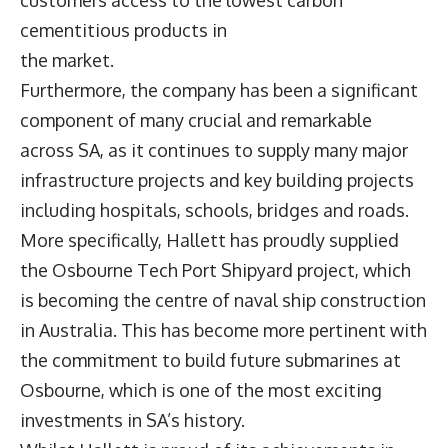
cementitious products in
the market.
Furthermore, the company has been a significant
component of many crucial and remarkable
across SA, as it continues to supply many major
infrastructure projects and key building projects
including hospitals, schools, bridges and roads.
More specifically, Hallett has proudly supplied
the Osbourne Tech Port Shipyard project, which
is becoming the centre of naval ship construction
in Australia. This has become more pertinent with
the commitment to build future submarines at
Osbourne, which is one of the most exciting
investments in SA’s history.