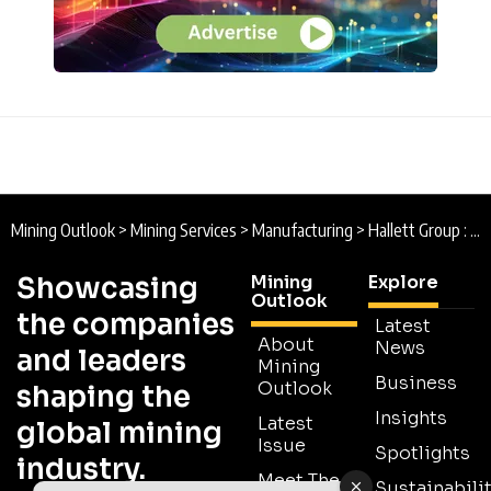
Mining Outlook
>
Mining Services
>
Manufacturing
>
Hallett Group : Moving Mining Forward
Showcasing
Mining
Explore
Outlook
the companies
Latest
About
News
and leaders
Mining
Business
Outlook
shaping the
Insights
Latest
global mining
Issue
Spotlights
industry.
Meet The
Sustainabilit