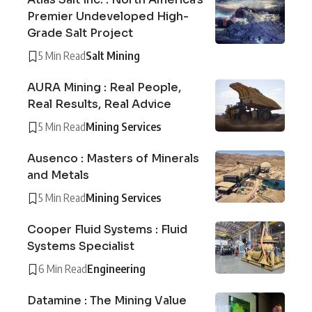
Premier Undeveloped High-
Grade Salt Project
5 Min Read
Salt Mining
AURA Mining : Real People,
Real Results, Real Advice
5 Min Read
Mining Services
Ausenco : Masters of Minerals
and Metals
5 Min Read
Mining Services
Cooper Fluid Systems : Fluid
Systems Specialist
6 Min Read
Engineering
Datamine : The Mining Value