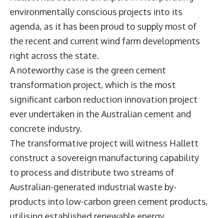
environmentally conscious projects into its
agenda, as it has been proud to supply most of
the recent and current wind farm developments
right across the state.
A noteworthy case is the green cement
transformation project, which is the most
significant carbon reduction innovation project
ever undertaken in the Australian cement and
concrete industry.
The transformative project will witness Hallett
construct a sovereign manufacturing capability
to process and distribute two streams of
Australian-generated industrial waste by-
products into low-carbon green cement products,
utilising established renewable energy