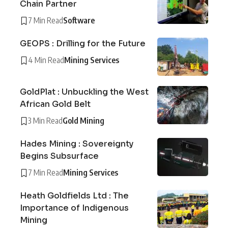
Chain Partner
7 Min Read
Software
GEOPS : Drilling for the Future
4 Min Read
Mining Services
GoldPlat : Unbuckling the West
African Gold Belt
3 Min Read
Gold Mining
Hades Mining : Sovereignty
Begins Subsurface
7 Min Read
Mining Services
Heath Goldfields Ltd : The
Importance of Indigenous
Mining