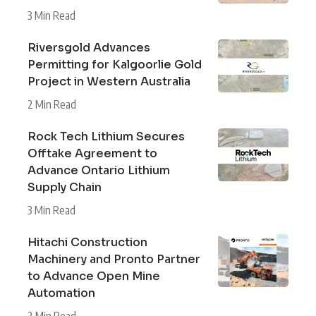
3 Min Read
Riversgold Advances
Permitting for Kalgoorlie Gold
Project in Western Australia
2 Min Read
Rock Tech Lithium Secures
Offtake Agreement to
Advance Ontario Lithium
Supply Chain
3 Min Read
Hitachi Construction
Machinery and Pronto Partner
to Advance Open Mine
Automation