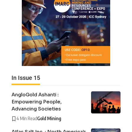
In Issue 15
AngloGold Ashanti :
Empowering People,
Advancing Societies
4 Min Read
Gold Mining
Atlas Salt Inc. : North America’s