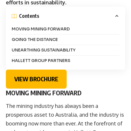
efforts in sustainability.
Contents
MOVING MINING FORWARD
GOING THE DISTANCE
UNEARTHING SUSTAINABILITY
HALLETT GROUP PARTNERS
VIEW BROCHURE
MOVING MINING FORWARD
The mining industry has always been a
prosperous asset to Australia, and the industry is
booming now more than ever. At the forefront of