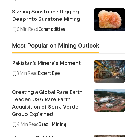
Sizzling Sunstone : Digging
Deep into Sunstone Mining
6 Min Read
Commodities
Most Popular on Mining Outlook
Pakistan’s Minerals Moment
3 Min Read
Expert Eye
Creating a Global Rare Earth
Leader: USA Rare Earth
Acquisition of Serra Verde
Group Explained
4 Min Read
Brazil Mining