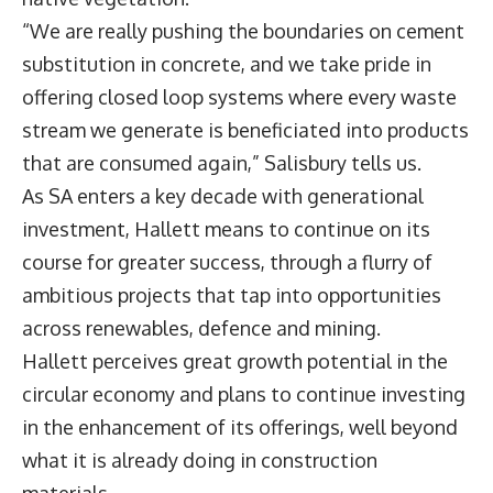
“We are really pushing the boundaries on cement
substitution in concrete, and we take pride in
offering closed loop systems where every waste
stream we generate is beneficiated into products
that are consumed again,” Salisbury tells us.
As SA enters a key decade with generational
investment, Hallett means to continue on its
course for greater success, through a flurry of
ambitious projects that tap into opportunities
across renewables, defence and mining.
Hallett perceives great growth potential in the
circular economy and plans to continue investing
in the enhancement of its offerings, well beyond
what it is already doing in construction
materials.