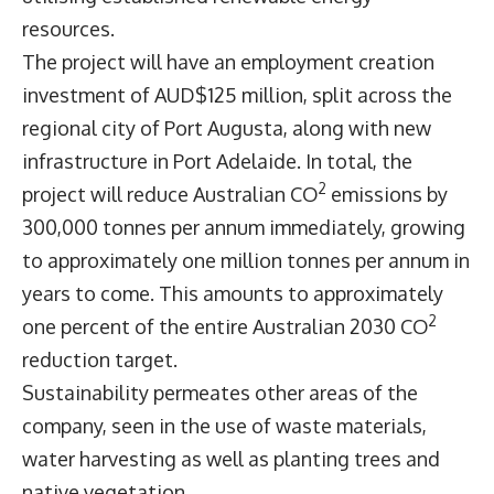
resources.
The project will have an employment creation
investment of AUD$125 million, split across the
regional city of Port Augusta, along with new
infrastructure in Port Adelaide. In total, the
2
project will reduce Australian CO
emissions by
300,000 tonnes per annum immediately, growing
to approximately one million tonnes per annum in
years to come. This amounts to approximately
2
one percent of the entire Australian 2030 CO
reduction target.
Sustainability permeates other areas of the
company, seen in the use of waste materials,
water harvesting as well as planting trees and
native vegetation.