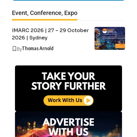
Event, Conference, Expo
IMARC 2026 | 27 – 29 October
2026 | Sydney
Thomas Arnold
By