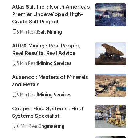
Atlas Salt Inc. : North America’s
Premier Undeveloped High-
Grade Salt Project
5 Min Read
Salt Mining
AURA Mining : Real People,
Real Results, Real Advice
5 Min Read
Mining Services
Ausenco : Masters of Minerals
and Metals
5 Min Read
Mining Services
Cooper Fluid Systems : Fluid
Systems Specialist
6 Min Read
Engineering