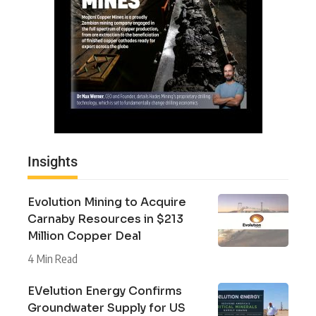
Insights
Evolution Mining to Acquire
Carnaby Resources in $213
Million Copper Deal
4 Min Read
EVelution Energy Confirms
Groundwater Supply for US