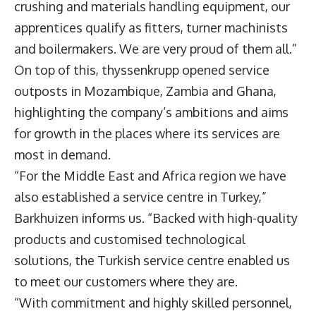
crushing and materials handling equipment, our
apprentices qualify as fitters, turner machinists
and boilermakers. We are very proud of them all.”
On top of this, thyssenkrupp opened service
outposts in Mozambique, Zambia and Ghana,
highlighting the company’s ambitions and aims
for growth in the places where its services are
most in demand.
“For the Middle East and Africa region we have
also established a service centre in Turkey,”
Barkhuizen informs us. “Backed with high-quality
products and customised technological
solutions, the Turkish service centre enabled us
to meet our customers where they are.
“With commitment and highly skilled personnel,