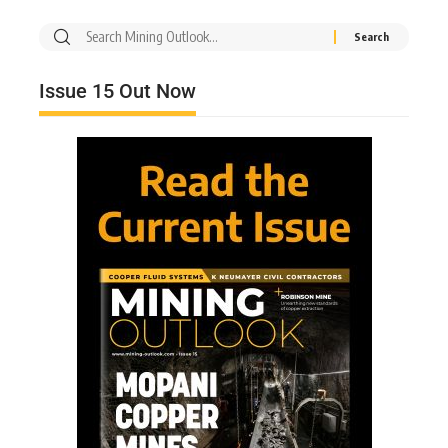
Issue 15 Out Now