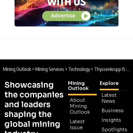
Mining Outlook
>
Mining Services
>
Technology
>
Thyssenkrupp IS : The Digital Mining Evolution
Showcasing
Mining
Explore
Outlook
the companies
Latest
About
News
and leaders
Mining
Business
Outlook
shaping the
Insights
Latest
global mining
Issue
Spotlights