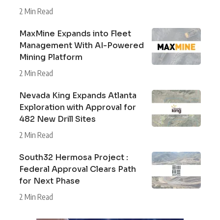
2 Min Read
MaxMine Expands into Fleet
Management With AI-Powered
Mining Platform
2 Min Read
Nevada King Expands Atlanta
Exploration with Approval for
482 New Drill Sites
2 Min Read
South32 Hermosa Project :
Federal Approval Clears Path
for Next Phase
2 Min Read