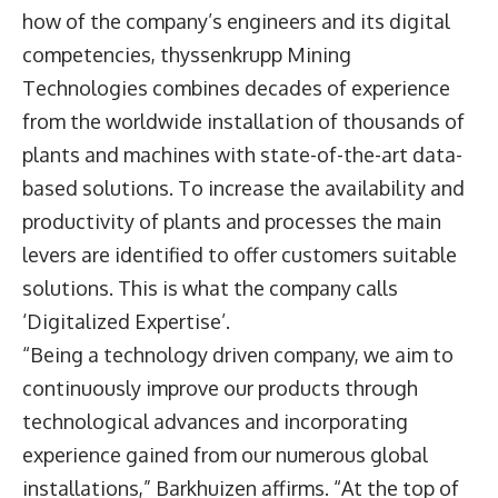
how of the company’s engineers and its digital
competencies, thyssenkrupp Mining
Technologies combines decades of experience
from the worldwide installation of thousands of
plants and machines with state-of-the-art data-
based solutions. To increase the availability and
productivity of plants and processes the main
levers are identified to offer customers suitable
solutions. This is what the company calls
‘Digitalized Expertise’.
“Being a technology driven company, we aim to
continuously improve our products through
technological advances and incorporating
experience gained from our numerous global
installations,” Barkhuizen affirms. “At the top of