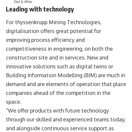
East & Africa
Leading with technology
For thyssenkrupp Mining Technologies,
digitalisation offers great potential for
improving process efficiency and
competitiveness in engineering, on both the
construction site and in services. New and
innovative solutions such as digital twins or
Building Information Modelling (BIM) are much in
demand and are elements of operation that place
companies ahead of the competition in the
space.
“We offer products with future technology
through our skilled and experienced teams today,
and alongside continuous service support as