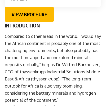
VIEW BROCHURE
INTRODUCTION
Compared to other areas in the world, I would say
the African continent is probably one of the most
challenging environments, but also probably has
the most untapped and unexplored minerals
deposits globally,” begins Dr. Wilfred Barkhuizen,
CEO of thyssenkrupp Industrial Solutions Middle
East & Africa (thyssenkrupp). “The long-term
outlook for Africa is also very promising,
considering the battery minerals and hydrogen
potential of the continent.”