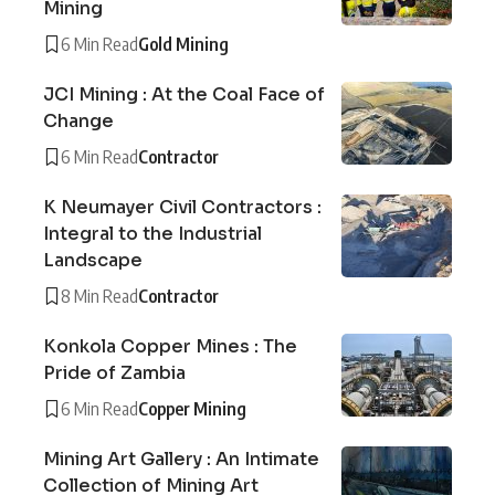
Mining
6 Min Read
Gold Mining
JCI Mining : At the Coal Face of
Change
6 Min Read
Contractor
K Neumayer Civil Contractors :
Integral to the Industrial
Landscape
8 Min Read
Contractor
Konkola Copper Mines : The
Pride of Zambia
6 Min Read
Copper Mining
Mining Art Gallery : An Intimate
Collection of Mining Art