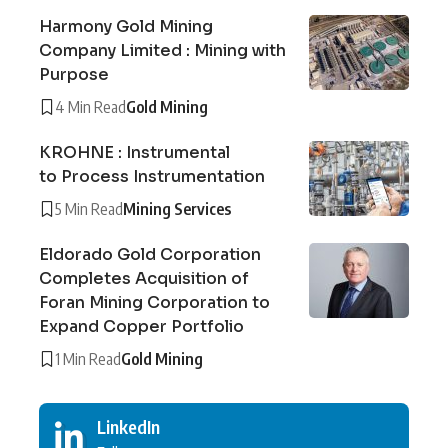
Harmony Gold Mining
Company Limited : Mining with
Purpose
4 Min Read
Gold Mining
KROHNE : Instrumental
to Process Instrumentation
5 Min Read
Mining Services
Eldorado Gold Corporation
Completes Acquisition of
Foran Mining Corporation to
Expand Copper Portfolio
1 Min Read
Gold Mining
LinkedIn