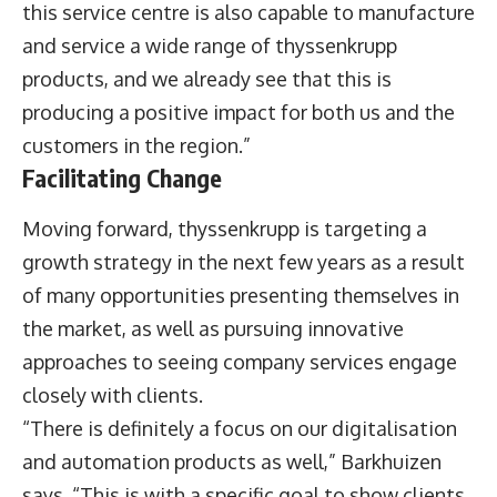
this service centre is also capable to manufacture
and service a wide range of thyssenkrupp
products, and we already see that this is
producing a positive impact for both us and the
customers in the region.”
Facilitating Change
Moving forward, thyssenkrupp is targeting a
growth strategy in the next few years as a result
of many opportunities presenting themselves in
the market, as well as pursuing innovative
approaches to seeing company services engage
closely with clients.
“There is definitely a focus on our digitalisation
and automation products as well,” Barkhuizen
says. “This is with a specific goal to show clients