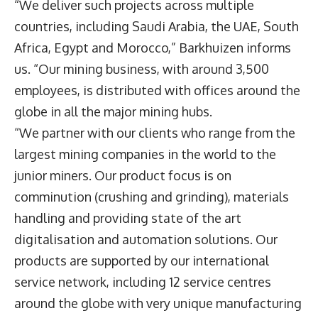
“We deliver such projects across multiple
countries, including Saudi Arabia, the UAE, South
Africa, Egypt and Morocco,” Barkhuizen informs
us. “Our mining business, with around 3,500
employees, is distributed with offices around the
globe in all the major mining hubs.
“We partner with our clients who range from the
largest mining companies in the world to the
junior miners. Our product focus is on
comminution (crushing and grinding), materials
handling and providing state of the art
digitalisation and automation solutions. Our
products are supported by our international
service network, including 12 service centres
around the globe with very unique manufacturing