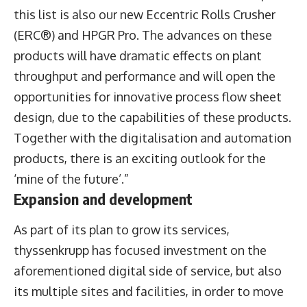
this list is also our new Eccentric Rolls Crusher
(ERC®) and HPGR Pro. The advances on these
products will have dramatic effects on plant
throughput and performance and will open the
opportunities for innovative process flow sheet
design, due to the capabilities of these products.
Together with the digitalisation and automation
products, there is an exciting outlook for the
‘mine of the future’.”
Expansion and development
As part of its plan to grow its services,
thyssenkrupp has focused investment on the
aforementioned digital side of service, but also
its multiple sites and facilities, in order to move