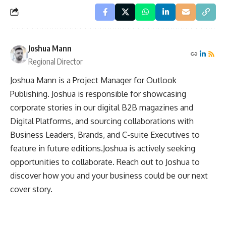
Joshua Mann
Regional Director
Joshua Mann is a Project Manager for Outlook
Publishing. Joshua is responsible for showcasing
corporate stories in our digital B2B magazines and
Digital Platforms, and sourcing collaborations with
Business Leaders, Brands, and C-suite Executives to
feature in future editions.Joshua is actively seeking
opportunities to collaborate. Reach out to Joshua to
discover how you and your business could be our next
cover story.