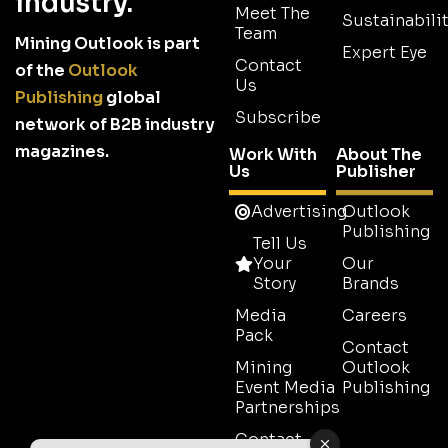
industry.
Meet The
Sustainabilit
Team
Mining Outlook is part
Expert Eye
Contact
of the
Outlook
Us
Publishing
global
Subscribe
network of B2B industry
magazines.
Work With
About The
Us
Publisher
Advertising
Outlook
Publishing
Tell Us
Your
Our
Story
Brands
Media
Careers
Pack
Contact
Mining
Outlook
Event Media
Publishing
Partnerships
Contact