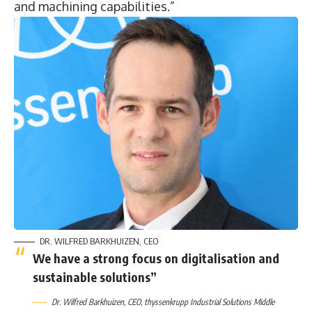
and machining capabilities.”
DR. WILFRED BARKHUIZEN, CEO
We have a strong focus on digitalisation and
sustainable solutions”
Dr. Wilfred Barkhuizen, CEO, thyssenkrupp Industrial Solutions Middle