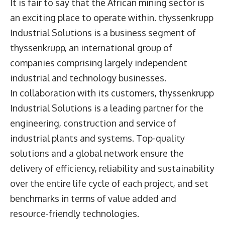
It is fair to say that the African mining sector is
an exciting place to operate within. thyssenkrupp
Industrial Solutions is a business segment of
thyssenkrupp, an international group of
companies comprising largely independent
industrial and technology businesses.
In collaboration with its customers, thyssenkrupp
Industrial Solutions is a leading partner for the
engineering, construction and service of
industrial plants and systems. Top-quality
solutions and a global network ensure the
delivery of efficiency, reliability and sustainability
over the entire life cycle of each project, and set
benchmarks in terms of value added and
resource-friendly technologies.