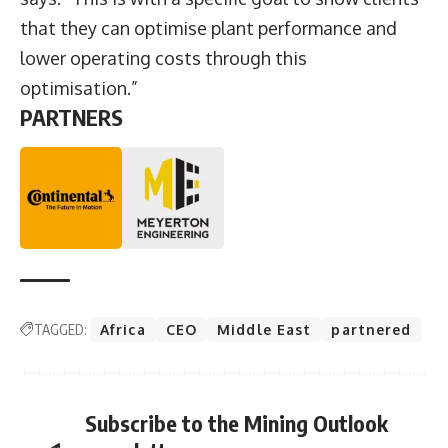
that they can optimise plant performance and
lower operating costs through this
optimisation.”
PARTNERS
TAGGED:
Africa
CEO
Middle East
partnered
Subscribe to the Mining Outlook