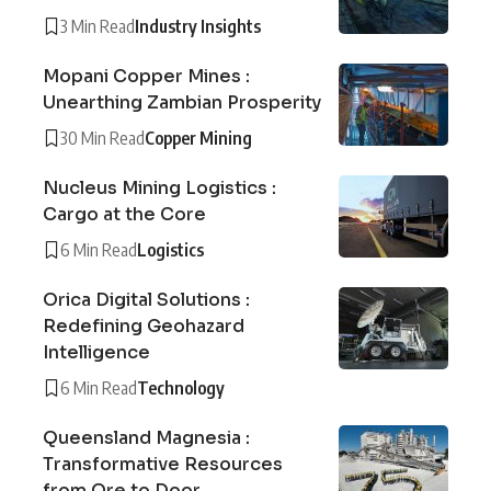
3 Min Read
Industry Insights
Mopani Copper Mines :
Unearthing Zambian Prosperity
30 Min Read
Copper Mining
Nucleus Mining Logistics :
Cargo at the Core
6 Min Read
Logistics
Orica Digital Solutions :
Redefining Geohazard
Intelligence
6 Min Read
Technology
Queensland Magnesia :
Transformative Resources
from Ore to Door