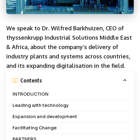
We speak to Dr. Wilfred Barkhuizen, CEO of
thyssenkrupp Industrial Solutions Middle East
& Africa, about the company’s delivery of
industry plants and systems across countries,
and its expanding digitalisation in the field.
Contents
INTRODUCTION
Leading with technology
Expansion and development
Facilitating Change
PARTNERS