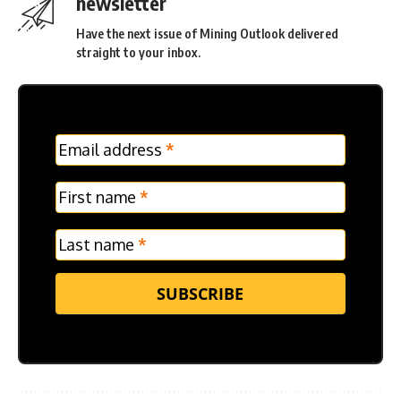
newsletter
Have the next issue of Mining Outlook delivered
straight to your inbox.
MC
Email address
*
Frontpage
Verticle
First name
*
Last name
*
SUBSCRIBE