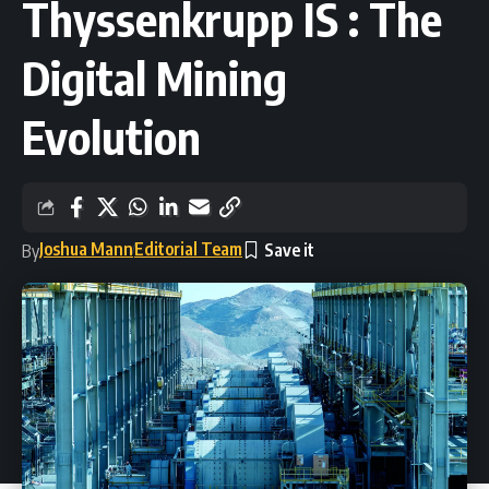
Thyssenkrupp IS : The
Digital Mining
Evolution
Joshua Mann
Editorial Team
By