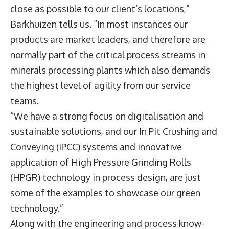
close as possible to our client’s locations,”
Barkhuizen tells us. “In most instances our
products are market leaders, and therefore are
normally part of the critical process streams in
minerals processing plants which also demands
the highest level of agility from our service
teams.
“We have a strong focus on digitalisation and
sustainable solutions, and our In Pit Crushing and
Conveying (IPCC) systems and innovative
application of High Pressure Grinding Rolls
(HPGR) technology in process design, are just
some of the examples to showcase our green
technology.”
Along with the engineering and process know-