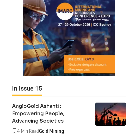
In Issue 15
AngloGold Ashanti :
Empowering People,
Advancing Societies
4 Min Read
Gold Mining