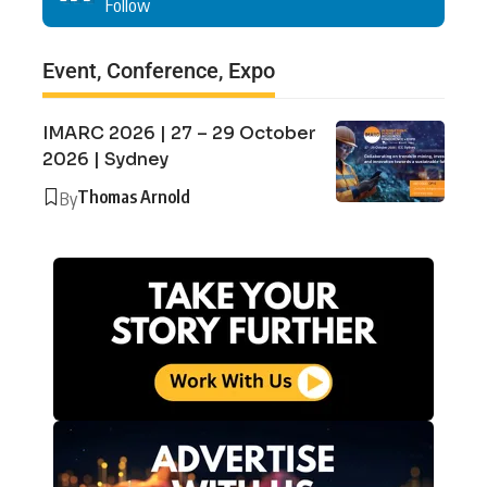
Follow
Event, Conference, Expo
IMARC 2026 | 27 – 29 October
2026 | Sydney
Thomas Arnold
By