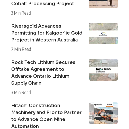
Cobalt Processing Project
3 Min Read
Riversgold Advances
Permitting for Kalgoorlie Gold
Project in Western Australia
2 Min Read
Rock Tech Lithium Secures
Offtake Agreement to
Advance Ontario Lithium
Supply Chain
3 Min Read
Hitachi Construction
Machinery and Pronto Partner
to Advance Open Mine
Automation