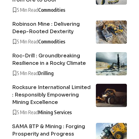
5 Min Read
Commodities
Robinson Mine : Delivering
Deep-Rooted Dexterity
5 Min Read
Commodities
Roc-Drill : Groundbreaking
Resilience in a Rocky Climate
5 Min Read
Drilling
Rocksure International Limited
: Responsibly Empowering
Mining Excellence
5 Min Read
Mining Services
SAMA BTP & Mining : Forging
Prosperity and Progress