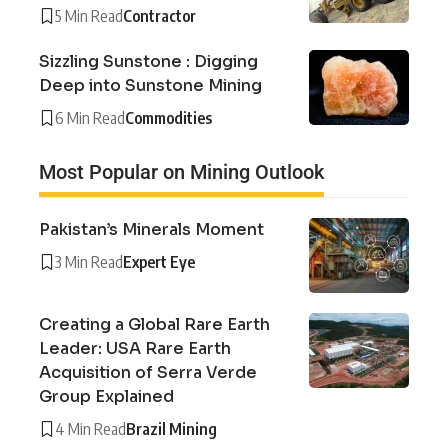
5 Min Read
Contractor
Sizzling Sunstone : Digging
Deep into Sunstone Mining
6 Min Read
Commodities
Most Popular on Mining Outlook
Pakistan’s Minerals Moment
3 Min Read
Expert Eye
Creating a Global Rare Earth
Leader: USA Rare Earth
Acquisition of Serra Verde
Group Explained
4 Min Read
Brazil Mining