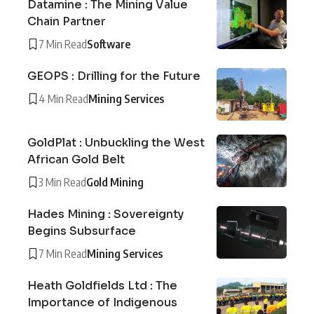
Datamine : The Mining Value
Chain Partner
7 Min Read
Software
GEOPS : Drilling for the Future
4 Min Read
Mining Services
GoldPlat : Unbuckling the West
African Gold Belt
3 Min Read
Gold Mining
Hades Mining : Sovereignty
Begins Subsurface
7 Min Read
Mining Services
Heath Goldfields Ltd : The
Importance of Indigenous