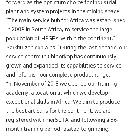
forward as the optimum choice for industrial
plant and system projects in the mining space.
“The main service hub for Africa was established
in 2008 in South Africa, to service the large
population of HPGRs within the continent,”
Barkhuizen explains. “During the last decade, our
service centre in Chloorkop has continuously
grown and expanded its capabilities to service
and refurbish our complete product range.
“In November of 2018 we opened our training
academy; a location at which we develop
exceptional skills in Africa. We aim to produce
the best artisans for the continent, we are
registered with merSETA, and following a 36-
month training period related to grinding,