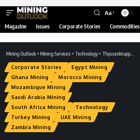
Aa
Magazine
Issues
Corporate Stories
Commodities
Mining Outlook
>
Mining Services
>
Technology
>
Thyssenkrupp IS : The Digital Mining Evolution
Corporate Stories
Egypt Mining
Ghana Mining
Morocco Mining
Mozambique Mining
Saudi Arabia Mining
South Africa Mining
Technology
Turkey Mining
UAE Mining
Zambia Mining