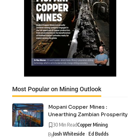
Most Popular on Mining Outlook
Mopani Copper Mines :
Unearthing Zambian Prosperity
30 Min Read
Copper Mining
Josh Whiteside
Ed Budds
By