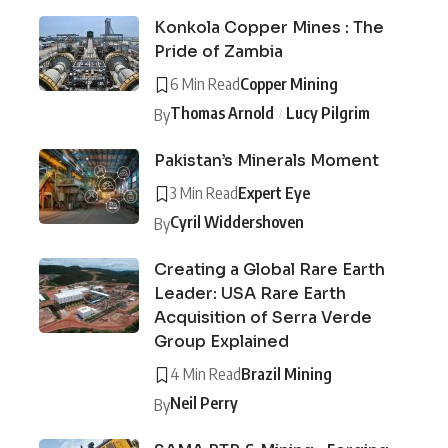
Konkola Copper Mines : The
Pride of Zambia
6 Min Read
Copper Mining
Thomas Arnold
Lucy Pilgrim
By
Pakistan’s Minerals Moment
3 Min Read
Expert Eye
Cyril Widdershoven
By
Creating a Global Rare Earth
Leader: USA Rare Earth
Acquisition of Serra Verde
Group Explained
4 Min Read
Brazil Mining
Neil Perry
By