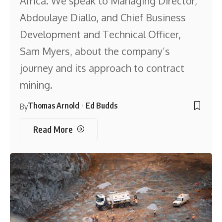
Africa. We speak to Managing Director,
Abdoulaye Diallo, and Chief Business
Development and Technical Officer,
Sam Myers, about the company’s
journey and its approach to contract
mining.
Thomas Arnold
Ed Budds
By
Read More