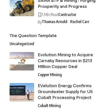
SAMA BTP & Mining : Forging
Prosperity and Progress
5 Min Read
Contractor
Thomas Arnold
Rachel Carr
By
The Question Template
Uncategorized
Evolution Mining to Acquire
Carnaby Resources in $213
Million Copper Deal
Copper Mining
EVelution Energy Confirms
Groundwater Supply for US
Cobalt Processing Project
Cobalt Mining