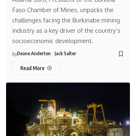
Faso Chamber of Mines, unpacks the
challenges facing the Burkinabe mining
industry as a key driver of the country’s
socioeconomic development.
Deane Anderton
Jack Salter
By
Read More