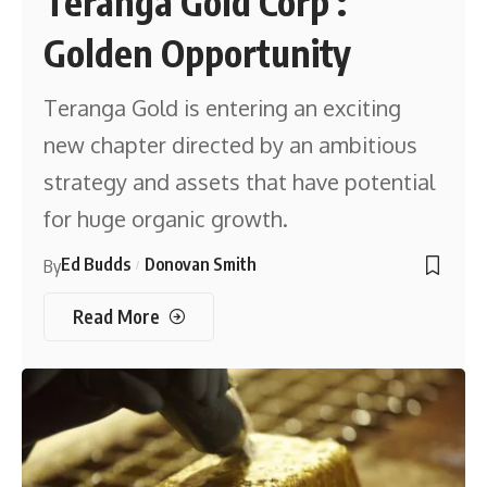
Teranga Gold Corp :
Golden Opportunity
Teranga Gold is entering an exciting
new chapter directed by an ambitious
strategy and assets that have potential
for huge organic growth.
Ed Budds
Donovan Smith
By
Read More