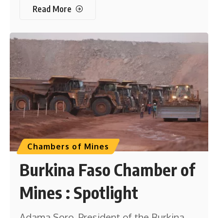
Read More
Chambers of Mines
Burkina Faso Chamber of
Mines : Spotlight
Adama Soro, President of the Burkina