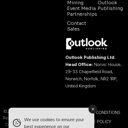
Mining
Outlook
Event Media
Publishing
Partnerships
Contact
Sales
Outlook Publishing Ltd.
Head Office:
Norvic House,
29-33 Chapelfield Road,
Norwich, Norfolk, NR2 1RP,
United Kingdom
©2026 Outlook Publishing Ltd.
TERMS AND CONDITIONS
Registered in England & Wales.
We use cookies to ensure your
COOKIE POLICY
Company number 08341370.
best experience on our