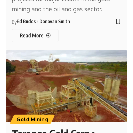
mining and the oil and gas sector.
Ed Budds
Donovan Smith
By
Read More
Gold Mining