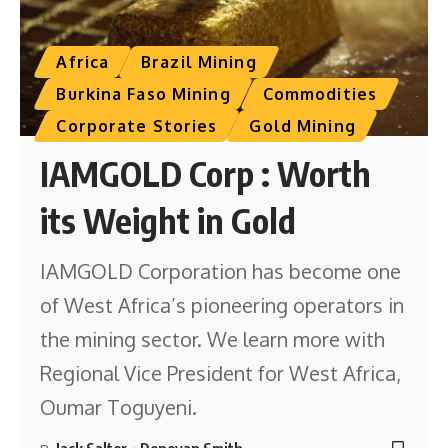
Africa
Brazil Mining
Burkina Faso Mining
Commodities
Corporate Stories
Gold Mining
IAMGOLD Corp : Worth
its Weight in Gold
IAMGOLD Corporation has become one
of West Africa’s pioneering operators in
the mining sector. We learn more with
Regional Vice President for West Africa,
Oumar Toguyeni.