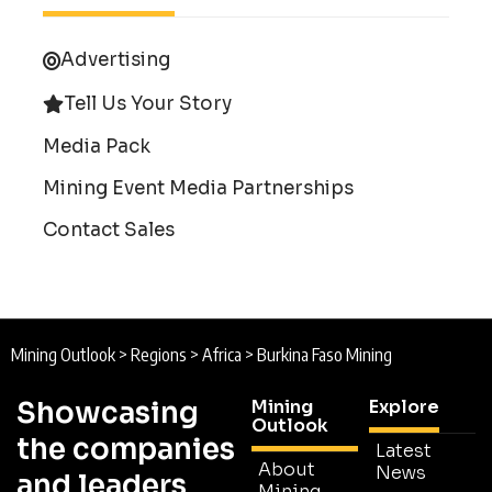
Advertising
Tell Us Your Story
Media Pack
Mining Event Media Partnerships
Contact Sales
Mining Outlook
>
Regions
>
Africa
>
Burkina Faso Mining
Showcasing
Mining
Explore
Outlook
the companies
Latest
About
News
and leaders
Mining