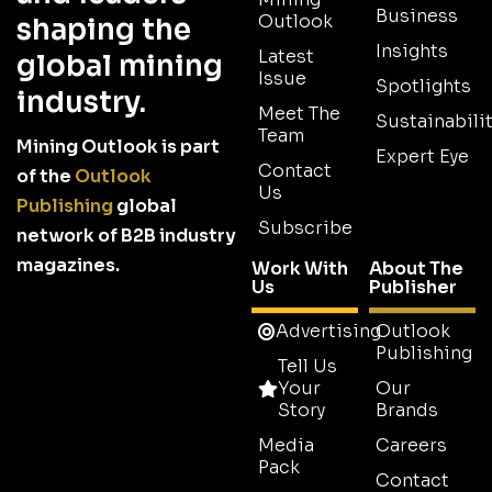
Business
Outlook
shaping the
Insights
Latest
global mining
Issue
Spotlights
industry.
Meet The
Sustainabilit
Team
Mining Outlook is part
Expert Eye
Contact
of the
Outlook
Us
Publishing
global
Subscribe
network of B2B industry
magazines.
Work With
About The
Us
Publisher
Advertising
Outlook
Publishing
Tell Us
Your
Our
Story
Brands
Media
Careers
Pack
Contact