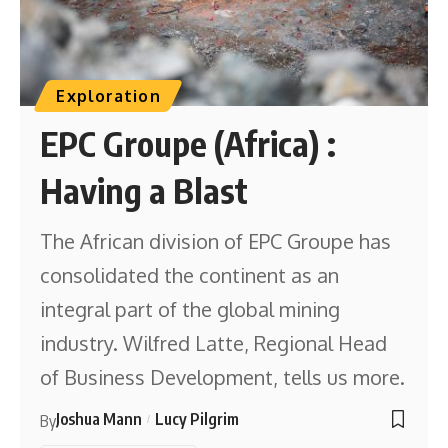
Exploration
EPC Groupe (Africa) :
Having a Blast
The African division of EPC Groupe has
consolidated the continent as an
integral part of the global mining
industry. Wilfred Latte, Regional Head
of Business Development, tells us more.
Joshua Mann
Lucy Pilgrim
By