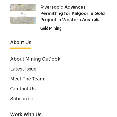
Riversgold Advances
Permitting for Kalgoorlie Gold
Project in Western Australia
Gold Mining
About Us
About Mining Outlook
Latest Issue
Meet The Team
Contact Us
Subscribe
Work With Us