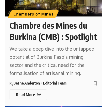
Chambers of Mines
Chambre des Mines du
Burkina (CMB) : Spotlight
We take a deep dive into the untapped
potential of Burkina Faso’s mining
sector and the critical need for the
formalisation of artisanal mining.
Deane Anderton
Editorial Team
By
Read More