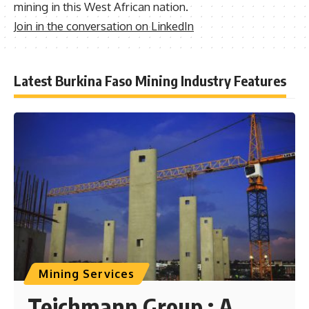
mining in this West African nation.
Join in the conversation on LinkedIn
Latest Burkina Faso Mining Industry Features
Mining Services
Teichmann Group : A