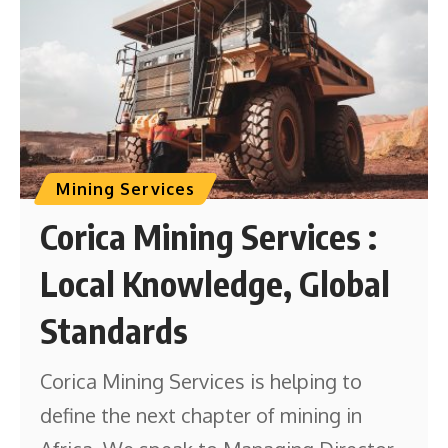
Mining Services
Corica Mining Services :
Local Knowledge, Global
Standards
Corica Mining Services is helping to
define the next chapter of mining in