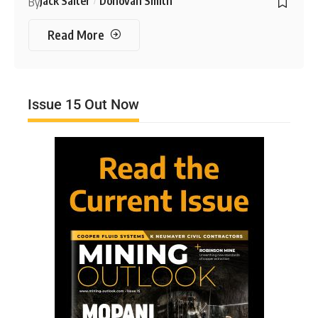
Jack Salter
Donovan Smith
By
Read More
Issue 15 Out Now