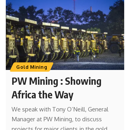
Gold Mining
PW Mining : Showing
Africa the Way
We speak with Tony O’Neill, General
Manager at PW Mining, to discuss
projects for major clients in the gold