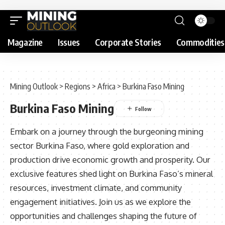
Magazine
Issues
Corporate Stories
Commodities
Mining Outlook
>
Regions
>
Africa
>
Burkina Faso Mining
Burkina Faso Mining
Embark on a journey through the burgeoning mining
sector Burkina Faso, where gold exploration and
production drive economic growth and prosperity. Our
exclusive features shed light on Burkina Faso’s mineral
resources, investment climate, and community
engagement initiatives. Join us as we explore the
opportunities and challenges shaping the future of