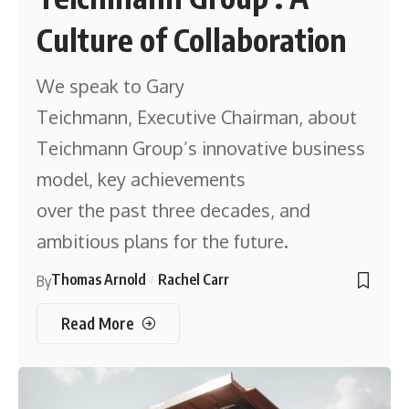
Culture of Collaboration
We speak to Gary
Teichmann, Executive Chairman, about
Teichmann Group’s innovative business
model, key achievements
over the past three decades, and
ambitious plans for the future.
Thomas Arnold
Rachel Carr
By
Read More