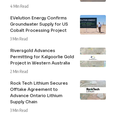
4 Min Read
EVelution Energy Confirms
Groundwater Supply for US
Cobalt Processing Project
3 Min Read
Riversgold Advances
Permitting for Kalgoorlie Gold
Project in Western Australia
2 Min Read
Rock Tech Lithium Secures
Offtake Agreement to
Advance Ontario Lithium
Supply Chain
3 Min Read