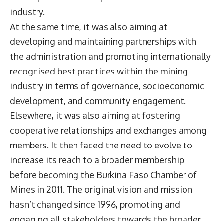
industry.
At the same time, it was also aiming at
developing and maintaining partnerships with
the administration and promoting internationally
recognised best practices within the mining
industry in terms of governance, socioeconomic
development, and community engagement.
Elsewhere, it was also aiming at fostering
cooperative relationships and exchanges among
members. It then faced the need to evolve to
increase its reach to a broader membership
before becoming the Burkina Faso Chamber of
Mines in 2011. The original vision and mission
hasn’t changed since 1996, promoting and
engaging all stakeholders towards the broader