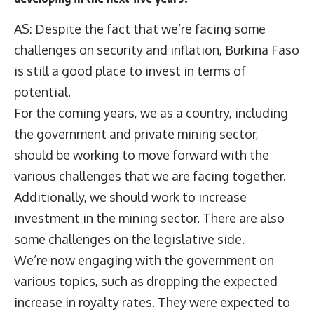
AS: Despite the fact that we’re facing some
challenges on security and inflation, Burkina Faso
is still a good place to invest in terms of
potential.
For the coming years, we as a country, including
the government and private mining sector,
should be working to move forward with the
various challenges that we are facing together.
Additionally, we should work to increase
investment in the mining sector. There are also
some challenges on the legislative side.
We’re now engaging with the government on
various topics, such as dropping the expected
increase in royalty rates. They were expected to