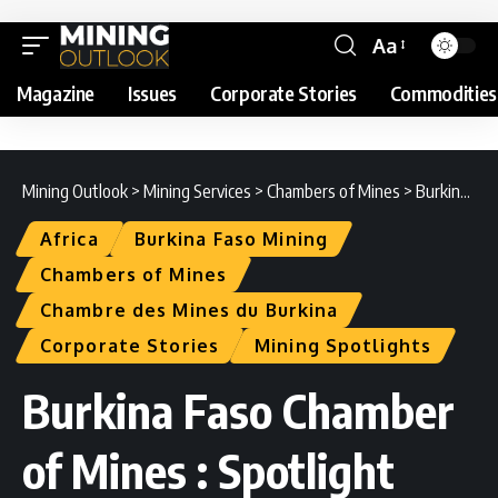
Aa
Magazine
Issues
Corporate Stories
Commodities
Mining Outlook
>
Mining Services
>
Chambers of Mines
>
Burkina Faso Chamber of Mines : Spotlight
Africa
Burkina Faso Mining
Chambers of Mines
Chambre des Mines du Burkina
Corporate Stories
Mining Spotlights
Burkina Faso Chamber
of Mines : Spotlight