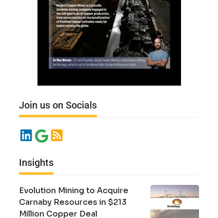
Join us on Socials
Insights
Evolution Mining to Acquire
Carnaby Resources in $213
Million Copper Deal