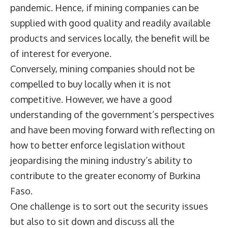
pandemic. Hence, if mining companies can be
supplied with good quality and readily available
products and services locally, the benefit will be
of interest for everyone.
Conversely, mining companies should not be
compelled to buy locally when it is not
competitive. However, we have a good
understanding of the government’s perspectives
and have been moving forward with reflecting on
how to better enforce legislation without
jeopardising the mining industry’s ability to
contribute to the greater economy of Burkina
Faso.
One challenge is to sort out the security issues
but also to sit down and discuss all the