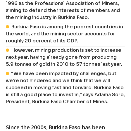
1996 as the Professional Association of Miners,
aiming to defend the interests of members and
the mining industry in Burkina Faso.
Burkina Faso is among the poorest countries in
the world, and the mining sector accounts for
roughly 20 percent of its GDP.
However, mining production is set to increase
next year, having already gone from producing
5.9 tonnes of gold in 2010 to 57 tonnes last year.
“We have been impacted by challenges, but
we’re not hindered and we think that we will
succeed in moving fast and forward. Burkina Faso
is still a good place to invest in,” says Adama Soro,
President, Burkina Faso Chamber of Mines.
Since the 2000s, Burkina Faso has been