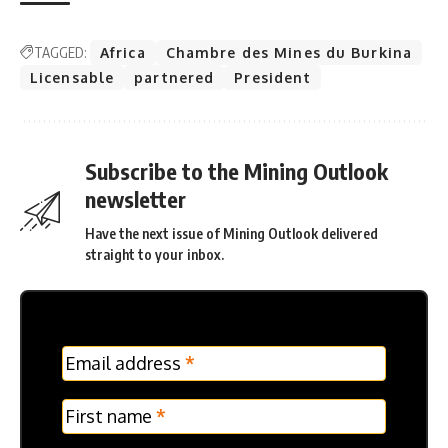
TAGGED:
Africa
Chambre des Mines du Burkina
Licensable
partnered
President
Subscribe to the Mining Outlook
newsletter
Have the next issue of Mining Outlook delivered
straight to your inbox.
MC
Email address
*
Frontpage
Verticle
First name
*