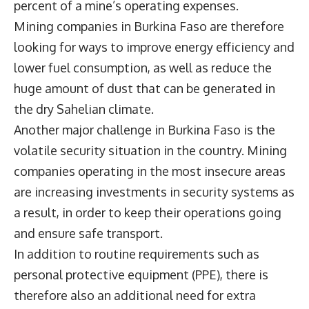
percent of a mine’s operating expenses.
Mining companies in Burkina Faso are therefore
looking for ways to improve energy efficiency and
lower fuel consumption, as well as reduce the
huge amount of dust that can be generated in
the dry Sahelian climate.
Another major challenge in Burkina Faso is the
volatile security situation in the country. Mining
companies operating in the most insecure areas
are increasing investments in security systems as
a result, in order to keep their operations going
and ensure safe transport.
In addition to routine requirements such as
personal protective equipment (PPE), there is
therefore also an additional need for extra