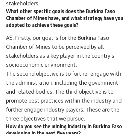
stakeholders.
What other specific goals does the Burkina Faso
Chamber of Mines have, and what strategy have you
adopted to achieve these goals?
AS: Firstly, our goal is for the Burkina Faso
Chamber of Mines to be perceived by all
stakeholders as a key player in the country’s
socioeconomic environment.
The second objective is to further engage with
the administration, including the government
and related bodies. The third objective is to
promote best practices within the industry and
further engage industry players. These are the
three objectives that we pursue.
How do you see the mining industry in Burkina Faso
developing in the next five years?