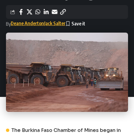
Deane Anderton
Jack Salter
By
The Burkina Faso Chamber of Mines began in