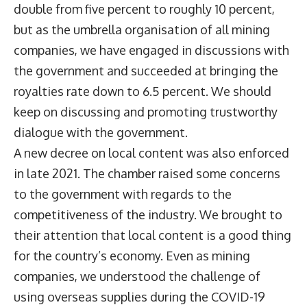
double from five percent to roughly 10 percent,
but as the umbrella organisation of all mining
companies, we have engaged in discussions with
the government and succeeded at bringing the
royalties rate down to 6.5 percent. We should
keep on discussing and promoting trustworthy
dialogue with the government.
A new decree on local content was also enforced
in late 2021. The chamber raised some concerns
to the government with regards to the
competitiveness of the industry. We brought to
their attention that local content is a good thing
for the country’s economy. Even as mining
companies, we understood the challenge of
using overseas supplies during the COVID-19