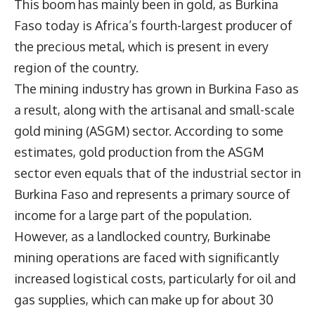
This boom has mainly been in gold, as Burkina
Faso today is Africa’s fourth-largest producer of
the precious metal, which is present in every
region of the country.
The mining industry has grown in Burkina Faso as
a result, along with the artisanal and small-scale
gold mining (ASGM) sector. According to some
estimates, gold production from the ASGM
sector even equals that of the industrial sector in
Burkina Faso and represents a primary source of
income for a large part of the population.
However, as a landlocked country, Burkinabe
mining operations are faced with significantly
increased logistical costs, particularly for oil and
gas supplies, which can make up for about 30