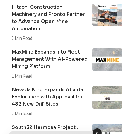
Hitachi Construction
Machinery and Pronto Partner
to Advance Open Mine
Automation
2 Min Read
MaxMine Expands into Fleet
Management With AI-Powered
Mining Platform
2 Min Read
Nevada King Expands Atlanta
Exploration with Approval for
482 New Drill Sites
2 Min Read
South32 Hermosa Project :