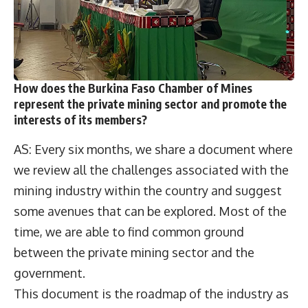
How does the Burkina Faso Chamber of Mines
represent the private mining sector and promote the
interests of its members?
AS: Every six months, we share a document where
we review all the challenges associated with the
mining industry within the country and suggest
some avenues that can be explored. Most of the
time, we are able to find common ground
between the private mining sector and the
government.
This document is the roadmap of the industry as