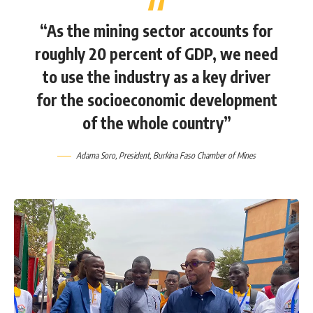
“As the mining sector accounts for
roughly 20 percent of GDP, we need
to use the industry as a key driver
for the socioeconomic development
of the whole country”
Adama Soro, President, Burkina Faso Chamber of Mines