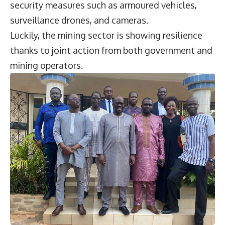
security measures such as armoured vehicles,
surveillance drones, and cameras.
Luckily, the mining sector is showing resilience
thanks to joint action from both government and
mining operators.