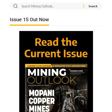
Issue 15 Out Now