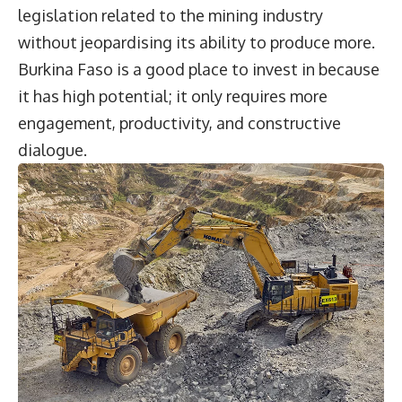
legislation related to the mining industry
without jeopardising its ability to produce more.
Burkina Faso is a good place to invest in because
it has high potential; it only requires more
engagement, productivity, and constructive
dialogue.