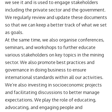
we see it and is used to engage stakeholders
including the private sector and the government.
We regularly review and update these documents
so that we can keep a better track of what we set
as goals.
At the same time, we also organise conferences,
seminars, and workshops to further educate
various stakeholders on key topics in the mining
sector. We also promote best practices and
governance in doing business to ensure
international standards within all our activities.
We’re also investing in socioeconomic projects
and facilitating discussions to better manage
expectations. We play the role of educating,
advocating, and engaging people and