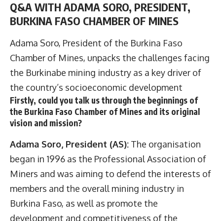
Q&A WITH ADAMA SORO, PRESIDENT,
BURKINA FASO CHAMBER OF MINES
Adama Soro, President of the
Burkina Faso
Chamber of Mines
, unpacks the challenges facing
the Burkinabe mining industry as a key driver of
the country’s socioeconomic development
Firstly, could you talk us through the beginnings of
the Burkina Faso Chamber of Mines and its original
vision and mission?
Adama Soro, President (AS):
The organisation
began in 1996 as the Professional Association of
Miners and was aiming to defend the interests of
members and the overall mining industry in
Burkina Faso, as well as promote the
development and competitiveness of the