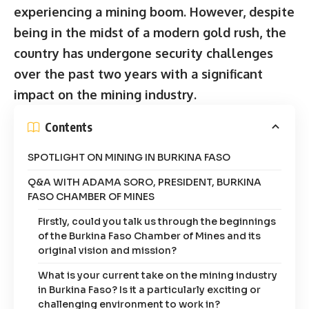
experiencing a mining boom. However, despite
being in the midst of a modern gold rush, the
country has undergone security challenges
over the past two years with a significant
impact on the mining industry.
Contents
SPOTLIGHT ON MINING IN BURKINA FASO
Q&A WITH ADAMA SORO, PRESIDENT, BURKINA
FASO CHAMBER OF MINES
Firstly, could you talk us through the beginnings
of the Burkina Faso Chamber of Mines and its
original vision and mission?
What is your current take on the mining industry
in Burkina Faso? Is it a particularly exciting or
challenging environment to work in?