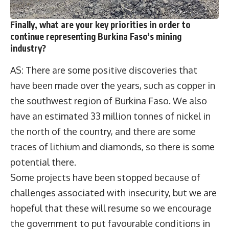
Finally, what are your key priorities in order to
continue representing Burkina Faso’s mining
industry?
AS: There are some positive discoveries that
have been made over the years, such as copper in
the southwest region of Burkina Faso. We also
have an estimated 33 million tonnes of nickel in
the north of the country, and there are some
traces of lithium and diamonds, so there is some
potential there.
Some projects have been stopped because of
challenges associated with insecurity, but we are
hopeful that these will resume so we encourage
the government to put favourable conditions in