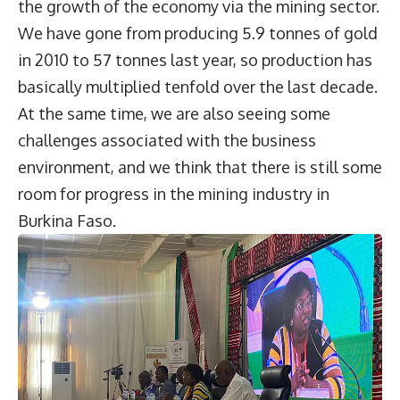
the growth of the economy via the mining sector.
We have gone from producing 5.9 tonnes of gold
in 2010 to 57 tonnes last year, so production has
basically multiplied tenfold over the last decade.
At the same time, we are also seeing some
challenges associated with the business
environment, and we think that there is still some
room for progress in the mining industry in
Burkina Faso.