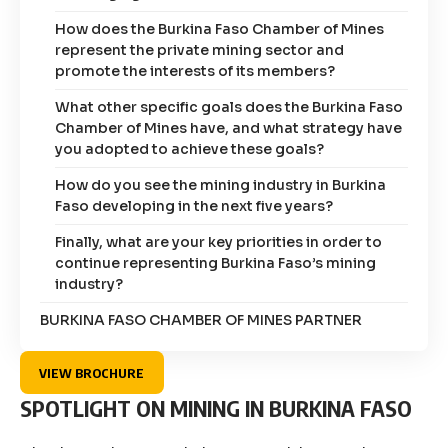
How does the Burkina Faso Chamber of Mines
represent the private mining sector and
promote the interests of its members?
What other specific goals does the Burkina Faso
Chamber of Mines have, and what strategy have
you adopted to achieve these goals?
How do you see the mining industry in Burkina
Faso developing in the next five years?
Finally, what are your key priorities in order to
continue representing Burkina Faso’s mining
industry?
BURKINA FASO CHAMBER OF MINES PARTNER
VIEW BROCHURE
SPOTLIGHT ON MINING IN BURKINA FASO