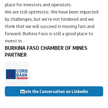
place for investors and operators.
We are still optimistic. We have been impacted
by challenges, but we’re not hindered and we
think that we will succeed in moving fast and
forward. Burkina Faso is still a good place to
invest in.
BURKINA FASO CHAMBER OF MINES
PARTNER
Join the Conversation on LinkedIn