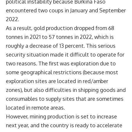
political instability because Burkina Faso
encountered two coups in January and September
2022.
As a result, gold production dropped from 68
tonnes in 2021 to 57 tonnes in 2022, which is
roughly a decrease of 13 percent. This serious
security situation made it difficult to operate for
two reasons. The first was exploration due to
some geographical restrictions (because most
exploration sites are located in red/amber
zones), but also difficulties in shipping goods and
consumables to supply sites that are sometimes
located in remote areas.
However, mining production is set to increase
next year, and the country is ready to accelerate