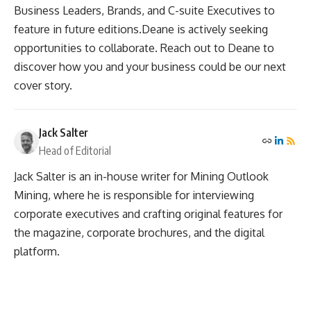
Business Leaders, Brands, and C-suite Executives to
feature in future editions.Deane is actively seeking
opportunities to collaborate. Reach out to Deane to
discover how you and your business could be our next
cover story.
Jack Salter
Head of Editorial
Jack Salter is an in-house writer for Mining Outlook
Mining, where he is responsible for interviewing
corporate executives and crafting original features for
the magazine, corporate brochures, and the digital
platform.