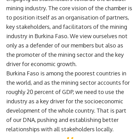
mining industry. The core vision of the chamber is
to position itself as an organisation of partners,
key stakeholders, and facilitators of the mining
industry in Burkina Faso. We view ourselves not
only as a defender of our members but also as
the promoter of the mining sector and the key
driver for economic growth.
Burkina Faso is among the poorest countries in
the world, and as the mining sector accounts for
roughly 20 percent of GDP, we need to use the
industry as a key driver for the socioeconomic
development of the whole country. That is part
of our DNA, pushing and establishing better
relationships with all stakeholders locally.