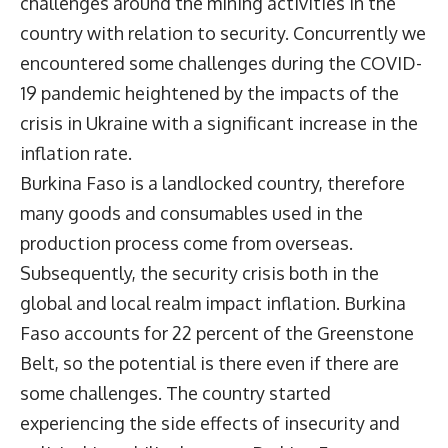
challenges around the mining activities in the
country with relation to security. Concurrently we
encountered some challenges during the COVID-
19 pandemic heightened by the impacts of the
crisis in Ukraine with a significant increase in the
inflation rate.
Burkina Faso is a landlocked country, therefore
many goods and consumables used in the
production process come from overseas.
Subsequently, the security crisis both in the
global and local realm impact inflation. Burkina
Faso accounts for 22 percent of the Greenstone
Belt, so the potential is there even if there are
some challenges. The country started
experiencing the side effects of insecurity and