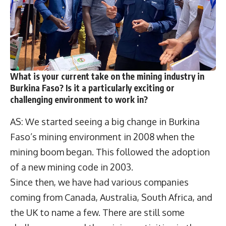
What is your current take on the mining industry in
Burkina Faso? Is it a particularly exciting or
challenging environment to work in?
AS: We started seeing a big change in Burkina
Faso’s mining environment in 2008 when the
mining boom began. This followed the adoption
of a new mining code in 2003.
Since then, we have had various companies
coming from Canada, Australia, South Africa, and
the UK to name a few. There are still some