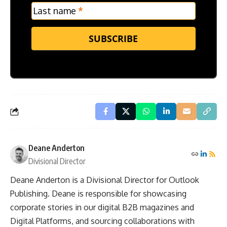
Last name
*
SUBSCRIBE
Deane Anderton
Divisional Director
Deane Anderton is a Divisional Director for Outlook
Publishing. Deane is responsible for showcasing
corporate stories in our digital B2B magazines and
Digital Platforms, and sourcing collaborations with