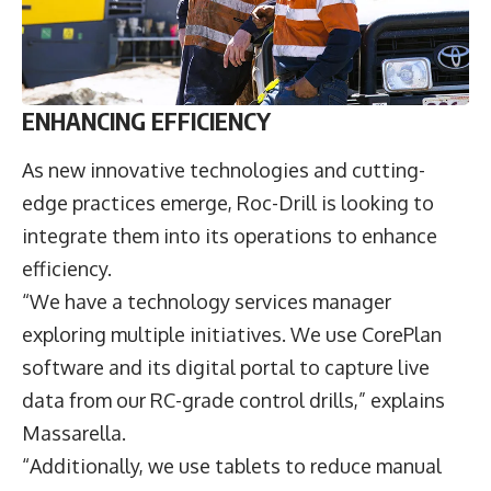
ENHANCING EFFICIENCY
As new innovative technologies and cutting-
edge practices emerge, Roc-Drill is looking to
integrate them into its operations to enhance
efficiency.
“We have a technology services manager
exploring multiple initiatives. We use CorePlan
software and its digital portal to capture live
data from our RC-grade control drills,” explains
Massarella.
“Additionally, we use tablets to reduce manual