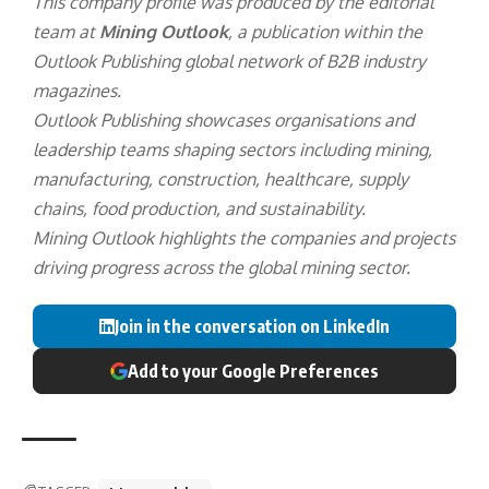
This company profile was produced by the editorial
team at
Mining Outlook
, a publication within the
Outlook Publishing
global network of B2B industry
magazines.
Outlook Publishing showcases organisations and
leadership teams shaping sectors including mining,
manufacturing, construction, healthcare, supply
chains, food production, and sustainability.
Mining Outlook highlights the companies and projects
driving progress across the global mining sector.
Join in the conversation on LinkedIn
Add to your Google Preferences