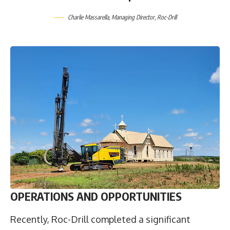
Charlie Massarella
, Managing Director,
Roc-Drill
OPERATIONS AND OPPORTUNITIES
Recently, Roc-Drill completed a significant