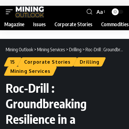
Aa
Magazine
Issues
Corporate Stories
Commodities
Mining Outlook
>
Mining Services
>
Drilling
>
Roc-Drill : Groundbreaking Resilience in a Rocky Climate
15
Corporate Stories
Drilling
Mining Services
Roc-Drill :
Groundbreaking
Resilience in a