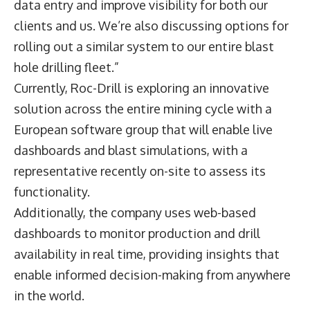
data entry and improve visibility for both our
clients and us. We’re also discussing options for
rolling out a similar system to our entire blast
hole drilling fleet.”
Currently, Roc-Drill is exploring an innovative
solution across the entire mining cycle with a
European software group that will enable live
dashboards and blast simulations, with a
representative recently on-site to assess its
functionality.
Additionally, the company uses web-based
dashboards to monitor production and drill
availability in real time, providing insights that
enable informed decision-making from anywhere
in the world.