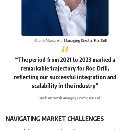
Charlie Massarella
, Managing Director,
Roc-Drill
“The period from 2021 to 2023 marked a
remarkable trajectory for Roc-Drill,
reflecting our successful integration and
scalability in the industry”
Charlie Massarella
, Managing Director,
Roc-Drill
NAVIGATING MARKET CHALLENGES