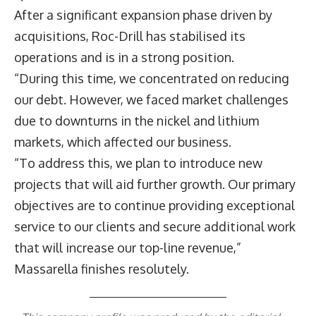
After a significant expansion phase driven by
acquisitions, Roc-Drill has stabilised its
operations and is in a strong position.
“During this time, we concentrated on reducing
our debt. However, we faced market challenges
due to downturns in the nickel and lithium
markets, which affected our business.
“To address this, we plan to introduce new
projects that will aid further growth. Our primary
objectives are to continue providing exceptional
service to our clients and secure additional work
that will increase our top-line revenue,”
Massarella finishes resolutely.