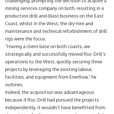
challenging, prompting the decision to acquire a
mining services company on both, resulting in a
production drill-and-blast business on the East
Coast, whilst in the West, the dry-hire and
maintenance and technical refurbishment of drill
rigs were the focus.
“Having a client base on both coasts, we
strategically and successfully moved Roc-Drill’s
operations to the West, quickly securing three
projects by leveraging the existing labour,
facilities, and equipment from Enerflow,” he
outlines.
Indeed, the acquisition was advantageous
because if Roc-Drill had pursued the projects
independently, it wouldn’t have benefitted from