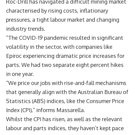
Roc-Drill has navigated a difficult mining market
characterised by rising costs, inflationary
pressures, a tight labour market and changing
industry trends.
“The COVID-19 pandemic resulted in significant
volatility in the sector, with companies like
Epiroc experiencing dramatic price increases for
parts. We had two separate eight percent hikes
in one year.
“We price our jobs with rise-and-fall mechanisms
that generally align with the Australian Bureau of
Statistics (ABS) indices, like the Consumer Price
Index (CPI),” informs Massarella.
Whilst the CPI has risen, as well as the relevant
labour and parts indices, they haven’t kept pace