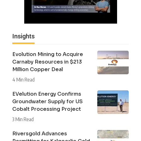
Insights
Evolution Mining to Acquire
Carnaby Resources in $213
Million Copper Deal
4 Min Read
EVelution Energy Confirms
Groundwater Supply for US
Cobalt Processing Project
3 Min Read
Riversgold Advances