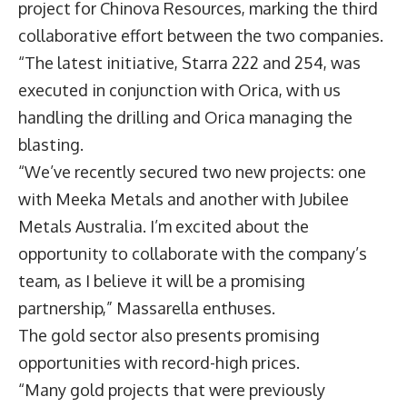
project for Chinova Resources, marking the third
collaborative effort between the two companies.
“The latest initiative, Starra 222 and 254, was
executed in conjunction with Orica, with us
handling the drilling and Orica managing the
blasting.
“We’ve recently secured two new projects: one
with Meeka Metals and another with Jubilee
Metals Australia. I’m excited about the
opportunity to collaborate with the company’s
team, as I believe it will be a promising
partnership,” Massarella enthuses.
The gold sector also presents promising
opportunities with record-high prices.
“Many gold projects that were previously