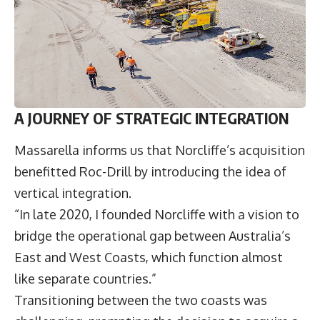
A JOURNEY OF STRATEGIC INTEGRATION
Massarella informs us that Norcliffe’s acquisition
benefitted Roc-Drill by introducing the idea of
vertical integration.
“In late 2020, I founded Norcliffe with a vision to
bridge the operational gap between Australia’s
East and West Coasts, which function almost
like separate countries.”
Transitioning between the two coasts was