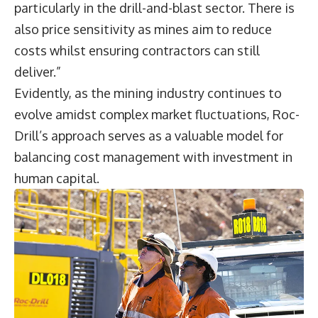
particularly in the drill-and-blast sector. There is
also price sensitivity as mines aim to reduce
costs whilst ensuring contractors can still
deliver.”
Evidently, as the mining industry continues to
evolve amidst complex market fluctuations, Roc-
Drill’s approach serves as a valuable model for
balancing cost management with investment in
human capital.