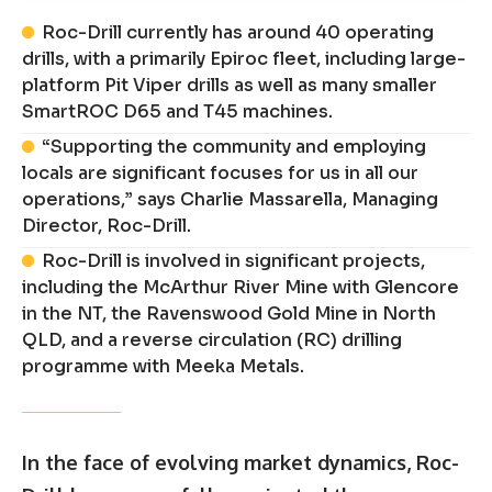
Roc-Drill currently has around 40 operating
drills, with a primarily Epiroc fleet, including large-
platform Pit Viper drills as well as many smaller
SmartROC D65 and T45 machines.
“Supporting the community and employing
locals are significant focuses for us in all our
operations,” says Charlie Massarella, Managing
Director, Roc-Drill.
Roc-Drill is involved in significant projects,
including the McArthur River Mine with Glencore
in the NT, the Ravenswood Gold Mine in North
QLD, and a reverse circulation (RC) drilling
programme with Meeka Metals.
In the face of evolving market dynamics, Roc-