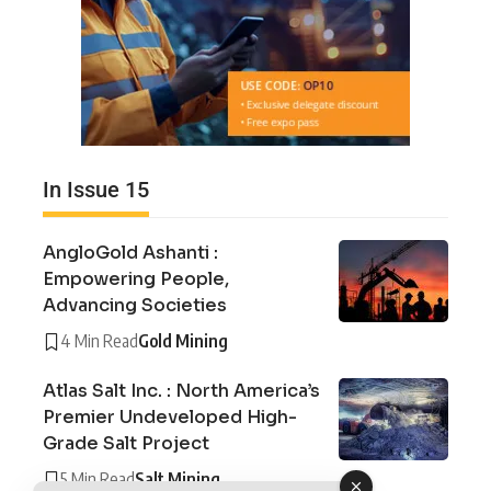
In Issue 15
AngloGold Ashanti :
Empowering People,
Advancing Societies
4 Min Read
Gold Mining
Atlas Salt Inc. : North America’s
Premier Undeveloped High-
Grade Salt Project
5 Min Read
Salt Mining