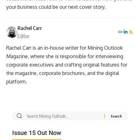
your business could be our next cover story.
Rachel Carr
Editor
Rachel Carr is an in-house writer for Mining Outlook
Magazine, where she is responsible for interviewing
corporate executives and crafting original features for
the magazine, corporate brochures, and the digital
platform.
Issue 15 Out Now