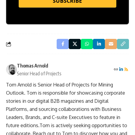
SUBSCRIBE
Thomas Arnold
Senior Head of Projects
Tom Arnold is Senior Head of Projects for Mining
Outlook. Tom is responsible for showcasing corporate
stories in our digital B2B magazines and Digital
Platforms, and sourcing collaborations with Business
Leaders, Brands, and C-suite Executives to feature in
future editions.Tom is actively seeking opportunities to
collaborate. Reach out to Tom to discover how you and