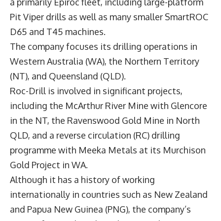
a primarily Epiroc fleet, including large-platform
Pit Viper drills as well as many smaller SmartROC
D65 and T45 machines.
The company focuses its drilling operations in
Western Australia (WA), the Northern Territory
(NT), and Queensland (QLD).
Roc-Drill is involved in significant projects,
including the McArthur River Mine with Glencore
in the NT, the Ravenswood Gold Mine in North
QLD, and a reverse circulation (RC) drilling
programme with Meeka Metals at its Murchison
Gold Project in WA.
Although it has a history of working
internationally in countries such as New Zealand
and Papua New Guinea (PNG), the company’s