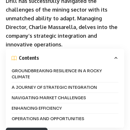
Drill has successfully navigated the
challenges of the mining sector with its
unmatched ability to adapt. Managing
Director, Charlie Massarella, delves into the
company’s strategic integration and
innovative operations.
Contents
GROUNDBREAKING RESILIENCE IN A ROCKY
CLIMATE
A JOURNEY OF STRATEGIC INTEGRATION
NAVIGATING MARKET CHALLENGES
ENHANCING EFFICIENCY
OPERATIONS AND OPPORTUNITIES