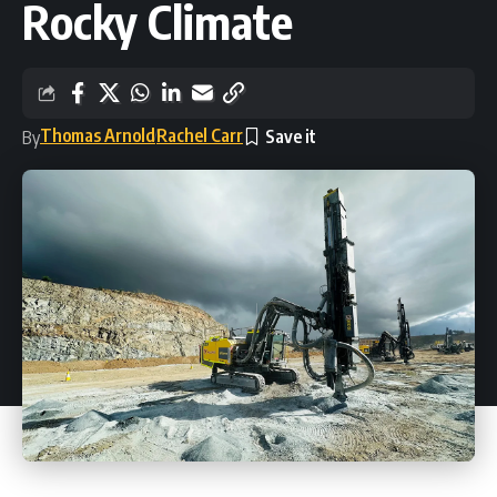
Rocky Climate
Thomas Arnold
Rachel Carr
By