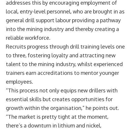
addresses this by encouraging employment of
local, entry-level personnel, who are brought in as
general drill support labour providing a pathway
into the mining industry and thereby creating a
reliable workforce.
Recruits progress through drill training levels one
to three, fostering loyalty and attracting new
talent to the mining industry, whilst experienced
trainers earn accreditations to mentor younger
employees.
“This process not only equips new drillers with
essential skills but creates opportunities for
growth within the organisation,” he points out.
“The market is pretty tight at the moment,
there’s a downturn in lithium and nickel,