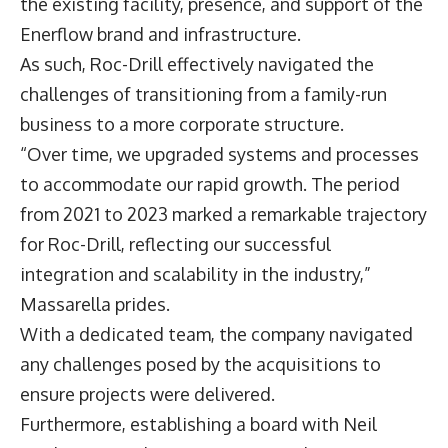
the existing facility, presence, and support of the
Enerflow brand and infrastructure.
As such, Roc-Drill effectively navigated the
challenges of transitioning from a family-run
business to a more corporate structure.
“Over time, we upgraded systems and processes
to accommodate our rapid growth. The period
from 2021 to 2023 marked a remarkable trajectory
for Roc-Drill, reflecting our successful
integration and scalability in the industry,”
Massarella prides.
With a dedicated team, the company navigated
any challenges posed by the acquisitions to
ensure projects were delivered.
Furthermore, establishing a board with Neil