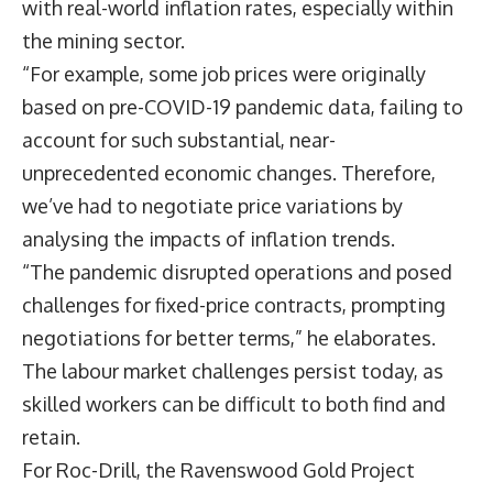
with real-world inflation rates, especially within
the mining sector.
“For example, some job prices were originally
based on pre-COVID-19 pandemic data, failing to
account for such substantial, near-
unprecedented economic changes. Therefore,
we’ve had to negotiate price variations by
analysing the impacts of inflation trends.
“The pandemic disrupted operations and posed
challenges for fixed-price contracts, prompting
negotiations for better terms,” he elaborates.
The labour market challenges persist today, as
skilled workers can be difficult to both find and
retain.
For Roc-Drill, the Ravenswood Gold Project