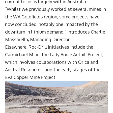
current focus is largely within Australia.
“Whilst we previously worked at several mines in
the WA Goldfields region, some projects have
now concluded, notably one impacted by the
downturn in lithium demand,” introduces
Charlie
Massarella
, Managing Director.
Elsewhere, Roc-Drill initiatives include the
Carmichael Mine, the Lady Annie Anthill Project,
which involves collaborations with Orica and
Austral Resources, and the early stages of the
Eva Copper Mine Project.