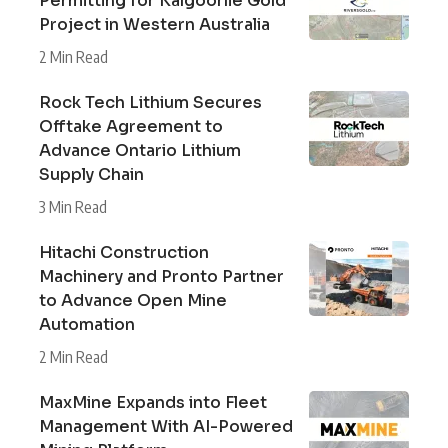
Permitting for Kalgoorlie Gold
Project in Western Australia
2 Min Read
Rock Tech Lithium Secures
Offtake Agreement to
Advance Ontario Lithium
Supply Chain
3 Min Read
Hitachi Construction
Machinery and Pronto Partner
to Advance Open Mine
Automation
2 Min Read
MaxMine Expands into Fleet
Management With AI-Powered