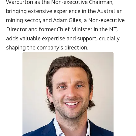
Warburton as the Non-executive Chairman,
bringing extensive experience in the Australian
mining sector, and Adam Giles, a Non-executive
Director and former Chief Minister in the NT,
adds valuable expertise and support, crucially
shaping the company’s direction.