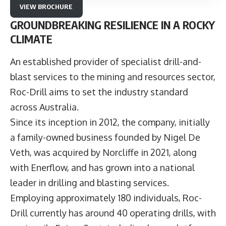
VIEW BROCHURE
GROUNDBREAKING RESILIENCE IN A ROCKY
CLIMATE
An established provider of specialist drill-and-
blast services to the mining and resources sector,
Roc-Drill
aims to set the industry standard
across Australia.
Since its inception in 2012, the company, initially
a family-owned business founded by Nigel De
Veth, was acquired by Norcliffe in 2021, along
with Enerflow, and has grown into a national
leader in drilling and blasting services.
Employing approximately 180 individuals, Roc-
Drill currently has around 40 operating drills, with