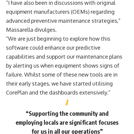
“I have also been in discussions with original
equipment manufacturers (OEMs) regarding
advanced preventive maintenance strategies,”
Massarella divulges.
“We are just beginning to explore how this
software could enhance our predictive
capabilities and support our maintenance plans
by alerting us when equipment shows signs of
failure. Whilst some of these new tools are in
their early stages, we have started utilising
CorePlan and the dashboards extensively.”
“Supporting the community and
employing locals are significant focuses
for us in all our operations”