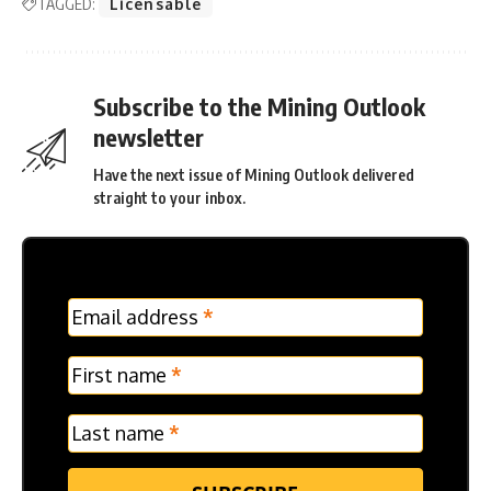
TAGGED:
Licensable
Subscribe to the Mining Outlook
newsletter
Have the next issue of Mining Outlook delivered
straight to your inbox.
MC
Email address
*
Frontpage
Verticle
First name
*
Last name
*