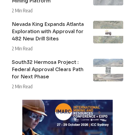
Mining Platform
2 Min Read
Nevada King Expands Atlanta
Exploration with Approval for
482 New Drill Sites
2 Min Read
South32 Hermosa Project :
Federal Approval Clears Path
for Next Phase
2 Min Read