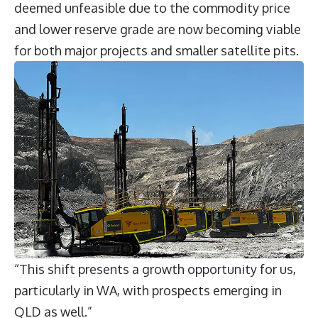
deemed unfeasible due to the commodity price
and lower reserve grade are now becoming viable
for both major projects and smaller satellite pits.
“This shift presents a growth opportunity for us,
particularly in WA, with prospects emerging in
QLD as well.”