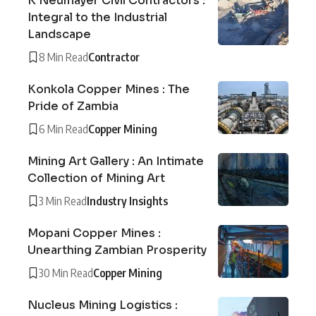
K Neumayer Civil Contractors :
Integral to the Industrial
Landscape
8 Min Read
Contractor
Konkola Copper Mines : The
Pride of Zambia
6 Min Read
Copper Mining
Mining Art Gallery : An Intimate
Collection of Mining Art
3 Min Read
Industry Insights
Mopani Copper Mines :
Unearthing Zambian Prosperity
30 Min Read
Copper Mining
Nucleus Mining Logistics :