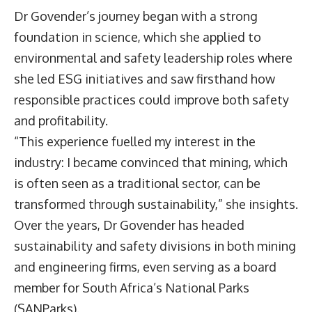
Dr Govender’s journey began with a strong
foundation in science, which she applied to
environmental and safety leadership roles where
she led ESG initiatives and saw firsthand how
responsible practices could improve both safety
and profitability.
“This experience fuelled my interest in the
industry: I became convinced that mining, which
is often seen as a traditional sector, can be
transformed through sustainability,” she insights.
Over the years, Dr Govender has headed
sustainability and safety divisions in both mining
and engineering firms, even serving as a board
member for South Africa’s National Parks
(SANParks).