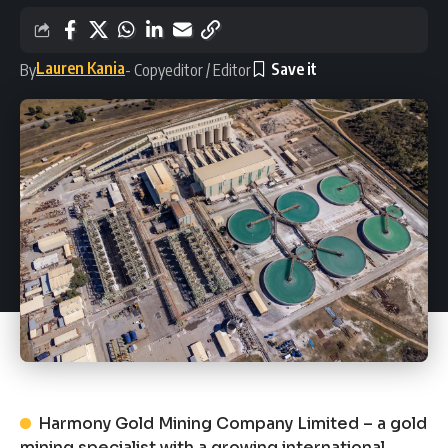
Lauren Kania
By
- Copyeditor / Editor
Harmony Gold Mining Company Limited – a gold
mining specialist with a growing international