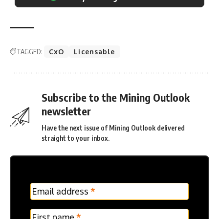
TAGGED:
CxO
Licensable
Subscribe to the Mining Outlook
newsletter
Have the next issue of Mining Outlook delivered
straight to your inbox.
MC
Email address
*
Frontpage
Verticle
First name
*