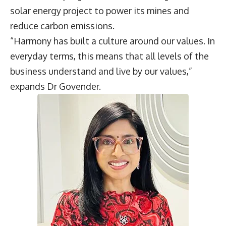
solar energy project to power its mines and
reduce carbon emissions.
“Harmony has built a culture around our values. In
everyday terms, this means that all levels of the
business understand and live by our values,”
expands Dr Govender.