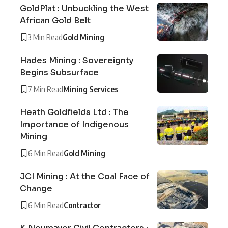
GoldPlat : Unbuckling the West
African Gold Belt
3 Min Read
Gold Mining
Hades Mining : Sovereignty
Begins Subsurface
7 Min Read
Mining Services
Heath Goldfields Ltd : The
Importance of Indigenous
Mining
6 Min Read
Gold Mining
JCI Mining : At the Coal Face of
Change
6 Min Read
Contractor