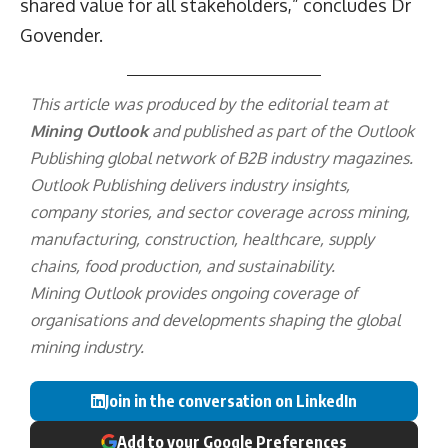
shared value for all stakeholders,” concludes Dr
Govender.
This article was produced by the editorial team at
Mining Outlook
and published as part of the
Outlook
Publishing
global network of B2B industry magazines.
Outlook Publishing delivers industry insights,
company stories, and sector coverage across mining,
manufacturing, construction, healthcare, supply
chains, food production, and sustainability.
Mining Outlook provides ongoing coverage of
organisations and developments shaping the global
mining industry.
Join in the conversation on LinkedIn
Add to your Google Preferences