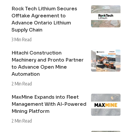
Rock Tech Lithium Secures
Offtake Agreement to
Advance Ontario Lithium
Supply Chain
3 Min Read
Hitachi Construction
Machinery and Pronto Partner
to Advance Open Mine
Automation
2 Min Read
MaxMine Expands into Fleet
Management With AI-Powered
Mining Platform
2 Min Read