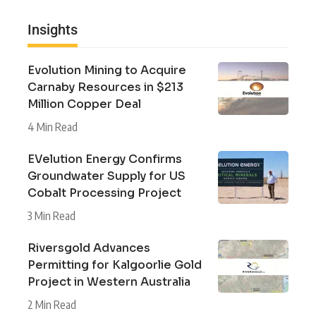
Insights
Evolution Mining to Acquire
Carnaby Resources in $213
Million Copper Deal
4 Min Read
EVelution Energy Confirms
Groundwater Supply for US
Cobalt Processing Project
3 Min Read
Riversgold Advances
Permitting for Kalgoorlie Gold
Project in Western Australia
2 Min Read