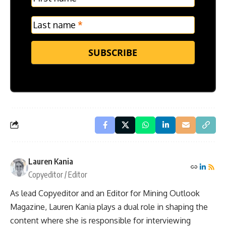
Last name
*
SUBSCRIBE
Lauren Kania
Copyeditor / Editor
As lead Copyeditor and an Editor for Mining Outlook
Magazine, Lauren Kania plays a dual role in shaping the
content where she is responsible for interviewing