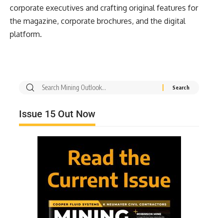
corporate executives and crafting original features for
the magazine, corporate brochures, and the digital
platform.
Issue 15 Out Now