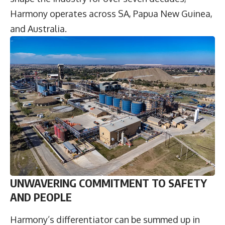
Harmony operates across SA, Papua New Guinea,
and Australia.
UNWAVERING COMMITMENT TO SAFETY
AND PEOPLE
Harmony’s differentiator can be summed up in