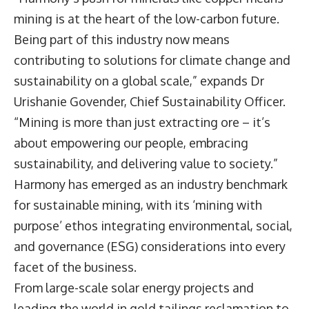
mining is at the heart of the low-carbon future.
Being part of this industry now means
contributing to solutions for climate change and
sustainability on a global scale,” expands Dr
Urishanie Govender, Chief Sustainability Officer.
“Mining is more than just extracting ore – it’s
about empowering our people, embracing
sustainability, and delivering value to society.”
Harmony has emerged as an industry benchmark
for sustainable mining, with its ‘mining with
purpose’ ethos integrating environmental, social,
and governance (ESG) considerations into every
facet of the business.
From large-scale solar energy projects and
leading the world in gold tailings reclamation to