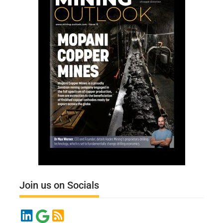
Join us on Socials