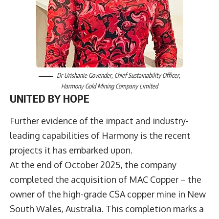
Dr Urishanie Govender, Chief Sustainability Officer,
Harmony Gold Mining Company Limited
UNITED BY HOPE
Further evidence of the impact and industry-
leading capabilities of Harmony is the recent
projects it has embarked upon.
At the end of October 2025, the company
completed the acquisition of MAC Copper – the
owner of the high-grade CSA copper mine in New
South Wales, Australia. This completion marks a