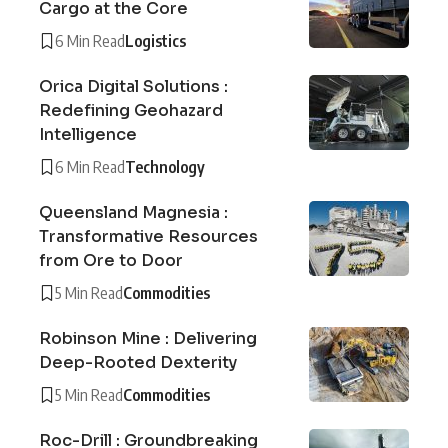
Cargo at the Core
6 Min Read
Logistics
Orica Digital Solutions :
Redefining Geohazard
Intelligence
6 Min Read
Technology
Queensland Magnesia :
Transformative Resources
from Ore to Door
5 Min Read
Commodities
Robinson Mine : Delivering
Deep-Rooted Dexterity
5 Min Read
Commodities
Roc-Drill : Groundbreaking