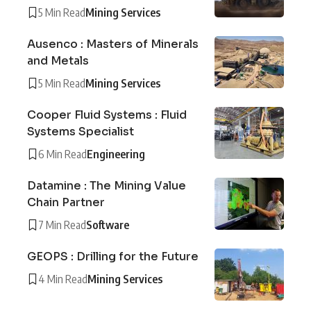
5 Min Read
Mining Services
Ausenco : Masters of Minerals
and Metals
5 Min Read
Mining Services
Cooper Fluid Systems : Fluid
Systems Specialist
6 Min Read
Engineering
Datamine : The Mining Value
Chain Partner
7 Min Read
Software
GEOPS : Drilling for the Future
4 Min Read
Mining Services