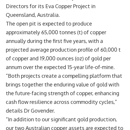
Directors for its Eva Copper Project in
Queensland, Australia.
The open pit is expected to produce
approximately 65,000 tonnes (t) of copper
annually during the first five years, with a
projected average production profile of 60,000 t
of copper and 19,000 ounces (oz) of gold per
annum over the expected 15-year life-of-mine.
“Both projects create a compelling platform that
brings together the enduring value of gold with
the future-facing strength of copper, enhancing
cash flow resilience across commodity cycles,”
details Dr Govender.
“In addition to our significant gold production,
our two Australian copper assets are expected to