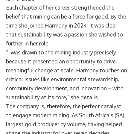
Each chapter of her career strengthened the
belief that mining can be a force for good. By the
time she joined Harmony in 2024, it was clear
that sustainability was a passion she wished to
further in her role.
“I was drawn to the mining industry precisely
because it presented an opportunity to drive
meaningful change at scale. Harmony touches on
critical issues like environmental stewardship,
community development, and innovation – with
sustainability at its core,” she details.
The company is, therefore, the perfect catalyst
to engage modern mining. As South Africa’s (SA)
largest gold producer by volume, having helped
shape the industry for over seven decades,