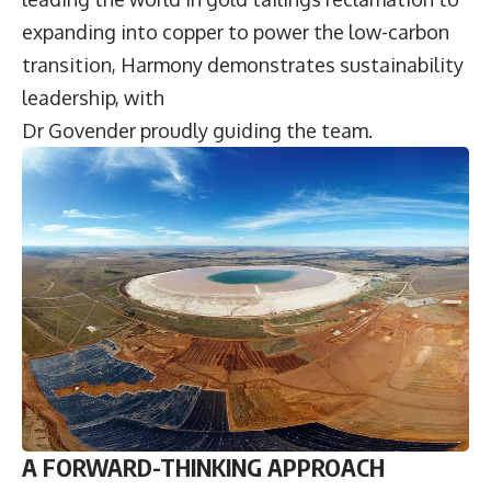
expanding into copper to power the low-carbon
transition, Harmony demonstrates sustainability
leadership, with
Dr Govender proudly guiding the team.
A FORWARD-THINKING APPROACH