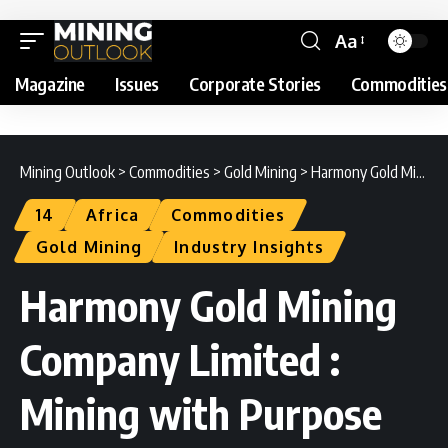
Aa
Magazine
Issues
Corporate Stories
Commodities
Mining Outlook
>
Commodities
>
Gold Mining
>
Harmony Gold Mining Company Limited : Mining with Purpose
14
Africa
Commodities
Gold Mining
Industry Insights
Harmony Gold Mining
Company Limited :
Mining with Purpose