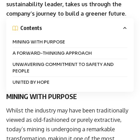
sustainability leader, takes us through the
company’s journey to build a greener future
.
Contents
MINING WITH PURPOSE
A FORWARD-THINKING APPROACH
UNWAVERING COMMITMENT TO SAFETY AND
PEOPLE
UNITED BY HOPE
MINING WITH PURPOSE
Whilst the industry may have been traditionally
viewed as old-fashioned or purely extractive,
today’s mining is undergoing a remarkable
transformation, making it one of the most