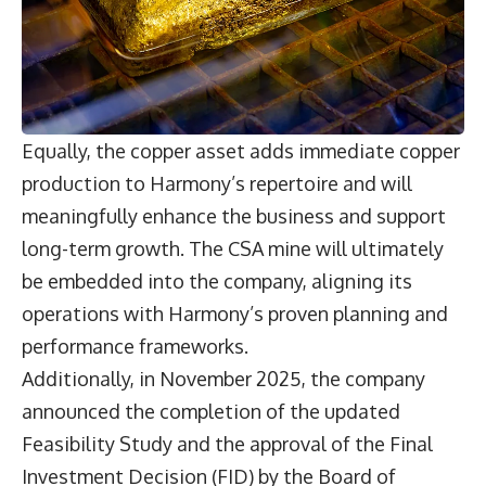
Equally, the copper asset adds immediate copper
production to Harmony’s repertoire and will
meaningfully enhance the business and support
long-term growth. The CSA mine will ultimately
be embedded into the company, aligning its
operations with Harmony’s proven planning and
performance frameworks.
Additionally, in November 2025, the company
announced the completion of the updated
Feasibility Study and the approval of the Final
Investment Decision (FID) by the Board of