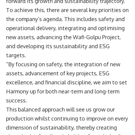
forward its growth and sustainability trajectory.
To achieve this, there are several key priorities on
the company’s agenda. This includes safety and
operational delivery, integrating and optimising
new assets, advancing the Wafi-Golpu Project,
and developing its sustainability and ESG
targets.
“By focusing on safety, the integration of new
assets, advancement of key projects, ESG
excellence, and financial discipline, we aim to set
Harmony up for both near-term and long-term
success.
This balanced approach will see us grow our
production whilst continuing to improve on every
dimension of sustainability, thereby creating