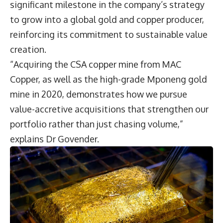
significant milestone in the company’s strategy
to grow into a global gold and copper producer,
reinforcing its commitment to sustainable value
creation.
“Acquiring the CSA copper mine from MAC
Copper, as well as the high-grade Mponeng gold
mine in 2020, demonstrates how we pursue
value-accretive acquisitions that strengthen our
portfolio rather than just chasing volume,”
explains Dr Govender.