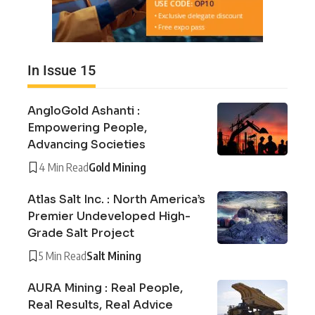
In Issue 15
AngloGold Ashanti :
Empowering People,
Advancing Societies
4 Min Read
Gold Mining
Atlas Salt Inc. : North America’s
Premier Undeveloped High-
Grade Salt Project
5 Min Read
Salt Mining
AURA Mining : Real People,
Real Results, Real Advice