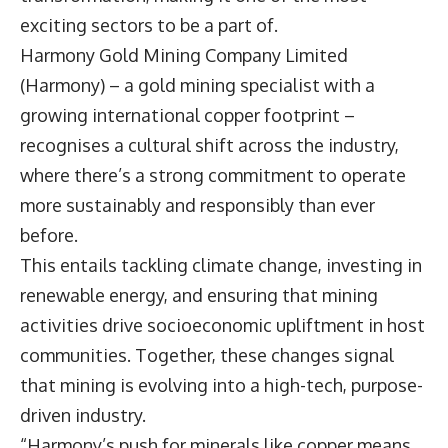
exciting sectors to be a part of.
Harmony Gold Mining Company Limited
(Harmony) – a gold mining specialist with a
growing international copper footprint –
recognises a cultural shift across the industry,
where there’s a strong commitment to operate
more sustainably and responsibly than ever
before.
This entails tackling climate change, investing in
renewable energy, and ensuring that mining
activities drive socioeconomic upliftment in host
communities. Together, these changes signal
that mining is evolving into a high-tech, purpose-
driven industry.
“Harmony’s push for minerals like copper means