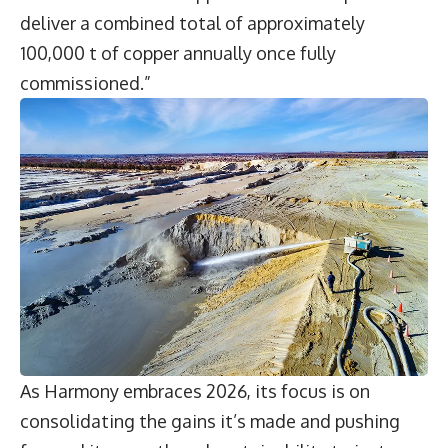
deliver a combined total of approximately
100,000 t of copper annually once fully
commissioned.”
As Harmony embraces 2026, its focus is on
consolidating the gains it’s made and pushing