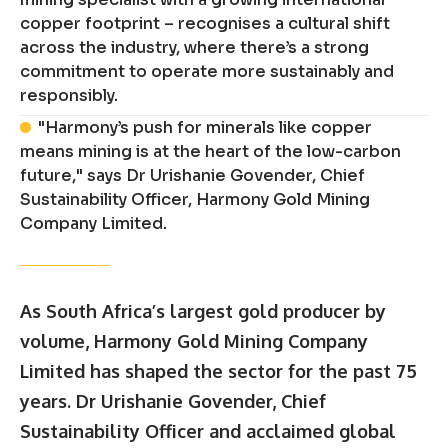
copper footprint – recognises a cultural shift
across the industry, where there’s a strong
commitment to operate more sustainably and
responsibly.
"Harmony’s push for minerals like copper
means mining is at the heart of the low-carbon
future," says Dr Urishanie Govender, Chief
Sustainability Officer, Harmony Gold Mining
Company Limited.
As South Africa’s largest gold producer by
volume, Harmony Gold Mining Company
Limited has shaped the sector for the past 75
years. Dr Urishanie Govender, Chief
Sustainability Officer and acclaimed global