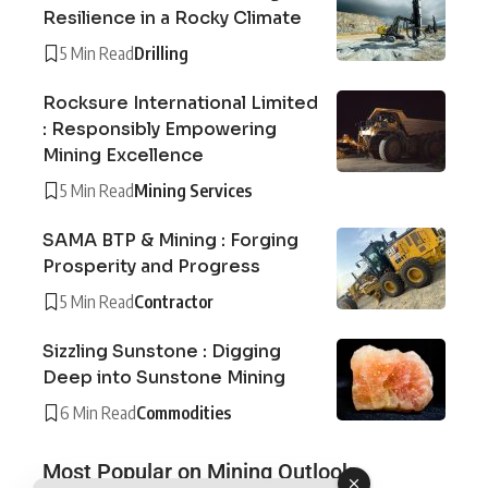
Resilience in a Rocky Climate
5 Min Read
Drilling
Rocksure International Limited
: Responsibly Empowering
Mining Excellence
5 Min Read
Mining Services
SAMA BTP & Mining : Forging
Prosperity and Progress
5 Min Read
Contractor
Sizzling Sunstone : Digging
Deep into Sunstone Mining
6 Min Read
Commodities
Most Popular on Mining Outlook