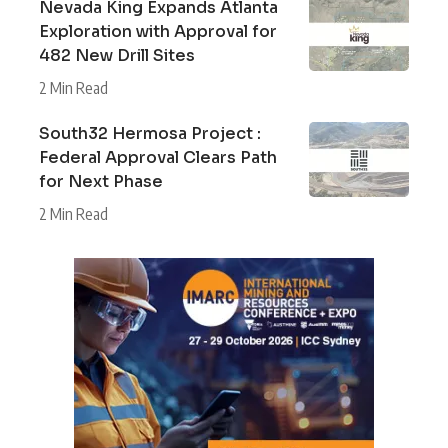
Nevada King Expands Atlanta
Exploration with Approval for
482 New Drill Sites
2 Min Read
South32 Hermosa Project :
Federal Approval Clears Path
for Next Phase
2 Min Read