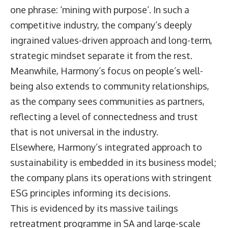
one phrase: ‘mining with purpose’. In such a
competitive industry, the company’s deeply
ingrained values-driven approach and long-term,
strategic mindset separate it from the rest.
Meanwhile, Harmony’s focus on people’s well-
being also extends to community relationships,
as the company sees communities as partners,
reflecting a level of connectedness and trust
that is not universal in the industry.
Elsewhere, Harmony’s integrated approach to
sustainability is embedded in its business model;
the company plans its operations with stringent
ESG principles informing its decisions.
This is evidenced by its massive tailings
retreatment programme in SA and large-scale