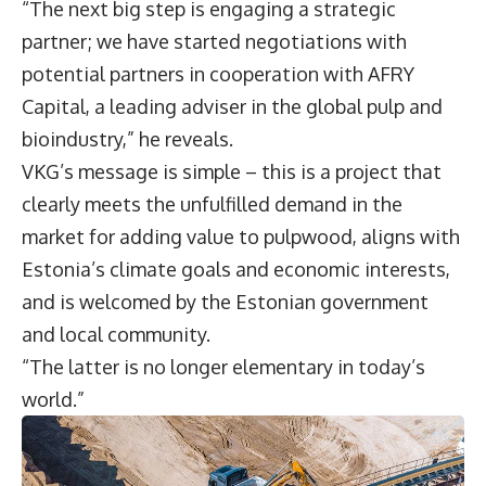
“The next big step is engaging a strategic
partner; we have started negotiations with
potential partners in cooperation with AFRY
Capital, a leading adviser in the global pulp and
bioindustry,” he reveals.
VKG’s message is simple – this is a project that
clearly meets the unfulfilled demand in the
market for adding value to pulpwood, aligns with
Estonia’s climate goals and economic interests,
and is welcomed by the Estonian government
and local community.
“The latter is no longer elementary in today’s
world.”