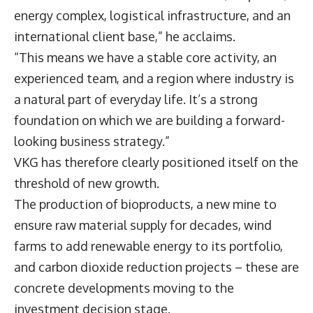
energy complex, logistical infrastructure, and an
international client base,” he acclaims.
“This means we have a stable core activity, an
experienced team, and a region where industry is
a natural part of everyday life. It’s a strong
foundation on which we are building a forward-
looking business strategy.”
VKG has therefore clearly positioned itself on the
threshold of new growth.
The production of bioproducts, a new mine to
ensure raw material supply for decades, wind
farms to add renewable energy to its portfolio,
and carbon dioxide reduction projects – these are
concrete developments moving to the
investment decision stage.