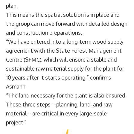
plan.
This means the spatial solution is in place and
the group can move forward with detailed design
and construction preparations.
“We have entered into a long-term wood supply
agreement with the State Forest Management
Centre (SFMC), which will ensure a stable and
sustainable raw material supply for the plant for
10 years after it starts operating,” confirms
Asmann.
“The land necessary for the plant is also ensured.
These three steps – planning, land, and raw
material – are critical in every large-scale
project.”