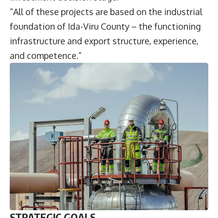
“All of these projects are based on the industrial
foundation of Ida-Viru County – the functioning
infrastructure and export structure, experience,
and competence.”
STRATEGIC GOALS