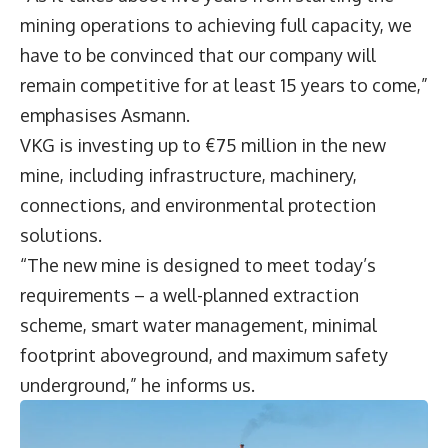
mining operations to achieving full capacity, we
have to be convinced that our company will
remain competitive for at least 15 years to come,”
emphasises Asmann.
VKG is investing up to €75 million in the new
mine, including infrastructure, machinery,
connections, and environmental protection
solutions.
“The new mine is designed to meet today’s
requirements – a well-planned extraction
scheme, smart water management, minimal
footprint aboveground, and maximum safety
underground,” he informs us.