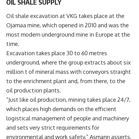
OIL SHALE SUPPLY
Oil shale excavation at VKG takes place at the
Ojamaa mine, which opened in 2010 and was the
most modern underground mine in Europe at the
time.
Excavation takes place 30 to 60 metres
underground, where the group extracts about six
million t of mineral mass with conveyors straight
to the enrichment plant and, from there, to the
oil production plants.
“Just like oil production, mining takes place 24/7,
which places high demands on the efficient
logistical management of people and machinery
and sets very strict requirements for
environmental and work safety,” Asmann asserts.