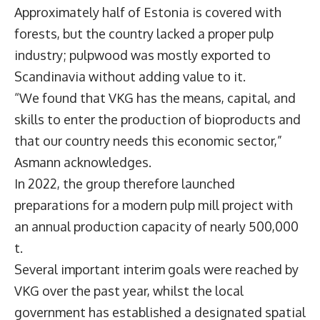
Approximately half of Estonia is covered with
forests, but the country lacked a proper pulp
industry; pulpwood was mostly exported to
Scandinavia without adding value to it.
“We found that VKG has the means, capital, and
skills to enter the production of bioproducts and
that our country needs this economic sector,”
Asmann acknowledges.
In 2022, the group therefore launched
preparations for a modern pulp mill project with
an annual production capacity of nearly 500,000
t.
Several important interim goals were reached by
VKG over the past year, whilst the local
government has established a designated spatial