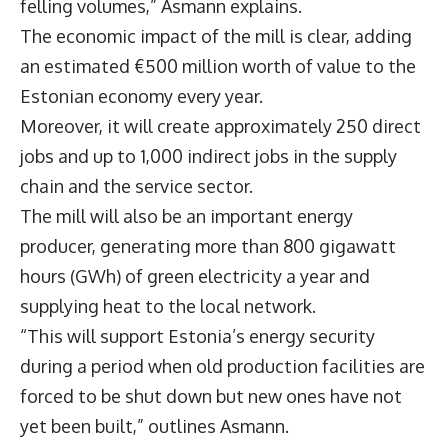
felling volumes,” Asmann explains.
The economic impact of the mill is clear, adding
an estimated €500 million worth of value to the
Estonian economy every year.
Moreover, it will create approximately 250 direct
jobs and up to 1,000 indirect jobs in the supply
chain and the service sector.
The mill will also be an important energy
producer, generating more than 800 gigawatt
hours (GWh) of green electricity a year and
supplying heat to the local network.
“This will support Estonia’s energy security
during a period when old production facilities are
forced to be shut down but new ones have not
yet been built,” outlines Asmann.