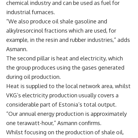
chemical industry and can be used as fuel for
industrial furnaces.
“We also produce oil shale gasoline and
alkylresorcinol fractions which are used, for
example, in the resin and rubber industries,” adds
Asmann.
The second pillar is heat and electricity, which
the group produces using the gases generated
during oil production.
Heat is supplied to the local network area, whilst
VKG’s electricity production usually covers a
considerable part of Estonia’s total output.
“Our annual energy production is approximately
one terawatt-hour,” Asmann confirms.
Whilst focusing on the production of shale oil,