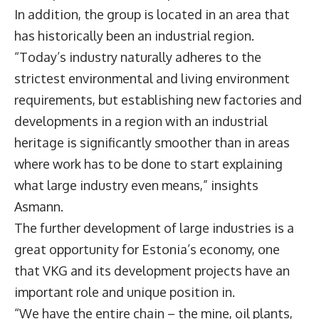
In addition, the group is located in an area that
has historically been an industrial region.
“Today’s industry naturally adheres to the
strictest environmental and living environment
requirements, but establishing new factories and
developments in a region with an industrial
heritage is significantly smoother than in areas
where work has to be done to start explaining
what large industry even means,” insights
Asmann.
The further development of large industries is a
great opportunity for Estonia’s economy, one
that VKG and its development projects have an
important role and unique position in.
“We have the entire chain – the mine, oil plants,