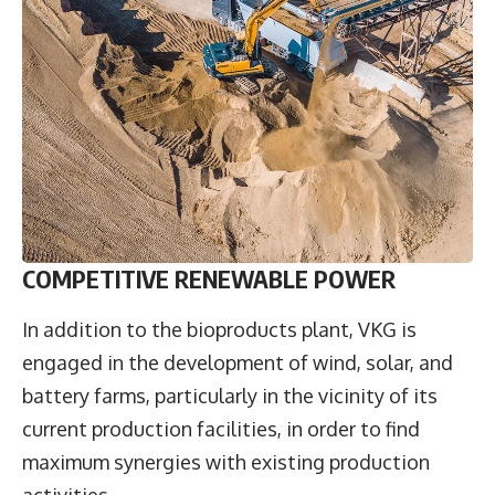
COMPETITIVE RENEWABLE POWER
In addition to the bioproducts plant, VKG is
engaged in the development of wind, solar, and
battery farms, particularly in the vicinity of its
current production facilities, in order to find
maximum synergies with existing production
activities.