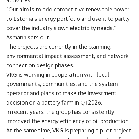
“Our aim is to add competitive renewable power
to Estonia’s energy portfolio and use it to partly
cover the industry’s own electricity needs,”
Asmann sets out.
The projects are currently in the planning,
environmental impact assessment, and network
connection design phases.
VKG is working in cooperation with local
governments, communities, and the system
operator and plans to make the investment
decision on a battery farm in Q1 2026.
In recent years, the group has consistently
improved the energy efficiency of oil production.
At the same time, VKG is preparing a pilot project