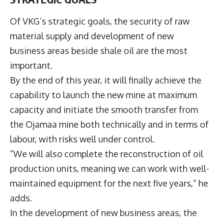
Of VKG’s strategic goals, the security of raw
material supply and development of new
business areas beside shale oil are the most
important.
By the end of this year, it will finally achieve the
capability to launch the new mine at maximum
capacity and initiate the smooth transfer from
the Ojamaa mine both technically and in terms of
labour, with risks well under control.
“We will also complete the reconstruction of oil
production units, meaning we can work with well-
maintained equipment for the next five years,” he
adds.
In the development of new business areas, the