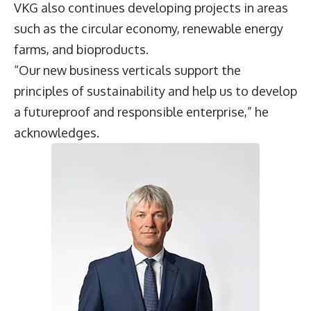
VKG also continues developing projects in areas
such as the circular economy, renewable energy
farms, and bioproducts.
“Our new business verticals support the
principles of sustainability and help us to develop
a futureproof and responsible enterprise,” he
acknowledges.