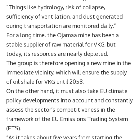
“Things like hydrology, risk of collapse,
sufficiency of ventilation, and dust generated
during transportation are monitored daily.”
For a long time, the Ojamaa mine has been a
stable supplier of raw material for VKG, but
today, its resources are nearly depleted.
The group is therefore opening a new mine in the
immediate vicinity, which will ensure the supply
of oil shale for VKG until 2058.
On the other hand, it must also take EU climate
policy developments into account and constantly
assess the sector’s competitiveness in the
framework of the EU Emissions Trading System
(ETS).
“As it takes about five years from starting the