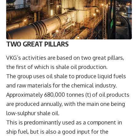
TWO GREAT PILLARS
VKG’s activities are based on two great pillars,
the first of which is shale oil production.
The group uses oil shale to produce liquid fuels
and raw materials for the chemical industry.
Approximately 680,000 tonnes (t) of oil products
are produced annually, with the main one being
low-sulphur shale oil.
This is predominantly used as a component in
ship fuel, but is also a good input for the