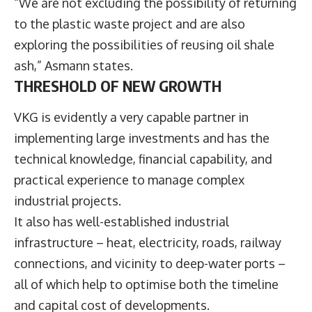
“We are not excluding the possibility of returning
to the plastic waste project and are also
exploring the possibilities of reusing oil shale
ash,” Asmann states.
THRESHOLD OF NEW GROWTH
VKG is evidently a very capable partner in
implementing large investments and has the
technical knowledge, financial capability, and
practical experience to manage complex
industrial projects.
It also has well-established industrial
infrastructure – heat, electricity, roads, railway
connections, and vicinity to deep-water ports –
all of which help to optimise both the timeline
and capital cost of developments.