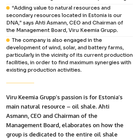
“Adding value to natural resources and
secondary resources located in Estonia is our
DNA,” says Ahti Asmann, CEO and Chairman of
the Management Board, Viru Keemia Grupp.
The company is also engaged in the
development of wind, solar, and battery farms,
particularly in the vicinity of its current production
facilities, in order to find maximum synergies with
existing production activities.
Viru Keemia Grupp’s passion is for Estonia’s
main natural resource – oil shale. Ahti
Asmann, CEO and Chairman of the
Management Board, elaborates on how the
group is dedicated to the entire oil shale