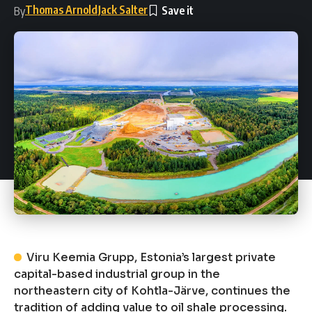
Thomas Arnold
Jack Salter
By
Viru Keemia Grupp, Estonia’s largest private
capital-based industrial group in the
northeastern city of Kohtla-Järve, continues the
tradition of adding value to oil shale processing.