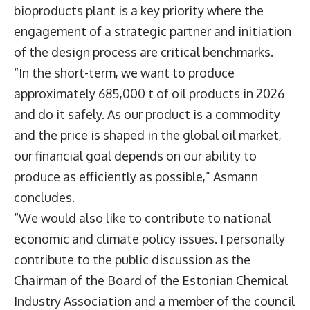
bioproducts plant is a key priority where the
engagement of a strategic partner and initiation
of the design process are critical benchmarks.
“In the short-term, we want to produce
approximately 685,000 t of oil products in 2026
and do it safely. As our product is a commodity
and the price is shaped in the global oil market,
our financial goal depends on our ability to
produce as efficiently as possible,” Asmann
concludes.
“We would also like to contribute to national
economic and climate policy issues. I personally
contribute to the public discussion as the
Chairman of the Board of the Estonian Chemical
Industry Association and a member of the council