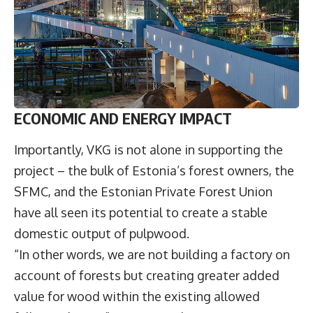
ECONOMIC AND ENERGY IMPACT
Importantly, VKG is not alone in supporting the
project – the bulk of Estonia’s forest owners, the
SFMC, and the Estonian Private Forest Union
have all seen its potential to create a stable
domestic output of pulpwood.
“In other words, we are not building a factory on
account of forests but creating greater added
value for wood within the existing allowed