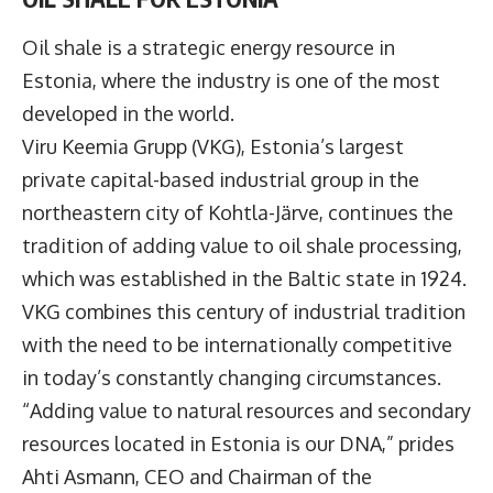
Oil shale is a strategic energy resource in
Estonia, where the industry is one of the most
developed in the world.
Viru Keemia Grupp
(VKG), Estonia’s largest
private capital-based industrial group in the
northeastern city of Kohtla-Järve, continues the
tradition of adding value to oil shale processing,
which was established in the Baltic state in 1924.
VKG combines this century of industrial tradition
with the need to be internationally competitive
in today’s constantly changing circumstances.
“Adding value to natural resources and secondary
resources located in Estonia is our DNA,” prides
Ahti Asmann
, CEO and Chairman of the