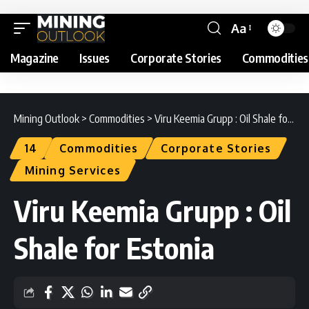
Aa
Magazine
Issues
Corporate Stories
Commodities
Mining Outlook
>
Commodities
>
Viru Keemia Grupp : Oil Shale for Estonia
14
Commodities
Corporate Stories
Mining Services
Viru Keemia Grupp : Oil
Shale for Estonia