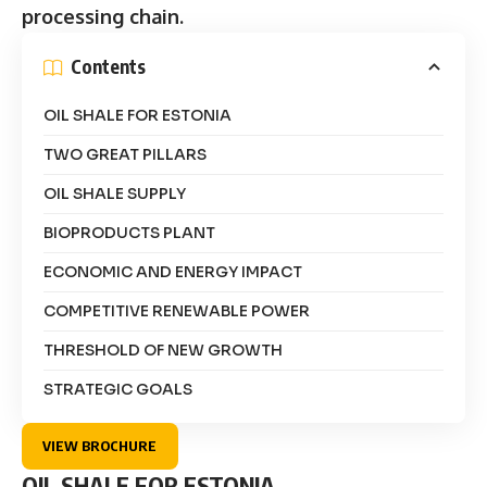
processing chain.
Contents
OIL SHALE FOR ESTONIA
TWO GREAT PILLARS
OIL SHALE SUPPLY
BIOPRODUCTS PLANT
ECONOMIC AND ENERGY IMPACT
COMPETITIVE RENEWABLE POWER
THRESHOLD OF NEW GROWTH
STRATEGIC GOALS
VIEW BROCHURE
OIL SHALE FOR ESTONIA