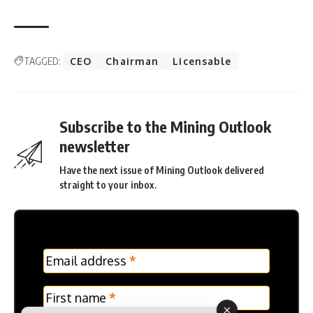
TAGGED:
CEO
Chairman
Licensable
Subscribe to the Mining Outlook
newsletter
Have the next issue of Mining Outlook delivered
straight to your inbox.
MC
Email address
*
Frontpage
Verticle
First name
*