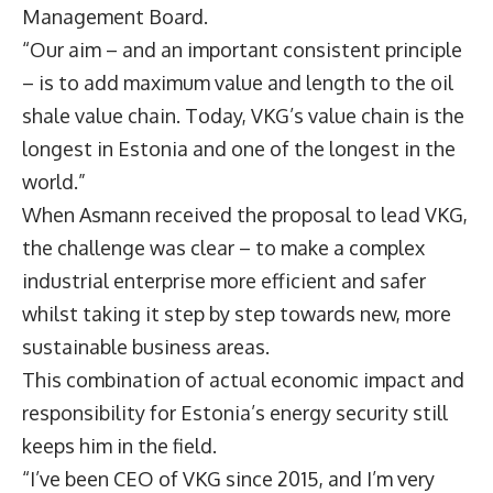
Management Board.
“Our aim – and an important consistent principle
– is to add maximum value and length to the oil
shale value chain. Today, VKG’s value chain is the
longest in Estonia and one of the longest in the
world.”
When Asmann received the proposal to lead VKG,
the challenge was clear – to make a complex
industrial enterprise more efficient and safer
whilst taking it step by step towards new, more
sustainable business areas.
This combination of actual economic impact and
responsibility for Estonia’s energy security still
keeps him in the field.
“I’ve been CEO of VKG since 2015, and I’m very