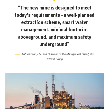
“The new mine is designed to meet
today’s requirements – a well-planned
extraction scheme, smart water
management, minimal footprint
aboveground, and maximum safety
underground”
Ahti Asmann
, CEO and Chairman of the Management Board,
Viru
Keemia Grupp