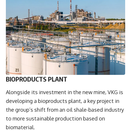
BIOPRODUCTS PLANT
Alongside its investment in the new mine, VKG is
developing a bioproducts plant, a key project in
the group’s shift from an oil shale-based industry
to more sustainable production based on
biomaterial.