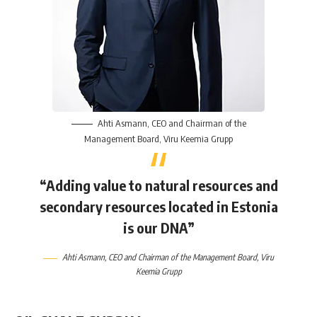
Ahti Asmann
, CEO and Chairman of the
Management Board,
Viru Keemia Grupp
“Adding value to natural resources and
secondary resources located in Estonia
is our DNA”
Ahti Asmann
, CEO and Chairman of the Management Board,
Viru
Keemia Grupp