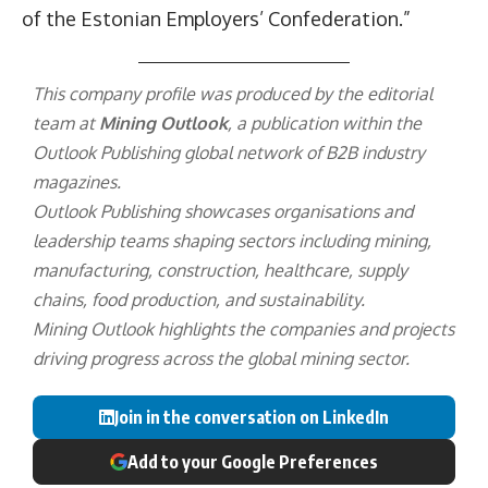
of the Estonian Employers’ Confederation.”
This company profile was produced by the editorial
team at
Mining Outlook
, a publication within the
Outlook Publishing
global network of B2B industry
magazines.
Outlook Publishing showcases organisations and
leadership teams shaping sectors including mining,
manufacturing, construction, healthcare, supply
chains, food production, and sustainability.
Mining Outlook highlights the companies and projects
driving progress across the global mining sector.
Join in the conversation on LinkedIn
Add to your Google Preferences