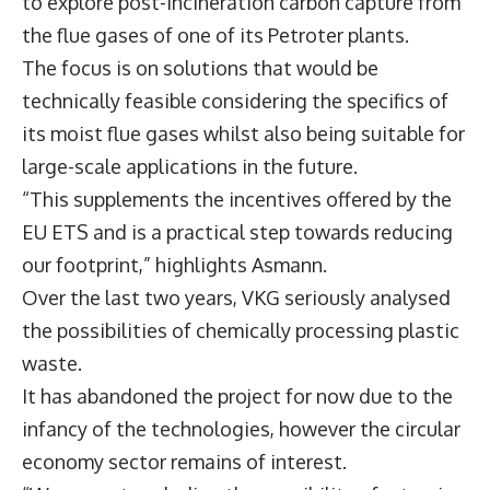
to explore post-incineration carbon capture from
the flue gases of one of its Petroter plants.
The focus is on solutions that would be
technically feasible considering the specifics of
its moist flue gases whilst also being suitable for
large-scale applications in the future.
“This supplements the incentives offered by the
EU ETS and is a practical step towards reducing
our footprint,” highlights Asmann.
Over the last two years, VKG seriously analysed
the possibilities of chemically processing plastic
waste.
It has abandoned the project for now due to the
infancy of the technologies, however the circular
economy sector remains of interest.