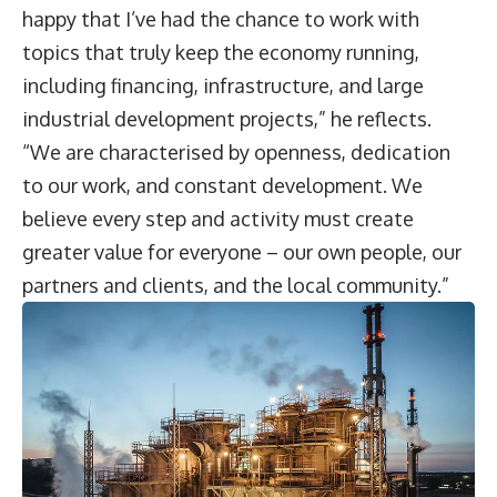
happy that I’ve had the chance to work with
topics that truly keep the economy running,
including financing, infrastructure, and large
industrial development projects,” he reflects.
“We are characterised by openness, dedication
to our work, and constant development. We
believe every step and activity must create
greater value for everyone – our own people, our
partners and clients, and the local community.”