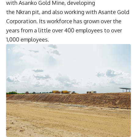
with Asanko Gold Mine, developing
the Nkran pit, and also working with Asante Gold
Corporation. Its workforce has grown over the
years from a little over 400 employees to over
1,000 employees.