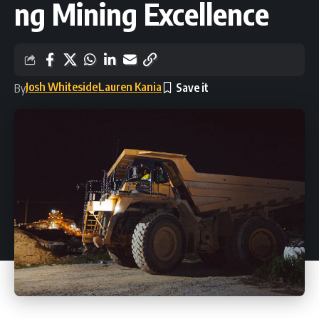
ng Mining Excellence
Josh Whiteside
Lauren Kania
By