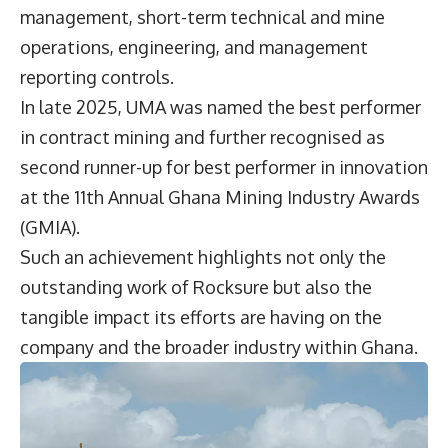
management, short-term technical and mine
operations, engineering, and management
reporting controls.
In late 2025, UMA was named the best performer
in contract mining and further recognised as
second runner-up for best performer in innovation
at the 11th Annual Ghana Mining Industry Awards
(GMIA).
Such an achievement highlights not only the
outstanding work of Rocksure but also the
tangible impact its efforts are having on the
company and the broader industry within Ghana.