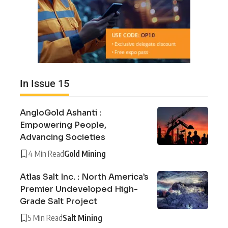
In Issue 15
AngloGold Ashanti :
Empowering People,
Advancing Societies
4 Min Read
Gold Mining
Atlas Salt Inc. : North America’s
Premier Undeveloped High-
Grade Salt Project
5 Min Read
Salt Mining