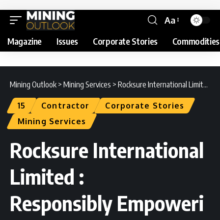
Aa
Magazine
Issues
Corporate Stories
Commodities
Mining Outlook
>
Mining Services
>
Rocksure International Limited : Responsibly Empowering Mining Excellence
15
Contractor
Corporate Stories
Mining Services
Rocksure International
Limited :
Responsibly Empoweri