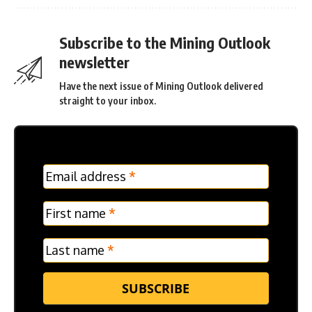
Subscribe to the Mining Outlook
newsletter
Have the next issue of Mining Outlook delivered
straight to your inbox.
MC
Email address
*
Frontpage
Verticle
First name
*
Last name
*
SUBSCRIBE