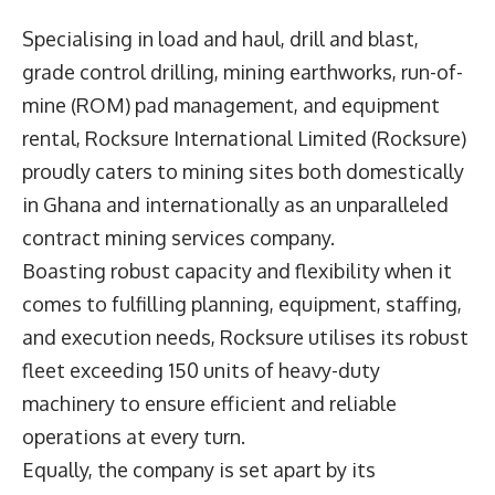
Specialising in load and haul, drill and blast,
grade control drilling, mining earthworks, run-of-
mine (ROM) pad management, and equipment
rental,
Rocksure International Limited
(Rocksure)
proudly caters to mining sites both domestically
in Ghana and internationally as an unparalleled
contract mining services company.
Boasting robust capacity and flexibility when it
comes to fulfilling planning, equipment, staffing,
and execution needs, Rocksure utilises its robust
fleet exceeding 150 units of heavy-duty
machinery to ensure efficient and reliable
operations at every turn.
Equally, the company is set apart by its