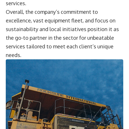
services.
Overall, the company’s commitment to
excellence, vast equipment fleet, and focus on
sustainability and local initiatives position it as
the go-to partner in the sector for unbeatable
services tailored to meet each client’s unique
needs.