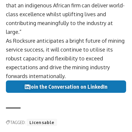
that an indigenous African firm can deliver world-
class excellence whilst uplifting lives and
contributing meaningfully to the industry at
large.”
As Rocksure anticipates a bright future of mining
service success, it will continue to utilise its
robust capacity and flexibility to exceed
expectations and drive the mining industry
forwards internationally.
Join the Conversation on LinkedIn
TAGGED:
Licensable