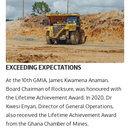
EXCEEDING EXPECTATIONS
At the 10th GMIA, James Kwamena Anaman,
Board Chairman of Rocksure, was honoured with
the Lifetime Achievement Award. In 2020, Dr
Kwesi Enyan, Director of General Operations,
also received the Lifetime Achievement Award
from the Ghana Chamber of Mines.