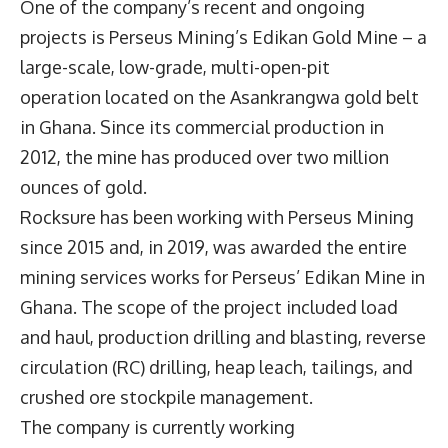
One of the company’s recent and ongoing
projects is Perseus Mining’s Edikan Gold Mine – a
large-scale, low-grade, multi-open-pit
operation located on the Asankrangwa gold belt
in Ghana. Since its commercial production in
2012, the mine has produced over two million
ounces of gold.
Rocksure has been working with Perseus Mining
since 2015 and, in 2019, was awarded the entire
mining services works for Perseus’ Edikan Mine in
Ghana. The scope of the project included load
and haul, production drilling and blasting, reverse
circulation (RC) drilling, heap leach, tailings, and
crushed ore stockpile management.
The company is currently working