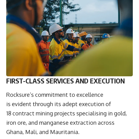
FIRST-CLASS SERVICES AND EXECUTION
Rocksure’s commitment to excellence
is evident through its adept execution of
18 contract mining projects specialising in gold,
iron ore, and manganese extraction across
Ghana, Mali, and Mauritania.