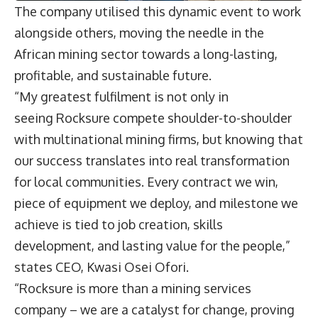
The company utilised this dynamic event to work
alongside others, moving the needle in the
African mining sector towards a long-lasting,
profitable, and sustainable future.
“My greatest fulfilment is not only in
seeing Rocksure compete shoulder-to-shoulder
with multinational mining firms, but knowing that
our success translates into real transformation
for local communities. Every contract we win,
piece of equipment we deploy, and milestone we
achieve is tied to job creation, skills
development, and lasting value for the people,”
states CEO, Kwasi Osei Ofori.
“Rocksure is more than a mining services
company – we are a catalyst for change, proving