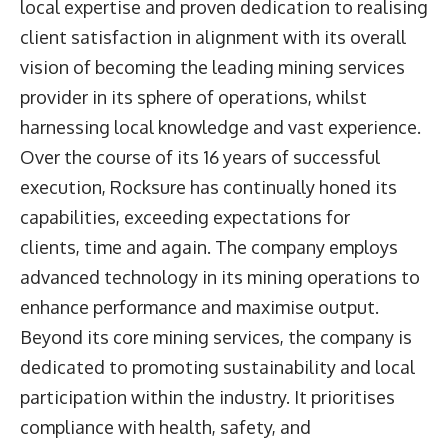
local expertise and proven dedication to realising
client satisfaction in alignment with its overall
vision of becoming the leading mining services
provider in its sphere of operations, whilst
harnessing local knowledge and vast experience.
Over the course of its 16 years of successful
execution, Rocksure has continually honed its
capabilities, exceeding expectations for
clients, time and again. The company employs
advanced technology in its mining operations to
enhance performance and maximise output.
Beyond its core mining services, the company is
dedicated to promoting sustainability and local
participation within the industry. It prioritises
compliance with health, safety, and