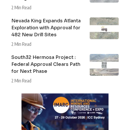
2 Min Read
Nevada King Expands Atlanta
Exploration with Approval for
482 New Drill Sites
2 Min Read
South32 Hermosa Project :
Federal Approval Clears Path
for Next Phase
2 Min Read