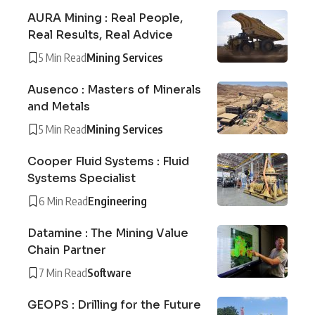
AURA Mining : Real People,
Real Results, Real Advice
5 Min Read
Mining Services
Ausenco : Masters of Minerals
and Metals
5 Min Read
Mining Services
Cooper Fluid Systems : Fluid
Systems Specialist
6 Min Read
Engineering
Datamine : The Mining Value
Chain Partner
7 Min Read
Software
GEOPS : Drilling for the Future