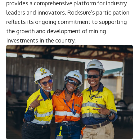
provides a comprehensive platform for industry
leaders and innovators. Rocksure’s participation
reflects its ongoing commitment to supporting
the growth and development of mining
investments in the country.