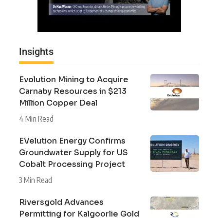
Insights
Evolution Mining to Acquire
Carnaby Resources in $213
Million Copper Deal
4 Min Read
EVelution Energy Confirms
Groundwater Supply for US
Cobalt Processing Project
3 Min Read
Riversgold Advances
Permitting for Kalgoorlie Gold