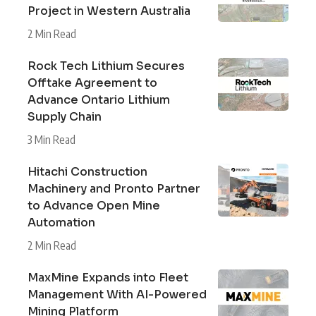
Project in Western Australia
2 Min Read
Rock Tech Lithium Secures
Offtake Agreement to
Advance Ontario Lithium
Supply Chain
3 Min Read
Hitachi Construction
Machinery and Pronto Partner
to Advance Open Mine
Automation
2 Min Read
MaxMine Expands into Fleet
Management With AI-Powered
Mining Platform