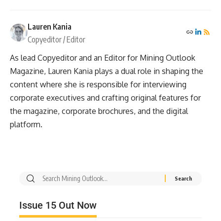
Lauren Kania
Copyeditor / Editor
As lead Copyeditor and an Editor for Mining Outlook
Magazine, Lauren Kania plays a dual role in shaping the
content where she is responsible for interviewing
corporate executives and crafting original features for
the magazine, corporate brochures, and the digital
platform.
Issue 15 Out Now