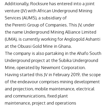
Additionally, Rocksure has entered into a joint
venture (JV) with African Underground Mining
Services (AUMS), a subsidiary of
the Perenti Group of Companies. This JV, under
the name Underground Mining Alliance Limited
(UMA), is currently working for Anglogold Ashanti
at the Obuasi Gold Mine in Ghana.
The company is also partaking in the Ahafo South
Underground project at the Subika Underground
Mine, operated by Newmont Corporation.
Having started this JV in February 2019, the scope
of the endeavour comprises mining development
and projection, mobile maintenance, electrical
and communications, fixed plant
maintenance, project and operations