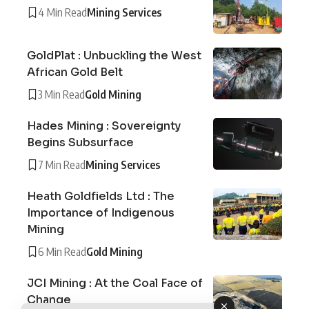
4 Min Read
Mining Services
GoldPlat : Unbuckling the West
African Gold Belt
3 Min Read
Gold Mining
Hades Mining : Sovereignty
Begins Subsurface
7 Min Read
Mining Services
Heath Goldfields Ltd : The
Importance of Indigenous
Mining
6 Min Read
Gold Mining
JCI Mining : At the Coal Face of
Change