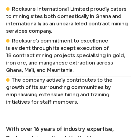
Rocksure International Limited proudly caters
to mining sites both domestically in Ghana and
internationally as an unparalleled contract mining
services company.
Rocksure’s commitment to excellence
is evident through its adept execution of
18 contract mining projects specialising in gold,
iron ore, and manganese extraction across
Ghana, Mali, and Mauritania.
The company actively contributes to the
growth of its surrounding communities by
emphasising extensive hiring and training
initiatives for staff members.
With over 16 years of industry expertise,