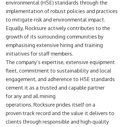
environmental (HSE) standards through the
implementation of robust policies and practices
to mitigate risk and environmental impact.
Equally, Rocksure actively contributes to the
growth of its surrounding communities by
emphasising extensive hiring and training
initiatives for staff members.
The company’s expertise, extensive equipment
fleet, commitment to sustainability and local
engagement, and adherence to HSE standards
cement it as a trusted and capable partner
for any and all mining
operations. Rocksure prides itself on a
proven track record and the value it delivers to
clients through responsible and high-quality