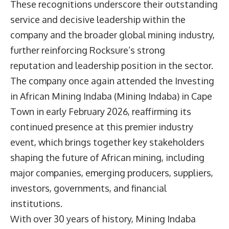
These recognitions underscore their outstanding
service and decisive leadership within the
company and the broader global mining industry,
further reinforcing Rocksure’s strong
reputation and leadership position in the sector.
The company once again attended the Investing
in African Mining Indaba (Mining Indaba) in Cape
Town in early February 2026, reaffirming its
continued presence at this premier industry
event, which brings together key stakeholders
shaping the future of African mining, including
major companies, emerging producers, suppliers,
investors, governments, and financial
institutions.
With over 30 years of history, Mining Indaba