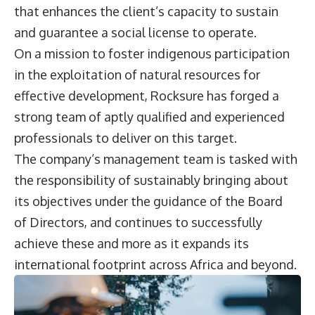
that enhances the client’s capacity to sustain
and guarantee a social license to operate.
On a mission to foster indigenous participation
in the exploitation of natural resources for
effective development, Rocksure has forged a
strong team of aptly qualified and experienced
professionals to deliver on this target.
The company’s management team is tasked with
the responsibility of sustainably bringing about
its objectives under the guidance of the Board
of Directors, and continues to successfully
achieve these and more as it expands its
international footprint across Africa and beyond.