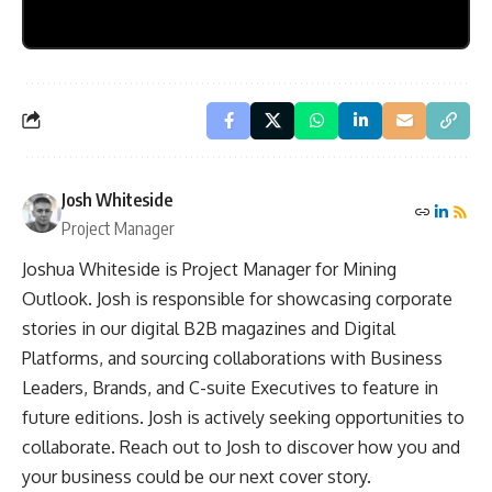
Josh Whiteside
Project Manager
Joshua Whiteside is Project Manager for Mining
Outlook. Josh is responsible for showcasing corporate
stories in our digital B2B magazines and Digital
Platforms, and sourcing collaborations with Business
Leaders, Brands, and C-suite Executives to feature in
future editions. Josh is actively seeking opportunities to
collaborate. Reach out to Josh to discover how you and
your business could be our next cover story.