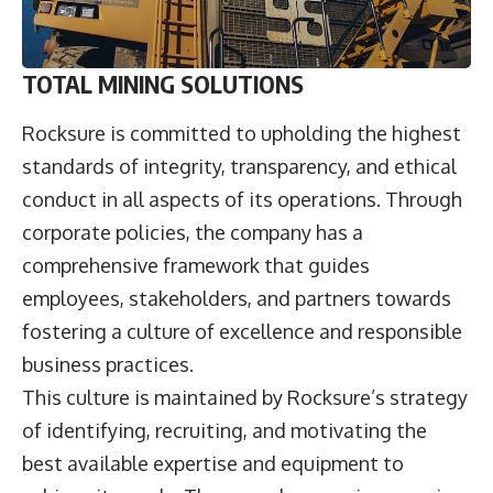
TOTAL MINING SOLUTIONS
Rocksure is committed to upholding the highest
standards of integrity, transparency, and ethical
conduct in all aspects of its operations. Through
corporate policies, the company has a
comprehensive framework that guides
employees, stakeholders, and partners towards
fostering a culture of excellence and responsible
business practices.
This culture is maintained by Rocksure’s strategy
of identifying, recruiting, and motivating the
best available expertise and equipment to