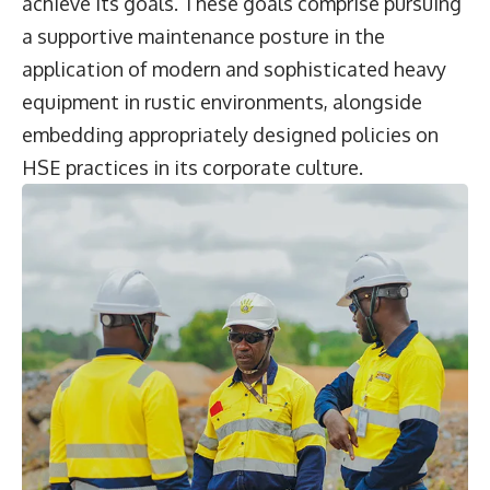
achieve its goals. These goals comprise pursuing
a supportive maintenance posture in the
application of modern and sophisticated heavy
equipment in rustic environments, alongside
embedding appropriately designed policies on
HSE practices in its corporate culture.