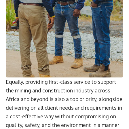
Equally, providing first-class service to support
the mining and construction industry across
Africa and beyond is also a top priority, alongside
delivering on all client needs and requirements in
a cost-effective way without compromising on
quality, safety, and the environment in a manner