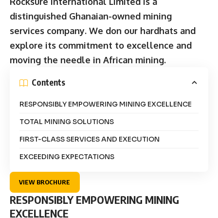
Rocksure International Limited is a
distinguished Ghanaian-owned mining
services company. We don our hardhats and
explore its commitment to excellence and
moving the needle in African mining.
Contents
RESPONSIBLY EMPOWERING MINING EXCELLENCE
TOTAL MINING SOLUTIONS
FIRST-CLASS SERVICES AND EXECUTION
EXCEEDING EXPECTATIONS
VIEW BROCHURE
RESPONSIBLY EMPOWERING MINING
EXCELLENCE