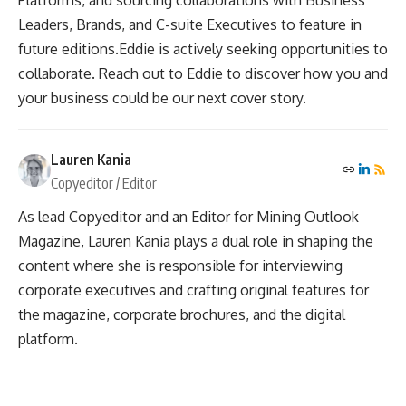
Leaders, Brands, and C-suite Executives to feature in
future editions.Eddie is actively seeking opportunities to
collaborate. Reach out to Eddie to discover how you and
your business could be our next cover story.
Lauren Kania
Copyeditor / Editor
As lead Copyeditor and an Editor for Mining Outlook
Magazine, Lauren Kania plays a dual role in shaping the
content where she is responsible for interviewing
corporate executives and crafting original features for
the magazine, corporate brochures, and the digital
platform.