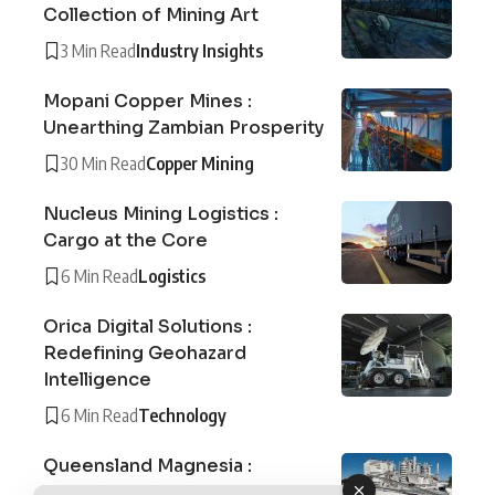
Collection of Mining Art
3 Min Read
Industry Insights
Mopani Copper Mines :
Unearthing Zambian Prosperity
30 Min Read
Copper Mining
Nucleus Mining Logistics :
Cargo at the Core
6 Min Read
Logistics
Orica Digital Solutions :
Redefining Geohazard
Intelligence
6 Min Read
Technology
Queensland Magnesia :
Transformative Resources