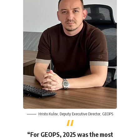
Hristo Kulov
, Deputy Executive Director,
GEOPS
“For GEOPS, 2025 was the most