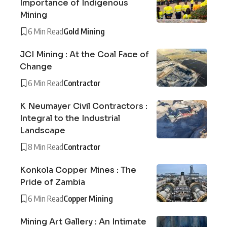
Importance of Indigenous
Mining
6 Min Read
Gold Mining
JCI Mining : At the Coal Face of
Change
6 Min Read
Contractor
K Neumayer Civil Contractors :
Integral to the Industrial
Landscape
8 Min Read
Contractor
Konkola Copper Mines : The
Pride of Zambia
6 Min Read
Copper Mining
Mining Art Gallery : An Intimate