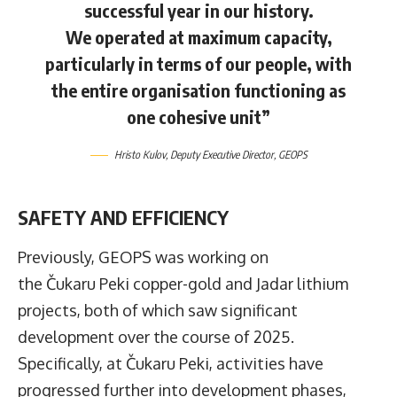
successful year in our history.
We operated at maximum capacity,
particularly in terms of our people, with
the entire organisation functioning as
one cohesive unit”
Hristo Kulov
, Deputy Executive Director,
GEOPS
SAFETY AND EFFICIENCY
Previously, GEOPS was working on
the Čukaru Peki copper-gold and Jadar lithium
projects, both of which saw significant
development over the course of 2025.
Specifically, at Čukaru Peki, activities have
progressed further into development phases,