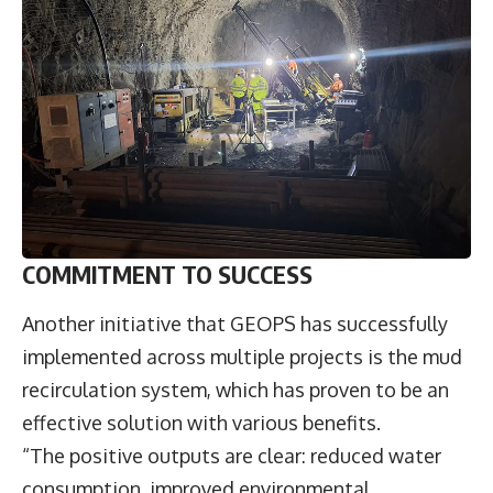
COMMITMENT TO SUCCESS
Another initiative that GEOPS has successfully
implemented across multiple projects is the mud
recirculation system, which has proven to be an
effective solution with various benefits.
“The positive outputs are clear: reduced water
consumption, improved environmental