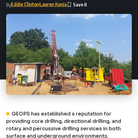
Eddie Clinton
Lauren Kania
By
GEOPS has established a reputation for
providing core drilling, directional drilling, and
rotary and percussive drilling services in both
surface and underground environments.