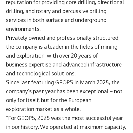
reputation for providing core drilling, directional
drilling, and rotary and percussive drilling
services in both surface and underground
environments.
Privately owned and professionally structured,
the company is a leader in the fields of mining
and exploration, with over 20 years of
business expertise and advanced infrastructure
and technological solutions.
Since last featuring GEOPS in March 2025, the
company’s past year has been exceptional – not
only for itself, but for the European
exploration market as a whole.
“For GEOPS, 2025 was the most successful year
in our history. We operated at maximum capacity,