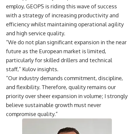
employ, GEOPS is riding this wave of success
with a strategy of increasing productivity and
efficiency whilst maintaining operational agility
and high service quality.
“We do not plan significant expansion in the near
future as the European market is limited,
particularly for skilled drillers and technical
staff,” Kulov insights.
“Our industry demands commitment, discipline,
and flexibility. Therefore, quality remains our
priority over sheer expansion in volume; I strongly
believe sustainable growth must never
compromise quality.”