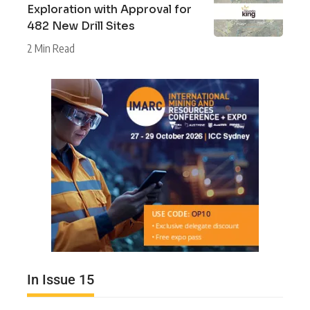
Exploration with Approval for
482 New Drill Sites
2 Min Read
In Issue 15