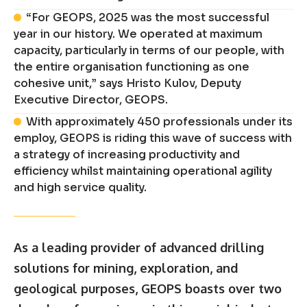
“For GEOPS, 2025 was the most successful
year in our history. We operated at maximum
capacity, particularly in terms of our people, with
the entire organisation functioning as one
cohesive unit,” says Hristo Kulov, Deputy
Executive Director, GEOPS.
With approximately 450 professionals under its
employ, GEOPS is riding this wave of success with
a strategy of increasing productivity and
efficiency whilst maintaining operational agility
and high service quality.
As a leading provider of advanced drilling
solutions for mining, exploration, and
geological purposes, GEOPS boasts over two