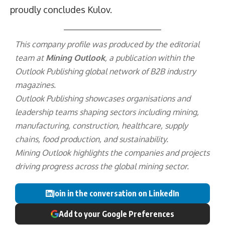
proudly concludes Kulov.
This company profile was produced by the editorial
team at
Mining Outlook
, a publication within the
Outlook Publishing
global network of B2B industry
magazines.
Outlook Publishing showcases organisations and
leadership teams shaping sectors including mining,
manufacturing, construction, healthcare, supply
chains, food production, and sustainability.
Mining Outlook highlights the companies and projects
driving progress across the global mining sector.
Join in the conversation on LinkedIn
Add to your Google Preferences