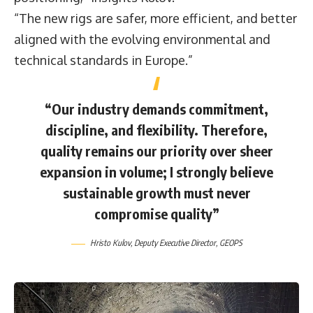
“The new rigs are safer, more efficient, and better
aligned with the evolving environmental and
technical standards in Europe.”
“Our industry demands commitment,
discipline, and flexibility. Therefore,
quality remains our priority over sheer
expansion in volume; I strongly believe
sustainable growth must never
compromise quality”
Hristo Kulov
, Deputy Executive Director,
GEOPS