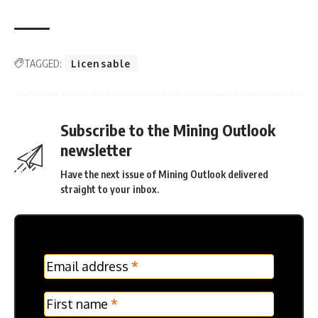
TAGGED:
Licensable
Subscribe to the Mining Outlook
newsletter
Have the next issue of Mining Outlook delivered
straight to your inbox.
MC
Email address
*
Frontpage
Verticle
First name
*