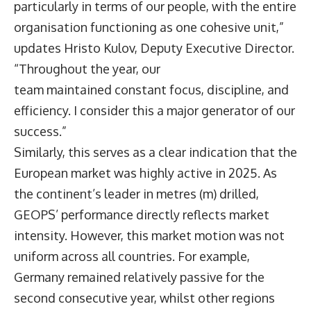
particularly in terms of our people, with the entire
organisation functioning as one cohesive unit,”
updates
Hristo Kulov
, Deputy Executive Director.
“Throughout the year, our
team maintained constant focus, discipline, and
efficiency. I consider this a major generator of our
success.”
Similarly, this serves as a clear indication that the
European market was highly active in 2025. As
the continent’s leader in metres (m) drilled,
GEOPS’ performance directly reflects market
intensity. However, this market motion was not
uniform across all countries. For example,
Germany remained relatively passive for the
second consecutive year, whilst other regions