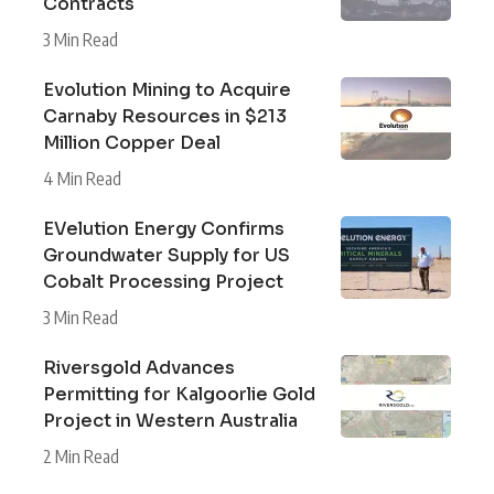
Contracts
3 Min Read
Evolution Mining to Acquire
Carnaby Resources in $213
Million Copper Deal
4 Min Read
EVelution Energy Confirms
Groundwater Supply for US
Cobalt Processing Project
3 Min Read
Riversgold Advances
Permitting for Kalgoorlie Gold
Project in Western Australia
2 Min Read