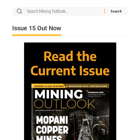
Issue 15 Out Now