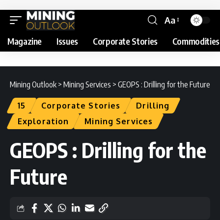
Aa
Magazine
Issues
Corporate Stories
Commodities
Mining Outlook
>
Mining Services
>
GEOPS : Drilling for the Future
15
Corporate Stories
Drilling
Exploration
Mining Services
GEOPS : Drilling for the
Future