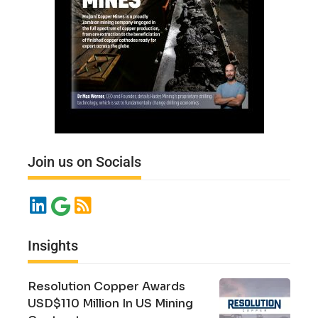
Join us on Socials
Insights
Resolution Copper Awards
USD$110 Million In US Mining