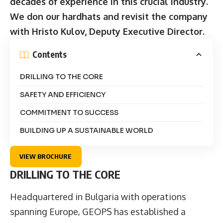
decades of experience in this crucial industry.
We don our hardhats and revisit the company
with Hristo Kulov, Deputy Executive Director.
Contents
DRILLING TO THE CORE
SAFETY AND EFFICIENCY
COMMITMENT TO SUCCESS
BUILDING UP A SUSTAINABLE WORLD
VIEW BROCHURE
DRILLING TO THE CORE
Headquartered in Bulgaria with operations
spanning Europe,
GEOPS
has established a