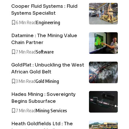
Cooper Fluid Systems : Fluid
Systems Specialist
6 Min Read
Engineering
Datamine : The Mining Value
Chain Partner
7 Min Read
Software
GoldPlat : Unbuckling the West
African Gold Belt
3 Min Read
Gold Mining
Hades Mining : Sovereignty
Begins Subsurface
7 Min Read
Mining Services
Heath Goldfields Ltd : The