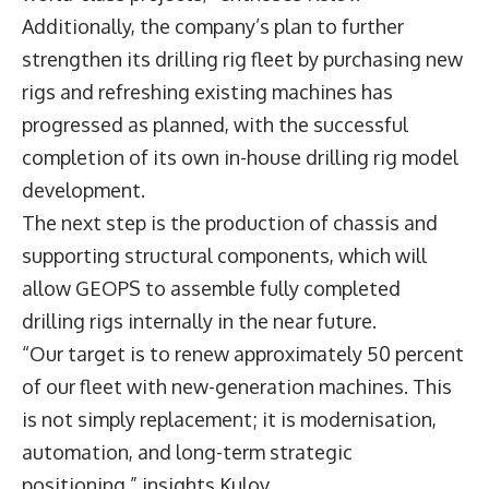
Additionally, the company’s plan to further
strengthen its drilling rig fleet by purchasing new
rigs and refreshing existing machines has
progressed as planned, with the successful
completion of its own in-house drilling rig model
development.
The next step is the production of chassis and
supporting structural components, which will
allow GEOPS to assemble fully completed
drilling rigs internally in the near future.
“Our target is to renew approximately 50 percent
of our fleet with new-generation machines. This
is not simply replacement; it is modernisation,
automation, and long-term strategic
positioning,” insights Kulov.