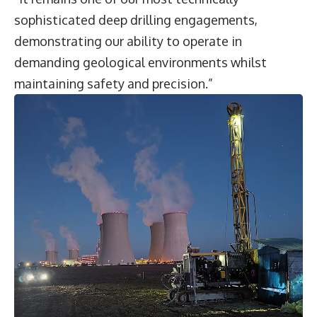
sophisticated deep drilling engagements,
demonstrating our ability to operate in
demanding geological environments whilst
maintaining safety and precision.”