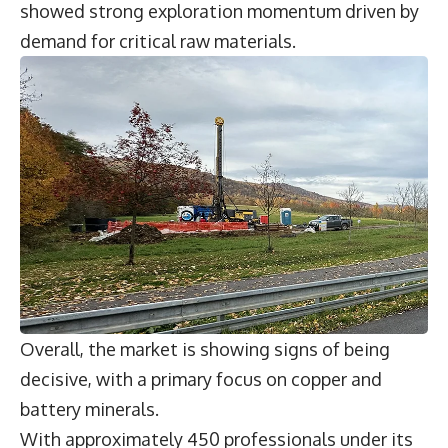
showed strong exploration momentum driven by
demand for critical raw materials.
Overall, the market is showing signs of being
decisive, with a primary focus on copper and
battery minerals.
With approximately 450 professionals under its