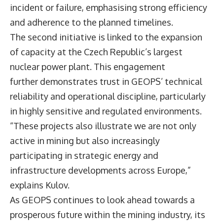
incident or failure, emphasising strong efficiency
and adherence to the planned timelines.
The second initiative is linked to the expansion
of capacity at the Czech Republic’s largest
nuclear power plant. This engagement
further demonstrates trust in GEOPS’ technical
reliability and operational discipline, particularly
in highly sensitive and regulated environments.
“These projects also illustrate we are not only
active in mining but also increasingly
participating in strategic energy and
infrastructure developments across Europe,”
explains Kulov.
As GEOPS continues to look ahead towards a
prosperous future within the mining industry, its