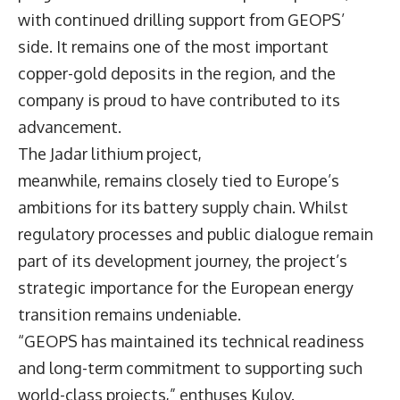
with continued drilling support from GEOPS’
side. It remains one of the most important
copper-gold deposits in the region, and the
company is proud to have contributed to its
advancement.
The Jadar lithium project,
meanwhile, remains closely tied to Europe’s
ambitions for its battery supply chain. Whilst
regulatory processes and public dialogue remain
part of its development journey, the project’s
strategic importance for the European energy
transition remains undeniable.
“GEOPS has maintained its technical readiness
and long-term commitment to supporting such
world-class projects,” enthuses Kulov.