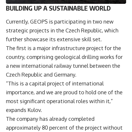
BUILDING UP A SUSTAINABLE WORLD
Currently, GEOPS is participating in two new
strategic projects in the Czech Republic, which
further showcase its extensive skill set.
The first is a major infrastructure project for the
country, comprising geological drilling works for
a new international railway tunnel between the
Czech Republic and Germany.
“This is a capital project of international
importance, and we are proud to hold one of the
most significant operational roles within it,”
expands Kulov.
The company has already completed
approximately 80 percent of the project without