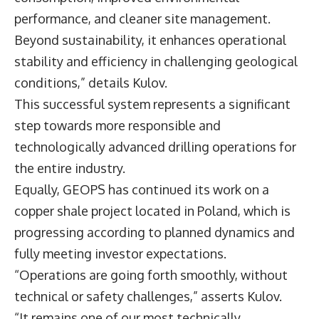
performance, and cleaner site management.
Beyond sustainability, it enhances operational
stability and efficiency in challenging geological
conditions,” details Kulov.
This successful system represents a significant
step towards more responsible and
technologically advanced drilling operations for
the entire industry.
Equally, GEOPS has continued its work on a
copper shale project located in Poland, which is
progressing according to planned dynamics and
fully meeting investor expectations.
“Operations are going forth smoothly, without
technical or safety challenges,” asserts Kulov.
“It remains one of our most technically