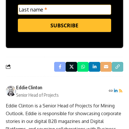
Last name
*
SUBSCRIBE
Eddie Clinton
Senior Head of Projects
Eddie Clinton is a Senior Head of Projects for Mining
Outlook. Eddie is responsible for showcasing corporate
stories in our digital B2B magazines and Digital
Platforms, and sourcing collaborations with Business