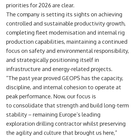
priorities for 2026 are clear.
The company is setting its sights on achieving
controlled and sustainable productivity growth,
completing fleet modernisation and internal rig
production capabilities, maintaining a continued
focus on safety and environmental responsibility,
and strategically positioning itself in
infrastructure and energy-related projects.
“The past year proved GEOPS has the capacity,
discipline, and internal cohesion to operate at
peak performance. Now, our focus is
to consolidate that strength and build long-term
stability – remaining Europe’s leading
exploration drilling contractor whilst preserving
the agility and culture that brought us here,”