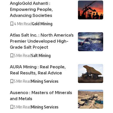
AngloGold Ashanti :
Empowering People,
Advancing Societies
4 Min Read
Gold Mining
Atlas Salt Inc. : North America’s
Premier Undeveloped High-
Grade Salt Project
5 Min Read
Salt Mining
AURA Mining : Real People,
Real Results, Real Advice
5 Min Read
Mining Services
Ausenco : Masters of Minerals
and Metals
5 Min Read
Mining Services