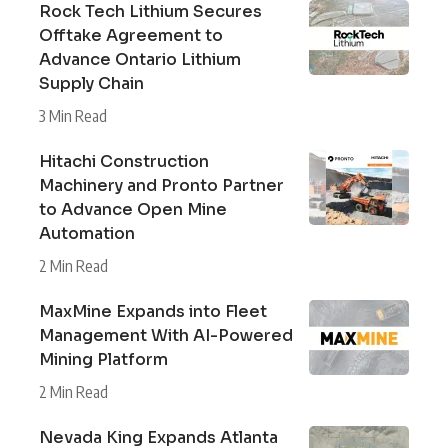
Rock Tech Lithium Secures
Offtake Agreement to
Advance Ontario Lithium
Supply Chain
3 Min Read
Hitachi Construction
Machinery and Pronto Partner
to Advance Open Mine
Automation
2 Min Read
MaxMine Expands into Fleet
Management With AI-Powered
Mining Platform
2 Min Read
Nevada King Expands Atlanta