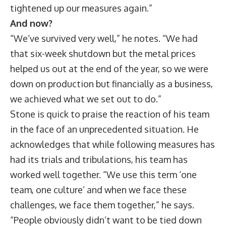
tightened up our measures again.”
And now?
“We’ve survived very well,” he notes. “We had
that six-week shutdown but the metal prices
helped us out at the end of the year, so we were
down on production but financially as a business,
we achieved what we set out to do.”
Stone is quick to praise the reaction of his team
in the face of an unprecedented situation. He
acknowledges that while following measures has
had its trials and tribulations, his team has
worked well together. “We use this term ‘one
team, one culture’ and when we face these
challenges, we face them together,” he says.
“People obviously didn’t want to be tied down