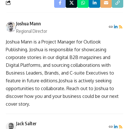
Joshua Mann
Regional Director
Joshua Mann is a Project Manager for Outlook
Publishing. Joshua is responsible for showcasing
corporate stories in our digital B2B magazines and
Digital Platforms, and sourcing collaborations with
Business Leaders, Brands, and C-suite Executives to
feature in future editions.Joshua is actively seeking
opportunities to collaborate. Reach out to Joshua to
discover how you and your business could be our next
cover story.
Jack Salter