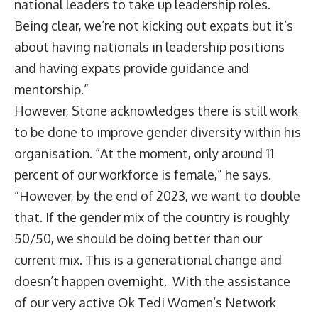
national leaders to take up leadership roles.
Being clear, we’re not kicking out expats but it’s
about having nationals in leadership positions
and having expats provide guidance and
mentorship.”
However, Stone acknowledges there is still work
to be done to improve gender diversity within his
organisation. “At the moment, only around 11
percent of our workforce is female,” he says.
“However, by the end of 2023, we want to double
that. If the gender mix of the country is roughly
50/50, we should be doing better than our
current mix. This is a generational change and
doesn’t happen overnight. With the assistance
of our very active Ok Tedi Women’s Network