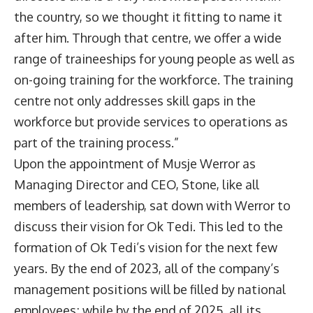
the country, so we thought it fitting to name it
after him. Through that centre, we offer a wide
range of traineeships for young people as well as
on-going training for the workforce. The training
centre not only addresses skill gaps in the
workforce but provide services to operations as
part of the training process.”
Upon the appointment of Musje Werror as
Managing Director and CEO, Stone, like all
members of leadership, sat down with Werror to
discuss their vision for Ok Tedi. This led to the
formation of Ok Tedi’s vision for the next few
years. By the end of 2023, all of the company’s
management positions will be filled by national
employees; while by the end of 2025, all its