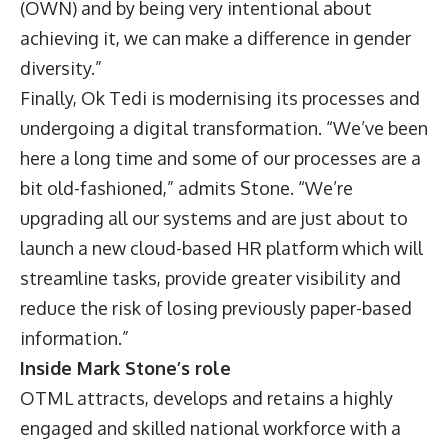
(OWN) and by being very intentional about
achieving it, we can make a difference in gender
diversity.”
Finally, Ok Tedi is modernising its processes and
undergoing a digital transformation. “We’ve been
here a long time and some of our processes are a
bit old-fashioned,” admits Stone. “We’re
upgrading all our systems and are just about to
launch a new cloud-based HR platform which will
streamline tasks, provide greater visibility and
reduce the risk of losing previously paper-based
information.”
Inside Mark Stone’s role
OTML attracts, develops and retains a highly
engaged and skilled national workforce with a