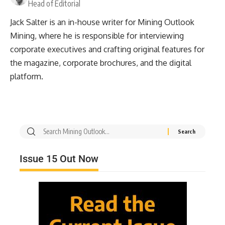
Head of Editorial
Jack Salter is an in-house writer for Mining Outlook
Mining, where he is responsible for interviewing
corporate executives and crafting original features for
the magazine, corporate brochures, and the digital
platform.
Issue 15 Out Now