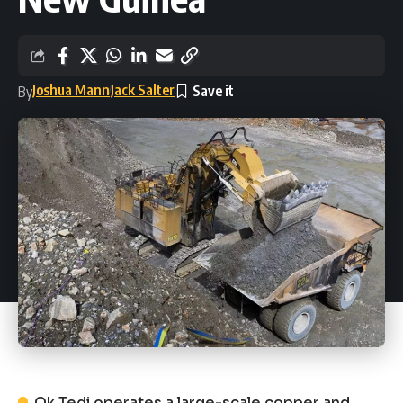
Joshua Mann
Jack Salter
By
Ok Tedi operates a large-scale copper and