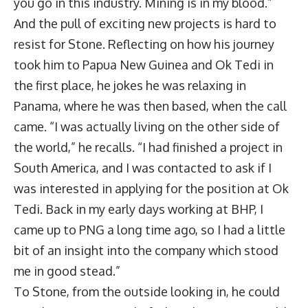
you go in this industry. Mining is in my blood.”
And the pull of exciting new projects is hard to
resist for Stone. Reflecting on how his journey
took him to Papua New Guinea and Ok Tedi in
the first place, he jokes he was relaxing in
Panama, where he was then based, when the call
came. “I was actually living on the other side of
the world,” he recalls. “I had finished a project in
South America, and I was contacted to ask if I
was interested in applying for the position at Ok
Tedi. Back in my early days working at BHP, I
came up to PNG a long time ago, so I had a little
bit of an insight into the company which stood
me in good stead.”
To Stone, from the outside looking in, he could