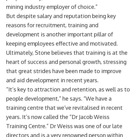
mining industry employer of choice.”
But despite salary and reputation being key
reasons for recruitment, training and
development is another important pillar of
keeping employees effective and motivated.
Ultimately, Stone believes that training is at the
heart of success and personal growth, stressing
that great strides have been made to improve
and aid development in recent years.
“It’s key to attraction and retention, as well as to
people development,” he says. “We have a
training centre that we’ve revitalised in recent
years. It’s now called the “Dr Jacob Weiss
Training Centre.” Dr Weiss was one of our late
directors and is a very renowned person within