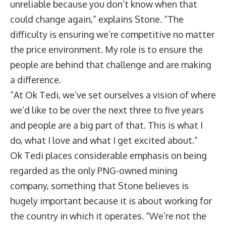
unreliable because you don’t know when that
could change again,” explains Stone. “The
difficulty is ensuring we’re competitive no matter
the price environment. My role is to ensure the
people are behind that challenge and are making
a difference.
“At Ok Tedi, we’ve set ourselves a vision of where
we’d like to be over the next three to five years
and people are a big part of that. This is what I
do, what I love and what I get excited about.”
Ok Tedi places considerable emphasis on being
regarded as the only PNG-owned mining
company, something that Stone believes is
hugely important because it is about working for
the country in which it operates. “We’re not the