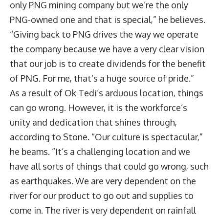
only PNG mining company but we’re the only
PNG-owned one and that is special,” he believes.
“Giving back to PNG drives the way we operate
the company because we have a very clear vision
that our job is to create dividends for the benefit
of PNG. For me, that’s a huge source of pride.”
As a result of Ok Tedi’s arduous location, things
can go wrong. However, it is the workforce’s
unity and dedication that shines through,
according to Stone. “Our culture is spectacular,”
he beams. “It’s a challenging location and we
have all sorts of things that could go wrong, such
as earthquakes. We are very dependent on the
river for our product to go out and supplies to
come in. The river is very dependent on rainfall