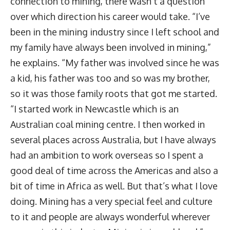
connection to mining, there wasn’t a question
over which direction his career would take. “I’ve
been in the mining industry since I left school and
my family have always been involved in mining,”
he explains. “My father was involved since he was
a kid, his father was too and so was my brother,
so it was those family roots that got me started.
“I started work in Newcastle which is an
Australian coal mining centre. I then worked in
several places across Australia, but I have always
had an ambition to work overseas so I spent a
good deal of time across the Americas and also a
bit of time in Africa as well. But that’s what I love
doing. Mining has a very special feel and culture
to it and people are always wonderful wherever