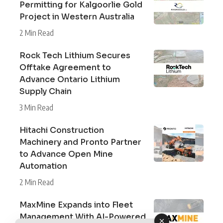
Permitting for Kalgoorlie Gold
Project in Western Australia
2 Min Read
Rock Tech Lithium Secures
Offtake Agreement to
Advance Ontario Lithium
Supply Chain
3 Min Read
Hitachi Construction
Machinery and Pronto Partner
to Advance Open Mine
Automation
2 Min Read
MaxMine Expands into Fleet
Management With AI-Powered