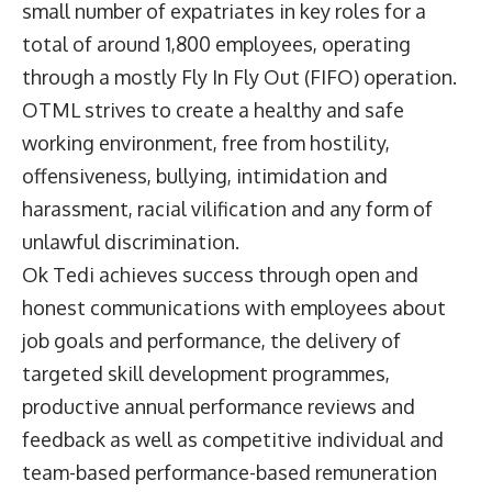
small number of expatriates in key roles for a
total of around 1,800 employees, operating
through a mostly Fly In Fly Out (FIFO) operation.
OTML strives to create a healthy and safe
working environment, free from hostility,
offensiveness, bullying, intimidation and
harassment, racial vilification and any form of
unlawful discrimination.
Ok Tedi achieves success through open and
honest communications with employees about
job goals and performance, the delivery of
targeted skill development programmes,
productive annual performance reviews and
feedback as well as competitive individual and
team-based performance-based remuneration