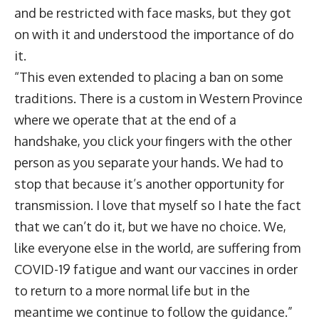
and be restricted with face masks, but they got
on with it and understood the importance of do
it.
“This even extended to placing a ban on some
traditions. There is a custom in Western Province
where we operate that at the end of a
handshake, you click your fingers with the other
person as you separate your hands. We had to
stop that because it’s another opportunity for
transmission. I love that myself so I hate the fact
that we can’t do it, but we have no choice. We,
like everyone else in the world, are suffering from
COVID-19 fatigue and want our vaccines in order
to return to a more normal life but in the
meantime we continue to follow the guidance.”