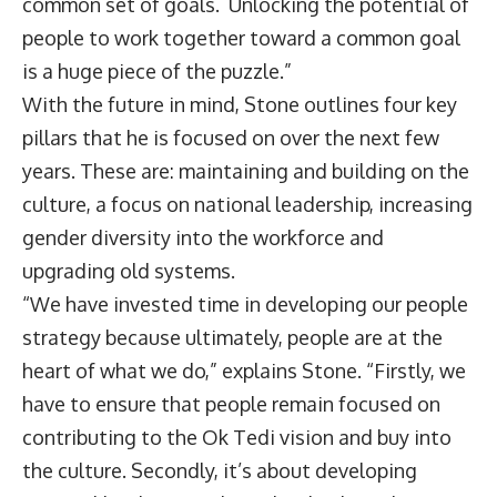
common set of goals. Unlocking the potential of
people to work together toward a common goal
is a huge piece of the puzzle.”
With the future in mind, Stone outlines four key
pillars that he is focused on over the next few
years. These are: maintaining and building on the
culture, a focus on national leadership, increasing
gender diversity into the workforce and
upgrading old systems.
“We have invested time in developing our people
strategy because ultimately, people are at the
heart of what we do,” explains Stone. “Firstly, we
have to ensure that people remain focused on
contributing to the Ok Tedi vision and buy into
the culture. Secondly, it’s about developing