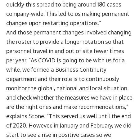
quickly this spread to being around 180 cases
company-wide. This led to us making permanent
changes upon restarting operations.”
And those permanent changes involved changing
the roster to provide a longer rotation so that
personnel travel in and out of site fewer times
per year. “As COVID is going to be with us for a
while, we formed a Business Continuity
department and their role is to continuously
monitor the global, national and local situation
and check whether the measures we have in place
are the right ones and make recommendations,”
explains Stone. “This served us well until the end
of 2020. However, in January and February, we did
start to see a rise in positive cases so we