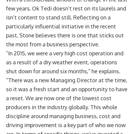
few years, Ok Tedi doesn’t rest on its laurels and
isn’t content to stand still. Reflecting on a
particularly influential initiative in the recent
past, Stone believes there is one that sticks out
the most from a business perspective.
“In 2015, we were a very high cost operation and
as a result of a dry weather event, operations
shut down for around six months,” he explains.
“There was a new Managing Director at the time,
so it was a fresh start and an opportunity to have
a reset. We are now one of the lowest cost
producers in the industry globally. This whole
discipline around managing business, cost and
driving improvement is a key part of who we now
are. In terms of specific things, we’ve invested a