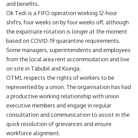
and benefits.
Ok Tedi is a FIFO operation working 12-hour
shifts, four weeks on by four weeks off, although
the expatriate rotation is longer at the moment
based on COVID-19 quarantine requirements.
Some managers, superintendents and employees
from the local area rent accommodation and live
on site in Tabubil and Kiunga.
OTML respects the rights of workers to be
represented by a union. The organisation has had
a productive working relationship with union
executive members and engage in regular
consultation and communication to assist in the
quick resolution of grievances and ensure
workforce alignment.