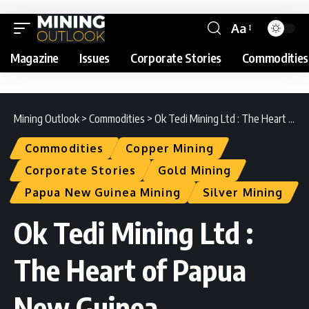
Aa
Magazine
Issues
Corporate Stories
Commodities
Mining Outlook
>
Commodities
>
Ok Tedi Mining Ltd : The Heart of Papua New Guinea
Commodities
Copper Mining
Corporate Stories
Gold Mining
Papua New Guinea Mining
Silver Mining
Ok Tedi Mining Ltd :
The Heart of Papua
New Guinea