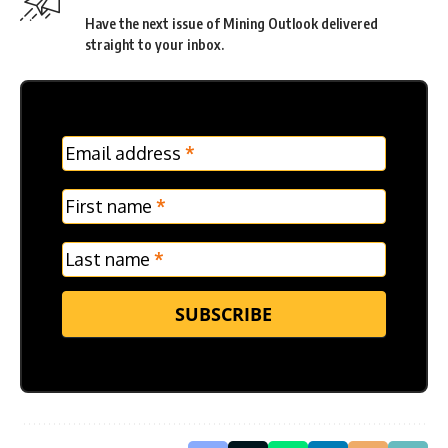
Have the next issue of Mining Outlook delivered
straight to your inbox.
MC
Email address
*
Frontpage
Verticle
First name
*
Last name
*
SUBSCRIBE