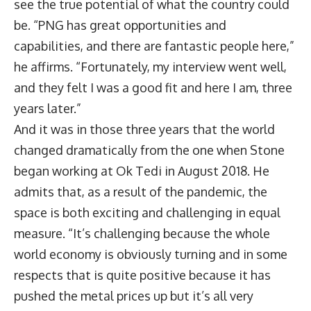
see the true potential of what the country could
be. “PNG has great opportunities and
capabilities, and there are fantastic people here,”
he affirms. “Fortunately, my interview went well,
and they felt I was a good fit and here I am, three
years later.”
And it was in those three years that the world
changed dramatically from the one when Stone
began working at Ok Tedi in August 2018. He
admits that, as a result of the pandemic, the
space is both exciting and challenging in equal
measure. “It’s challenging because the whole
world economy is obviously turning and in some
respects that is quite positive because it has
pushed the metal prices up but it’s all very