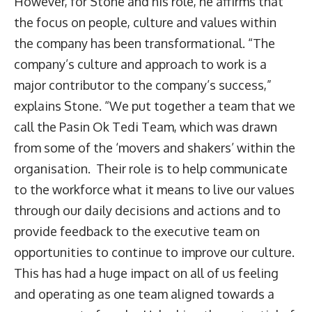
However, for Stone and his role, he affirms that
the focus on people, culture and values within
the company has been transformational. “The
company’s culture and approach to work is a
major contributor to the company’s success,”
explains Stone. “We put together a team that we
call the Pasin Ok Tedi Team, which was drawn
from some of the ‘movers and shakers’ within the
organisation. Their role is to help communicate
to the workforce what it means to live our values
through our daily decisions and actions and to
provide feedback to the executive team on
opportunities to continue to improve our culture.
This has had a huge impact on all of us feeling
and operating as one team aligned towards a