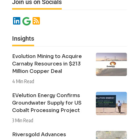
Join us on Socials
Insights
Evolution Mining to Acquire
Carnaby Resources in $213
Million Copper Deal
4 Min Read
EVelution Energy Confirms
Groundwater Supply for US
Cobalt Processing Project
3 Min Read
Riversgold Advances