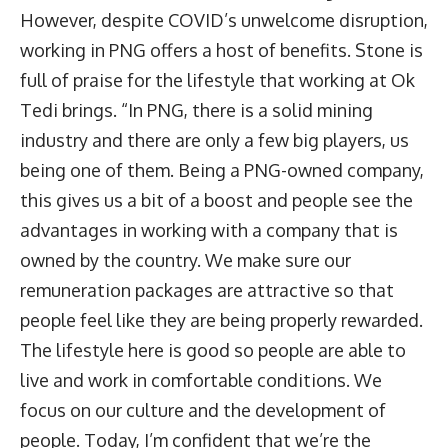
However, despite COVID’s unwelcome disruption,
working in PNG offers a host of benefits. Stone is
full of praise for the lifestyle that working at Ok
Tedi brings. “In PNG, there is a solid mining
industry and there are only a few big players, us
being one of them. Being a PNG-owned company,
this gives us a bit of a boost and people see the
advantages in working with a company that is
owned by the country. We make sure our
remuneration packages are attractive so that
people feel like they are being properly rewarded.
The lifestyle here is good so people are able to
live and work in comfortable conditions. We
focus on our culture and the development of
people. Today, I’m confident that we’re the