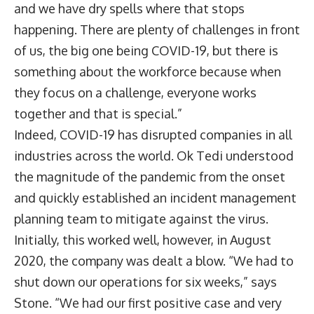
and we have dry spells where that stops
happening. There are plenty of challenges in front
of us, the big one being COVID-19, but there is
something about the workforce because when
they focus on a challenge, everyone works
together and that is special.”
Indeed, COVID-19 has disrupted companies in all
industries across the world. Ok Tedi understood
the magnitude of the pandemic from the onset
and quickly established an incident management
planning team to mitigate against the virus.
Initially, this worked well, however, in August
2020, the company was dealt a blow. “We had to
shut down our operations for six weeks,” says
Stone. “We had our first positive case and very