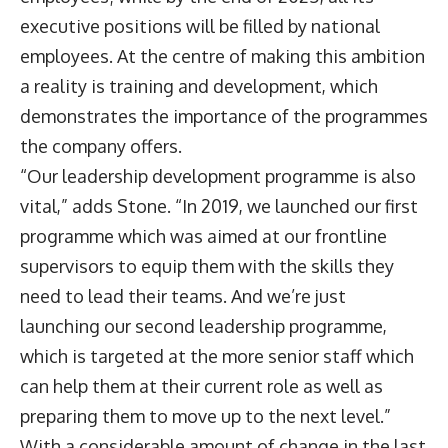
executive positions will be filled by national
employees. At the centre of making this ambition
a reality is training and development, which
demonstrates the importance of the programmes
the company offers.
“Our leadership development programme is also
vital,” adds Stone. “In 2019, we launched our first
programme which was aimed at our frontline
supervisors to equip them with the skills they
need to lead their teams. And we’re just
launching our second leadership programme,
which is targeted at the more senior staff which
can help them at their current role as well as
preparing them to move up to the next level.”
With a considerable amount of change in the last