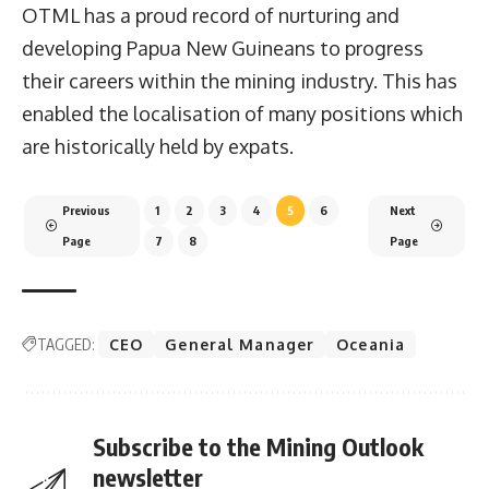
OTML has a proud record of nurturing and
developing Papua New Guineans to progress
their careers within the mining industry. This has
enabled the localisation of many positions which
are historically held by expats.
Previous
1
2
3
4
5
6
Next
Page
7
8
Page
TAGGED:
CEO
General Manager
Oceania
Subscribe to the Mining Outlook
newsletter