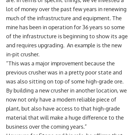
lot of money over the past few years in renewing
much of the infrastructure and equipment. The
mine has been in operation for 36 years so some
of the infrastructure is beginning to show its age
and requires upgrading. An example is the new
in-pit crusher.
“This was a major improvement because the
previous crusher was in a pretty poor state and
was also sitting on top of some high-grade ore.
By building a new crusher in another location, we
now not only have a modern reliable piece of
plant, but also have access to that high-grade
material that will make a huge difference to the
business over the coming years.”