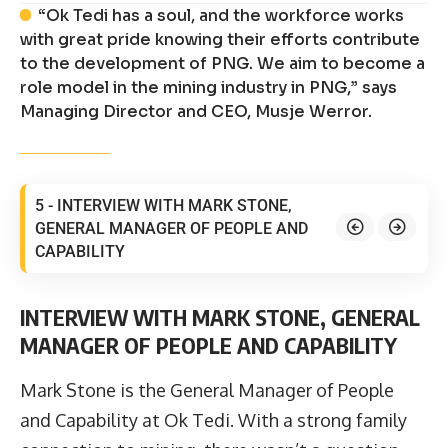
“Ok Tedi has a soul, and the workforce works
with great pride knowing their efforts contribute
to the development of PNG. We aim to become a
role model in the mining industry in PNG,” says
Managing Director and CEO, Musje Werror.
5 - INTERVIEW WITH MARK STONE,
GENERAL MANAGER OF PEOPLE AND
CAPABILITY
INTERVIEW WITH MARK STONE, GENERAL
MANAGER OF PEOPLE AND CAPABILITY
Mark Stone is the General Manager of People
and Capability at Ok Tedi. With a strong family