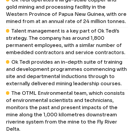
gold mining and processing facility in the
Western Province of Papua New Guinea, with ore
mined from at an annual rate of 24 million tonnes.
Talent management is a key part of Ok Tedi’s
strategy. The company has around 1,800
permanent employees, with a similar number of
embedded contractors and service contractors.
Ok Tedi provides an in-depth suite of training
and development programmes commencing with
site and departmental inductions through to
externally delivered mining leadership courses.
The OTML Environmental team, which consists
of environmental scientists and technicians,
monitors the past and present impacts of the
mine along the 1,000 kilometres downstream
riverine system from the mine to the Fly River
Delta.