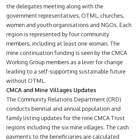
the delegates meeting along with the
government representatives, OTML, churches,
women and youth organisations and NGOs. Each
region is represented by four community
members, including at least one woman. The
mine continuation funding is seen by the CMCA
Working Group members as a lever for change
leading to a self-supporting sustainable future
without OTML.
CMCA and Mine Villages Updates
The Community Relations Department (CRD)
conducts biennial and annual population and
family listing updates for the nine CMCA Trust
regions including the six mine villages. The cash
payments to the beneficiaries are calculated