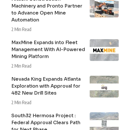
Machinery and Pronto Partner
to Advance Open Mine
Automation
2 Min Read
MaxMine Expands into Fleet
Management With AI-Powered
Mining Platform
2 Min Read
Nevada King Expands Atlanta
Exploration with Approval for
482 New Drill Sites
2 Min Read
South32 Hermosa Project :
Federal Approval Clears Path
for Next Phase