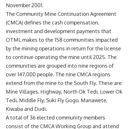
November 2001.
The Community Mine Continuation Agreement
(CMCA) defines the cash compensation,
investment and development payments that
OTML makes to the 158 communities impacted
by the mining operations in return for the license
to continue operating the mine until 2025. The
communities are grouped into nine regions of
over 147,000 people. The nine CMCA regions
extend from the mine to the South Fly. These are:
Mine Villages, Highway, North Ok Tedi, Lower Ok
Tedi, Middle Fly, Suki Fly Gogo, Manawete,
Kiwaba and Dudi.
A total of 36 elected community members
consist of the CMCA Working Group and attend