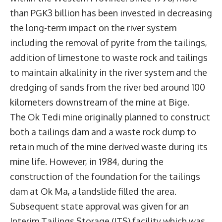
than PGK3 billion has been invested in decreasing
the long-term impact on the river system
including the removal of pyrite from the tailings,
addition of limestone to waste rock and tailings
to maintain alkalinity in the river system and the
dredging of sands from the river bed around 100
kilometers downstream of the mine at Bige.
The Ok Tedi mine originally planned to construct
both a tailings dam and a waste rock dump to
retain much of the mine derived waste during its
mine life. However, in 1984, during the
construction of the foundation for the tailings
dam at Ok Ma, a landslide filled the area.
Subsequent state approval was given for an
Interim Tailings Storage (ITS) facility which was