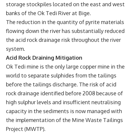
storage stockpiles located on the east and west
banks of the Ok Tedi River at Bige.
The reduction in the quantity of pyrite materials
flowing down the river has substantially reduced
the acid rock drainage risk throughout the river
system.
Acid Rock Draining Mitigation
Ok Tedi mine is the only large copper mine in the
world to separate sulphides from the tailings
before the tailings discharge. The risk of acid
rock drainage identified before 2008 because of
high sulphur levels and insufficient neutralising
capacity in the sediments is now managed with
the implementation of the Mine Waste Tailings
Project (MWTP).