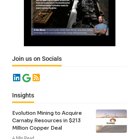
Join us on Socials
Insights
Evolution Mining to Acquire
Carnaby Resources in $213
Million Copper Deal
4 Min Read