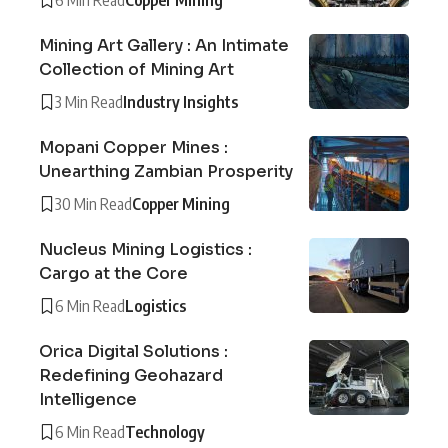
Mining Art Gallery : An Intimate
Collection of Mining Art
3 Min Read
Industry Insights
Mopani Copper Mines :
Unearthing Zambian Prosperity
30 Min Read
Copper Mining
Nucleus Mining Logistics :
Cargo at the Core
6 Min Read
Logistics
Orica Digital Solutions :
Redefining Geohazard
Intelligence
6 Min Read
Technology