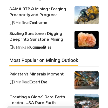
SAMA BTP & Mining : Forging
Prosperity and Progress
5 Min Read
Contractor
Sizzling Sunstone : Digging
Deep into Sunstone Mining
6 Min Read
Commodities
Most Popular on Mining Outlook
Pakistan’s Minerals Moment
3 Min Read
Expert Eye
Creating a Global Rare Earth
Leader: USA Rare Earth