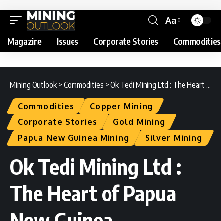
Aa
Magazine
Issues
Corporate Stories
Commodities
Mining Outlook
>
Commodities
>
Ok Tedi Mining Ltd : The Heart of Papua New Guinea
Commodities
Copper Mining
Corporate Stories
Gold Mining
Papua New Guinea Mining
Silver Mining
Ok Tedi Mining Ltd :
The Heart of Papua
New Guinea