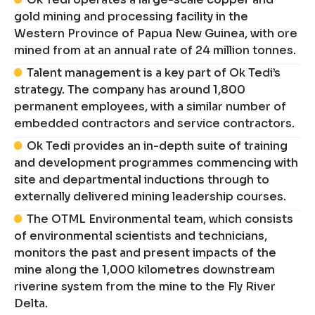
gold mining and processing facility in the
Western Province of Papua New Guinea, with ore
mined from at an annual rate of 24 million tonnes.
Talent management is a key part of Ok Tedi’s
strategy. The company has around 1,800
permanent employees, with a similar number of
embedded contractors and service contractors.
Ok Tedi provides an in-depth suite of training
and development programmes commencing with
site and departmental inductions through to
externally delivered mining leadership courses.
The OTML Environmental team, which consists
of environmental scientists and technicians,
monitors the past and present impacts of the
mine along the 1,000 kilometres downstream
riverine system from the mine to the Fly River
Delta.