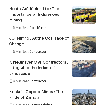
Heath Goldfields Ltd : The
Importance of Indigenous
Mining
6 Min Read
Gold Mining
JCI Mining : At the Coal Face of
Change
6 Min Read
Contractor
K Neumayer Civil Contractors :
Integral to the Industrial
Landscape
8 Min Read
Contractor
Konkola Copper Mines : The
Pride of Zambia
6 Min Read
Copper Mining