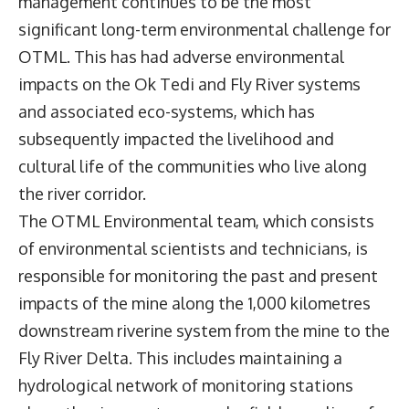
management continues to be the most
significant long-term environmental challenge for
OTML. This has had adverse environmental
impacts on the Ok Tedi and Fly River systems
and associated eco-systems, which has
subsequently impacted the livelihood and
cultural life of the communities who live along
the river corridor.
The OTML Environmental team, which consists
of environmental scientists and technicians, is
responsible for monitoring the past and present
impacts of the mine along the 1,000 kilometres
downstream riverine system from the mine to the
Fly River Delta. This includes maintaining a
hydrological network of monitoring stations