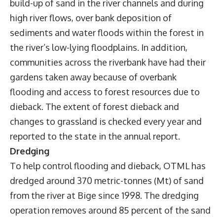
build-up of sand in the river channels and during
high river flows, over bank deposition of
sediments and water floods within the forest in
the river’s low-lying floodplains. In addition,
communities across the riverbank have had their
gardens taken away because of overbank
flooding and access to forest resources due to
dieback. The extent of forest dieback and
changes to grassland is checked every year and
reported to the state in the annual report.
Dredging
To help control flooding and dieback, OTML has
dredged around 370 metric-tonnes (Mt) of sand
from the river at Bige since 1998. The dredging
operation removes around 85 percent of the sand