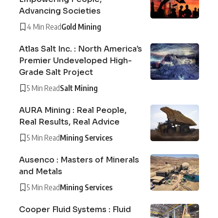
Advancing Societies
4 Min Read
Gold Mining
Atlas Salt Inc. : North America’s
Premier Undeveloped High-
Grade Salt Project
5 Min Read
Salt Mining
AURA Mining : Real People,
Real Results, Real Advice
5 Min Read
Mining Services
Ausenco : Masters of Minerals
and Metals
5 Min Read
Mining Services
Cooper Fluid Systems : Fluid