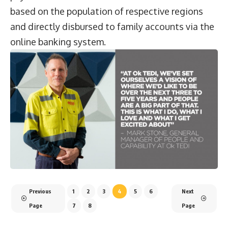
based on the population of respective regions
and directly disbursed to family accounts via the
online banking system.
Previous
1
2
3
4
5
6
Next
Page
7
8
Page