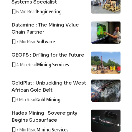
Systems Specialist
6 Min Read
Engineering
Datamine : The Mining Value
Chain Partner
7 Min Read
Software
GEOPS : Drilling for the Future
4 Min Read
Mining Services
GoldPlat : Unbuckling the West
African Gold Belt
3 Min Read
Gold Mining
Hades Mining : Sovereignty
Begins Subsurface
7 Min Read
Mining Services