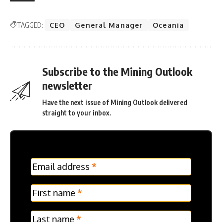
TAGGED:
CEO
General Manager
Oceania
Subscribe to the Mining Outlook
newsletter
Have the next issue of Mining Outlook delivered
straight to your inbox.
MC
Email address
*
Frontpage
Verticle
First name
*
Last name
*