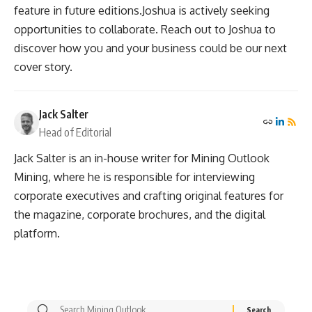
feature in future editions.Joshua is actively seeking
opportunities to collaborate. Reach out to Joshua to
discover how you and your business could be our next
cover story.
Jack Salter
Head of Editorial
Jack Salter is an in-house writer for Mining Outlook
Mining, where he is responsible for interviewing
corporate executives and crafting original features for
the magazine, corporate brochures, and the digital
platform.