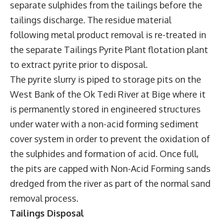
separate sulphides from the tailings before the
tailings discharge. The residue material
following metal product removal is re-treated in
the separate Tailings Pyrite Plant flotation plant
to extract pyrite prior to disposal.
The pyrite slurry is piped to storage pits on the
West Bank of the Ok Tedi River at Bige where it
is permanently stored in engineered structures
under water with a non-acid forming sediment
cover system in order to prevent the oxidation of
the sulphides and formation of acid. Once full,
the pits are capped with Non-Acid Forming sands
dredged from the river as part of the normal sand
removal process.
Tailings Disposal