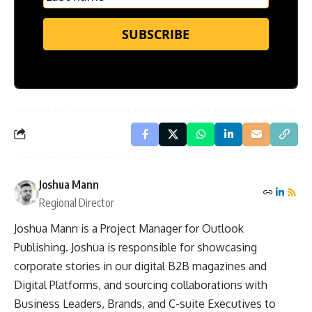
SUBSCRIBE
Joshua Mann
Regional Director
Joshua Mann is a Project Manager for Outlook
Publishing. Joshua is responsible for showcasing
corporate stories in our digital B2B magazines and
Digital Platforms, and sourcing collaborations with
Business Leaders, Brands, and C-suite Executives to