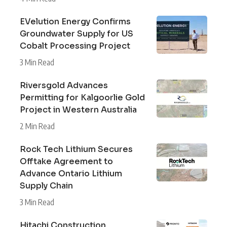
EVelution Energy Confirms
Groundwater Supply for US
Cobalt Processing Project
3 Min Read
Riversgold Advances
Permitting for Kalgoorlie Gold
Project in Western Australia
2 Min Read
Rock Tech Lithium Secures
Offtake Agreement to
Advance Ontario Lithium
Supply Chain
3 Min Read
Hitachi Construction