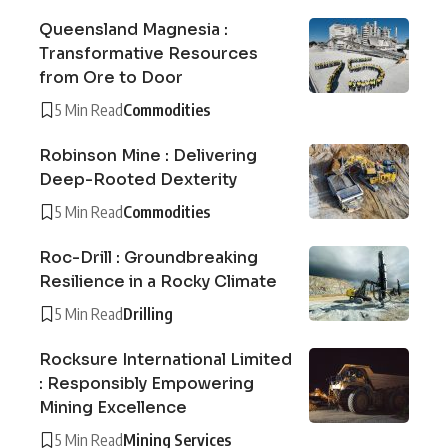
Queensland Magnesia :
Transformative Resources
from Ore to Door
5 Min Read
Commodities
Robinson Mine : Delivering
Deep-Rooted Dexterity
5 Min Read
Commodities
Roc-Drill : Groundbreaking
Resilience in a Rocky Climate
5 Min Read
Drilling
Rocksure International Limited
: Responsibly Empowering
Mining Excellence
5 Min Read
Mining Services