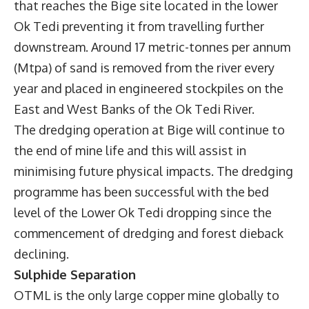
that reaches the Bige site located in the lower
Ok Tedi preventing it from travelling further
downstream. Around 17 metric-tonnes per annum
(Mtpa) of sand is removed from the river every
year and placed in engineered stockpiles on the
East and West Banks of the Ok Tedi River.
The dredging operation at Bige will continue to
the end of mine life and this will assist in
minimising future physical impacts. The dredging
programme has been successful with the bed
level of the Lower Ok Tedi dropping since the
commencement of dredging and forest dieback
declining.
Sulphide Separation
OTML is the only large copper mine globally to