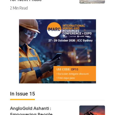
2 Min Read
In Issue 15
AngloGold Ashanti :
Empowering People,