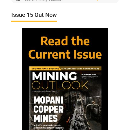
Issue 15 Out Now