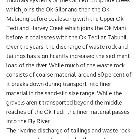
which joins the Ok Gilor and then the Ok
Mabiong before coalescing with the Upper Ok
Tedi and Harvey Creek which joins the Ok Mani
before it coalesces with the Ok Tedi at Tabubil.
Over the years, the discharge of waste rock and
tailings has significantly increased the sediment
load of the river. While much of the waste rock
consists of coarse material, around 60 percent of
it breaks down during transport into finer
material in the sand-silt size range. While the
gravels aren’t transported beyond the middle
reaches of the Ok Tedi, the finer material passes
into the Fly River.
The riverine discharge of tailings and waste rock