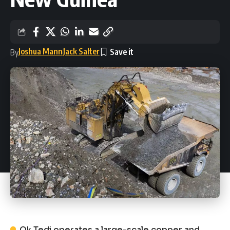
Joshua Mann
Jack Salter
By
Ok Tedi operates a large-scale copper and