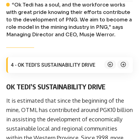
“Ok Tedi has a soul, and the workforce works
with great pride knowing their efforts contribute
to the development of PNG. We aim to become a
role model in the mining industry in PNG,” says
Managing Director and CEO, Musje Werror.
4 - OK TEDI'S SUSTAINABILITY DRIVE
OK TEDI’S SUSTAINABILITY DRIVE
It is estimated that since the beginning of the
mine, OTML has contributed around PGK10 billion
in assisting the development of economically
sustainable local and regional communities
within the Western Province. Since 1998, more