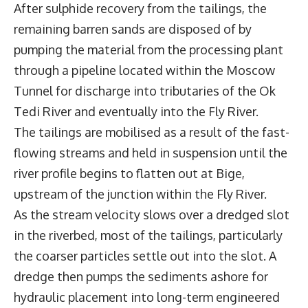
After sulphide recovery from the tailings, the
remaining barren sands are disposed of by
pumping the material from the processing plant
through a pipeline located within the Moscow
Tunnel for discharge into tributaries of the Ok
Tedi River and eventually into the Fly River.
The tailings are mobilised as a result of the fast-
flowing streams and held in suspension until the
river profile begins to flatten out at Bige,
upstream of the junction within the Fly River.
As the stream velocity slows over a dredged slot
in the riverbed, most of the tailings, particularly
the coarser particles settle out into the slot. A
dredge then pumps the sediments ashore for
hydraulic placement into long-term engineered