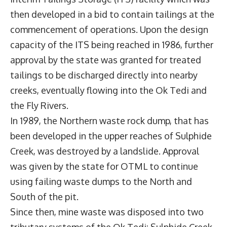
then developed in a bid to contain tailings at the
commencement of operations. Upon the design
capacity of the ITS being reached in 1986, further
approval by the state was granted for treated
tailings to be discharged directly into nearby
creeks, eventually flowing into the Ok Tedi and
the Fly Rivers.
In 1989, the Northern waste rock dump, that has
been developed in the upper reaches of Sulphide
Creek, was destroyed by a landslide. Approval
was given by the state for OTML to continue
using failing waste dumps to the North and
South of the pit.
Since then, mine waste was disposed into two
tributary systems of the Ok Tedi: Sulphide Creek