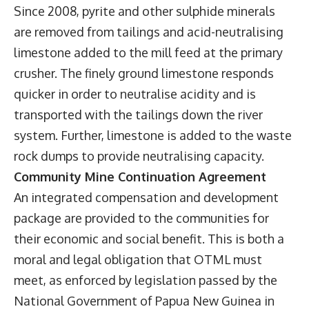
Since 2008, pyrite and other sulphide minerals
are removed from tailings and acid-neutralising
limestone added to the mill feed at the primary
crusher. The finely ground limestone responds
quicker in order to neutralise acidity and is
transported with the tailings down the river
system. Further, limestone is added to the waste
rock dumps to provide neutralising capacity.
Community Mine Continuation Agreement
An integrated compensation and development
package are provided to the communities for
their economic and social benefit. This is both a
moral and legal obligation that OTML must
meet, as enforced by legislation passed by the
National Government of Papua New Guinea in