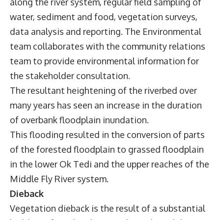
along the river system, regular field sampling of
water, sediment and food, vegetation surveys,
data analysis and reporting. The Environmental
team collaborates with the community relations
team to provide environmental information for
the stakeholder consultation.
The resultant heightening of the riverbed over
many years has seen an increase in the duration
of overbank floodplain inundation.
This flooding resulted in the conversion of parts
of the forested floodplain to grassed floodplain
in the lower Ok Tedi and the upper reaches of the
Middle Fly River system.
Dieback
Vegetation dieback is the result of a substantial