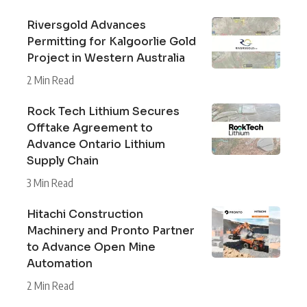
Riversgold Advances
Permitting for Kalgoorlie Gold
Project in Western Australia
2 Min Read
Rock Tech Lithium Secures
Offtake Agreement to
Advance Ontario Lithium
Supply Chain
3 Min Read
Hitachi Construction
Machinery and Pronto Partner
to Advance Open Mine
Automation
2 Min Read