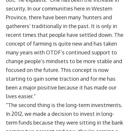
security. In our communities here in Western
Province, there have been many ‘hunters and
gatherers’ traditionally in the past. It is only in
recent times that people have settled down. The
concept of farming is quite new and has taken
many years with OTDF’s continued support to
change people’s mindsets to be more stable and
focused on the future. This concept is now
starting to gain some traction and for me has
been a major positive because it has made our
lives easier.”
“The second thing is the long-term investments.
In 2012, we made a decision to invest in long-
term funds because they were sitting in the bank