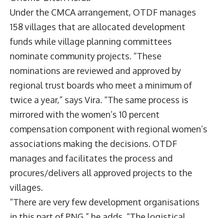
Under the CMCA arrangement, OTDF manages
158 villages that are allocated development
funds while village planning committees
nominate community projects. “These
nominations are reviewed and approved by
regional trust boards who meet a minimum of
twice a year,” says Vira. “The same process is
mirrored with the women’s 10 percent
compensation component with regional women’s
associations making the decisions. OTDF
manages and facilitates the process and
procures/delivers all approved projects to the
villages.
“There are very few development organisations
in this part of PNG,” he adds. “The logistical