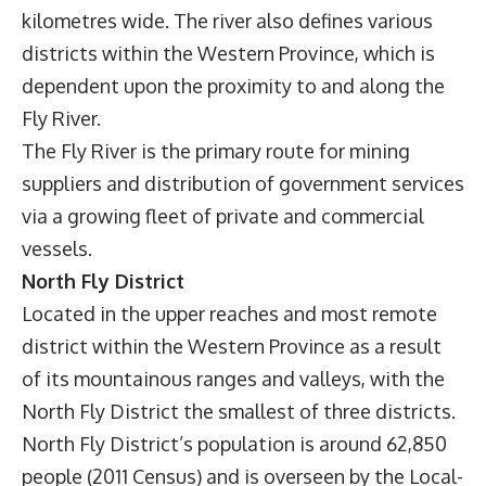
kilometres wide. The river also defines various
districts within the Western Province, which is
dependent upon the proximity to and along the
Fly River.
The Fly River is the primary route for mining
suppliers and distribution of government services
via a growing fleet of private and commercial
vessels.
North Fly District
Located in the upper reaches and most remote
district within the Western Province as a result
of its mountainous ranges and valleys, with the
North Fly District the smallest of three districts.
North Fly District’s population is around 62,850
people (2011 Census) and is overseen by the Local-