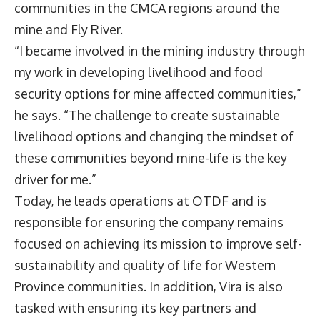
communities in the CMCA regions around the
mine and Fly River.
“I became involved in the mining industry through
my work in developing livelihood and food
security options for mine affected communities,”
he says. “The challenge to create sustainable
livelihood options and changing the mindset of
these communities beyond mine-life is the key
driver for me.”
Today, he leads operations at OTDF and is
responsible for ensuring the company remains
focused on achieving its mission to improve self-
sustainability and quality of life for Western
Province communities. In addition, Vira is also
tasked with ensuring its key partners and