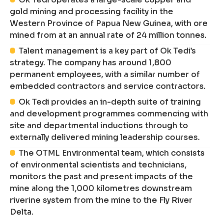
gold mining and processing facility in the
Western Province of Papua New Guinea, with ore
mined from at an annual rate of 24 million tonnes.
Talent management is a key part of Ok Tedi’s
strategy. The company has around 1,800
permanent employees, with a similar number of
embedded contractors and service contractors.
Ok Tedi provides an in-depth suite of training
and development programmes commencing with
site and departmental inductions through to
externally delivered mining leadership courses.
The OTML Environmental team, which consists
of environmental scientists and technicians,
monitors the past and present impacts of the
mine along the 1,000 kilometres downstream
riverine system from the mine to the Fly River
Delta.