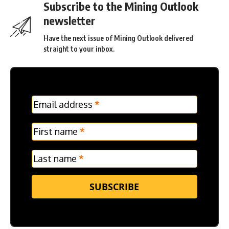
Subscribe to the Mining Outlook
newsletter
Have the next issue of Mining Outlook delivered
straight to your inbox.
MC
Email address
*
Frontpage
Verticle
First name
*
Last name
*
SUBSCRIBE