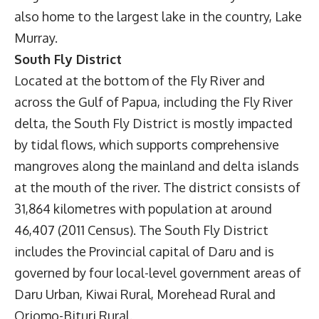
also home to the largest lake in the country, Lake
Murray.
South Fly District
Located at the bottom of the Fly River and
across the Gulf of Papua, including the Fly River
delta, the South Fly District is mostly impacted
by tidal flows, which supports comprehensive
mangroves along the mainland and delta islands
at the mouth of the river. The district consists of
31,864 kilometres with population at around
46,407 (2011 Census). The South Fly District
includes the Provincial capital of Daru and is
governed by four local-level government areas of
Daru Urban, Kiwai Rural, Morehead Rural and
Oriomo-Bituri Rural.