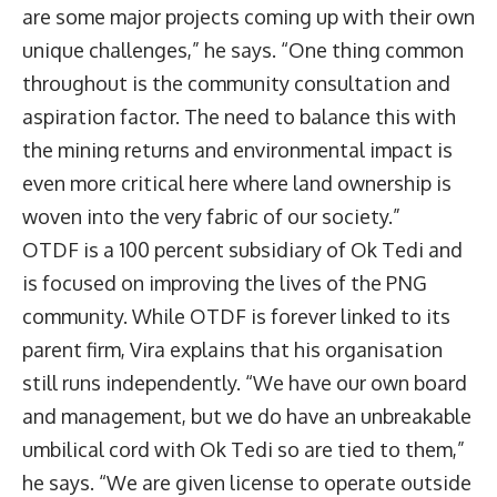
are some major projects coming up with their own
unique challenges,” he says. “One thing common
throughout is the community consultation and
aspiration factor. The need to balance this with
the mining returns and environmental impact is
even more critical here where land ownership is
woven into the very fabric of our society.”
OTDF is a 100 percent subsidiary of Ok Tedi and
is focused on improving the lives of the PNG
community. While OTDF is forever linked to its
parent firm, Vira explains that his organisation
still runs independently. “We have our own board
and management, but we do have an unbreakable
umbilical cord with Ok Tedi so are tied to them,”
he says. “We are given license to operate outside