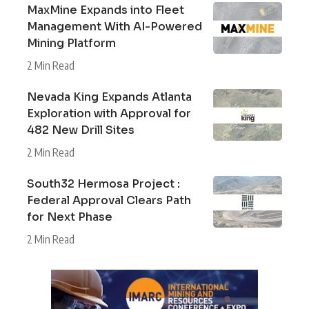
MaxMine Expands into Fleet
Management With AI-Powered
Mining Platform
2 Min Read
Nevada King Expands Atlanta
Exploration with Approval for
482 New Drill Sites
2 Min Read
South32 Hermosa Project :
Federal Approval Clears Path
for Next Phase
2 Min Read