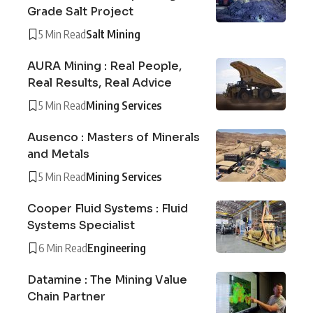
Grade Salt Project
5 Min Read
Salt Mining
AURA Mining : Real People,
Real Results, Real Advice
5 Min Read
Mining Services
Ausenco : Masters of Minerals
and Metals
5 Min Read
Mining Services
Cooper Fluid Systems : Fluid
Systems Specialist
6 Min Read
Engineering
Datamine : The Mining Value
Chain Partner