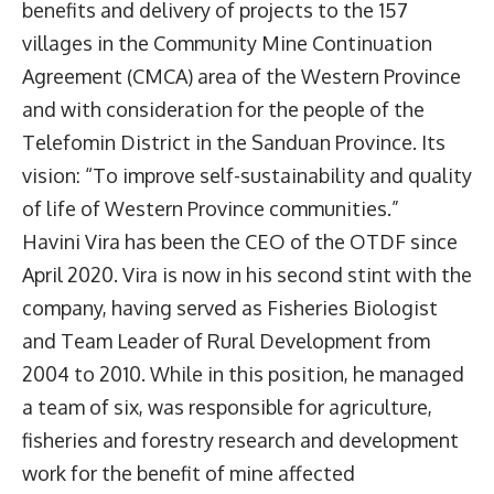
benefits and delivery of projects to the 157
villages in the Community Mine Continuation
Agreement (CMCA) area of the Western Province
and with consideration for the people of the
Telefomin District in the Sanduan Province. Its
vision: “To improve self-sustainability and quality
of life of Western Province communities.”
Havini Vira has been the CEO of the OTDF since
April 2020. Vira is now in his second stint with the
company, having served as Fisheries Biologist
and Team Leader of Rural Development from
2004 to 2010. While in this position, he managed
a team of six, was responsible for agriculture,
fisheries and forestry research and development
work for the benefit of mine affected