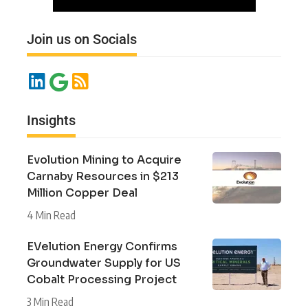
Join us on Socials
Insights
Evolution Mining to Acquire
Carnaby Resources in $213
Million Copper Deal
4 Min Read
EVelution Energy Confirms
Groundwater Supply for US
Cobalt Processing Project
3 Min Read