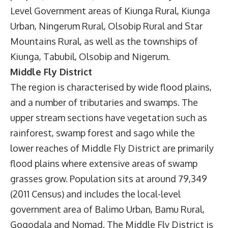
Level Government areas of Kiunga Rural, Kiunga
Urban, Ningerum Rural, Olsobip Rural and Star
Mountains Rural, as well as the townships of
Kiunga, Tabubil, Olsobip and Nigerum.
Middle Fly District
The region is characterised by wide flood plains,
and a number of tributaries and swamps. The
upper stream sections have vegetation such as
rainforest, swamp forest and sago while the
lower reaches of Middle Fly District are primarily
flood plains where extensive areas of swamp
grasses grow. Population sits at around 79,349
(2011 Census) and includes the local-level
government area of Balimo Urban, Bamu Rural,
Gogodala and Nomad. The Middle Fly District is