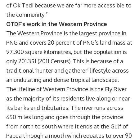
of Ok Tedi because we are far more accessible to
the community.”
OTDF’s work in the Western Province
The Western Province is the largest province in
PNG and covers 20 percent of PNG’s land mass at
97,300 square kilometres, but the population is
only 201,351 (2011 Census). This is because of a
traditional ‘hunter and gatherer’ lifestyle across
an undulating and dense tropical landscape.
The lifeline of Western Province is the Fly River
as the majority of its residents live along or near
its banks and tributaries. The river runs across
650 miles long and goes through the province
from north to south where it ends at the Gulf of
Papua through a mouth which equates to over 90