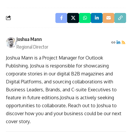
Joshua Mann
Regional Director
Joshua Mann is a Project Manager for Outlook
Publishing. Joshua is responsible for showcasing
corporate stories in our digital B2B magazines and
Digital Platforms, and sourcing collaborations with
Business Leaders, Brands, and C-suite Executives to
feature in future editions.Joshua is actively seeking
opportunities to collaborate. Reach out to Joshua to
discover how you and your business could be our next
cover story.