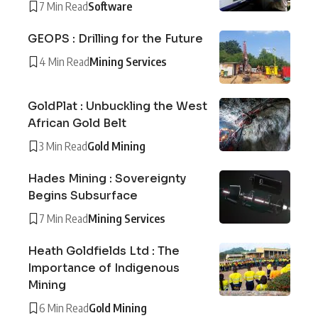
7 Min Read
Software
GEOPS : Drilling for the Future
4 Min Read
Mining Services
GoldPlat : Unbuckling the West
African Gold Belt
3 Min Read
Gold Mining
Hades Mining : Sovereignty
Begins Subsurface
7 Min Read
Mining Services
Heath Goldfields Ltd : The
Importance of Indigenous
Mining
6 Min Read
Gold Mining