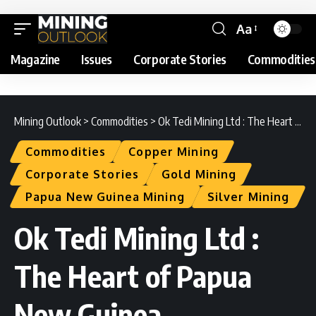
Aa
Magazine
Issues
Corporate Stories
Commodities
Mining Outlook
>
Commodities
>
Ok Tedi Mining Ltd : The Heart of Papua New Guinea
Commodities
Copper Mining
Corporate Stories
Gold Mining
Papua New Guinea Mining
Silver Mining
Ok Tedi Mining Ltd :
The Heart of Papua
New Guinea