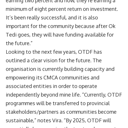
earning two percent and now, they’re earning a
minimum of eight percent return on investment.
It’s been really successful, and it is also
important for the community because after Ok
Tedi goes, they will have funding available for
the future.”
Looking to the next few years, OTDF has
outlined a clear vision for the future. The
organisation is currently building capacity and
empowering its CMCA communities and
associated entities in order to operate
independently beyond mine life. “Currently, OTDF
programmes will be transferred to provincial
stakeholders/partners as communities become
sustainable,” notes Vira. “By 2025, OTDF will