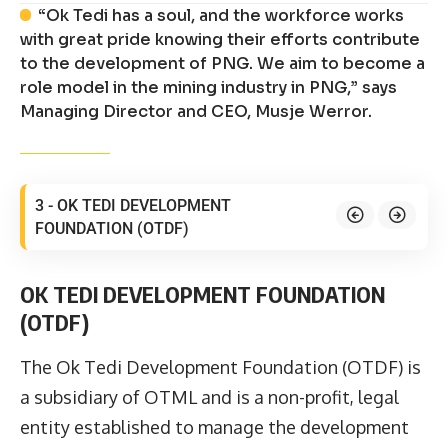
“Ok Tedi has a soul, and the workforce works
with great pride knowing their efforts contribute
to the development of PNG. We aim to become a
role model in the mining industry in PNG,” says
Managing Director and CEO, Musje Werror.
3 - OK TEDI DEVELOPMENT
FOUNDATION (OTDF)
OK TEDI DEVELOPMENT FOUNDATION
(OTDF)
The Ok Tedi Development Foundation (OTDF) is
a subsidiary of OTML and is a non-profit, legal
entity established to manage the development