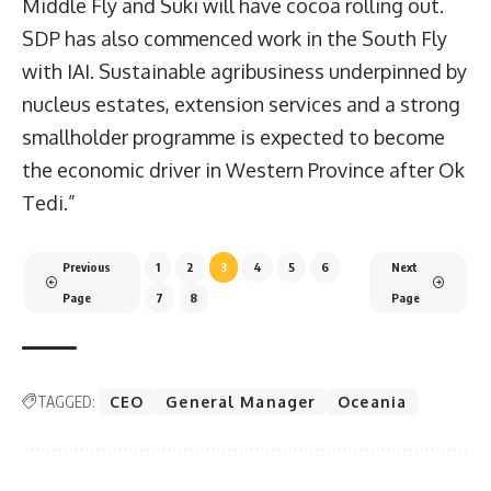
Middle Fly and Suki will have cocoa rolling out.
SDP has also commenced work in the South Fly
with IAI. Sustainable agribusiness underpinned by
nucleus estates, extension services and a strong
smallholder programme is expected to become
the economic driver in Western Province after Ok
Tedi.”
Previous
1
2
3
4
5
6
Next
Page
7
8
Page
TAGGED:
CEO
General Manager
Oceania