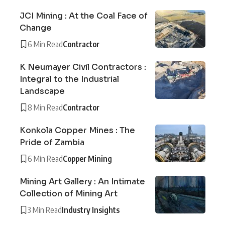
JCI Mining : At the Coal Face of
Change
6 Min Read
Contractor
K Neumayer Civil Contractors :
Integral to the Industrial
Landscape
8 Min Read
Contractor
Konkola Copper Mines : The
Pride of Zambia
6 Min Read
Copper Mining
Mining Art Gallery : An Intimate
Collection of Mining Art
3 Min Read
Industry Insights