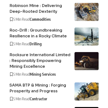
Robinson Mine : Delivering
Deep-Rooted Dexterity
5 Min Read
Commodities
Roc-Drill : Groundbreaking
Resilience in a Rocky Climate
5 Min Read
Drilling
Rocksure International Limited
: Responsibly Empowering
Mining Excellence
5 Min Read
Mining Services
SAMA BTP & Mining : Forging
Prosperity and Progress
5 Min Read
Contractor