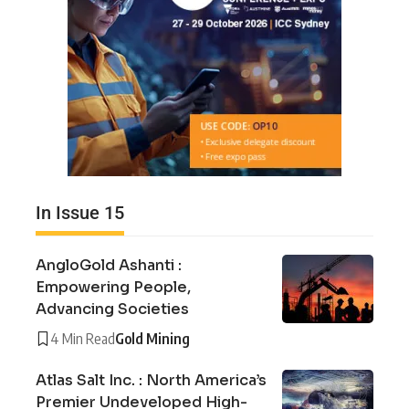
In Issue 15
AngloGold Ashanti :
Empowering People,
Advancing Societies
4 Min Read
Gold Mining
Atlas Salt Inc. : North America’s
Premier Undeveloped High-