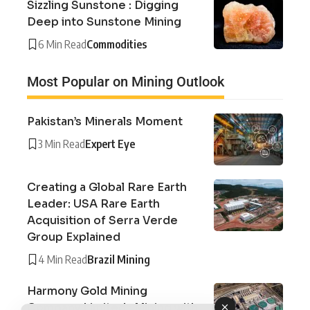
Sizzling Sunstone : Digging
Deep into Sunstone Mining
6 Min Read
Commodities
Most Popular on Mining Outlook
Pakistan’s Minerals Moment
3 Min Read
Expert Eye
Creating a Global Rare Earth
Leader: USA Rare Earth
Acquisition of Serra Verde
Group Explained
4 Min Read
Brazil Mining
Harmony Gold Mining
Company Limited : Mining with