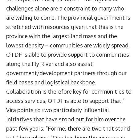
challenges alone are a constraint to many who
are willing to come. The provincial government is
stretched with resources given that this is the
province with the largest land mass and the
lowest density – communities are widely spread.
OTDF is able to provide support to communities
along the Fly River and also assist
government/development partners through our
field bases and logistical backbone.
Collaboration is therefore key for communities to
access services, OTDF is able to support that.”
Vira points to two particularly influential
initiatives that have stood out for him over the
past few years. “For me, there are two that stand
out,” he explains. “One has been the increase in