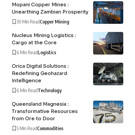
Mopani Copper Mines :
Unearthing Zambian Prosperity
30 Min Read
Copper Mining
Nucleus Mining Logistics :
Cargo at the Core
6 Min Read
Logistics
Orica Digital Solutions :
Redefining Geohazard
Intelligence
6 Min Read
Technology
Queensland Magnesia :
Transformative Resources
from Ore to Door
5 Min Read
Commodities