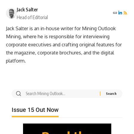
Jack Salter
Head of Editorial
Jack Salter is an in-house writer for Mining Outlook
Mining, where he is responsible for interviewing
corporate executives and crafting original features for
the magazine, corporate brochures, and the digital
platform.
Issue 15 Out Now