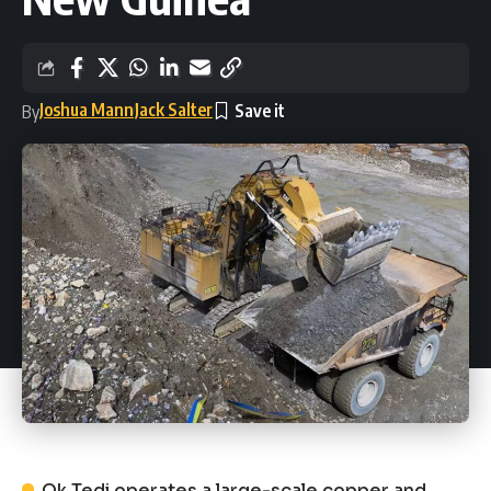
Joshua Mann
Jack Salter
By
Ok Tedi operates a large-scale copper and