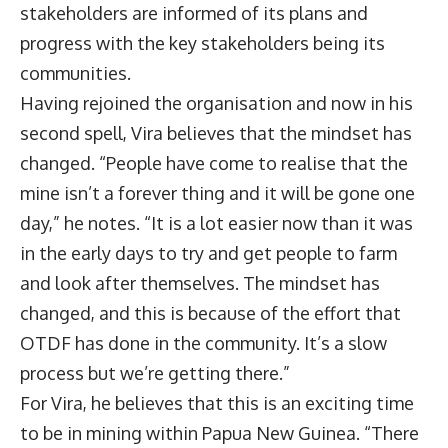
stakeholders are informed of its plans and
progress with the key stakeholders being its
communities.
Having rejoined the organisation and now in his
second spell, Vira believes that the mindset has
changed. “People have come to realise that the
mine isn’t a forever thing and it will be gone one
day,” he notes. “It is a lot easier now than it was
in the early days to try and get people to farm
and look after themselves. The mindset has
changed, and this is because of the effort that
OTDF has done in the community. It’s a slow
process but we’re getting there.”
For Vira, he believes that this is an exciting time
to be in mining within Papua New Guinea. “There