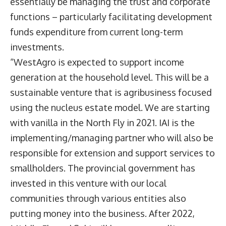
essentially be managing the trust and corporate
functions – particularly facilitating development
funds expenditure from current long-term
investments.
“WestAgro is expected to support income
generation at the household level. This will be a
sustainable venture that is agribusiness focused
using the nucleus estate model. We are starting
with vanilla in the North Fly in 2021. IAI is the
implementing/managing partner who will also be
responsible for extension and support services to
smallholders. The provincial government has
invested in this venture with our local
communities through various entities also
putting money into the business. After 2022,