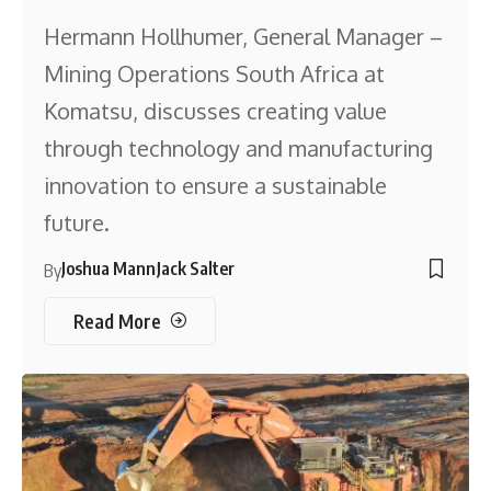
Hermann Hollhumer, General Manager –
Mining Operations South Africa at
Komatsu, discusses creating value
through technology and manufacturing
innovation to ensure a sustainable
future.
Joshua Mann
Jack Salter
By
Read More