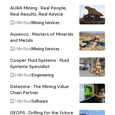
AURA Mining : Real People,
Real Results, Real Advice
5 Min Read
Mining Services
Ausenco : Masters of Minerals
and Metals
5 Min Read
Mining Services
Cooper Fluid Systems : Fluid
Systems Specialist
6 Min Read
Engineering
Datamine : The Mining Value
Chain Partner
7 Min Read
Software
GEOPS : Drilling for the Future