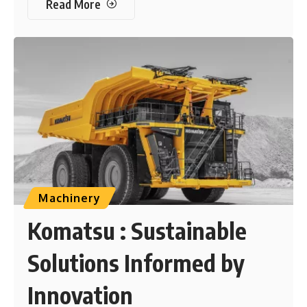
Read More
Machinery
Komatsu : Sustainable
Solutions Informed by
Innovation