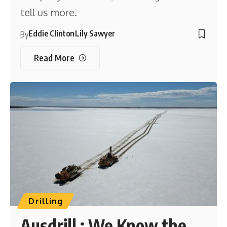
tell us more.
Eddie Clinton
Lily Sawyer
By
Read More
Drilling
Ausdrill : We Know the