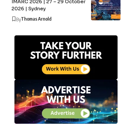
IMARC 2026 | 27 – 29 October
2026 | Sydney
Thomas Arnold
By