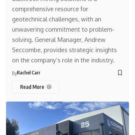
comprehensive resource for
geotechnical challenges, with an
unwavering commitment to problem-
solving. General Manager, Andrew
Seccombe, provides strategic insights
on the company’s role in the industry.
Rachel Carr
By
Read More