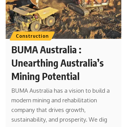
Construction
BUMA Australia :
Unearthing Australia’s
Mining Potential
BUMA Australia has a vision to build a
modern mining and rehabilitation
company that drives growth,
sustainability, and prosperity. We dig