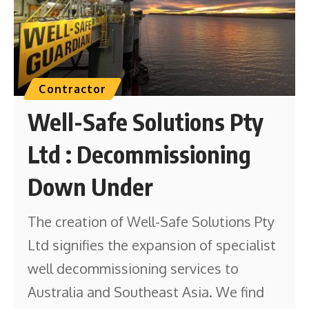
Contractor
Well-Safe Solutions Pty
Ltd : Decommissioning
Down Under
The creation of Well-Safe Solutions Pty
Ltd signifies the expansion of specialist
well decommissioning services to
Australia and Southeast Asia. We find