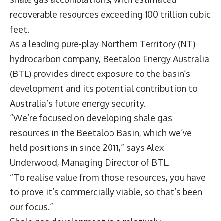
recoverable resources exceeding 100 trillion cubic
feet.
As a leading pure-play Northern Territory (NT)
hydrocarbon company,
Beetaloo Energy Australia
(BTL) provides direct exposure to the basin’s
development and its potential contribution to
Australia’s future energy security.
“We’re focused on developing shale gas
resources in the Beetaloo Basin, which we’ve
held positions in since 2011,” says
Alex
Underwood
, Managing Director of BTL.
“To realise value from those resources, you have
to prove it’s commercially viable, so that’s been
our focus.”