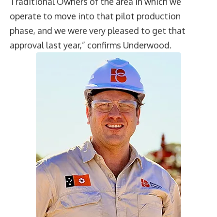
Traditional Owners of the area in which we
operate to move into that pilot production
phase, and we were very pleased to get that
approval last year,” confirms Underwood.