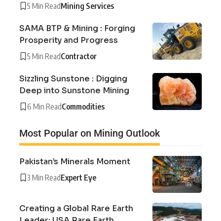
5 Min Read
Mining Services
SAMA BTP & Mining : Forging
Prosperity and Progress
5 Min Read
Contractor
Sizzling Sunstone : Digging
Deep into Sunstone Mining
6 Min Read
Commodities
Most Popular on Mining Outlook
Pakistan’s Minerals Moment
3 Min Read
Expert Eye
Creating a Global Rare Earth
Leader: USA Rare Earth