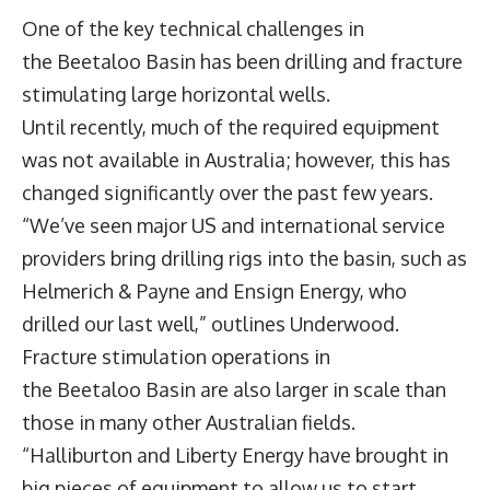
One of the key technical challenges in
the Beetaloo Basin has been drilling and fracture
stimulating large horizontal wells.
Until recently, much of the required equipment
was not available in Australia; however, this has
changed significantly over the past few years.
“We’ve seen major US and international service
providers bring drilling rigs into the basin, such as
Helmerich & Payne and Ensign Energy, who
drilled our last well,” outlines Underwood.
Fracture stimulation operations in
the Beetaloo Basin are also larger in scale than
those in many other Australian fields.
“Halliburton and Liberty Energy have brought in
big pieces of equipment to allow us to start