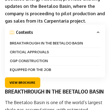
updates on the Beetaloo Basin, where the
company is proceeding to pilot production and
gas sales from its Carpentaria project.
Contents
BREAKTHROUGH IN THE BEETALOO BASIN
CRITICAL APPROVALS
CGP CONSTRUCTION
EQUIPPED FOR THE JOB
VIEW BROCHURE
BREAKTHROUGH IN THE BEETALOO BASIN
The Beetaloo Basin is one of the world’s largest
shale gas accumulations, with estimated