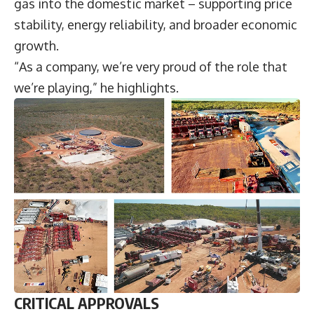
gas into the domestic market – supporting price
stability, energy reliability, and broader economic
growth.
“As a company, we’re very proud of the role that
we’re playing,” he highlights.
CRITICAL APPROVALS