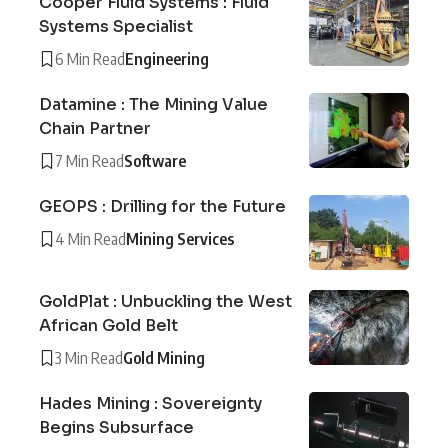
Cooper Fluid Systems : Fluid
Systems Specialist
6 Min Read
Engineering
Datamine : The Mining Value
Chain Partner
7 Min Read
Software
GEOPS : Drilling for the Future
4 Min Read
Mining Services
GoldPlat : Unbuckling the West
African Gold Belt
3 Min Read
Gold Mining
Hades Mining : Sovereignty
Begins Subsurface