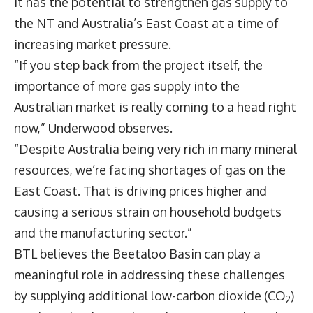
It has the potential to strengthen gas supply to
the NT and Australia’s East Coast at a time of
increasing market pressure.
“If you step back from the project itself, the
importance of more gas supply into the
Australian market is really coming to a head right
now,” Underwood observes.
“Despite Australia being very rich in many mineral
resources, we’re facing shortages of gas on the
East Coast. That is driving prices higher and
causing a serious strain on household budgets
and the manufacturing sector.”
BTL believes the Beetaloo Basin can play a
meaningful role in addressing these challenges
by supplying additional low-carbon dioxide (CO
)
2