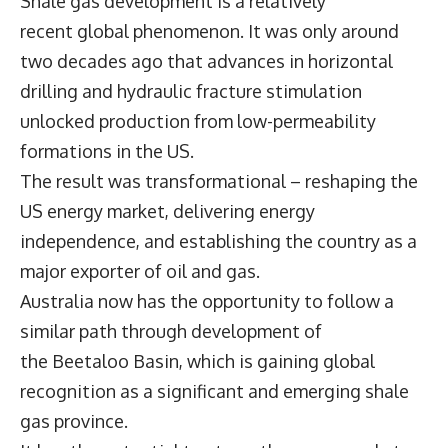
Shale gas development is a relatively
recent global phenomenon. It was only around
two decades ago that advances in horizontal
drilling and hydraulic fracture stimulation
unlocked production from low-permeability
formations in the US.
The result was transformational – reshaping the
US energy market, delivering energy
independence, and establishing the country as a
major exporter of oil and gas.
Australia now has the opportunity to follow a
similar path through development of
the Beetaloo Basin, which is gaining global
recognition as a significant and emerging shale
gas province.