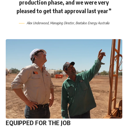
production phase, and we were very
pleased to get that approval last year”
Alex Underwood
, Managing Director,
Beetaloo Energy Australia
EQUIPPED FOR THE JOB