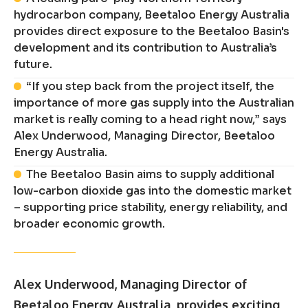
hydrocarbon company, Beetaloo Energy Australia
provides direct exposure to the Beetaloo Basin's
development and its contribution to Australia’s
future.
“If you step back from the project itself, the
importance of more gas supply into the Australian
market is really coming to a head right now,” says
Alex Underwood, Managing Director, Beetaloo
Energy Australia.
The Beetaloo Basin aims to supply additional
low-carbon dioxide gas into the domestic market
– supporting price stability, energy reliability, and
broader economic growth.
Alex Underwood, Managing Director of
Beetaloo Energy Australia, provides exciting