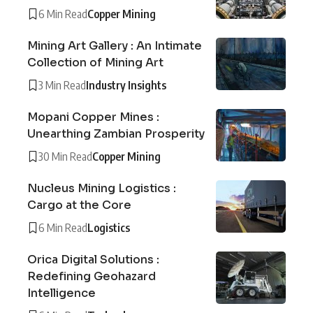
6 Min Read
Copper Mining
Mining Art Gallery : An Intimate
Collection of Mining Art
3 Min Read
Industry Insights
Mopani Copper Mines :
Unearthing Zambian Prosperity
30 Min Read
Copper Mining
Nucleus Mining Logistics :
Cargo at the Core
6 Min Read
Logistics
Orica Digital Solutions :
Redefining Geohazard
Intelligence