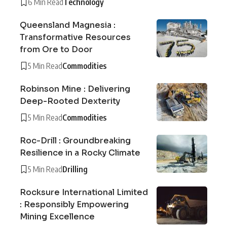
6 Min Read
Technology
Queensland Magnesia :
Transformative Resources
from Ore to Door
5 Min Read
Commodities
Robinson Mine : Delivering
Deep-Rooted Dexterity
5 Min Read
Commodities
Roc-Drill : Groundbreaking
Resilience in a Rocky Climate
5 Min Read
Drilling
Rocksure International Limited
: Responsibly Empowering
Mining Excellence