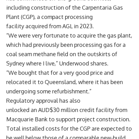
including construction of the Carpentaria Gas
Plant (CGP), a compact processing
facility acquired from AGL in 2023.
“We were very fortunate to acquire the gas plant,
which had previously been processing gas for a
coal seam methane field on the outskirts of
Sydney where I live,” Underwood shares.
“We bought that for a very good price and
relocated it to Queensland, where it has been
undergoing some refurbishment.”
Regulatory approval has also
unlocked an AUD$30 million credit facility from
Macquarie Bank to support project construction.
Total installed costs for the CGP are expected to
be well below those of a comparable new-build