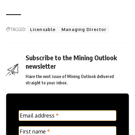
TAGGED:
Licensable
Managing Director
Subscribe to the Mining Outlook
newsletter
Have the next issue of Mining Outlook delivered
straight to your inbox.
MC
Email address
*
Frontpage
Verticle
First name
*