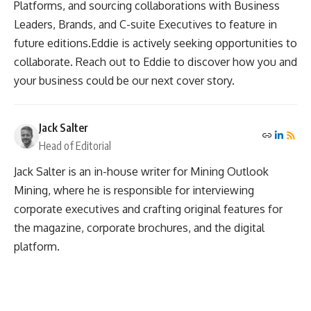
Platforms, and sourcing collaborations with Business
Leaders, Brands, and C-suite Executives to feature in
future editions.Eddie is actively seeking opportunities to
collaborate. Reach out to Eddie to discover how you and
your business could be our next cover story.
Jack Salter
Head of Editorial
Jack Salter is an in-house writer for Mining Outlook
Mining, where he is responsible for interviewing
corporate executives and crafting original features for
the magazine, corporate brochures, and the digital
platform.