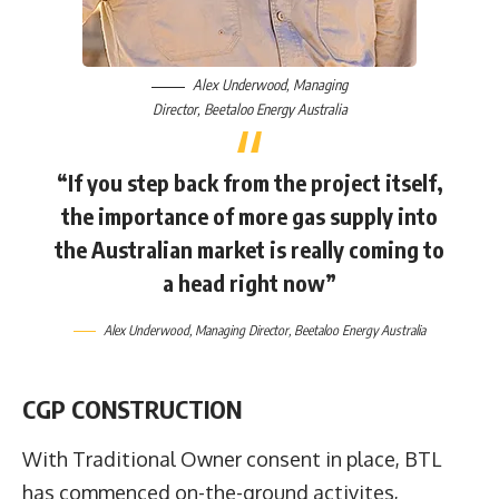
Alex Underwood
, Managing
Director,
Beetaloo Energy Australia
“If you step back from the project itself,
the importance of more gas supply into
the Australian market is really coming to
a head right now”
Alex Underwood
, Managing Director,
Beetaloo Energy Australia
CGP CONSTRUCTION
With Traditional Owner consent in place, BTL
has commenced on-the-ground activites,