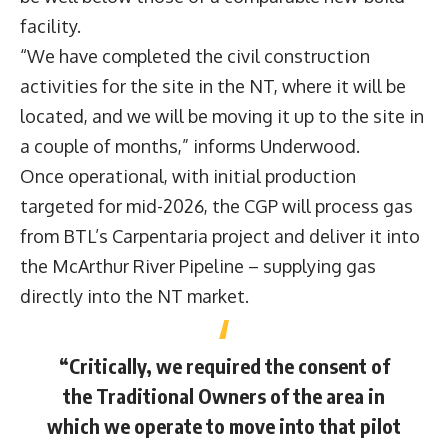
facility.
“We have completed the civil construction
activities for the site in the NT, where it will be
located, and we will be moving it up to the site in
a couple of months,” informs Underwood.
Once operational, with initial production
targeted for mid-2026, the CGP will process gas
from BTL’s Carpentaria project and deliver it into
the McArthur River Pipeline – supplying gas
directly into the NT market.
“Critically, we required the consent of
the Traditional Owners of the area in
which we operate to move into that pilot