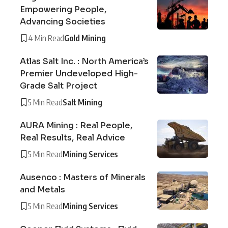
Empowering People,
Advancing Societies
4 Min Read
Gold Mining
Atlas Salt Inc. : North America’s
Premier Undeveloped High-
Grade Salt Project
5 Min Read
Salt Mining
AURA Mining : Real People,
Real Results, Real Advice
5 Min Read
Mining Services
Ausenco : Masters of Minerals
and Metals
5 Min Read
Mining Services