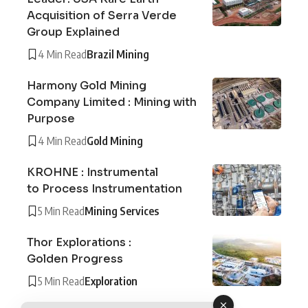
Acquisition of Serra Verde
Group Explained
4 Min Read
Brazil Mining
Harmony Gold Mining
Company Limited : Mining with
Purpose
4 Min Read
Gold Mining
KROHNE : Instrumental
to Process Instrumentation
5 Min Read
Mining Services
Thor Explorations :
Golden Progress
5 Min Read
Exploration