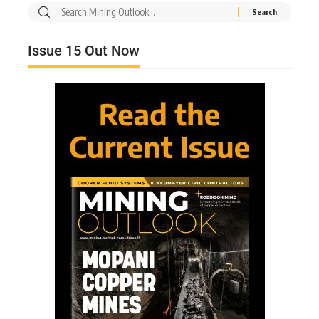
Issue 15 Out Now