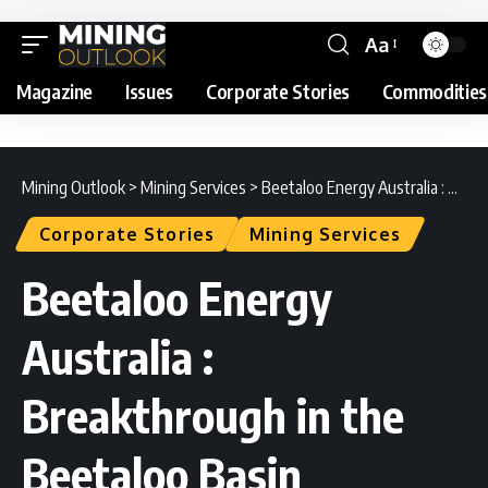
Aa
Magazine
Issues
Corporate Stories
Commodities
Mining Outlook
>
Mining Services
>
Beetaloo Energy Australia : Breakthrough in the Beetaloo Basin
Corporate Stories
Mining Services
Beetaloo Energy
Australia :
Breakthrough in the
Beetaloo Basin