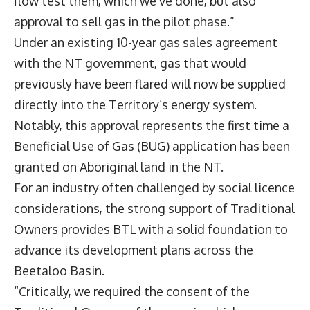
flow test them, which we’ve done, but also
approval to sell gas in the pilot phase.”
Under an existing 10-year gas sales agreement
with the NT government, gas that would
previously have been flared will now be supplied
directly into the Territory’s energy system.
Notably, this approval represents the first time a
Beneficial Use of Gas (BUG) application has been
granted on Aboriginal land in the NT.
For an industry often challenged by social licence
considerations, the strong support of Traditional
Owners provides BTL with a solid foundation to
advance its development plans across the
Beetaloo Basin.
“Critically, we required the consent of the