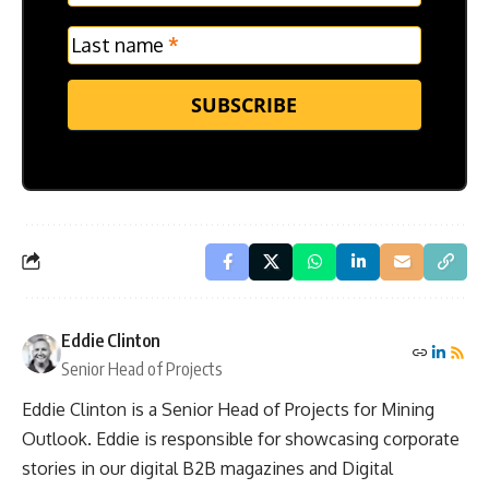
Last name
*
SUBSCRIBE
Eddie Clinton
Senior Head of Projects
Eddie Clinton is a Senior Head of Projects for Mining
Outlook. Eddie is responsible for showcasing corporate
stories in our digital B2B magazines and Digital