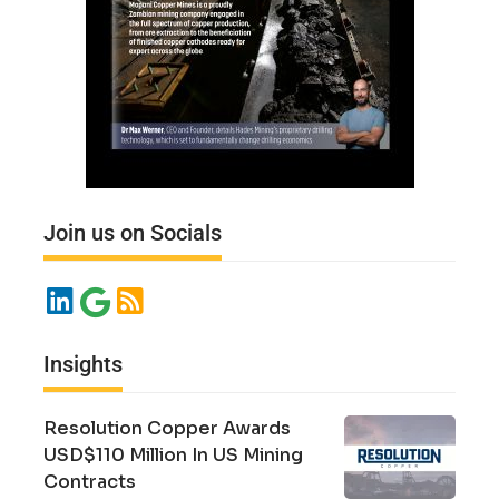
Join us on Socials
Insights
Resolution Copper Awards
USD$110 Million In US Mining
Contracts