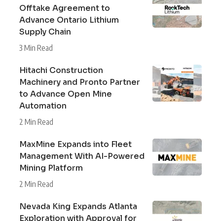
Offtake Agreement to
Advance Ontario Lithium
Supply Chain
3 Min Read
Hitachi Construction
Machinery and Pronto Partner
to Advance Open Mine
Automation
2 Min Read
MaxMine Expands into Fleet
Management With AI-Powered
Mining Platform
2 Min Read
Nevada King Expands Atlanta
Exploration with Approval for