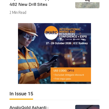
482 New Drill Sites
2 Min Read
In Issue 15
AngloGold Ashanti :