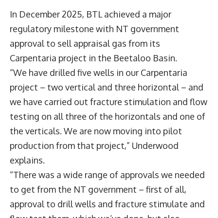
In December 2025, BTL achieved a major
regulatory milestone with NT government
approval to sell appraisal gas from its
Carpentaria project in the Beetaloo Basin.
“We have drilled five wells in our Carpentaria
project – two vertical and three horizontal – and
we have carried out fracture stimulation and flow
testing on all three of the horizontals and one of
the verticals. We are now moving into pilot
production from that project,” Underwood
explains.
“There was a wide range of approvals we needed
to get from the NT government – first of all,
approval to drill wells and fracture stimulate and