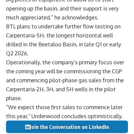
opening up the basin, and their support is very
much appreciated,” he acknowledges.
BTL plans to undertake further flow testing on
Carpentaria-5H, the longest horizontal well
drilled in the Beetaloo Basin, in late Q1 or early
Q2 2026.
Operationally, the company’s primary focus over
the coming year will be commissioning the CGP
and commencing pilot-phase gas sales from the
Carpentaria-2H, 3H, and 5H wells in the pilot
phase.
“We expect those first sales to commence later
this year,” Underwood concludes optimistically.
Join the Conversation on LinkedIn