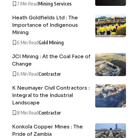
7 Min Read
Mining Services
Heath Goldfields Ltd : The
Importance of Indigenous
Mining
6 Min Read
Gold Mining
JCI Mining : At the Coal Face of
Change
6 Min Read
Contractor
K Neumayer Civil Contractors :
Integral to the Industrial
Landscape
8 Min Read
Contractor
Konkola Copper Mines : The
Pride of Zambia