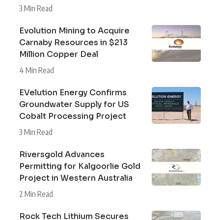
3 Min Read
Evolution Mining to Acquire
Carnaby Resources in $213
Million Copper Deal
4 Min Read
EVelution Energy Confirms
Groundwater Supply for US
Cobalt Processing Project
3 Min Read
Riversgold Advances
Permitting for Kalgoorlie Gold
Project in Western Australia
2 Min Read
Rock Tech Lithium Secures