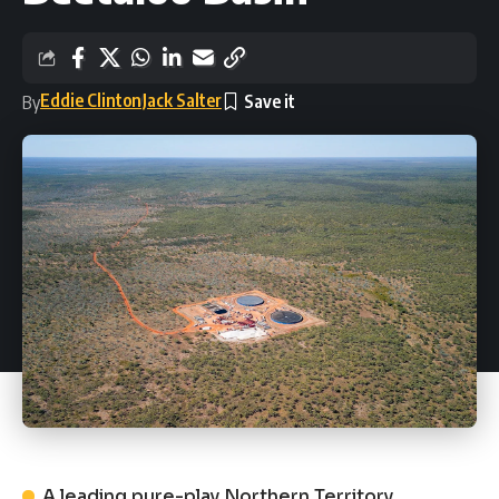
Eddie Clinton
Jack Salter
By
A leading pure-play Northern Territory