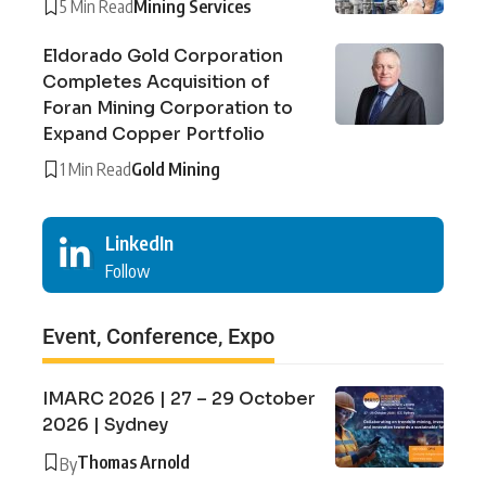
5 Min Read
Mining Services
Eldorado Gold Corporation
Completes Acquisition of
Foran Mining Corporation to
Expand Copper Portfolio
1 Min Read
Gold Mining
LinkedIn
Follow
Event, Conference, Expo
IMARC 2026 | 27 – 29 October
2026 | Sydney
Thomas Arnold
By