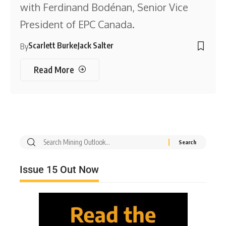
with Ferdinand Bodénan, Senior Vice
President of EPC Canada.
Scarlett Burke
Jack Salter
By
Read More
Issue 15 Out Now