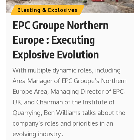
Blasting & Explosives
EPC Groupe Northern
Europe : Executing
Explosive Evolution
With multiple dynamic roles, including
Area Manager of EPC Groupe’s Northern
Europe Area, Managing Director of EPC-
UK, and Chairman of the Institute of
Quarrying, Ben Williams talks about the
company’s roles and priorities in an
evolving industry .