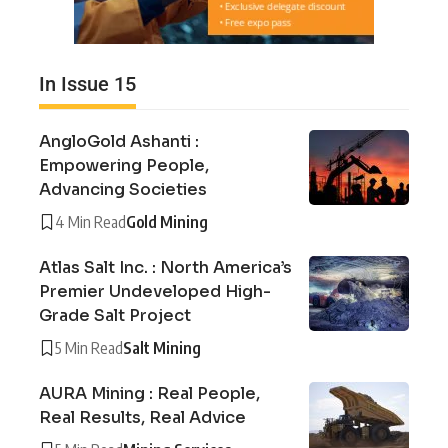
In Issue 15
AngloGold Ashanti :
Empowering People,
Advancing Societies
4 Min Read
Gold Mining
Atlas Salt Inc. : North America’s
Premier Undeveloped High-
Grade Salt Project
5 Min Read
Salt Mining
AURA Mining : Real People,
Real Results, Real Advice