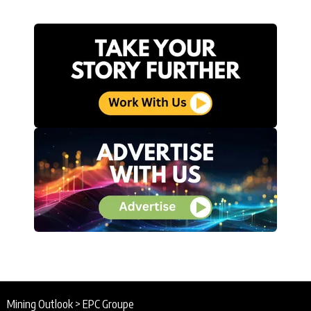
Mining Outlook
>
EPC Groupe