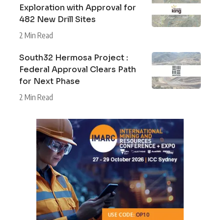
Exploration with Approval for
482 New Drill Sites
2 Min Read
South32 Hermosa Project :
Federal Approval Clears Path
for Next Phase
2 Min Read