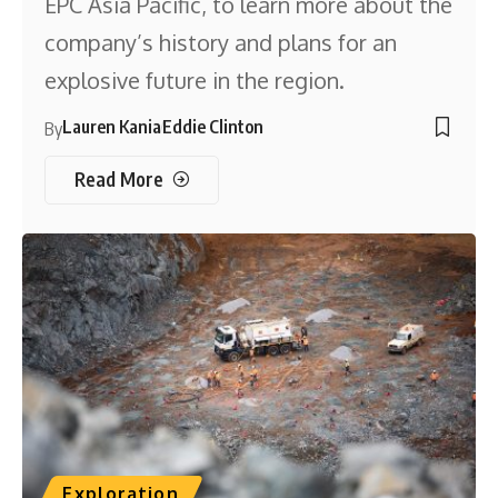
EPC Asia Pacific, to learn more about the
company’s history and plans for an
explosive future in the region.
Lauren Kania
Eddie Clinton
By
Read More
Exploration