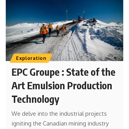
Exploration
EPC Groupe : State of the
Art Emulsion Production
Technology
We delve into the industrial projects
igniting the Canadian mining industry