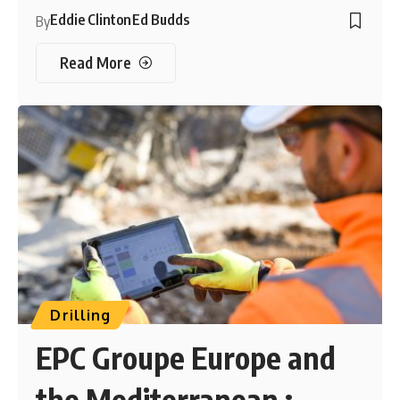
Eddie Clinton
Ed Budds
By
Read More
Drilling
EPC Groupe Europe and
the Mediterranean :