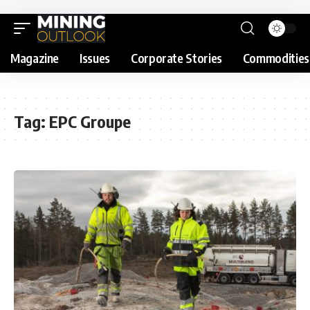
Magazine
Issues
Corporate Stories
Commodities
Tag:
EPC Groupe