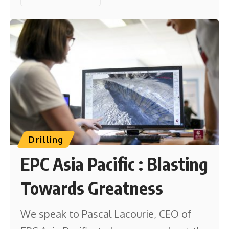
Drilling
EPC Asia Pacific : Blasting
Towards Greatness
We speak to Pascal Lacourie, CEO of