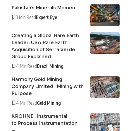
Pakistan’s Minerals Moment
3 Min Read
Expert Eye
Creating a Global Rare Earth
Leader: USA Rare Earth
Acquisition of Serra Verde
Group Explained
4 Min Read
Brazil Mining
Harmony Gold Mining
Company Limited : Mining with
Purpose
4 Min Read
Gold Mining
KROHNE : Instrumental
to Process Instrumentation