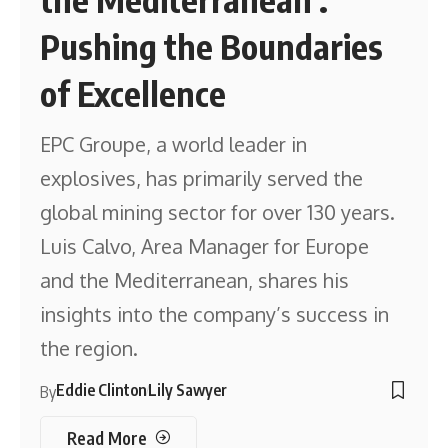
Pushing the Boundaries
of Excellence
EPC Groupe, a world leader in
explosives, has primarily served the
global mining sector for over 130 years.
Luis Calvo, Area Manager for Europe
and the Mediterranean, shares his
insights into the company’s success in
the region.
Eddie Clinton
Lily Sawyer
By
Read More