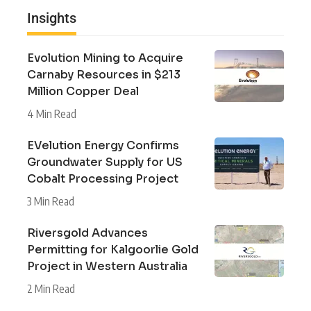
Insights
Evolution Mining to Acquire
Carnaby Resources in $213
Million Copper Deal
4 Min Read
EVelution Energy Confirms
Groundwater Supply for US
Cobalt Processing Project
3 Min Read
Riversgold Advances
Permitting for Kalgoorlie Gold
Project in Western Australia
2 Min Read