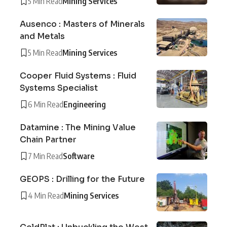
5 Min Read
Mining Services
Ausenco : Masters of Minerals
and Metals
5 Min Read
Mining Services
Cooper Fluid Systems : Fluid
Systems Specialist
6 Min Read
Engineering
Datamine : The Mining Value
Chain Partner
7 Min Read
Software
GEOPS : Drilling for the Future
4 Min Read
Mining Services