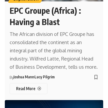
EPC Groupe (Africa) :
Having a Blast
The African division of EPC Groupe has
consolidated the continent as an
integral part of the global mining
industry. Wilfred Latte, Regional Head
of Business Development, tells us more.
Joshua Mann
Lucy Pilgrim
By
Read More