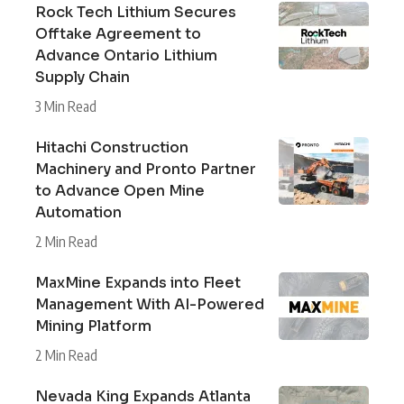
Rock Tech Lithium Secures
Offtake Agreement to
Advance Ontario Lithium
Supply Chain
3 Min Read
Hitachi Construction
Machinery and Pronto Partner
to Advance Open Mine
Automation
2 Min Read
MaxMine Expands into Fleet
Management With AI-Powered
Mining Platform
2 Min Read
Nevada King Expands Atlanta