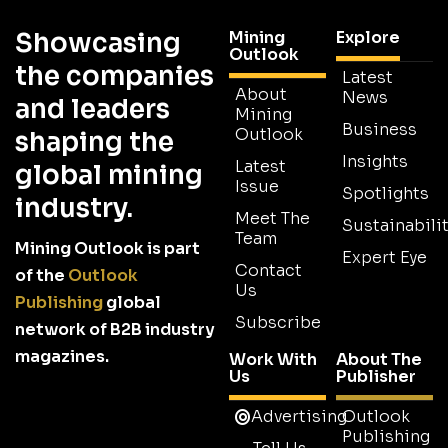
Showcasing
Mining
Explore
Outlook
the companies
Latest
About
News
and leaders
Mining
Business
Outlook
shaping the
Insights
Latest
global mining
Issue
Spotlights
industry.
Meet The
Sustainabilit
Team
Mining Outlook is part
Expert Eye
Contact
of the
Outlook
Us
Publishing
global
Subscribe
network of B2B industry
magazines.
Work With
About The
Us
Publisher
Advertising
Outlook
Publishing