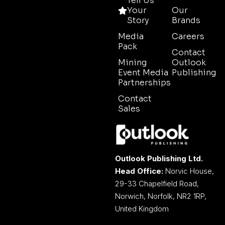
Tell Us
Your
Our
Story
Brands
Media
Careers
Pack
Contact
Mining
Outlook
Event Media
Publishing
Partnerships
Contact
Sales
Outlook Publishing Ltd.
Head Office:
Norvic House,
29-33 Chapelfield Road,
Norwich, Norfolk, NR2 1RP,
United Kingdom