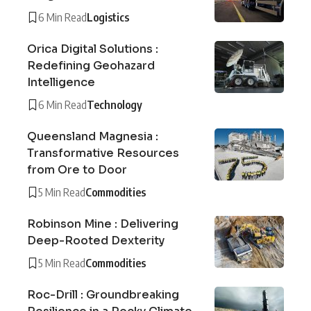
6 Min Read
Logistics
Orica Digital Solutions :
Redefining Geohazard
Intelligence
6 Min Read
Technology
Queensland Magnesia :
Transformative Resources
from Ore to Door
5 Min Read
Commodities
Robinson Mine : Delivering
Deep-Rooted Dexterity
5 Min Read
Commodities
Roc-Drill : Groundbreaking