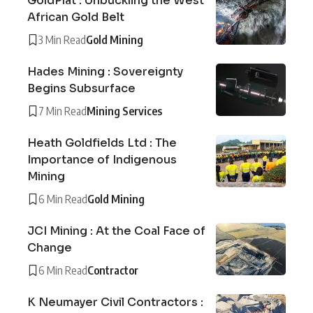
GoldPlat : Unbuckling the West
African Gold Belt
3 Min Read
Gold Mining
Hades Mining : Sovereignty
Begins Subsurface
7 Min Read
Mining Services
Heath Goldfields Ltd : The
Importance of Indigenous
Mining
6 Min Read
Gold Mining
JCI Mining : At the Coal Face of
Change
6 Min Read
Contractor
K Neumayer Civil Contractors :