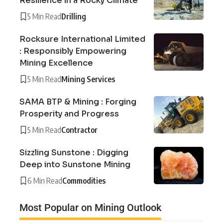
Resilience in a Rocky Climate
5 Min Read
Drilling
Rocksure International Limited
: Responsibly Empowering
Mining Excellence
5 Min Read
Mining Services
SAMA BTP & Mining : Forging
Prosperity and Progress
5 Min Read
Contractor
Sizzling Sunstone : Digging
Deep into Sunstone Mining
6 Min Read
Commodities
Most Popular on Mining Outlook