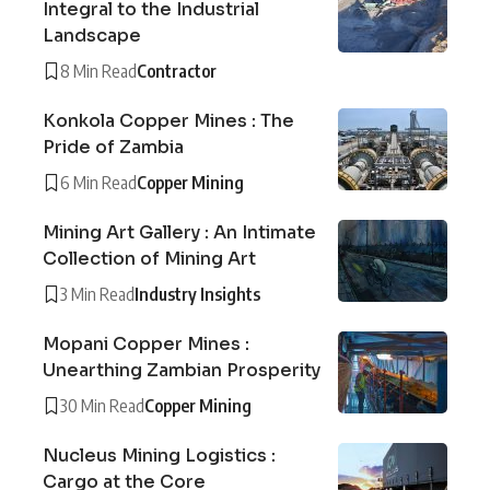
Integral to the Industrial
Landscape
8 Min Read
Contractor
Konkola Copper Mines : The
Pride of Zambia
6 Min Read
Copper Mining
Mining Art Gallery : An Intimate
Collection of Mining Art
3 Min Read
Industry Insights
Mopani Copper Mines :
Unearthing Zambian Prosperity
30 Min Read
Copper Mining
Nucleus Mining Logistics :
Cargo at the Core