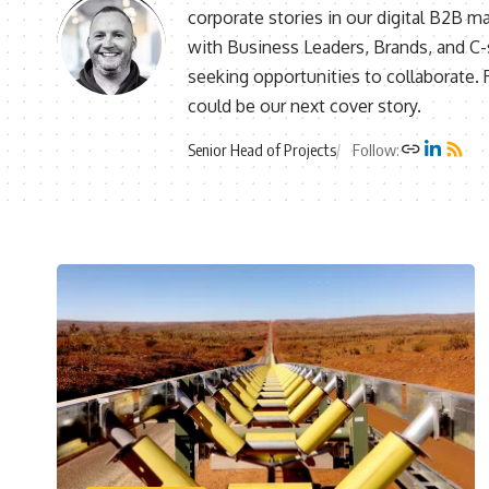
corporate stories in our digital B2B m
with Business Leaders, Brands, and C-s
seeking opportunities to collaborate.
could be our next cover story.
Senior Head of Projects
Follow: