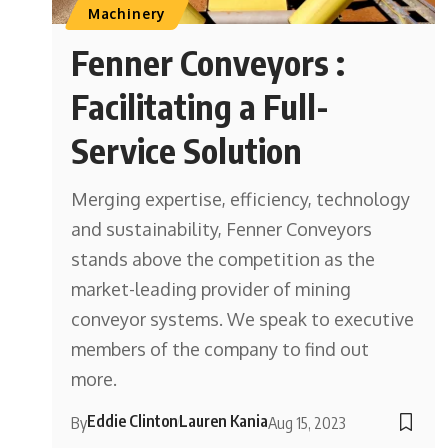
Machinery
Fenner Conveyors :
Facilitating a Full-
Service Solution
Merging expertise, efficiency, technology
and sustainability, Fenner Conveyors
stands above the competition as the
market-leading provider of mining
conveyor systems. We speak to executive
members of the company to find out
more.
Eddie Clinton
Lauren Kania
By
Aug 15, 2023