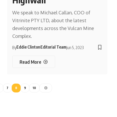
We speak to Michael Callan, COO of
Vitrinite PTY LTD, about the latest
developments across the Vulcan Mine
Complex.
Eddie Clinton
Editorial Team
By
Jun 5, 2023
Read More
7
8
9
10