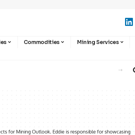
ies
Commodities
Mining Services
ects for Mining Outlook. Eddie is responsible for showcasing