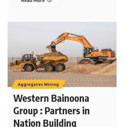
Aggregates Mining
Western Bainoona
Group : Partners in
Nation Building