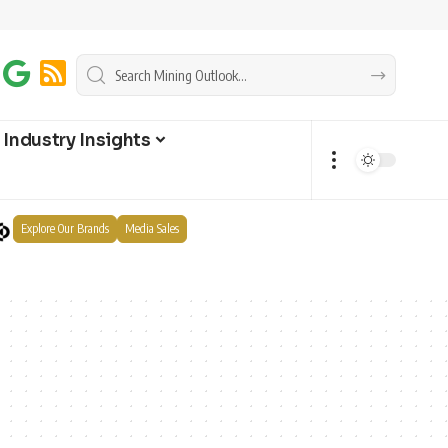
Industry Insights
Explore Our Brands
Media Sales