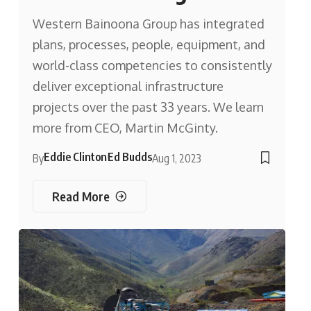
Western Bainoona Group has integrated
plans, processes, people, equipment, and
world-class competencies to consistently
deliver exceptional infrastructure
projects over the past 33 years. We learn
more from CEO, Martin McGinty.
Eddie Clinton
Ed Budds
By
Aug 1, 2023
Read More