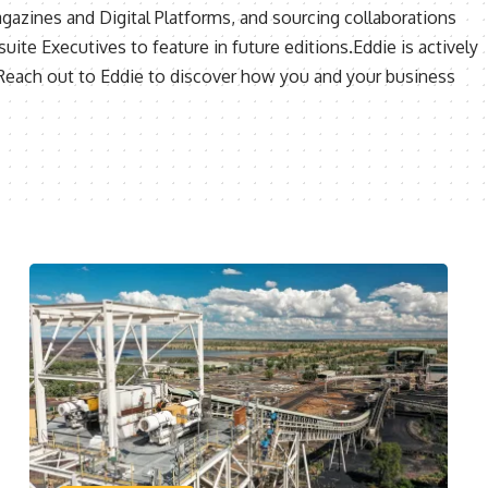
agazines and Digital Platforms, and sourcing collaborations
uite Executives to feature in future editions.Eddie is actively
 Reach out to Eddie to discover how you and your business