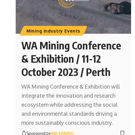
Mining Industry Events
WA Mining Conference
& Exhibition / 11-12
October 2023 / Perth
WA Mining Conference & Exhibition will
integrate the innovation and research
ecosystem while addressing the social
and environmental standards driving a
more sustainably conscious industry.
Sponsored by
WA MINING