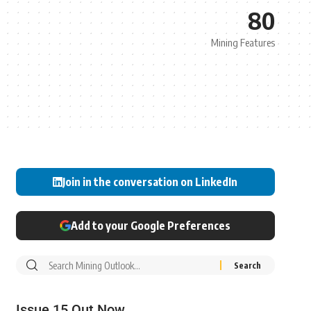
80
Mining Features
Join in the conversation on LinkedIn
Add to your Google Preferences
Issue 15 Out Now