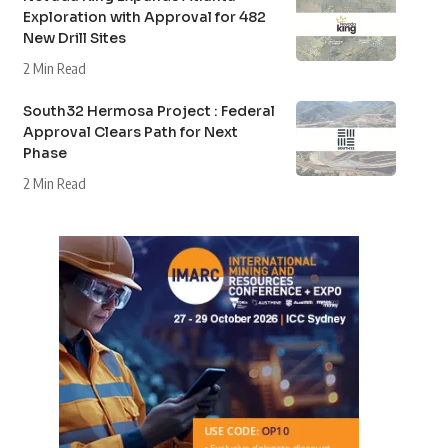
Exploration with Approval for 482
New Drill Sites
2 Min Read
South32 Hermosa Project : Federal
Approval Clears Path for Next
Phase
2 Min Read