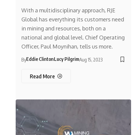
With a multidisciplinary approach, RJE
Global has everything its customers need
in mining and resources, both on a
national and global level. Chief Operating
Officer, Paul Moynihan, tells us more.
Eddie Clinton
Lucy Pilgrim
By
Aug 15, 2023
Read More