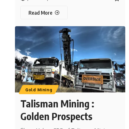
Read More
Gold Mining
Talisman Mining :
Golden Prospects