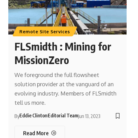
Remote Site Services
FLSmidth : Mining for
MissionZero
We foreground the full flowsheet
solution provider at the vanguard of an
evolving industry. Members of FLSmidth
tell us more.
Eddie Clinton
Editorial Team
By
Jun 13, 2023
Read More