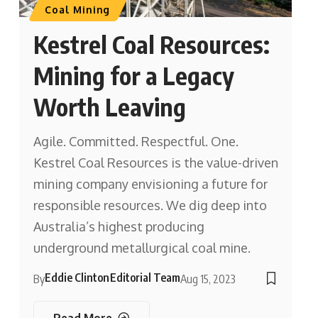
Coal Mining
Kestrel Coal Resources:
Mining for a Legacy
Worth Leaving
Agile. Committed. Respectful. One.
Kestrel Coal Resources is the value-driven
mining company envisioning a future for
responsible resources. We dig deep into
Australia’s highest producing
underground metallurgical coal mine.
Eddie Clinton
Editorial Team
By
Aug 15, 2023
Read More