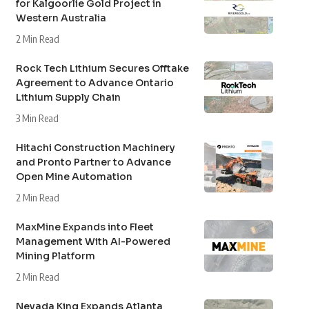
for Kalgoorlie Gold Project in
Western Australia
2 Min Read
Rock Tech Lithium Secures Offtake
Agreement to Advance Ontario
Lithium Supply Chain
3 Min Read
Hitachi Construction Machinery
and Pronto Partner to Advance
Open Mine Automation
2 Min Read
MaxMine Expands into Fleet
Management With AI-Powered
Mining Platform
2 Min Read
Nevada King Expands Atlanta