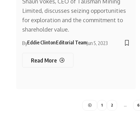
Shaun Vokes, CEO of Talisman Mining
Limited, discusses seizing opportunities
for exploration and the commitment to
shareholder value.
Eddie Clinton
Editorial Team
By
Jun 5, 2023
Read More
1
2
…
6