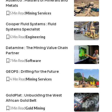
Ausenco : Masters of Minerals and
Metals
5 Min Read
Mining Services
Cooper Fluid Systems : Fluid
Systems Specialist
6 Min Read
Engineering
Datamine : The Mining Value Chain
Partner
7 Min Read
Software
GEOPS : Drilling for the Future
4 Min Read
Mining Services
GoldPlat : Unbuckling the West
African Gold Belt
3 Min Read
Gold Mining