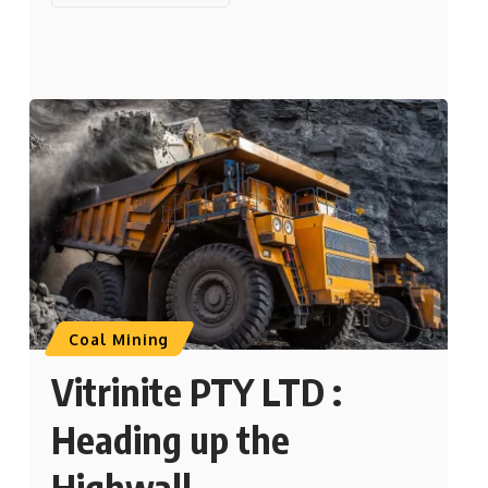
Coal Mining
Vitrinite PTY LTD :
Heading up the
Highwall