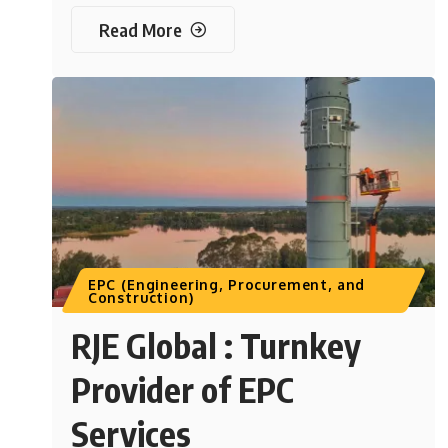
Read More
EPC (Engineering, Procurement, and
Construction)
RJE Global : Turnkey
Provider of EPC
Services