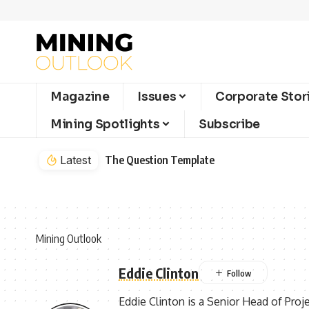
Magazine
Issues
Corporate Stor
Mining Spotlights
Subscribe
Latest
The Question Template
Mining Outlook
Eddie Clinton
Eddie Clinton is a Senior Head of Proj