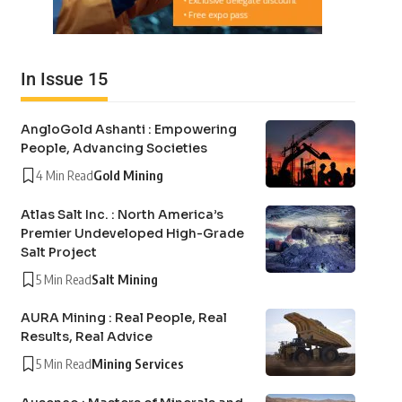
In Issue 15
AngloGold Ashanti : Empowering
People, Advancing Societies
4 Min Read
Gold Mining
Atlas Salt Inc. : North America’s
Premier Undeveloped High-Grade
Salt Project
5 Min Read
Salt Mining
AURA Mining : Real People, Real
Results, Real Advice
5 Min Read
Mining Services