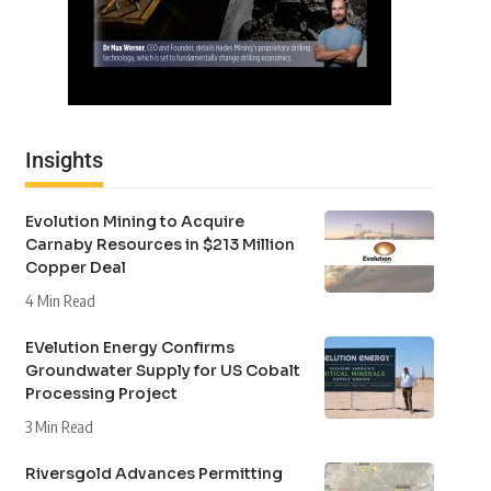
Insights
Evolution Mining to Acquire
Carnaby Resources in $213 Million
Copper Deal
4 Min Read
EVelution Energy Confirms
Groundwater Supply for US Cobalt
Processing Project
3 Min Read
Riversgold Advances Permitting