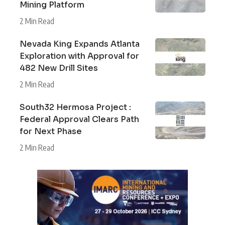
Mining Platform
2 Min Read
Nevada King Expands Atlanta
Exploration with Approval for
482 New Drill Sites
2 Min Read
South32 Hermosa Project :
Federal Approval Clears Path
for Next Phase
2 Min Read