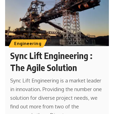
Engineering
Sync Lift Engineering :
The Agile Solution
Sync Lift Engineering is a market leader
in innovation. Providing the number one
solution for diverse project needs, we
find out more from two of the