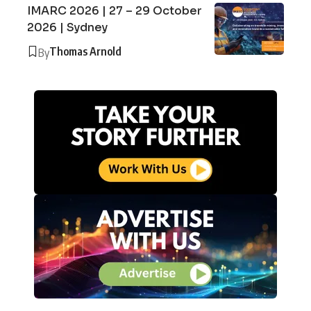
IMARC 2026 | 27 – 29 October
2026 | Sydney
Thomas Arnold
By