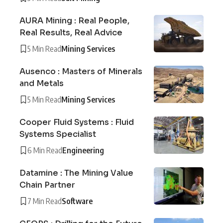
AURA Mining : Real People,
Real Results, Real Advice
5 Min Read
Mining Services
Ausenco : Masters of Minerals
and Metals
5 Min Read
Mining Services
Cooper Fluid Systems : Fluid
Systems Specialist
6 Min Read
Engineering
Datamine : The Mining Value
Chain Partner
7 Min Read
Software