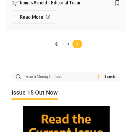
Thomas Arnold
Editorial Team
By
Read More
1
2
Issue 15 Out Now