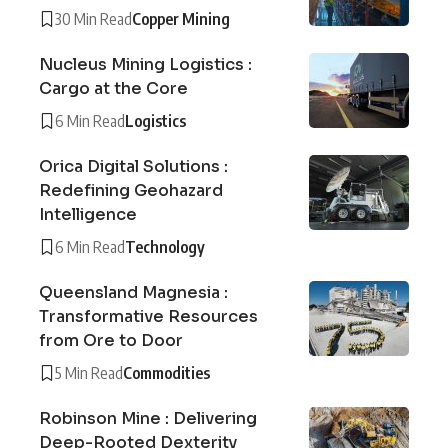
30 Min Read
Copper Mining
Nucleus Mining Logistics :
Cargo at the Core
6 Min Read
Logistics
Orica Digital Solutions :
Redefining Geohazard
Intelligence
6 Min Read
Technology
Queensland Magnesia :
Transformative Resources
from Ore to Door
5 Min Read
Commodities
Robinson Mine : Delivering
Deep-Rooted Dexterity