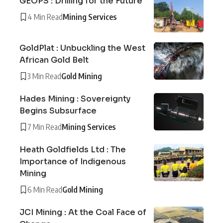
GEOPS : Drilling for the Future
4 Min Read
Mining Services
GoldPlat : Unbuckling the West
African Gold Belt
3 Min Read
Gold Mining
Hades Mining : Sovereignty
Begins Subsurface
7 Min Read
Mining Services
Heath Goldfields Ltd : The
Importance of Indigenous
Mining
6 Min Read
Gold Mining
JCI Mining : At the Coal Face of