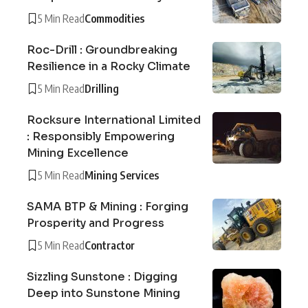
5 Min Read
Commodities
Roc-Drill : Groundbreaking
Resilience in a Rocky Climate
5 Min Read
Drilling
Rocksure International Limited
: Responsibly Empowering
Mining Excellence
5 Min Read
Mining Services
SAMA BTP & Mining : Forging
Prosperity and Progress
5 Min Read
Contractor
Sizzling Sunstone : Digging
Deep into Sunstone Mining