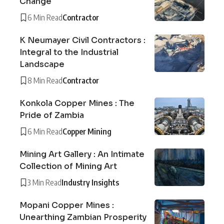
Change
6 Min Read
Contractor
K Neumayer Civil Contractors :
Integral to the Industrial
Landscape
8 Min Read
Contractor
Konkola Copper Mines : The
Pride of Zambia
6 Min Read
Copper Mining
Mining Art Gallery : An Intimate
Collection of Mining Art
3 Min Read
Industry Insights
Mopani Copper Mines :
Unearthing Zambian Prosperity