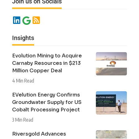
Join us on Socials
Insights
Evolution Mining to Acquire
Carnaby Resources in $213
Million Copper Deal
4 Min Read
EVelution Energy Confirms
Groundwater Supply for US
Cobalt Processing Project
3 Min Read
Riversgold Advances