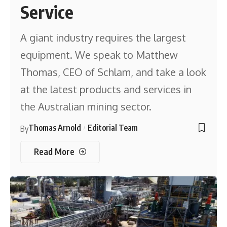
Service
A giant industry requires the largest
equipment. We speak to Matthew
Thomas, CEO of Schlam, and take a look
at the latest products and services in
the Australian mining sector.
Thomas Arnold
Editorial Team
By
Read More