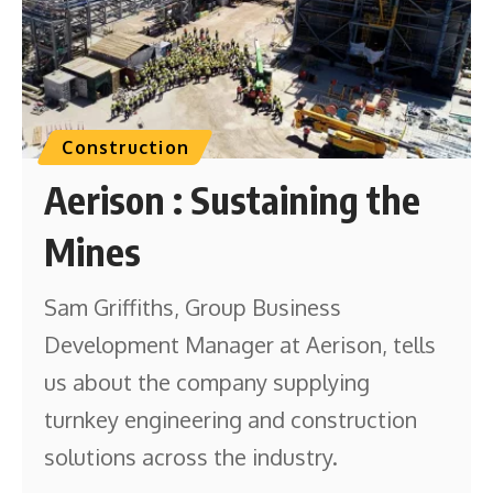
Construction
Aerison : Sustaining the
Mines
Sam Griffiths, Group Business
Development Manager at Aerison, tells
us about the company supplying
turnkey engineering and construction
solutions across the industry.