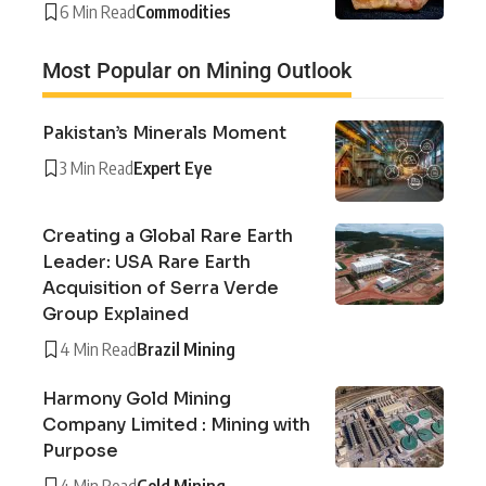
6 Min Read
Commodities
Most Popular on Mining Outlook
Pakistan’s Minerals Moment
3 Min Read
Expert Eye
Creating a Global Rare Earth
Leader: USA Rare Earth
Acquisition of Serra Verde
Group Explained
4 Min Read
Brazil Mining
Harmony Gold Mining
Company Limited : Mining with
Purpose
4 Min Read
Gold Mining