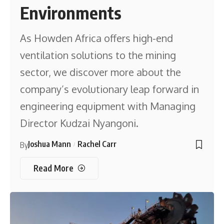
Environments
As Howden Africa offers high-end
ventilation solutions to the mining
sector, we discover more about the
company’s evolutionary leap forward in
engineering equipment with Managing
Director Kudzai Nyangoni.
Joshua Mann
Rachel Carr
By
Read More