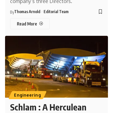
company’s three Directors.
Thomas Arnold
Editorial Team
By
Read More
Engineering
Schlam : A Herculean