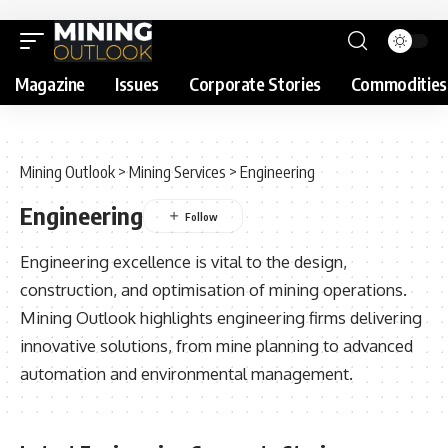
Magazine
Issues
Corporate Stories
Commodities
Mining Outlook
>
Mining Services
>
Engineering
Engineering
Engineering excellence is vital to the design,
construction, and optimisation of mining operations.
Mining Outlook highlights engineering firms delivering
innovative solutions, from mine planning to advanced
automation and environmental management.