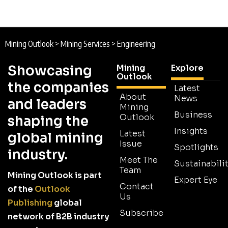
Mining Outlook
>
Mining Services
>
Engineering
Showcasing
Mining
Explore
Outlook
the companies
Latest
About
News
and leaders
Mining
Business
Outlook
shaping the
Insights
Latest
global mining
Issue
Spotlights
industry.
Meet The
Sustainabilit
Team
Mining Outlook is part
Expert Eye
Contact
of the
Outlook
Us
Publishing
global
Subscribe
network of B2B industry