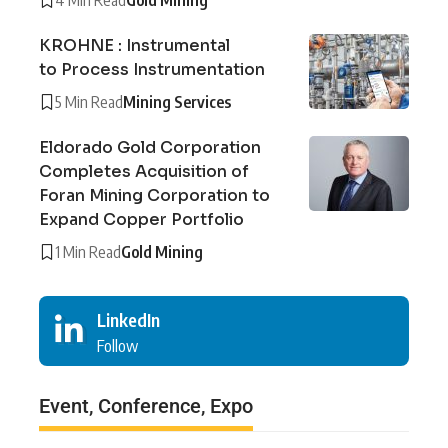
KROHNE : Instrumental
to Process Instrumentation
5 Min Read
Mining Services
Eldorado Gold Corporation
Completes Acquisition of
Foran Mining Corporation to
Expand Copper Portfolio
1 Min Read
Gold Mining
LinkedIn
Follow
Event, Conference, Expo