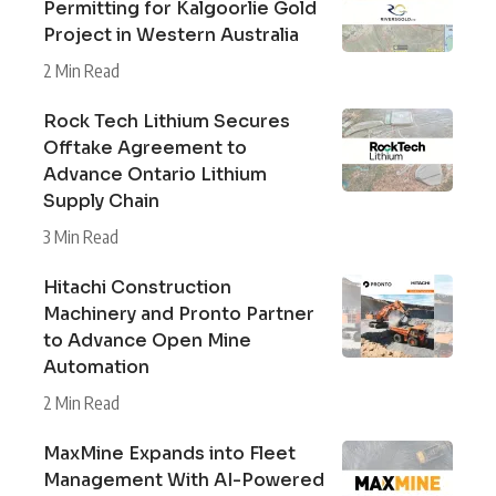
Permitting for Kalgoorlie Gold
Project in Western Australia
2 Min Read
Rock Tech Lithium Secures
Offtake Agreement to
Advance Ontario Lithium
Supply Chain
3 Min Read
Hitachi Construction
Machinery and Pronto Partner
to Advance Open Mine
Automation
2 Min Read
MaxMine Expands into Fleet
Management With AI-Powered