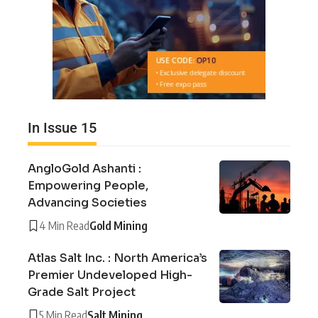
In Issue 15
AngloGold Ashanti :
Empowering People,
Advancing Societies
4 Min Read
Gold Mining
Atlas Salt Inc. : North America’s
Premier Undeveloped High-
Grade Salt Project
5 Min Read
Salt Mining