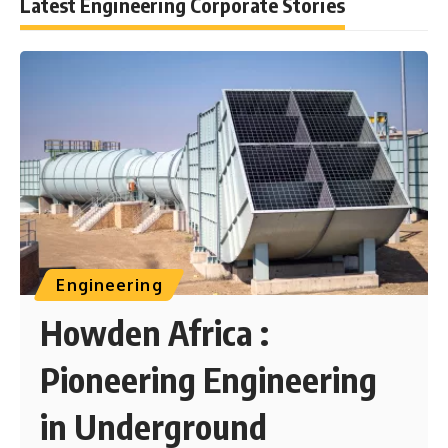
Latest Engineering Corporate Stories
Engineering
Howden Africa :
Pioneering Engineering
in Underground