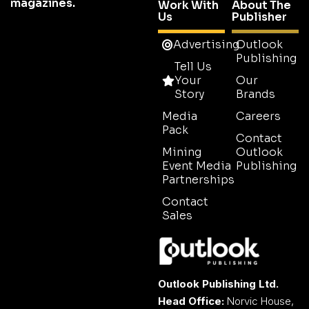
magazines.
Work With
About The
Us
Publisher
Advertising
Outlook
Publishing
Tell Us
Your
Our
Story
Brands
Media
Careers
Pack
Contact
Mining
Outlook
Event Media
Publishing
Partnerships
Contact
Sales
Outlook Publishing Ltd.
Head Office:
Norvic House,