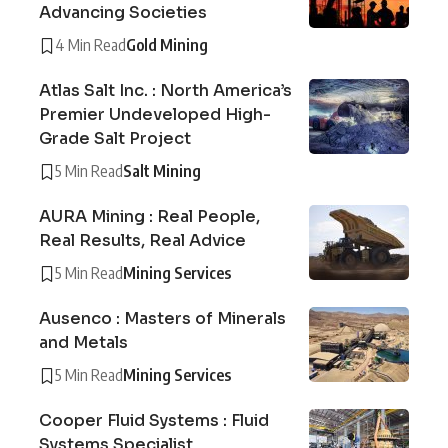
Advancing Societies
4 Min Read
Gold Mining
Atlas Salt Inc. : North America’s
Premier Undeveloped High-
Grade Salt Project
5 Min Read
Salt Mining
AURA Mining : Real People,
Real Results, Real Advice
5 Min Read
Mining Services
Ausenco : Masters of Minerals
and Metals
5 Min Read
Mining Services
Cooper Fluid Systems : Fluid
Systems Specialist