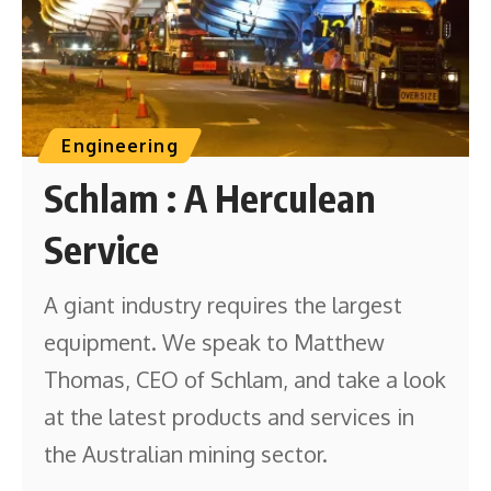
Engineering
Schlam : A Herculean
Service
A giant industry requires the largest
equipment. We speak to Matthew
Thomas, CEO of Schlam, and take a look
at the latest products and services in
the Australian mining sector.