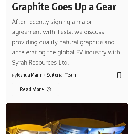
Graphite Goes Up a Gear
After recently signing a major
agreement with Tesla, we discuss
providing quality natural graphite and
accelerating the global EV industry with
Syrah Resources Ltd.
Joshua Mann
Editorial Team
By
Read More