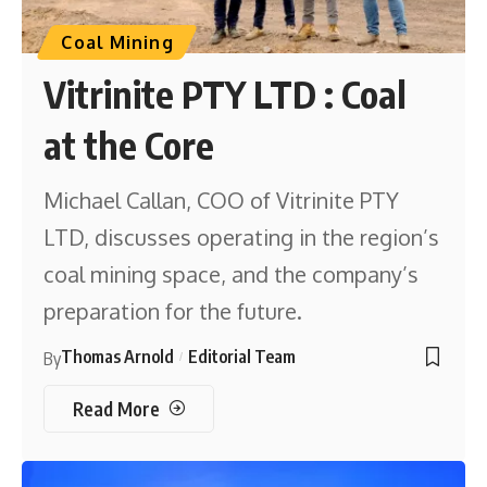
Coal Mining
Vitrinite PTY LTD : Coal
at the Core
Michael Callan, COO of Vitrinite PTY
LTD, discusses operating in the region’s
coal mining space, and the company’s
preparation for the future.
Thomas Arnold
Editorial Team
By
Read More