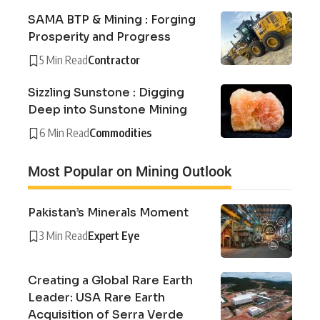
SAMA BTP & Mining : Forging
Prosperity and Progress
5 Min Read
Contractor
Sizzling Sunstone : Digging
Deep into Sunstone Mining
6 Min Read
Commodities
Most Popular on Mining Outlook
Pakistan’s Minerals Moment
3 Min Read
Expert Eye
Creating a Global Rare Earth
Leader: USA Rare Earth
Acquisition of Serra Verde