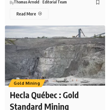
Thomas Arnold
Editorial Team
By
Read More
Gold Mining
Hecla Québec : Gold
Standard Mining