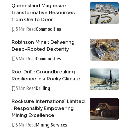
Queensland Magnesia :
Transformative Resources
from Ore to Door
5 Min Read
Commodities
Robinson Mine : Delivering
Deep-Rooted Dexterity
5 Min Read
Commodities
Roc-Drill : Groundbreaking
Resilience in a Rocky Climate
5 Min Read
Drilling
Rocksure International Limited
: Responsibly Empowering
Mining Excellence
5 Min Read
Mining Services