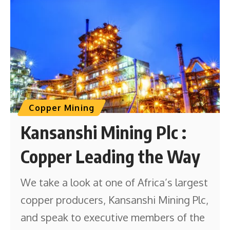
Copper Mining
Kansanshi Mining Plc :
Copper Leading the Way
We take a look at one of Africa’s largest
copper producers, Kansanshi Mining Plc,
and speak to executive members of the