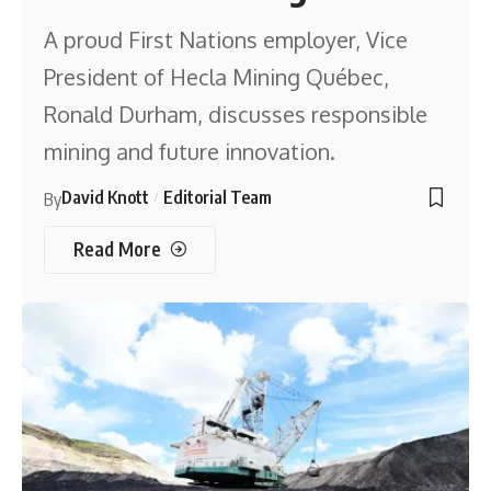
A proud First Nations employer, Vice
President of Hecla Mining Québec,
Ronald Durham, discusses responsible
mining and future innovation.
David Knott
Editorial Team
By
Read More