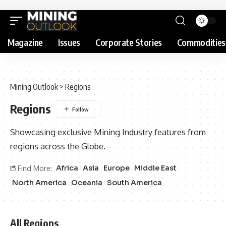
Magazine
Issues
Corporate Stories
Commodities
Mining Outlook
>
Regions
Regions
Showcasing exclusive Mining Industry features from
regions across the Globe.
Africa
Asia
Europe
Middle East
Find More:
North America
Oceania
South America
All Regions