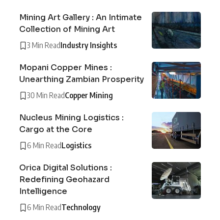
Mining Art Gallery : An Intimate
Collection of Mining Art
3 Min Read
Industry Insights
Mopani Copper Mines :
Unearthing Zambian Prosperity
30 Min Read
Copper Mining
Nucleus Mining Logistics :
Cargo at the Core
6 Min Read
Logistics
Orica Digital Solutions :
Redefining Geohazard
Intelligence
6 Min Read
Technology