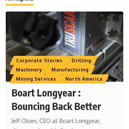
Corporate Stories
Drilling
Machinery
Manufacturing
Mining Services
North America
Boart Longyear :
Bouncing Back Better
Jeff Olsen, CEO at Boart Longyear,