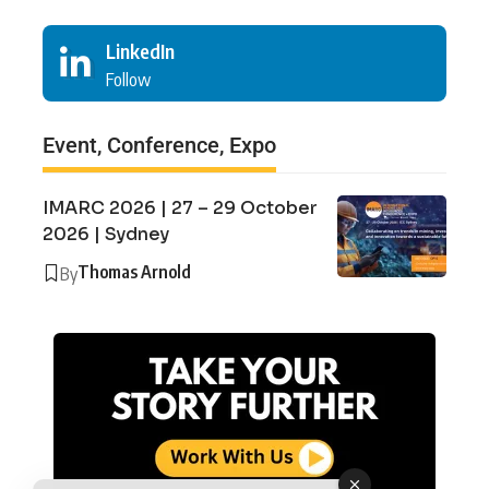
LinkedIn
Follow
Event, Conference, Expo
IMARC 2026 | 27 – 29 October
2026 | Sydney
Thomas Arnold
By