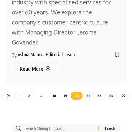
industry with specialised services for
over 60 years. We explore the
company’s customer-centric culture
with Managing Director, Jerome
Govender.
Joshua Mann
Editorial Team
By
Read More
1
2
…
18
19
20
21
22
23