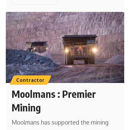
Contractor
Moolmans : Premier
Mining
Moolmans has supported the mining