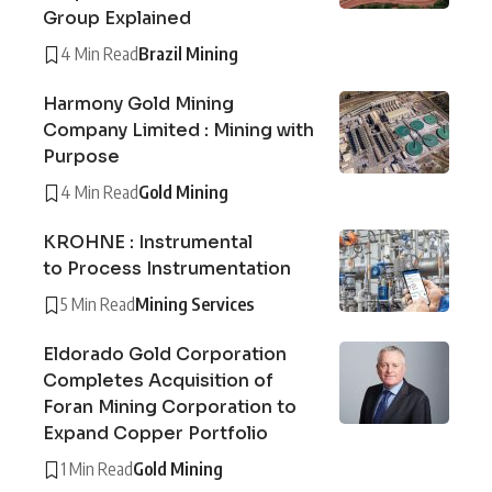
Group Explained
4 Min Read
Brazil Mining
Harmony Gold Mining
Company Limited : Mining with
Purpose
4 Min Read
Gold Mining
KROHNE : Instrumental
to Process Instrumentation
5 Min Read
Mining Services
Eldorado Gold Corporation
Completes Acquisition of
Foran Mining Corporation to
Expand Copper Portfolio
1 Min Read
Gold Mining