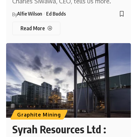
Charles Siwawa, CEO, tells us more.
Alfie Wilson
Ed Budds
By
Read More
Graphite Mining
Syrah Resources Ltd :