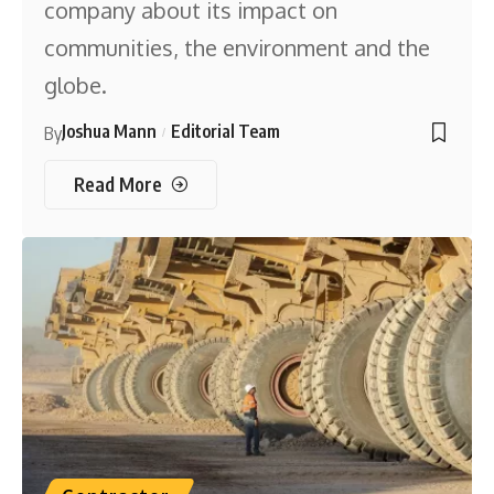
company about its impact on
communities, the environment and the
globe.
Joshua Mann
Editorial Team
By
Read More