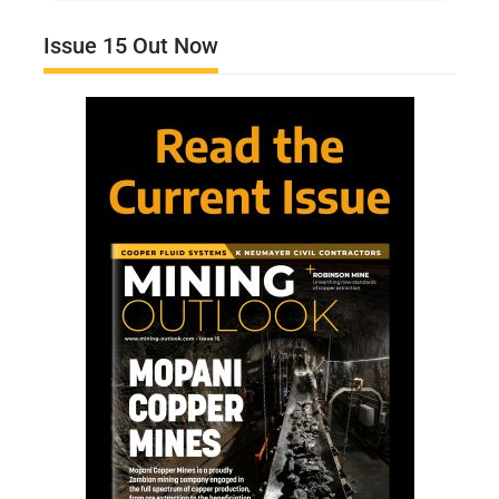
Issue 15 Out Now