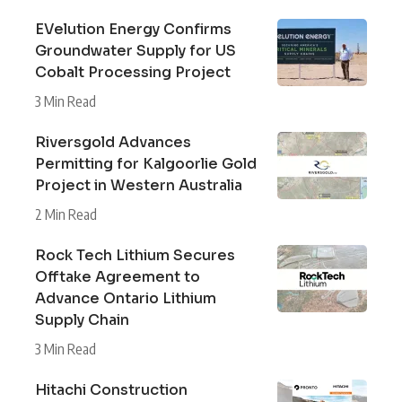
EVelution Energy Confirms
Groundwater Supply for US
Cobalt Processing Project
3 Min Read
Riversgold Advances
Permitting for Kalgoorlie Gold
Project in Western Australia
2 Min Read
Rock Tech Lithium Secures
Offtake Agreement to
Advance Ontario Lithium
Supply Chain
3 Min Read
Hitachi Construction