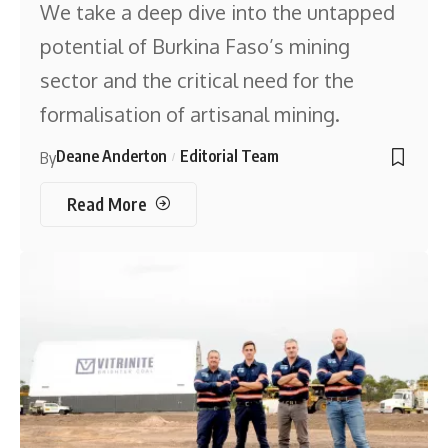
We take a deep dive into the untapped
potential of Burkina Faso’s mining
sector and the critical need for the
formalisation of artisanal mining.
Deane Anderton
Editorial Team
By
Read More