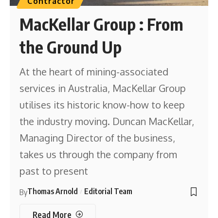
Contractor
MacKellar Group : From
the Ground Up
At the heart of mining-associated
services in Australia, MacKellar Group
utilises its historic know-how to keep
the industry moving. Duncan MacKellar,
Managing Director of the business,
takes us through the company from
past to present
Thomas Arnold
Editorial Team
By
Read More