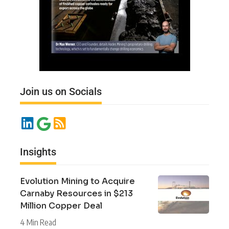
Join us on Socials
Insights
Evolution Mining to Acquire
Carnaby Resources in $213
Million Copper Deal
4 Min Read