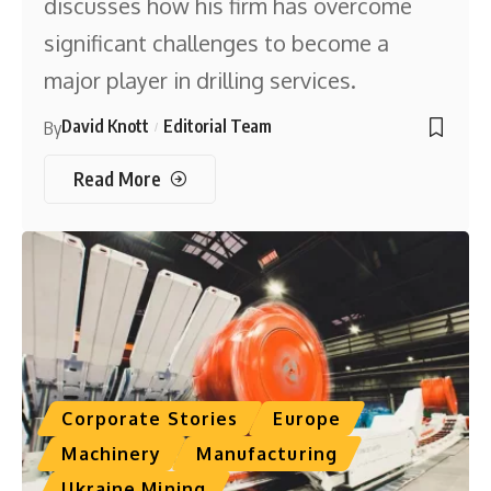
discusses how his firm has overcome
significant challenges to become a
major player in drilling services.
David Knott
Editorial Team
By
Read More
Corporate Stories
Europe
Machinery
Manufacturing
Ukraine Mining