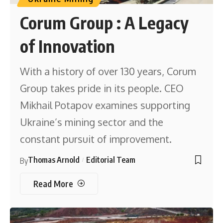
Corum Group : A Legacy
of Innovation
With a history of over 130 years, Corum
Group takes pride in its people. CEO
Mikhail Potapov examines supporting
Ukraine’s mining sector and the
constant pursuit of improvement.
Thomas Arnold
Editorial Team
By
Read More