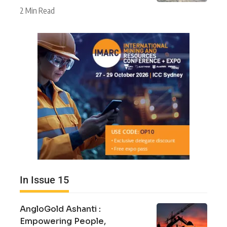
2 Min Read
In Issue 15
AngloGold Ashanti :
Empowering People,