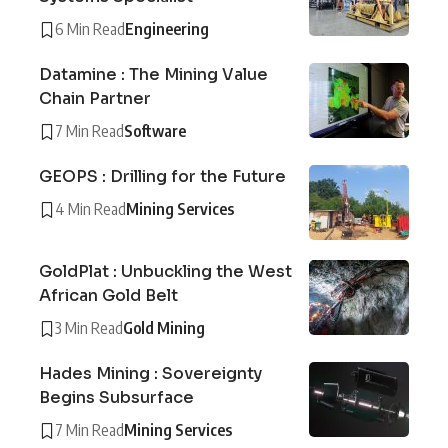
6 Min Read
Engineering
Datamine : The Mining Value
Chain Partner
7 Min Read
Software
GEOPS : Drilling for the Future
4 Min Read
Mining Services
GoldPlat : Unbuckling the West
African Gold Belt
3 Min Read
Gold Mining
Hades Mining : Sovereignty
Begins Subsurface
7 Min Read
Mining Services