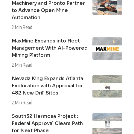
Machinery and Pronto Partner
to Advance Open Mine
Automation
2 Min Read
MaxMine Expands into Fleet
Management With AI-Powered
Mining Platform
2 Min Read
Nevada King Expands Atlanta
Exploration with Approval for
482 New Drill Sites
2 Min Read
South32 Hermosa Project :
Federal Approval Clears Path
for Next Phase