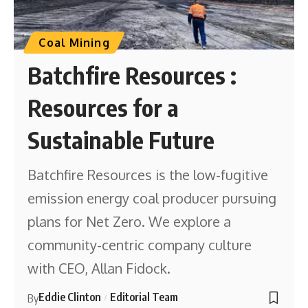
Coal Mining
Batchfire Resources :
Resources for a
Sustainable Future
Batchfire Resources is the low-fugitive
emission energy coal producer pursuing
plans for Net Zero. We explore a
community-centric company culture
with CEO, Allan Fidock.
Eddie Clinton
Editorial Team
By