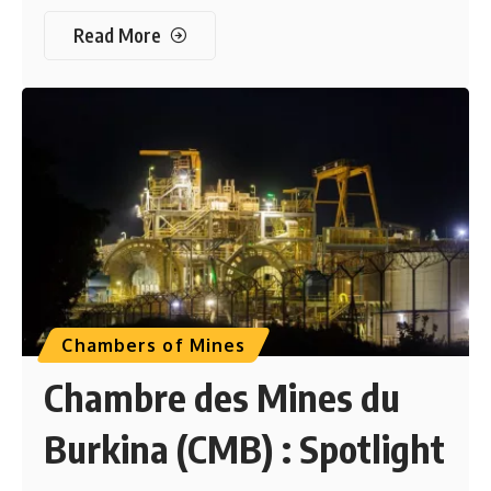
Read More
Chambers of Mines
Chambre des Mines du
Burkina (CMB) : Spotlight