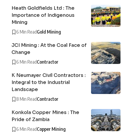
Heath Goldfields Ltd : The
Importance of Indigenous
Mining
6 Min Read
Gold Mining
JCI Mining : At the Coal Face of
Change
6 Min Read
Contractor
K Neumayer Civil Contractors :
Integral to the Industrial
Landscape
8 Min Read
Contractor
Konkola Copper Mines : The
Pride of Zambia
6 Min Read
Copper Mining