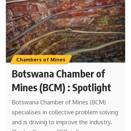
Chambers of Mines
Botswana Chamber of
Mines (BCM) : Spotlight
Botswana Chamber of Mines (BCM)
specialises in collective problem solving
and is driving to improve the industry.