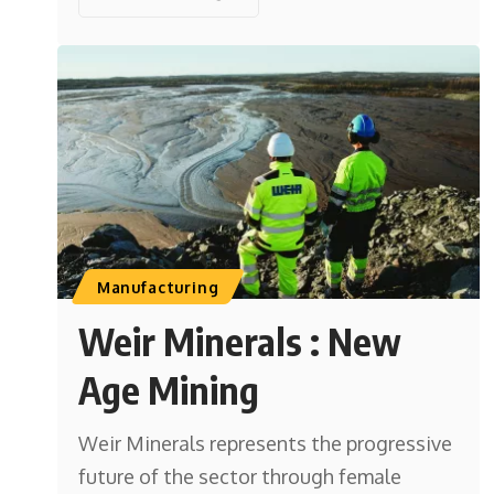
Manufacturing
Weir Minerals : New
Age Mining
Weir Minerals represents the progressive
future of the sector through female