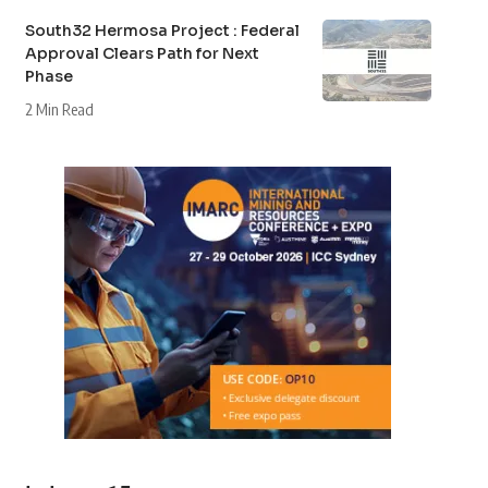
South32 Hermosa Project : Federal
Approval Clears Path for Next
Phase
2 Min Read