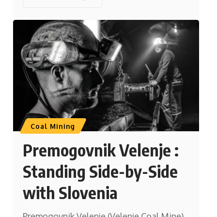
Coal Mining
Premogovnik Velenje :
Standing Side-by-Side
with Slovenia
Premogovnik Velenje (Velenje Coal Mine)