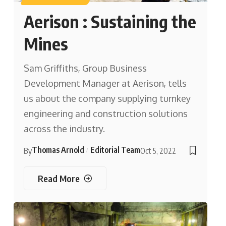
Aerison : Sustaining the
Mines
Sam Griffiths, Group Business
Development Manager at Aerison, tells
us about the company supplying turnkey
engineering and construction solutions
across the industry.
Thomas Arnold
Editorial Team
By
Oct 5, 2022
Read More