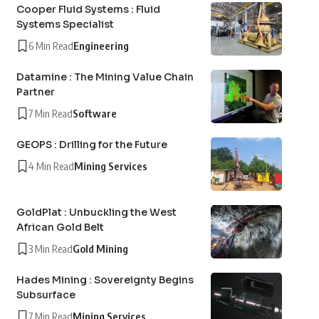
Cooper Fluid Systems : Fluid
Systems Specialist
6 Min Read
Engineering
Datamine : The Mining Value Chain
Partner
7 Min Read
Software
GEOPS : Drilling for the Future
4 Min Read
Mining Services
GoldPlat : Unbuckling the West
African Gold Belt
3 Min Read
Gold Mining
Hades Mining : Sovereignty Begins
Subsurface
7 Min Read
Mining Services