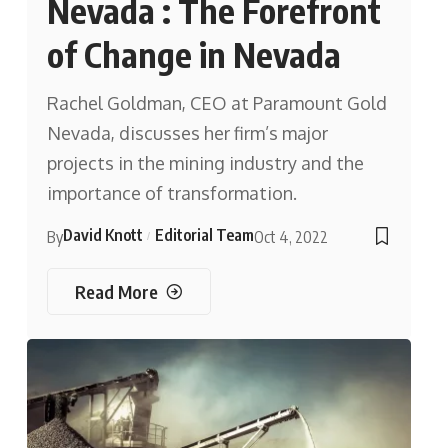
Nevada : The Forefront
of Change in Nevada
Rachel Goldman, CEO at Paramount Gold
Nevada, discusses her firm’s major
projects in the mining industry and the
importance of transformation.
David Knott
Editorial Team
By
Oct 4, 2022
Read More