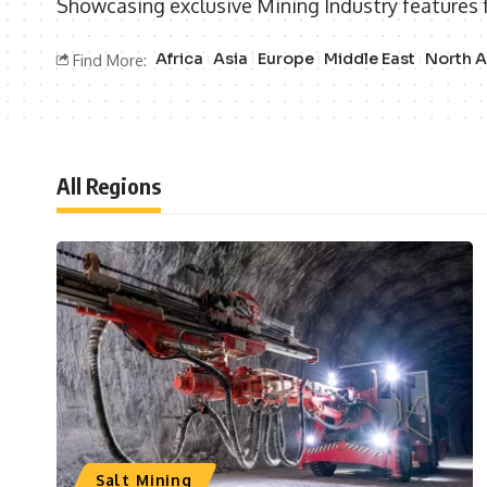
Showcasing exclusive Mining Industry features 
Africa
Asia
Europe
Middle East
North 
Find More:
All Regions
Salt Mining