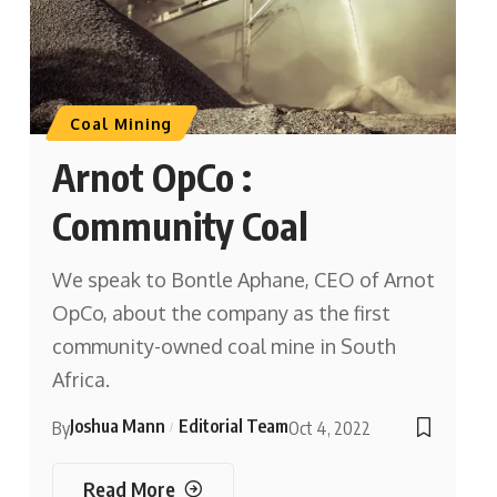
Coal Mining
Arnot OpCo :
Community Coal
We speak to Bontle Aphane, CEO of Arnot
OpCo, about the company as the first
community-owned coal mine in South
Africa.
Joshua Mann
Editorial Team
By
Oct 4, 2022
Read More