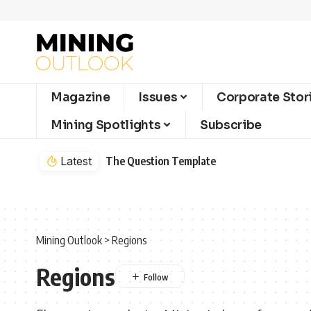
Magazine
Issues
Corporate Stor
Mining Spotlights
Subscribe
Latest
The Question Template
Mining Outlook
>
Regions
Regions