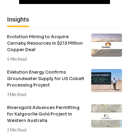
Insights
Evolution Mining to Acquire
Carnaby Resources in $213 Million
Copper Deal
4 Min Read
EVelution Energy Confirms
Groundwater Supply for US Cobalt
Processing Project
3 Min Read
Riversgold Advances Permitting
for Kalgoorlie Gold Project in
Western Australia
2 Min Read