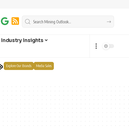
Industry Insights
Explore Our Brands
Media Sales