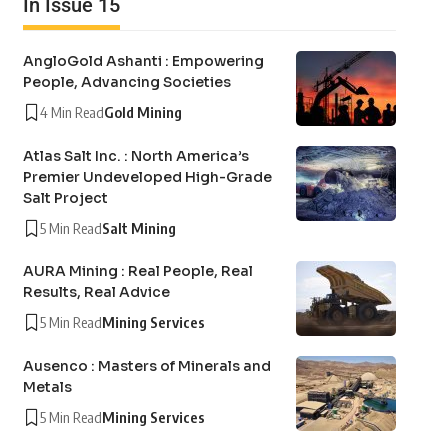
In Issue 15
AngloGold Ashanti : Empowering
People, Advancing Societies
4 Min Read
Gold Mining
Atlas Salt Inc. : North America’s
Premier Undeveloped High-Grade
Salt Project
5 Min Read
Salt Mining
AURA Mining : Real People, Real
Results, Real Advice
5 Min Read
Mining Services
Ausenco : Masters of Minerals and
Metals
5 Min Read
Mining Services