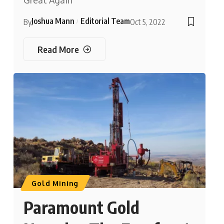
Great Again’
Joshua Mann
Editorial Team
By
Oct 5, 2022
Read More
Gold Mining
Paramount Gold