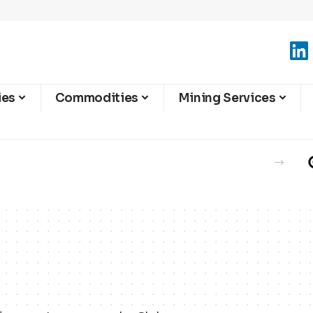
ies
Commodities
Mining Services