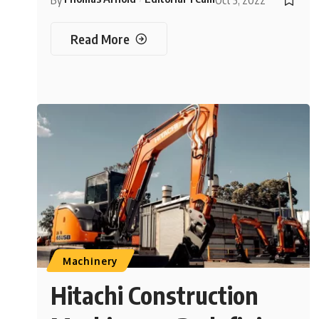
By
Oct 5, 2022
Read More
Machinery
Hitachi Construction