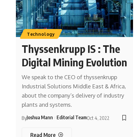
Technology
Thyssenkrupp IS : The
Digital Mining Evolution
We speak to the CEO of thyssenkrupp
Industrial Solutions Middle East & Africa,
about the company’s delivery of industry
plants and systems.
Joshua Mann
Editorial Team
By
Oct 4, 2022
Read More