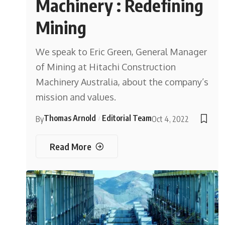
Machinery : Redefining
Mining
We speak to Eric Green, General Manager
of Mining at Hitachi Construction
Machinery Australia, about the company’s
mission and values.
Thomas Arnold
Editorial Team
By
Oct 4, 2022
Read More