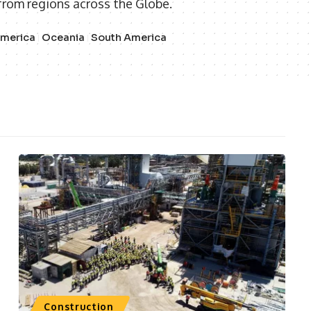
from regions across the Globe.
America
Oceania
South America
Construction