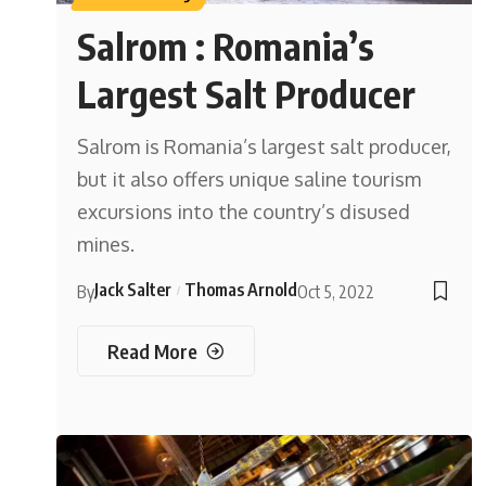
Salrom : Romania’s
Largest Salt Producer
Salrom is Romania’s largest salt producer,
but it also offers unique saline tourism
excursions into the country’s disused
mines.
Jack Salter
Thomas Arnold
By
Oct 5, 2022
Read More