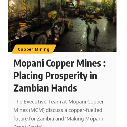
Copper Mining
Mopani Copper Mines :
Placing Prosperity in
Zambian Hands
The Executive Team at Mopani Copper
Mines (MCM) discuss a copper-fuelled
future for Zambia and ‘Making Mopani