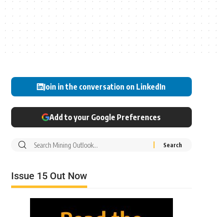
Join in the conversation on LinkedIn
Add to your Google Preferences
Issue 15 Out Now