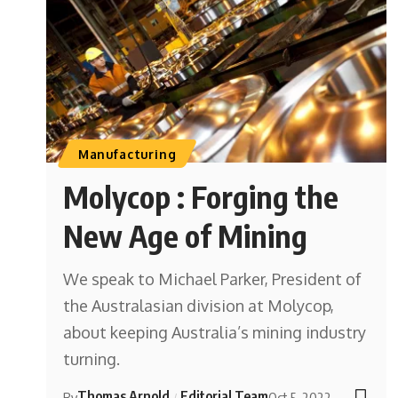
Manufacturing
Molycop : Forging the
New Age of Mining
We speak to Michael Parker, President of
the Australasian division at Molycop,
about keeping Australia’s mining industry
turning.
Thomas Arnold
Editorial Team