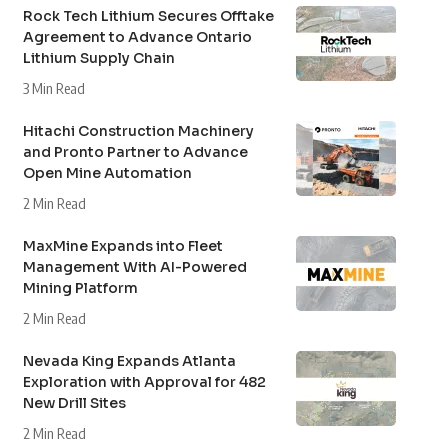
Rock Tech Lithium Secures Offtake
Agreement to Advance Ontario
Lithium Supply Chain
3 Min Read
Hitachi Construction Machinery
and Pronto Partner to Advance
Open Mine Automation
2 Min Read
MaxMine Expands into Fleet
Management With AI-Powered
Mining Platform
2 Min Read
Nevada King Expands Atlanta
Exploration with Approval for 482
New Drill Sites
2 Min Read