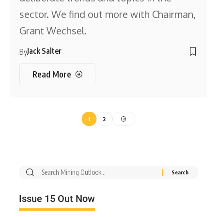
sector. We find out more with Chairman,
Grant Wechsel.
Jack Salter
By
Read More
1
2
Issue 15 Out Now