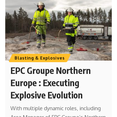
Blasting & Explosives
EPC Groupe Northern
Europe : Executing
Explosive Evolution
With multiple dynamic roles, including