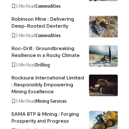
5 Min Read
Commodities
Robinson Mine : Delivering
Deep-Rooted Dexterity
5 Min Read
Commodities
Roc-Drill : Groundbreaking
Resilience in a Rocky Climate
5 Min Read
Drilling
Rocksure International Limited
: Responsibly Empowering
Mining Excellence
5 Min Read
Mining Services
SAMA BTP & Mining : Forging
Prosperity and Progress