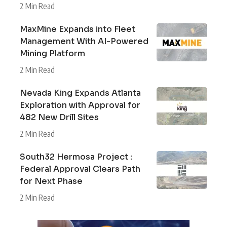
2 Min Read
MaxMine Expands into Fleet
Management With AI-Powered
Mining Platform
2 Min Read
Nevada King Expands Atlanta
Exploration with Approval for
482 New Drill Sites
2 Min Read
South32 Hermosa Project :
Federal Approval Clears Path
for Next Phase
2 Min Read