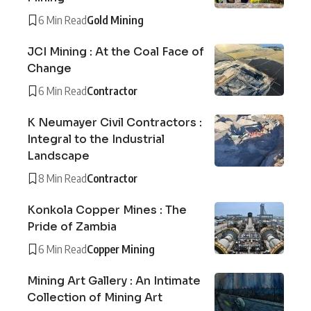
6 Min Read
Gold Mining
JCI Mining : At the Coal Face of
Change
6 Min Read
Contractor
K Neumayer Civil Contractors :
Integral to the Industrial
Landscape
8 Min Read
Contractor
Konkola Copper Mines : The
Pride of Zambia
6 Min Read
Copper Mining
Mining Art Gallery : An Intimate
Collection of Mining Art