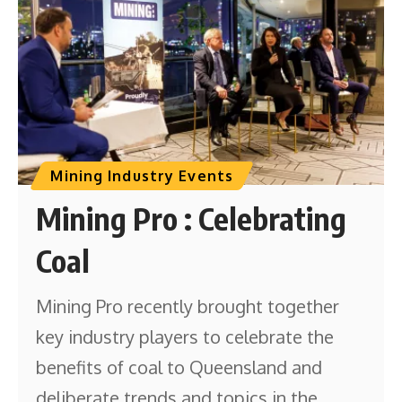
Mining Industry Events
Mining Pro : Celebrating
Coal
Mining Pro recently brought together
key industry players to celebrate the
benefits of coal to Queensland and
deliberate trends and topics in the