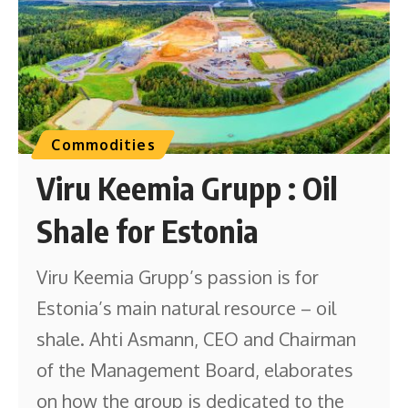
Commodities
Viru Keemia Grupp : Oil
Shale for Estonia
Viru Keemia Grupp’s passion is for
Estonia’s main natural resource – oil
shale. Ahti Asmann, CEO and Chairman
of the Management Board, elaborates
on how the group is dedicated to the