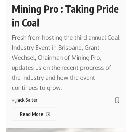
Mining Pro : Taking Pride
in Coal
Fresh from hosting the third annual Coal
Industry Event in Brisbane, Grant
Wechsel, Chairman of Mining Pro,
updates us on the recent progress of
the industry and how the event
continues to grow.
Jack Salter
By
Read More