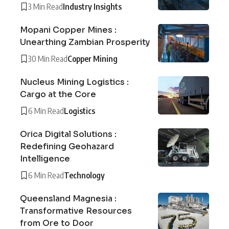
3 Min Read
Industry Insights
Mopani Copper Mines :
Unearthing Zambian Prosperity
30 Min Read
Copper Mining
Nucleus Mining Logistics :
Cargo at the Core
6 Min Read
Logistics
Orica Digital Solutions :
Redefining Geohazard
Intelligence
6 Min Read
Technology
Queensland Magnesia :
Transformative Resources
from Ore to Door