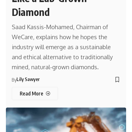
Diamond
Saad Kassis-Mohamed, Chairman of
WeCare, explains how he hopes the
industry will emerge as a sustainable
and ethical alternative to traditionally
mined, natural-grown diamonds.
Lily Sawyer
By
Read More