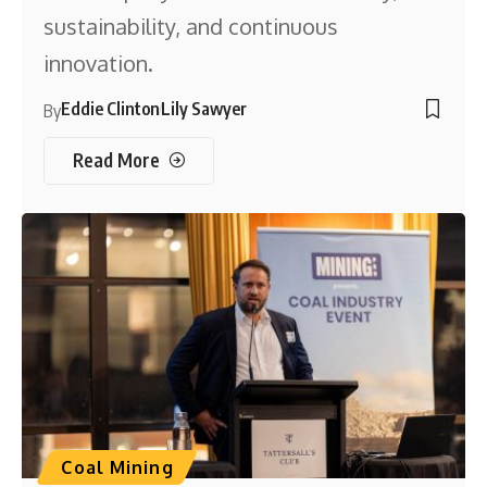
sustainability, and continuous
innovation.
Eddie Clinton
Lily Sawyer
By
Read More
Coal Mining