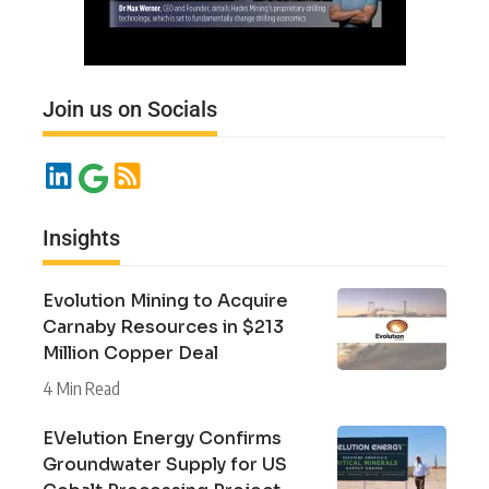
Join us on Socials
Insights
Evolution Mining to Acquire
Carnaby Resources in $213
Million Copper Deal
4 Min Read
EVelution Energy Confirms
Groundwater Supply for US