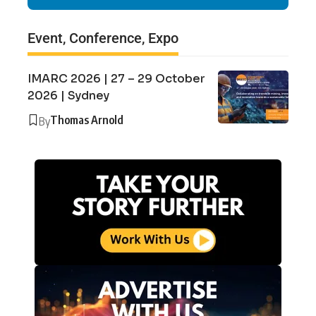
Event, Conference, Expo
IMARC 2026 | 27 – 29 October
2026 | Sydney
Thomas Arnold
By