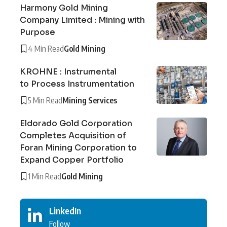
Harmony Gold Mining
Company Limited : Mining with
Purpose
4 Min Read
Gold Mining
KROHNE : Instrumental
to Process Instrumentation
5 Min Read
Mining Services
Eldorado Gold Corporation
Completes Acquisition of
Foran Mining Corporation to
Expand Copper Portfolio
1 Min Read
Gold Mining
LinkedIn
Follow