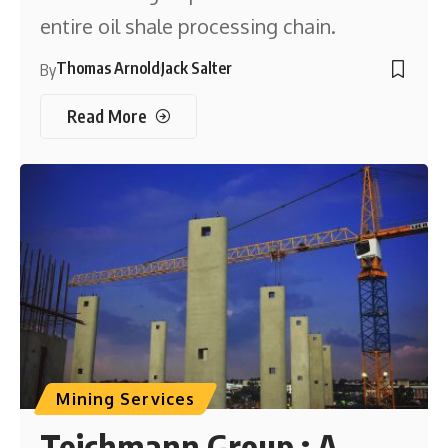
entire oil shale processing chain.
Thomas Arnold
Jack Salter
By
Read More
Mining Services
Teichmann Group : A