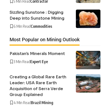
5 Min Read
Contractor
Sizzling Sunstone : Digging
Deep into Sunstone Mining
6 Min Read
Commodities
Most Popular on Mining Outlook
Pakistan’s Minerals Moment
3 Min Read
Expert Eye
Creating a Global Rare Earth
Leader: USA Rare Earth
Acquisition of Serra Verde
Group Explained
4 Min Read
Brazil Mining