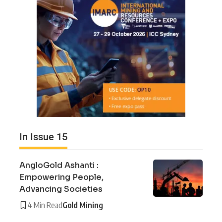
In Issue 15
AngloGold Ashanti :
Empowering People,
Advancing Societies
4 Min Read
Gold Mining