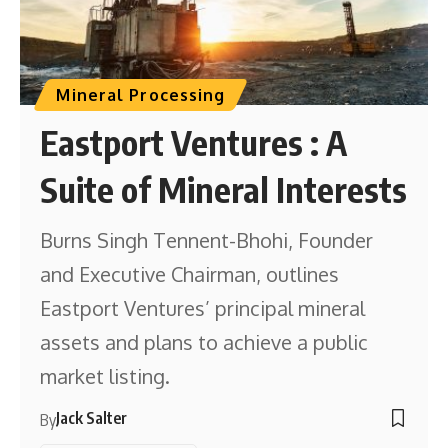
Mineral Processing
Eastport Ventures : A
Suite of Mineral Interests
Burns Singh Tennent-Bhohi, Founder
and Executive Chairman, outlines
Eastport Ventures’ principal mineral
assets and plans to achieve a public
market listing.
Jack Salter
By