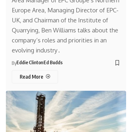
Area Manager of EPC Groupe’s Northern
Europe Area, Managing Director of EPC-
UK, and Chairman of the Institute of
Quarrying, Ben Williams talks about the
company’s roles and priorities in an
evolving industry .
Eddie Clinton
Ed Budds
By
Read More