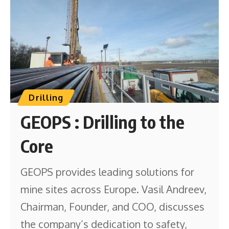
Drilling
GEOPS : Drilling to the
Core
GEOPS provides leading solutions for
mine sites across Europe. Vasil Andreev,
Chairman, Founder, and COO, discusses
the company’s dedication to safety,