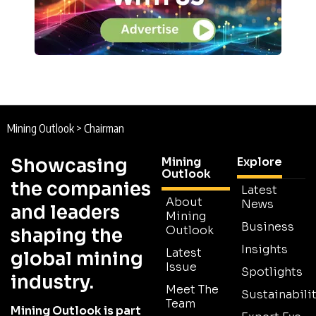
Mining Outlook
>
Chairman
Showcasing
Mining
Explore
Outlook
the companies
Latest
About
News
and leaders
Mining
Business
Outlook
shaping the
Insights
Latest
global mining
Issue
Spotlights
industry.
Meet The
Sustainabilit
Team
Mining Outlook is part