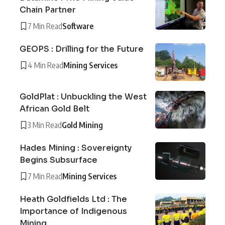
Chain Partner
7 Min Read
Software
GEOPS : Drilling for the Future
4 Min Read
Mining Services
GoldPlat : Unbuckling the West
African Gold Belt
3 Min Read
Gold Mining
Hades Mining : Sovereignty
Begins Subsurface
7 Min Read
Mining Services
Heath Goldfields Ltd : The
Importance of Indigenous
Mining