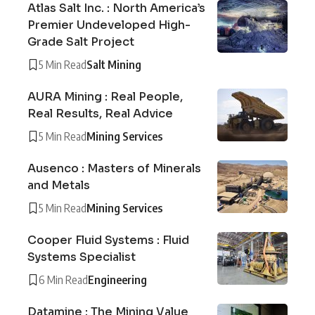
Atlas Salt Inc. : North America’s
Premier Undeveloped High-
Grade Salt Project
5 Min Read
Salt Mining
AURA Mining : Real People,
Real Results, Real Advice
5 Min Read
Mining Services
Ausenco : Masters of Minerals
and Metals
5 Min Read
Mining Services
Cooper Fluid Systems : Fluid
Systems Specialist
6 Min Read
Engineering
Datamine : The Mining Value