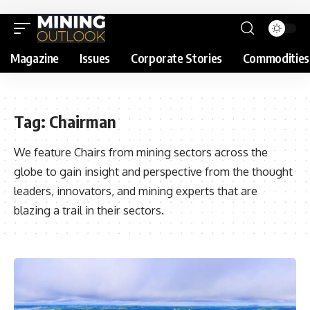
Magazine
Issues
Corporate Stories
Commodities
Tag:
Chairman
We feature Chairs from mining sectors across the
globe to gain insight and perspective from the thought
leaders, innovators, and mining experts that are
blazing a trail in their sectors.