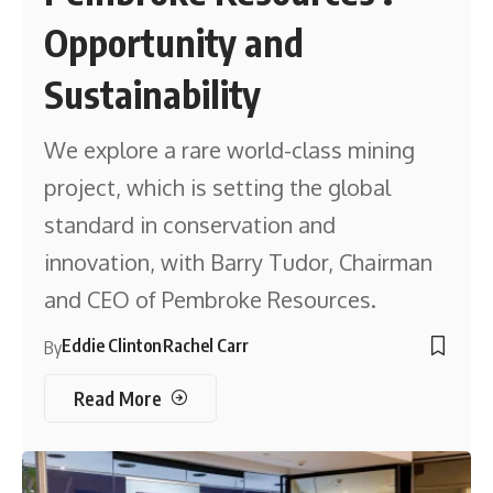
Opportunity and
Sustainability
We explore a rare world-class mining
project, which is setting the global
standard in conservation and
innovation, with Barry Tudor, Chairman
and CEO of Pembroke Resources.
Eddie Clinton
Rachel Carr
By
Read More