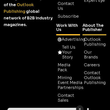
Expert Eye
Contact
of the
Outlook
Us
Publishing
global
Subscribe
network of B2B industry
magazines.
Work With
About The
Us
Publisher
Advertising
Outlook
Publishing
Tell Us
Your
Our
Story
Brands
Media
Careers
Pack
Contact
Mining
Outlook
Event Media
Publishing
Partnerships
Contact
Sales