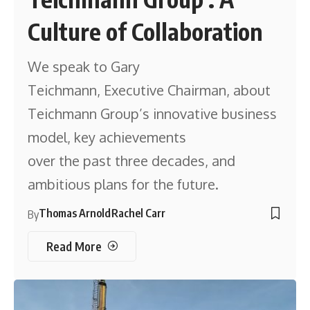
Culture of Collaboration
We speak to Gary
Teichmann, Executive Chairman, about
Teichmann Group’s innovative business
model, key achievements
over the past three decades, and
ambitious plans for the future.
Thomas Arnold
Rachel Carr
By
Read More