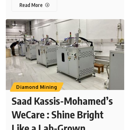
Read More
Diamond Mining
Saad Kassis-Mohamed’s
WeCare : Shine Bright
Like a Lab-Grown