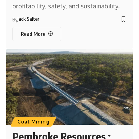
profitability, safety, and sustainability.
Jack Salter
By
Read More
Coal Mining
Pembroke Resources :