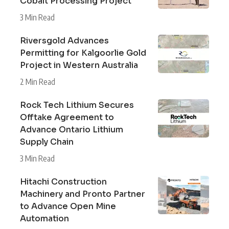
Cobalt Processing Project
3 Min Read
Riversgold Advances
Permitting for Kalgoorlie Gold
Project in Western Australia
2 Min Read
Rock Tech Lithium Secures
Offtake Agreement to
Advance Ontario Lithium
Supply Chain
3 Min Read
Hitachi Construction
Machinery and Pronto Partner
to Advance Open Mine
Automation