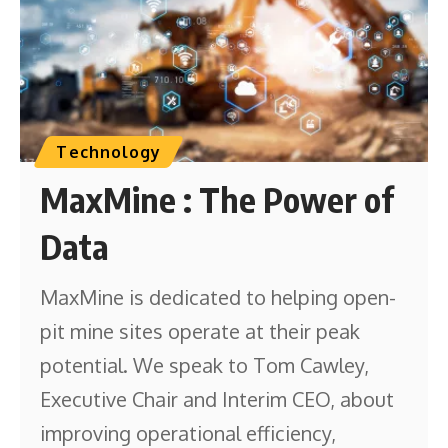
Technology
MaxMine : The Power of
Data
MaxMine is dedicated to helping open-
pit mine sites operate at their peak
potential. We speak to Tom Cawley,
Executive Chair and Interim CEO, about
improving operational efficiency,