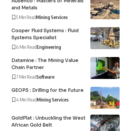
Ausenco : Masters of Minerals
and Metals
5 Min Read
Mining Services
Cooper Fluid Systems : Fluid
Systems Specialist
6 Min Read
Engineering
Datamine : The Mining Value
Chain Partner
7 Min Read
Software
GEOPS : Drilling for the Future
4 Min Read
Mining Services
GoldPlat : Unbuckling the West
African Gold Belt