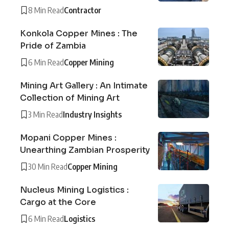
8 Min Read
Contractor
Konkola Copper Mines : The
Pride of Zambia
6 Min Read
Copper Mining
Mining Art Gallery : An Intimate
Collection of Mining Art
3 Min Read
Industry Insights
Mopani Copper Mines :
Unearthing Zambian Prosperity
30 Min Read
Copper Mining
Nucleus Mining Logistics :
Cargo at the Core
6 Min Read
Logistics