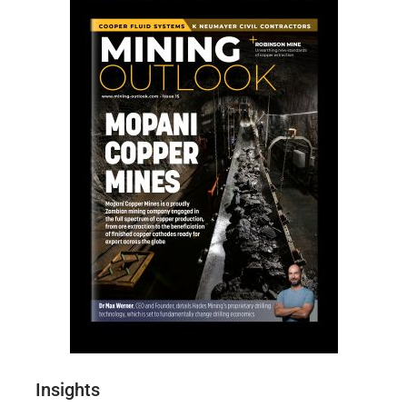
Insights