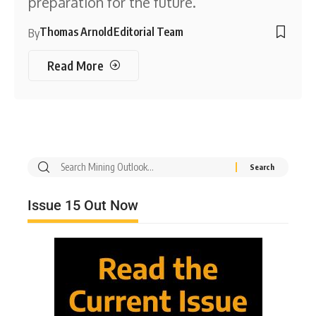
preparation for the future.
Thomas Arnold
Editorial Team
By
Read More
Issue 15 Out Now