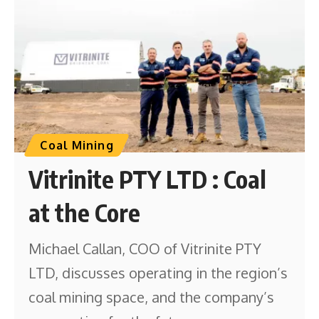
Coal Mining
Vitrinite PTY LTD : Coal
at the Core
Michael Callan, COO of Vitrinite PTY
LTD, discusses operating in the region’s
coal mining space, and the company’s