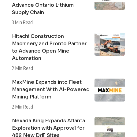
Advance Ontario Lithium
Supply Chain
3 Min Read
Hitachi Construction
Machinery and Pronto Partner
to Advance Open Mine
Automation
2 Min Read
MaxMine Expands into Fleet
Management With AI-Powered
Mining Platform
2 Min Read
Nevada King Expands Atlanta
Exploration with Approval for
482 New Drill Sites