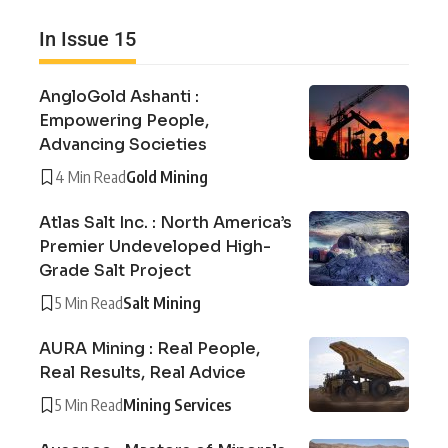
In Issue 15
AngloGold Ashanti :
Empowering People,
Advancing Societies
4 Min Read
Gold Mining
Atlas Salt Inc. : North America’s
Premier Undeveloped High-
Grade Salt Project
5 Min Read
Salt Mining
AURA Mining : Real People,
Real Results, Real Advice
5 Min Read
Mining Services