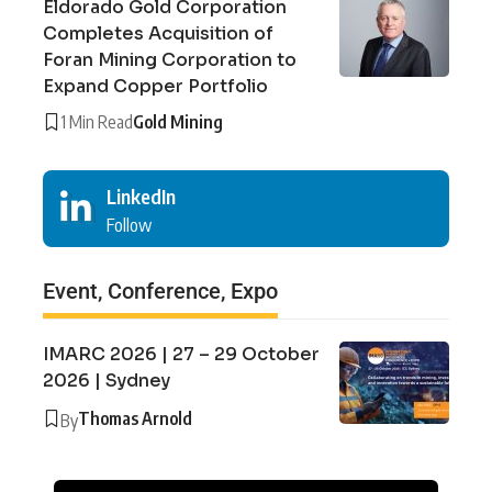
Eldorado Gold Corporation
Completes Acquisition of
Foran Mining Corporation to
Expand Copper Portfolio
1 Min Read
Gold Mining
LinkedIn
Follow
Event, Conference, Expo
IMARC 2026 | 27 – 29 October
2026 | Sydney
Thomas Arnold
By