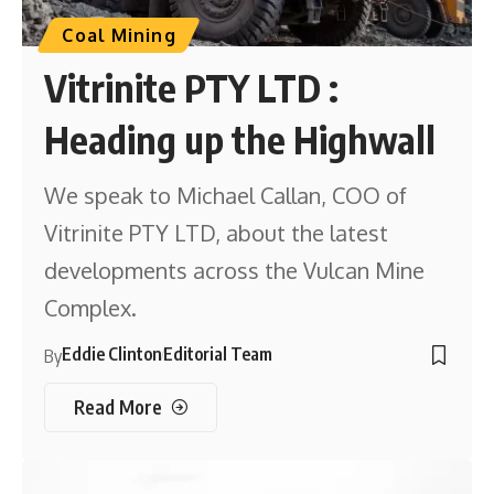
Coal Mining
Vitrinite PTY LTD :
Heading up the Highwall
We speak to Michael Callan, COO of
Vitrinite PTY LTD, about the latest
developments across the Vulcan Mine
Complex.
Eddie Clinton
Editorial Team
By
Read More