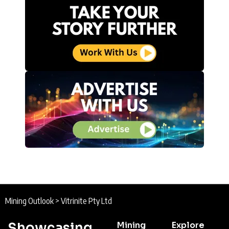
Mining Outlook
>
Vitrinite Pty Ltd
Showcasing
Mining
Explore