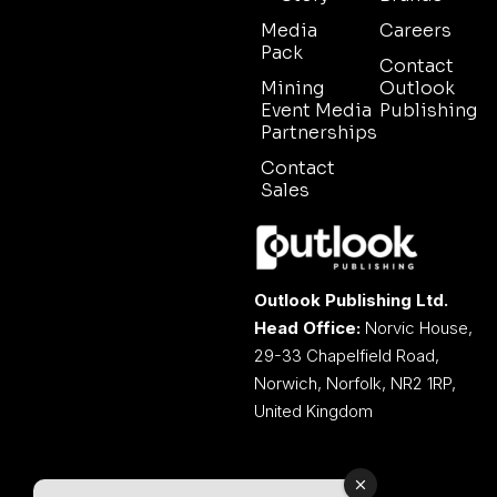
Media
Careers
Pack
Contact
Mining
Outlook
Event Media
Publishing
Partnerships
Contact
Sales
Outlook Publishing Ltd.
Head Office:
Norvic House,
29-33 Chapelfield Road,
Norwich, Norfolk, NR2 1RP,
United Kingdom