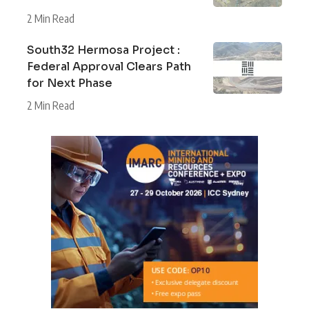
2 Min Read
South32 Hermosa Project :
Federal Approval Clears Path
for Next Phase
2 Min Read