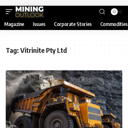
Magazine
Issues
Corporate Stories
Commodities
Tag:
Vitrinite Pty Ltd