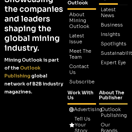
Outlook
the companies
Latest
About
News
and leaders
Mining
Business
Outlook
shaping the
Insights
Latest
global mining
Issue
Spotlights
industry.
Meet The
Sustainabilit
Team
Mining Outlook is part
Expert Eye
Contact
of the
Outlook
Us
Publishing
global
Subscribe
network of B2B industry
magazines.
Work With
About The
Us
Publisher
Advertising
Outlook
Publishing
Tell Us
Your
Our
Story
Brands