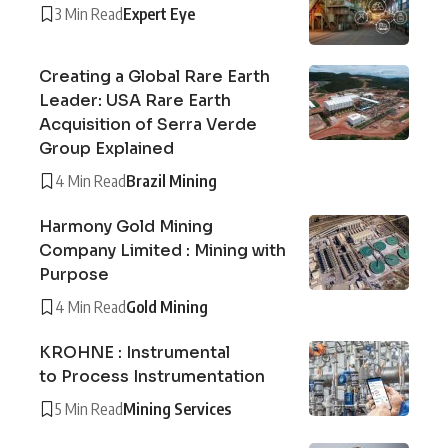
3 Min Read
Expert Eye
Creating a Global Rare Earth
Leader: USA Rare Earth
Acquisition of Serra Verde
Group Explained
4 Min Read
Brazil Mining
Harmony Gold Mining
Company Limited : Mining with
Purpose
4 Min Read
Gold Mining
KROHNE : Instrumental
to Process Instrumentation
5 Min Read
Mining Services