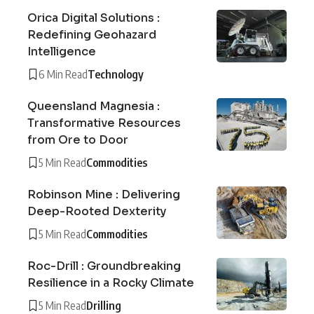
Orica Digital Solutions :
Redefining Geohazard
Intelligence
6 Min Read
Technology
Queensland Magnesia :
Transformative Resources
from Ore to Door
5 Min Read
Commodities
Robinson Mine : Delivering
Deep-Rooted Dexterity
5 Min Read
Commodities
Roc-Drill : Groundbreaking
Resilience in a Rocky Climate
5 Min Read
Drilling