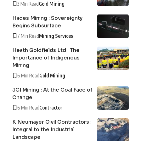
3 Min Read
Gold Mining
Hades Mining : Sovereignty
Begins Subsurface
7 Min Read
Mining Services
Heath Goldfields Ltd : The
Importance of Indigenous
Mining
6 Min Read
Gold Mining
JCI Mining : At the Coal Face of
Change
6 Min Read
Contractor
K Neumayer Civil Contractors :
Integral to the Industrial
Landscape