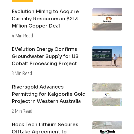
Evolution Mining to Acquire
Carnaby Resources in $213
Million Copper Deal
4 Min Read
EVelution Energy Confirms
Groundwater Supply for US
Cobalt Processing Project
3 Min Read
Riversgold Advances
Permitting for Kalgoorlie Gold
Project in Western Australia
2 Min Read
Rock Tech Lithium Secures
Offtake Agreement to