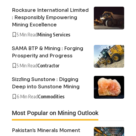
Rocksure International Limited
: Responsibly Empowering
Mining Excellence
5 Min Read
Mining Services
SAMA BTP & Mining : Forging
Prosperity and Progress
5 Min Read
Contractor
Sizzling Sunstone : Digging
Deep into Sunstone Mining
6 Min Read
Commodities
Most Popular on Mining Outlook
Pakistan’s Minerals Moment