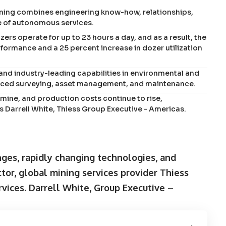
ining combines engineering know-how, relationships,
e of autonomous services.
s operate for up to 23 hours a day, and as a result, the
ormance and a 25 percent increase in dozer utilization
and industry-leading capabilities in environmental and
anced surveying, asset management, and maintenance.
 mine, and production costs continue to rise,
s Darrell White, Thiess Group Executive - Americas.
ges, rapidly changing technologies, and
ctor, global mining services provider Thiess
rvices. Darrell White, Group Executive –