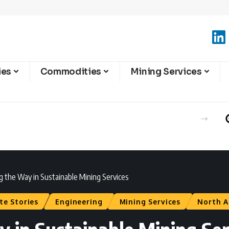
ies
Commodities
Mining Services
g the Way in Sustainable Mining Services
te Stories
Engineering
Mining Services
North A