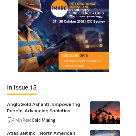
In Issue 15
AngloGold Ashanti : Empowering
People, Advancing Societies
4 Min Read
Gold Mining
Atlas Salt Inc. : North America’s