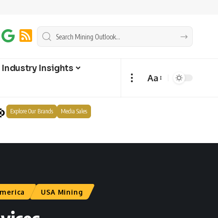
Industry Insights
Aa
Explore Our Brands
Media Sales
merica
USA Mining