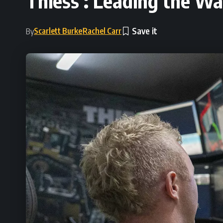
Thiess : Leading the Wa
Scarlett Burke
Rachel Carr
By