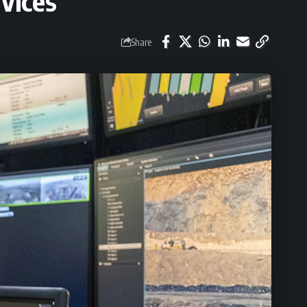
vices
Share