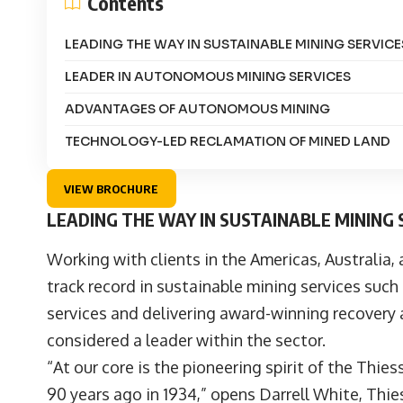
Contents
LEADING THE WAY IN SUSTAINABLE MINING SERVICE
LEADER IN AUTONOMOUS MINING SERVICES
ADVANTAGES OF AUTONOMOUS MINING
TECHNOLOGY-LED RECLAMATION OF MINED LAND
VIEW BROCHURE
LEADING THE WAY IN SUSTAINABLE MINING 
Working with clients in the Americas, Australia,
track record in sustainable mining services su
services and delivering award-winning recovery 
considered a leader within the sector.
“At our core is the pioneering spirit of the
Thies
90 years ago in 1934,” opens
Darrell White
, Thi