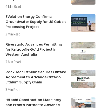
4 Min Read
EVelution Energy Confirms
Groundwater Supply for US Cobalt
Processing Project
3 Min Read
Riversgold Advances Permitting
for Kalgoorlie Gold Project in
Western Australia
2 Min Read
Rock Tech Lithium Secures Offtake
Agreement to Advance Ontario
Lithium Supply Chain
3 Min Read
Hitachi Construction Machinery
and Pronto Partner to Advance