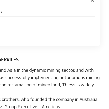
S
SERVICES
 and Asia in the dynamic mining sector, and with
ch as successfully implementing autonomous mining
and reclamation of mined land, Thiess is widely
s
brothers, who founded the company in Australia
ess Group Executive – Americas.