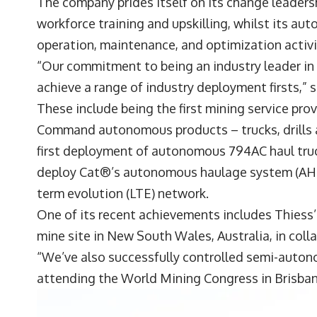
The company prides itself on its change leaders
workforce training and upskilling, whilst its a
operation, maintenance, and optimization activiti
“Our commitment to being an industry leader i
achieve a range of industry deployment firsts,”
These include being the first mining service pro
Command autonomous products – trucks, drills a
first deployment of autonomous 794AC haul trucks
deploy Cat®’s autonomous haulage system (AHS) 
term evolution (LTE) network.
One of its recent achievements includes Thiess
mine site in New South Wales, Australia, in coll
“We’ve also successfully controlled semi-auton
attending the World Mining Congress in Brisbane