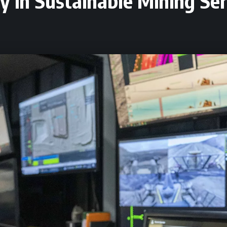
y in Sustainable Mining Ser