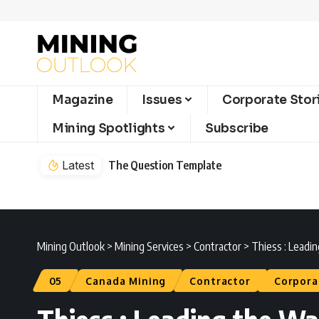
Magazine
Issues
Corporate Stor
Mining Spotlights
Subscribe
Latest
The Question Template
Mining Outlook
>
Mining Services
>
Contractor
>
Thiess : Leadin
05
Canada Mining
Contractor
Corpora