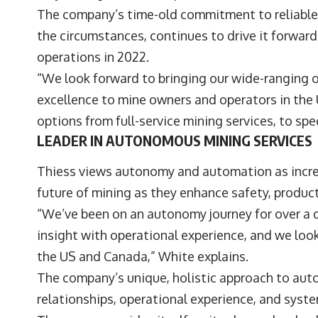
The company’s time-old commitment to reliable 
the circumstances, continues to drive it forwar
operations in 2022.
“We look forward to bringing our wide-ranging 
excellence to mine owners and operators in the 
options from full-service mining services, to sp
LEADER IN AUTONOMOUS MINING SERVICES
Thiess views autonomy and automation as increa
future of mining as they enhance safety, product
“We’ve been on an autonomy journey for over a 
insight with operational experience, and we look
the US and Canada,” White explains.
The company’s unique, holistic approach to a
relationships, operational experience, and syst