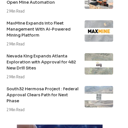
Open Mine Automation
2 Min Read
MaxMine Expands into Fleet
Management With AI-Powered
Mining Platform
2 Min Read
Nevada King Expands Atlanta
Exploration with Approval for 482
New Drill Sites
2 Min Read
South32 Hermosa Project : Federal
Approval Clears Path for Next
Phase
2 Min Read