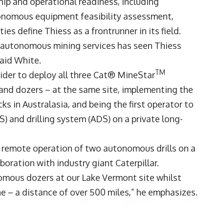
hip and operational readiness, including
utonomous equipment feasibility assessment,
es define Thiess as a frontrunner in its field.
n autonomous mining services has seen Thiess
 said White.
TM
vider to deploy all three Cat® MineStar
nd dozers – at the same site, implementing the
 in Australasia, and being the first operator to
and drilling system (ADS) on a private long-
’ remote operation of two autonomous drills on a
aboration with industry giant Caterpillar.
omous dozers at our Lake Vermont site whilst
 – a distance of over 500 miles,” he emphasizes.