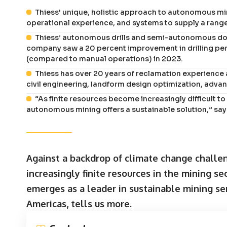
Thiess' unique, holistic approach to autonomous m
operational experience, and systems to supply a rang
Thiess’ autonomous drills and semi-autonomous dozer
company saw a 20 percent improvement in drilling perf
(compared to manual operations) in 2023.
Thiess has over 20 years of reclamation experience 
civil engineering, landform design optimization, adv
“As finite resources become increasingly difficult to
autonomous mining offers a sustainable solution,” say
Against a backdrop of climate change challen
increasingly finite resources in the mining se
emerges as a leader in sustainable mining se
Americas, tells us more.