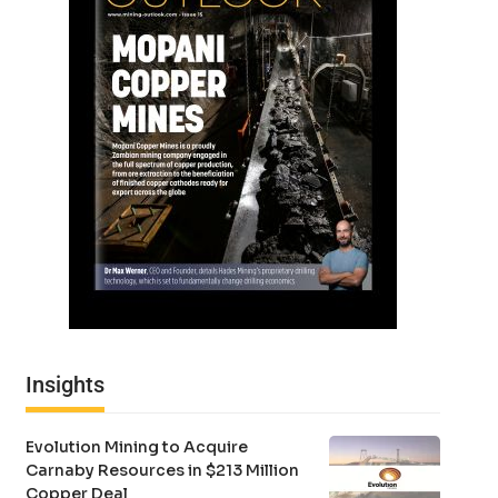
Insights
Evolution Mining to Acquire
Carnaby Resources in $213 Million
Copper Deal