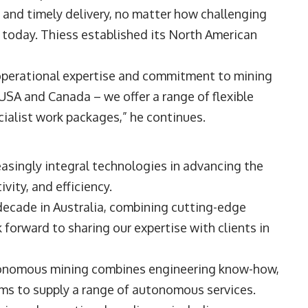
and timely delivery, no matter how challenging
d today. Thiess established its North American
operational expertise and commitment to mining
USA and Canada – we offer a range of flexible
ecialist work packages,” he continues.
singly integral technologies in advancing the
ivity, and efficiency.
decade in Australia, combining cutting-edge
 forward to sharing our expertise with clients in
utonomous mining combines engineering know-how,
ems to supply a range of autonomous services.