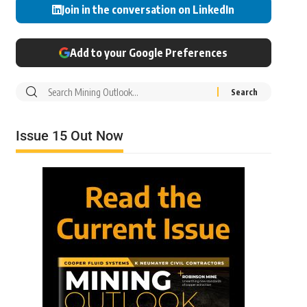
Join in the conversation on LinkedIn
Add to your Google Preferences
Issue 15 Out Now