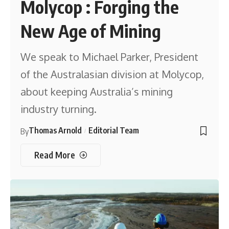
Molycop : Forging the
New Age of Mining
We speak to Michael Parker, President
of the Australasian division at Molycop,
about keeping Australia’s mining
industry turning.
Thomas Arnold
Editorial Team
By
Read More