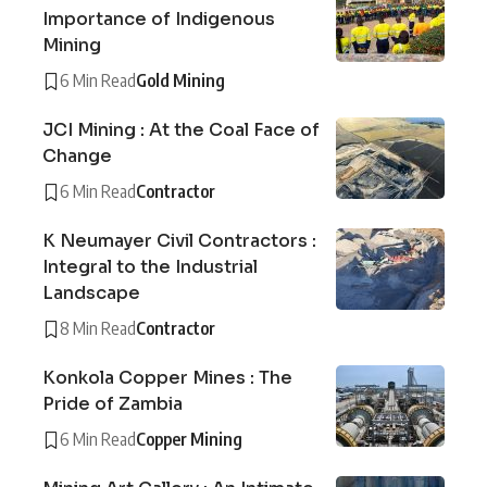
Importance of Indigenous
Mining
6 Min Read
Gold Mining
JCI Mining : At the Coal Face of
Change
6 Min Read
Contractor
K Neumayer Civil Contractors :
Integral to the Industrial
Landscape
8 Min Read
Contractor
Konkola Copper Mines : The
Pride of Zambia
6 Min Read
Copper Mining