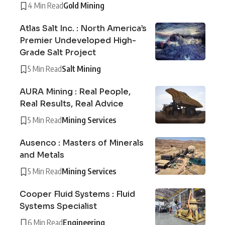
4 Min Read
Gold Mining
Atlas Salt Inc. : North America’s
Premier Undeveloped High-
Grade Salt Project
5 Min Read
Salt Mining
AURA Mining : Real People,
Real Results, Real Advice
5 Min Read
Mining Services
Ausenco : Masters of Minerals
and Metals
5 Min Read
Mining Services
Cooper Fluid Systems : Fluid
Systems Specialist
6 Min Read
Engineering