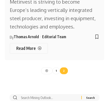
Metinvest is striving to become
Europe’s leading vertically integrated
steel producer, investing in equipment,
technologies and employees.
Thomas Arnold
Editorial Team
By
Read More
1
2