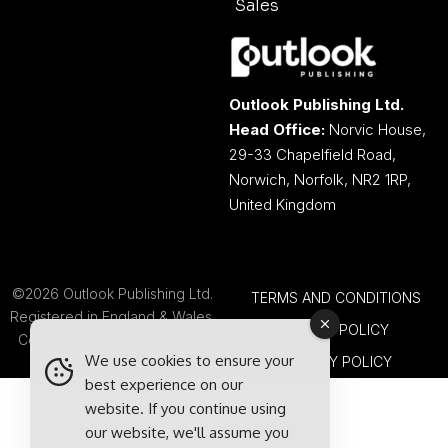
Sales
Outlook Publishing Ltd.
Head Office:
Norvic House,
29-33 Chapelfield Road,
Norwich, Norfolk, NR2 1RP,
United Kingdom
©2026 Outlook Publishing Ltd.
TERMS AND CONDITIONS
Registered in England & Wales.
COOKIE POLICY
Company number 08341370.
We use cookies to ensure your
PRIVACY POLICY
best experience on our
website. If you continue using
our website, we'll assume you