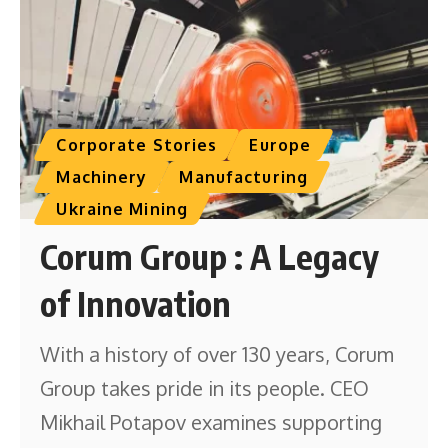
Corporate Stories
Europe
Machinery
Manufacturing
Ukraine Mining
Corum Group : A Legacy
of Innovation
With a history of over 130 years, Corum
Group takes pride in its people. CEO
Mikhail Potapov examines supporting