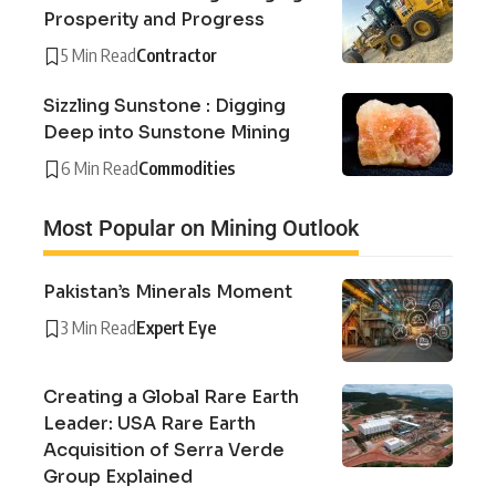
Prosperity and Progress
5 Min Read
Contractor
Sizzling Sunstone : Digging
Deep into Sunstone Mining
6 Min Read
Commodities
Most Popular on Mining Outlook
Pakistan’s Minerals Moment
3 Min Read
Expert Eye
Creating a Global Rare Earth
Leader: USA Rare Earth
Acquisition of Serra Verde
Group Explained