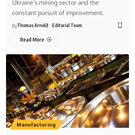
Ukraine’s mining sector and the
constant pursuit of improvement.
Thomas Arnold
Editorial Team
By
Read More
Manufacturing