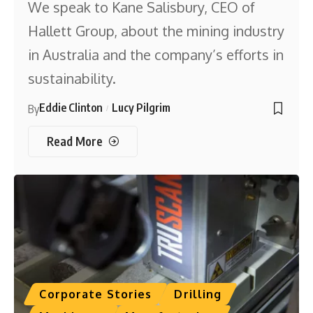
We speak to Kane Salisbury, CEO of
Hallett Group, about the mining industry
in Australia and the company’s efforts in
sustainability.
Eddie Clinton
Lucy Pilgrim
By
Read More
Corporate Stories
Drilling