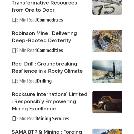
Transformative Resources
from Ore to Door
5 Min Read
Commodities
Robinson Mine : Delivering
Deep-Rooted Dexterity
5 Min Read
Commodities
Roc-Drill : Groundbreaking
Resilience in a Rocky Climate
5 Min Read
Drilling
Rocksure International Limited
: Responsibly Empowering
Mining Excellence
5 Min Read
Mining Services
SAMA BTP & Mining : Forging