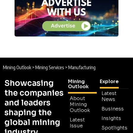
Mining Outlook
>
Mining Services
>
Manufacturing
Showcasing
Mining
Explore
Outlook
the companies
Latest
About
News
and leaders
Mining
Business
Outlook
shaping the
Insights
Latest
global mining
Issue
Spotlights
industry.