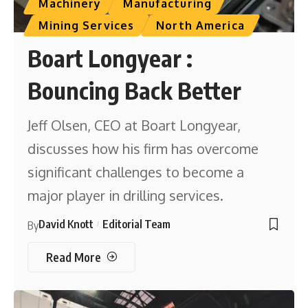
Machinery
Manufacturing
Mining Services
North America
Boart Longyear :
Bouncing Back Better
Jeff Olsen, CEO at Boart Longyear,
discusses how his firm has overcome
significant challenges to become a
major player in drilling services.
David Knott
Editorial Team
By
Read More