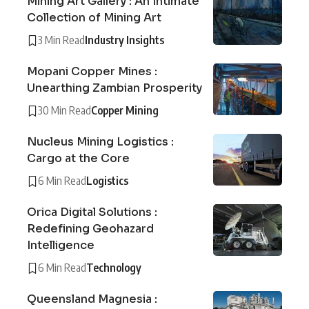
Mining Art Gallery : An Intimate
Collection of Mining Art
3 Min Read
Industry Insights
Mopani Copper Mines :
Unearthing Zambian Prosperity
30 Min Read
Copper Mining
Nucleus Mining Logistics :
Cargo at the Core
6 Min Read
Logistics
Orica Digital Solutions :
Redefining Geohazard
Intelligence
6 Min Read
Technology
Queensland Magnesia :