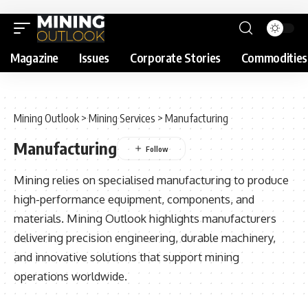
Magazine
Issues
Corporate Stories
Commodities
Mining Outlook
>
Mining Services
>
Manufacturing
Manufacturing
Mining relies on specialised manufacturing to produce
high-performance equipment, components, and
materials. Mining Outlook highlights manufacturers
delivering precision engineering, durable machinery,
and innovative solutions that support mining
operations worldwide.