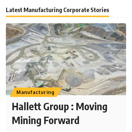
Latest Manufacturing Corporate Stories
Manufacturing
Hallett Group : Moving
Mining Forward