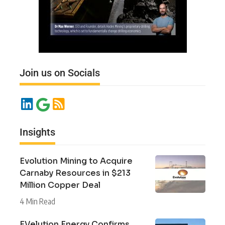
Join us on Socials
Insights
Evolution Mining to Acquire
Carnaby Resources in $213
Million Copper Deal
4 Min Read
EVelution Energy Confirms