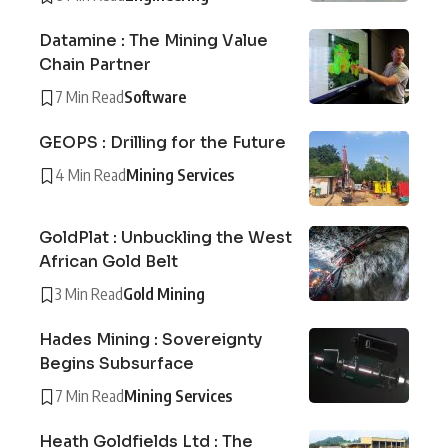
Datamine : The Mining Value
Chain Partner
7 Min Read
Software
GEOPS : Drilling for the Future
4 Min Read
Mining Services
GoldPlat : Unbuckling the West
African Gold Belt
3 Min Read
Gold Mining
Hades Mining : Sovereignty
Begins Subsurface
7 Min Read
Mining Services
Heath Goldfields Ltd : The