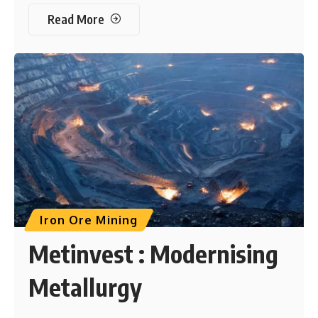
Read More
Iron Ore Mining
Metinvest : Modernising
Metallurgy