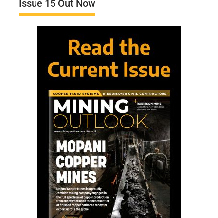
Issue 15 Out Now