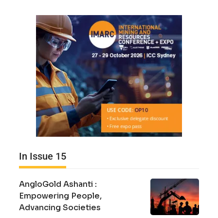
In Issue 15
AngloGold Ashanti :
Empowering People,
Advancing Societies