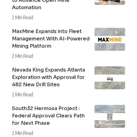
to Advance Open Mine
Automation
2 Min Read
MaxMine Expands into Fleet
Management With AI-Powered
Mining Platform
2 Min Read
Nevada King Expands Atlanta
Exploration with Approval for
482 New Drill Sites
2 Min Read
South32 Hermosa Project :
Federal Approval Clears Path
for Next Phase
2 Min Read