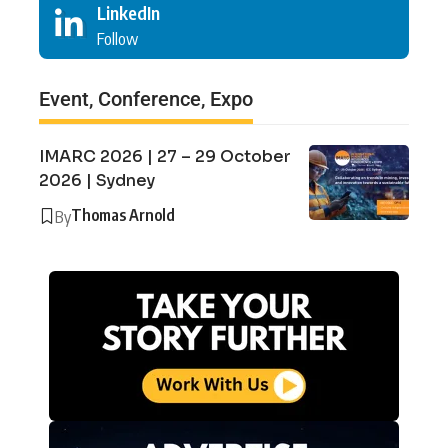
LinkedIn
Follow
Event, Conference, Expo
IMARC 2026 | 27 – 29 October
2026 | Sydney
Thomas Arnold
By