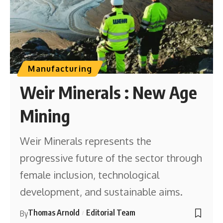
Manufacturing
Weir Minerals : New Age
Mining
Weir Minerals represents the
progressive future of the sector through
female inclusion, technological
development, and sustainable aims.
Thomas Arnold
Editorial Team
By