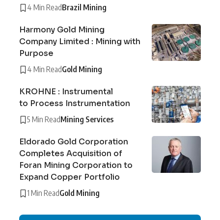
4 Min Read
Brazil Mining
Harmony Gold Mining
Company Limited : Mining with
Purpose
4 Min Read
Gold Mining
KROHNE : Instrumental
to Process Instrumentation
5 Min Read
Mining Services
Eldorado Gold Corporation
Completes Acquisition of
Foran Mining Corporation to
Expand Copper Portfolio
1 Min Read
Gold Mining