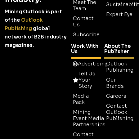
Meet The
Sustainabilit
Team
Mining Outlook is part
Expert Eye
Contact
of the
Outlook
Us
Publishing
global
Subscribe
network of B2B industry
magazines.
Work With
About The
Us
Publisher
Advertising
Outlook
Publishing
Tell Us
Your
Our
Story
Brands
Media
Careers
Pack
Contact
Mining
Outlook
Event Media
Publishing
Partnerships
Contact