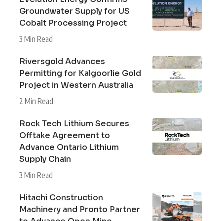
Groundwater Supply for US
Cobalt Processing Project
3 Min Read
Riversgold Advances
Permitting for Kalgoorlie Gold
Project in Western Australia
2 Min Read
Rock Tech Lithium Secures
Offtake Agreement to
Advance Ontario Lithium
Supply Chain
3 Min Read
Hitachi Construction
Machinery and Pronto Partner