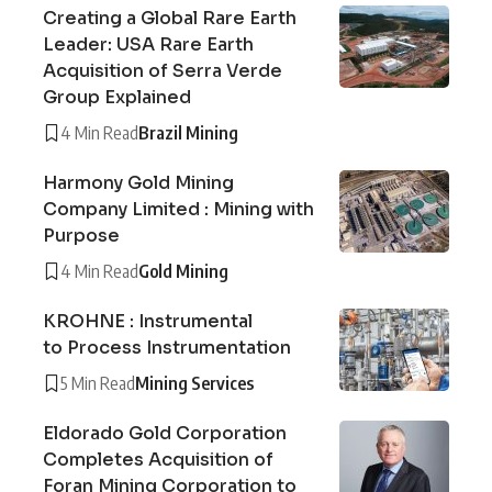
Creating a Global Rare Earth
Leader: USA Rare Earth
Acquisition of Serra Verde
Group Explained
4 Min Read
Brazil Mining
Harmony Gold Mining
Company Limited : Mining with
Purpose
4 Min Read
Gold Mining
KROHNE : Instrumental
to Process Instrumentation
5 Min Read
Mining Services
Eldorado Gold Corporation
Completes Acquisition of
Foran Mining Corporation to