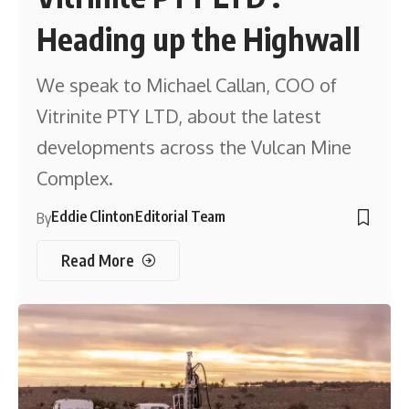
Heading up the Highwall
We speak to Michael Callan, COO of
Vitrinite PTY LTD, about the latest
developments across the Vulcan Mine
Complex.
Eddie Clinton
Editorial Team
By
Read More