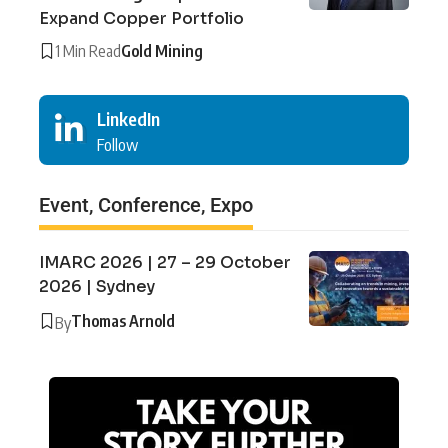
Expand Copper Portfolio
1 Min Read
Gold Mining
LinkedIn
Follow
Event, Conference, Expo
IMARC 2026 | 27 – 29 October
2026 | Sydney
Thomas Arnold
By