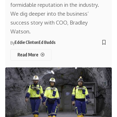
formidable reputation in the industry.
We dig deeper into the business’
success story with COO, Bradley
Watson.
Eddie Clinton
Ed Budds
By
Read More