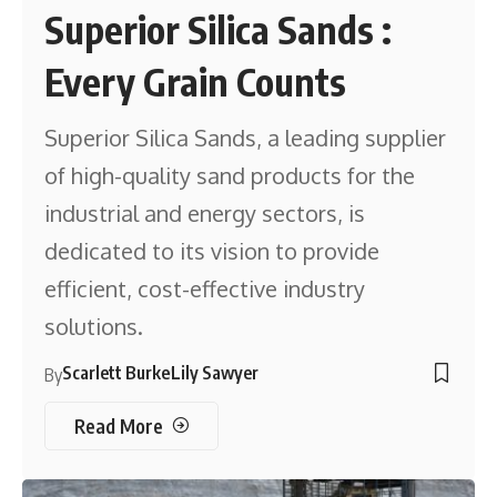
Superior Silica Sands :
Every Grain Counts
Superior Silica Sands, a leading supplier
of high-quality sand products for the
industrial and energy sectors, is
dedicated to its vision to provide
efficient, cost-effective industry
solutions.
Scarlett Burke
Lily Sawyer
By
Read More