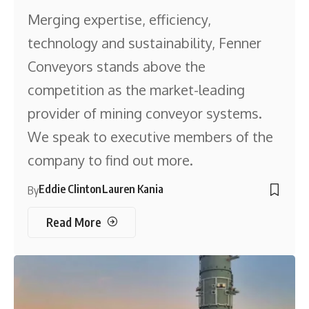
Merging expertise, efficiency,
technology and sustainability, Fenner
Conveyors stands above the
competition as the market-leading
provider of mining conveyor systems.
We speak to executive members of the
company to find out more.
Eddie Clinton
Lauren Kania
By
Read More