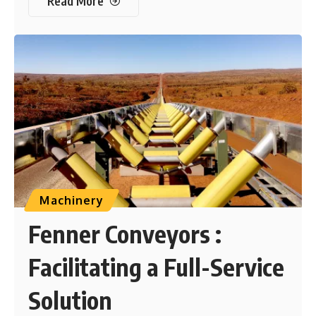
Read More
Machinery
Fenner Conveyors :
Facilitating a Full-Service
Solution