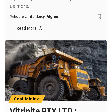
us more.
Eddie Clinton
Lucy Pilgrim
By
Read More
Coal Mining
Vitrinite PTY LTD :