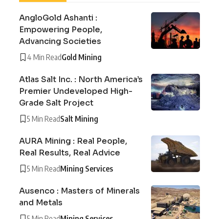
AngloGold Ashanti :
Empowering People,
Advancing Societies
4 Min Read
Gold Mining
Atlas Salt Inc. : North America’s
Premier Undeveloped High-
Grade Salt Project
5 Min Read
Salt Mining
AURA Mining : Real People,
Real Results, Real Advice
5 Min Read
Mining Services
Ausenco : Masters of Minerals
and Metals
5 Min Read
Mining Services