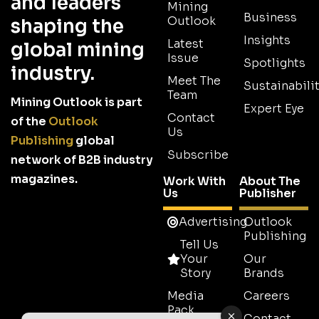
and leaders
Mining
Business
Outlook
shaping the
Insights
Latest
global mining
Issue
Spotlights
industry.
Meet The
Sustainabilit
Team
Mining Outlook is part
Expert Eye
Contact
of the
Outlook
Us
Publishing
global
Subscribe
network of B2B industry
magazines.
Work With
About The
Us
Publisher
Advertising
Outlook
Publishing
Tell Us
Your
Our
Story
Brands
Media
Careers
Pack
Contact