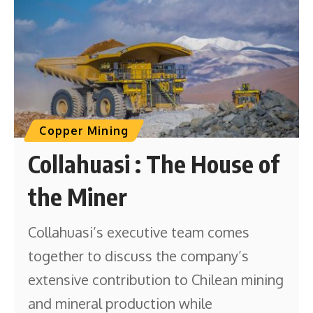
Copper Mining
Collahuasi : The House of
the Miner
Collahuasi’s executive team comes
together to discuss the company’s
extensive contribution to Chilean mining
and mineral production while