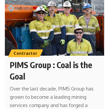
Contractor
PIMS Group : Coal is the
Goal
Over the last decade, PIMS Group has
grown to become a leading mining
services company and has forged a