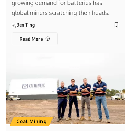
growing demand for batteries has
global miners scratching their heads.
Ben Ting
By
Read More
Coal Mining