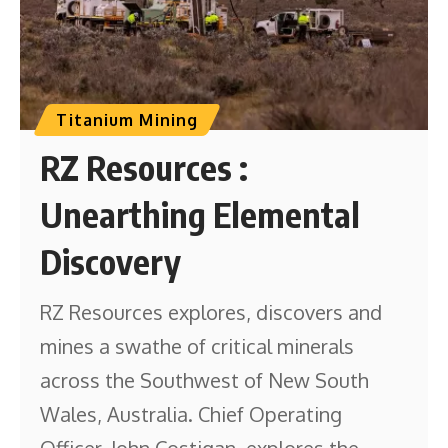
Titanium Mining
RZ Resources :
Unearthing Elemental
Discovery
RZ Resources explores, discovers and
mines a swathe of critical minerals
across the Southwest of New South
Wales, Australia. Chief Operating