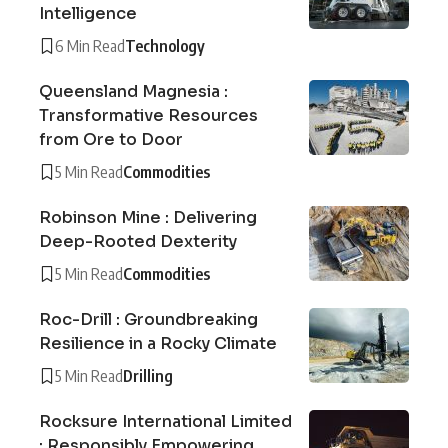
Intelligence
6 Min Read
Technology
Queensland Magnesia :
Transformative Resources
from Ore to Door
5 Min Read
Commodities
Robinson Mine : Delivering
Deep-Rooted Dexterity
5 Min Read
Commodities
Roc-Drill : Groundbreaking
Resilience in a Rocky Climate
5 Min Read
Drilling
Rocksure International Limited
: Responsibly Empowering