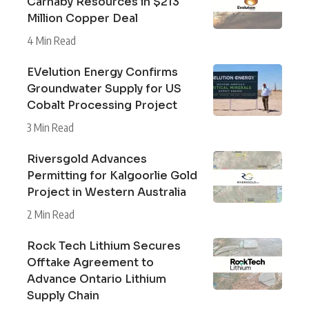
Carnaby Resources in $213
Million Copper Deal
4 Min Read
EVelution Energy Confirms
Groundwater Supply for US
Cobalt Processing Project
3 Min Read
Riversgold Advances
Permitting for Kalgoorlie Gold
Project in Western Australia
2 Min Read
Rock Tech Lithium Secures
Offtake Agreement to
Advance Ontario Lithium
Supply Chain