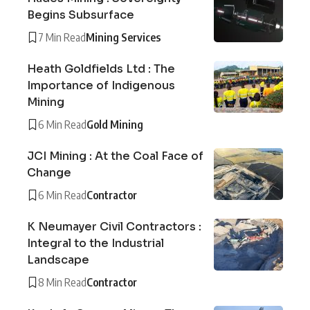
Begins Subsurface
7 Min Read
Mining Services
Heath Goldfields Ltd : The
Importance of Indigenous
Mining
6 Min Read
Gold Mining
JCI Mining : At the Coal Face of
Change
6 Min Read
Contractor
K Neumayer Civil Contractors :
Integral to the Industrial
Landscape
8 Min Read
Contractor