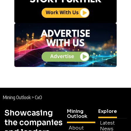
Mining Outlook
>
CxO
Showcasing
Mining
Explore
Outlook
the companies
Latest
About
News