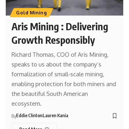
Gold Mining
Aris Mining : Delivering
Growth Responsibly
Richard Thomas, COO of Aris Mining,
speaks to us about the company’s
formalization of small-scale mining,
enabling protection for both miners and
the beautiful South American
ecosystem.
Eddie Clinton
Lauren Kania
By