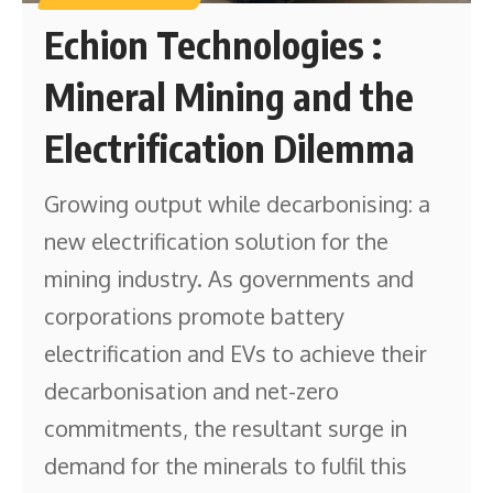
Echion Technologies :
Mineral Mining and the
Electrification Dilemma
Growing output while decarbonising: a
new electrification solution for the
mining industry. As governments and
corporations promote battery
electrification and EVs to achieve their
decarbonisation and net-zero
commitments, the resultant surge in
demand for the minerals to fulfil this