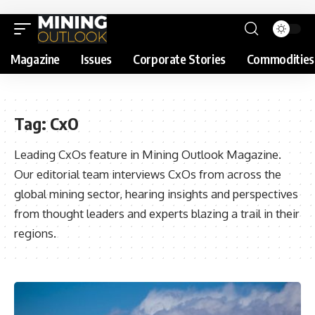
Magazine
Issues
Corporate Stories
Commodities
Tag:
CxO
Leading CxOs feature in Mining Outlook Magazine.
Our editorial team interviews CxOs from across the
global mining sector, hearing insights and perspectives
from thought leaders and experts blazing a trail in their
regions.