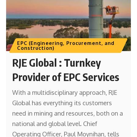
EPC (Engineering, Procurement, and
Construction)
RJE Global : Turnkey
Provider of EPC Services
With a multidisciplinary approach, RJE
Global has everything its customers
need in mining and resources, both on a
national and global level. Chief
Operating Officer, Paul Moynihan, tells