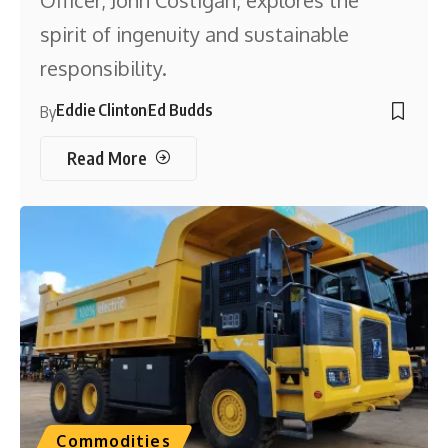
Officer, John Costigan, explores the
spirit of ingenuity and sustainable
responsibility.
Eddie Clinton
Ed Budds
By
Read More
Commodities