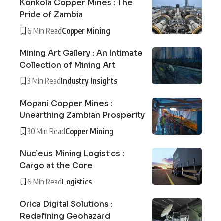
Konkola Copper Mines : The
Pride of Zambia
6 Min Read
Copper Mining
Mining Art Gallery : An Intimate
Collection of Mining Art
3 Min Read
Industry Insights
Mopani Copper Mines :
Unearthing Zambian Prosperity
30 Min Read
Copper Mining
Nucleus Mining Logistics :
Cargo at the Core
6 Min Read
Logistics
Orica Digital Solutions :
Redefining Geohazard