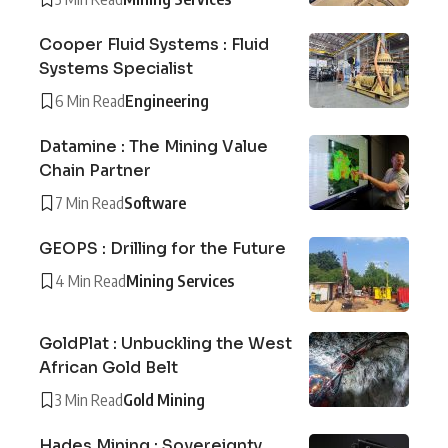
Cooper Fluid Systems : Fluid
Systems Specialist
6 Min Read
Engineering
Datamine : The Mining Value
Chain Partner
7 Min Read
Software
GEOPS : Drilling for the Future
4 Min Read
Mining Services
GoldPlat : Unbuckling the West
African Gold Belt
3 Min Read
Gold Mining
Hades Mining : Sovereignty