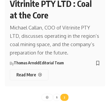
Vitrinite PTY LTD : Coal
at the Core
Michael Callan, COO of Vitrinite PTY
LTD, discusses operating in the region’s
coal mining space, and the company’s
preparation for the future.
Thomas Arnold
Editorial Team
By
Read More
1
2