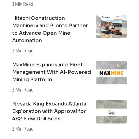
3 Min Read
Hitachi Construction
Machinery and Pronto Partner
to Advance Open Mine
Automation
2 Min Read
MaxMine Expands into Fleet
Management With AI-Powered
Mining Platform
2 Min Read
Nevada King Expands Atlanta
Exploration with Approval for
482 New Drill Sites
2 Min Read