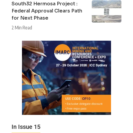
South32 Hermosa Project :
Federal Approval Clears Path
for Next Phase
2 Min Read
In Issue 15