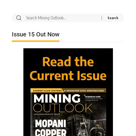
Issue 15 Out Now