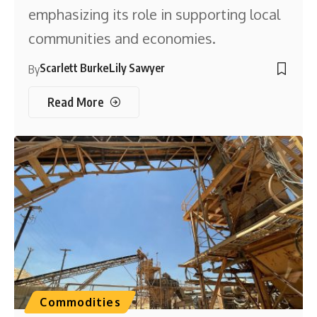
emphasizing its role in supporting local
communities and economies.
Scarlett Burke
Lily Sawyer
By
Read More
Commodities