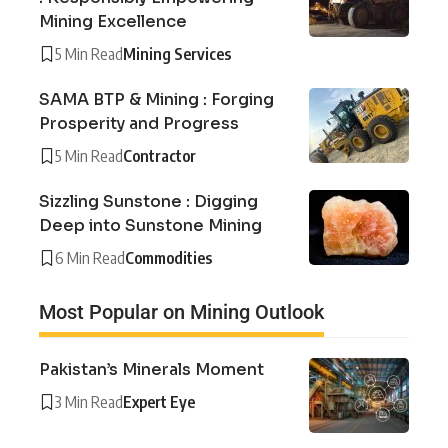
Mining Excellence
5 Min Read
Mining Services
SAMA BTP & Mining : Forging
Prosperity and Progress
5 Min Read
Contractor
Sizzling Sunstone : Digging
Deep into Sunstone Mining
6 Min Read
Commodities
Most Popular on Mining Outlook
Pakistan’s Minerals Moment
3 Min Read
Expert Eye