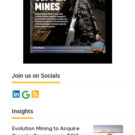
Join us on Socials
Insights
Evolution Mining to Acquire