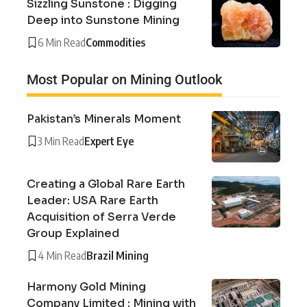
Sizzling Sunstone : Digging
Deep into Sunstone Mining
6 Min Read
Commodities
Most Popular on Mining Outlook
Pakistan’s Minerals Moment
3 Min Read
Expert Eye
Creating a Global Rare Earth
Leader: USA Rare Earth
Acquisition of Serra Verde
Group Explained
4 Min Read
Brazil Mining
Harmony Gold Mining
Company Limited : Mining with