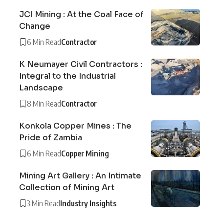
JCI Mining : At the Coal Face of
Change
6 Min Read
Contractor
K Neumayer Civil Contractors :
Integral to the Industrial
Landscape
8 Min Read
Contractor
Konkola Copper Mines : The
Pride of Zambia
6 Min Read
Copper Mining
Mining Art Gallery : An Intimate
Collection of Mining Art
3 Min Read
Industry Insights