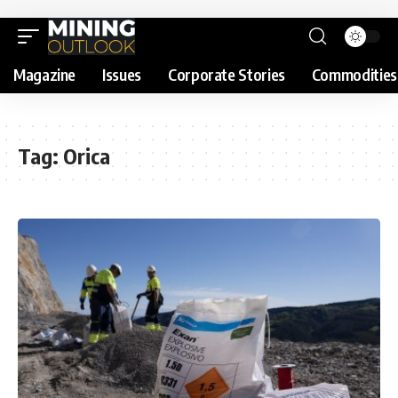
Magazine
Issues
Corporate Stories
Commodities
Tag:
Orica