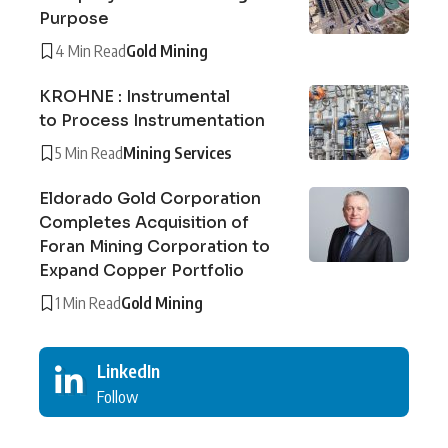
Purpose
4 Min Read
Gold Mining
KROHNE : Instrumental
to Process Instrumentation
5 Min Read
Mining Services
Eldorado Gold Corporation
Completes Acquisition of
Foran Mining Corporation to
Expand Copper Portfolio
1 Min Read
Gold Mining
LinkedIn
Follow