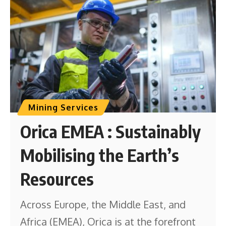
Mining Services
Orica EMEA : Sustainably
Mobilising the Earth’s
Resources
Across Europe, the Middle East, and
Africa (EMEA), Orica is at the forefront