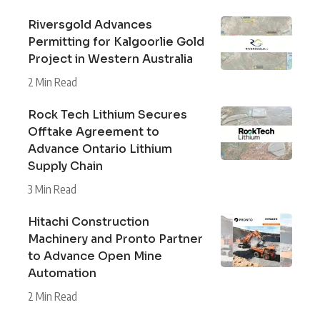
Riversgold Advances
Permitting for Kalgoorlie Gold
Project in Western Australia
2 Min Read
Rock Tech Lithium Secures
Offtake Agreement to
Advance Ontario Lithium
Supply Chain
3 Min Read
Hitachi Construction
Machinery and Pronto Partner
to Advance Open Mine
Automation
2 Min Read