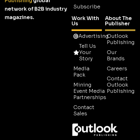
Publishing
global
Subscribe
network of B2B industry
magazines.
Work With
About The
Us
Publisher
Advertising
Outlook
Publishing
Tell Us
Your
Our
Story
Brands
Media
Careers
Pack
Contact
Mining
Outlook
Event Media
Publishing
Partnerships
Contact
Sales