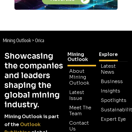
Mining Outlook
>
Orica
Showcasing
Mining
Explore
Outlook
the companies
Latest
About
News
and leaders
Mining
Business
Outlook
shaping the
Insights
Latest
global mining
Issue
Spotlights
industry.
Meet The
Sustainabilit
Team
Mining Outlook is part
Expert Eye
Contact
of the
Outlook
Us