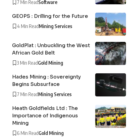
7 Min Read
Software
GEOPS : Drilling for the Future
4 Min Read
Mining Services
GoldPlat : Unbuckling the West
African Gold Belt
3 Min Read
Gold Mining
Hades Mining : Sovereignty
Begins Subsurface
7 Min Read
Mining Services
Heath Goldfields Ltd : The
Importance of Indigenous
Mining
6 Min Read
Gold Mining