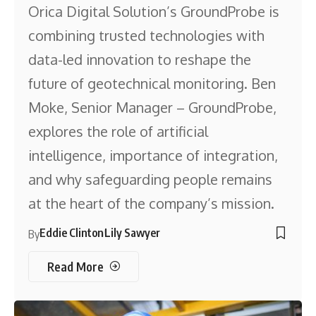
Orica Digital Solution’s GroundProbe is
combining trusted technologies with
data-led innovation to reshape the
future of geotechnical monitoring. Ben
Moke, Senior Manager – GroundProbe,
explores the role of artificial
intelligence, importance of integration,
and why safeguarding people remains
at the heart of the company’s mission.
Eddie Clinton
Lily Sawyer
By
Read More