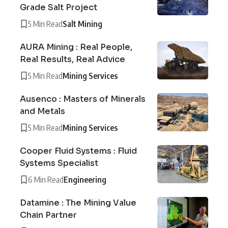
Grade Salt Project
5 Min Read
Salt Mining
AURA Mining : Real People,
Real Results, Real Advice
5 Min Read
Mining Services
Ausenco : Masters of Minerals
and Metals
5 Min Read
Mining Services
Cooper Fluid Systems : Fluid
Systems Specialist
6 Min Read
Engineering
Datamine : The Mining Value
Chain Partner