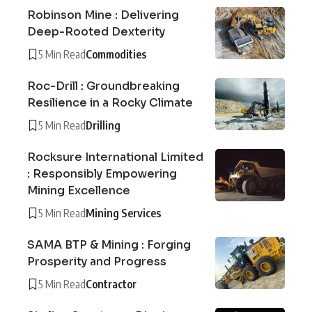
Robinson Mine : Delivering
Deep-Rooted Dexterity
5 Min Read
Commodities
Roc-Drill : Groundbreaking
Resilience in a Rocky Climate
5 Min Read
Drilling
Rocksure International Limited
: Responsibly Empowering
Mining Excellence
5 Min Read
Mining Services
SAMA BTP & Mining : Forging
Prosperity and Progress
5 Min Read
Contractor