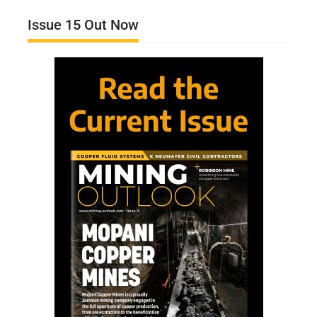
Issue 15 Out Now