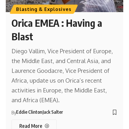
Blasting & Explosives
Orica EMEA : Having a
Blast
Diego Vallim, Vice President of Europe,
the Middle East, and Central Asia, and
Laurence Goodacre, Vice President of
Africa, update us on Orica’s recent
activities in Europe, the Middle East,
and Africa (EMEA).
Eddie Clinton
Jack Salter
By
Read More