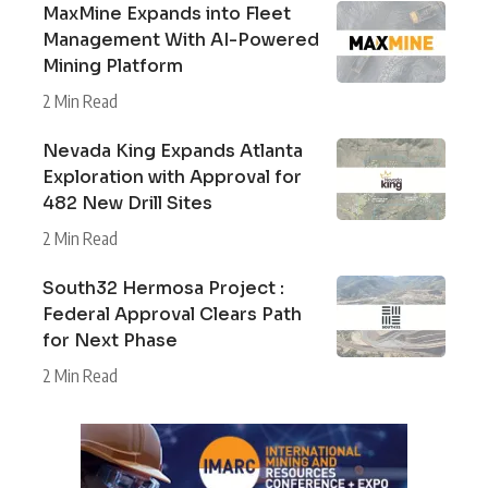
MaxMine Expands into Fleet
Management With AI-Powered
Mining Platform
2 Min Read
Nevada King Expands Atlanta
Exploration with Approval for
482 New Drill Sites
2 Min Read
South32 Hermosa Project :
Federal Approval Clears Path
for Next Phase
2 Min Read