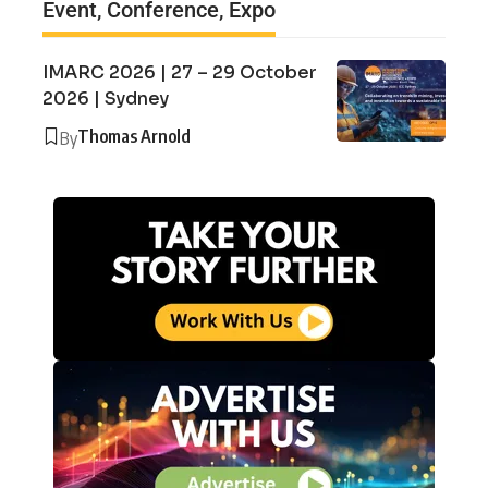
Event, Conference, Expo
IMARC 2026 | 27 – 29 October
2026 | Sydney
Thomas Arnold
By