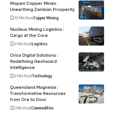
Mopani Copper Mines :
Unearthing Zambian Prosperity
30 Min Read
Copper Mining
Nucleus Mining Logistics :
Cargo at the Core
6 Min Read
Logistics
Orica Digital Solutions :
Redefining Geohazard
Intelligence
6 Min Read
Technology
Queensland Magnesia :
Transformative Resources
from Ore to Door
5 Min Read
Commodities