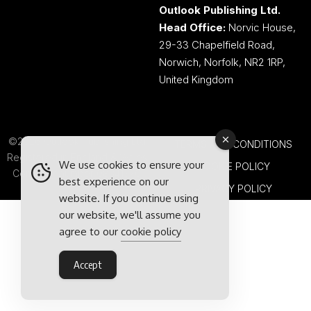
Outlook Publishing Ltd.
Head Office:
Norvic House,
29-33 Chapelfield Road,
Norwich, Norfolk, NR2 1RP,
United Kingdom
©2026 Outlook Publishing Ltd.
TERMS AND CONDITIONS
Registered in England & Wales.
We use cookies to ensure your
COOKIE POLICY
Company number 08341370.
best experience on our
PRIVACY POLICY
website. If you continue using
our website, we'll assume you
agree to our
cookie policy
Accept