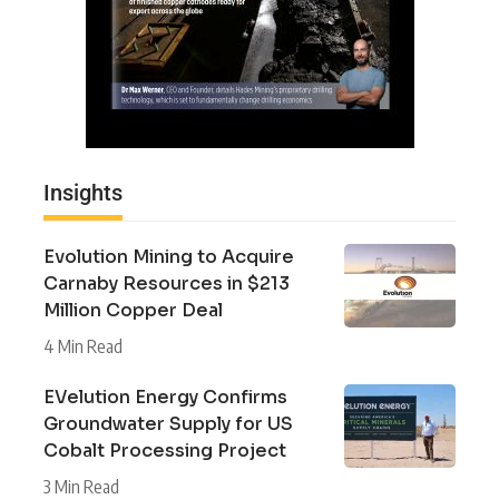
Insights
Evolution Mining to Acquire
Carnaby Resources in $213
Million Copper Deal
4 Min Read
EVelution Energy Confirms
Groundwater Supply for US
Cobalt Processing Project
3 Min Read