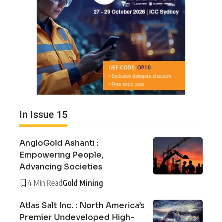
In Issue 15
AngloGold Ashanti :
Empowering People,
Advancing Societies
4 Min Read
Gold Mining
Atlas Salt Inc. : North America’s
Premier Undeveloped High-