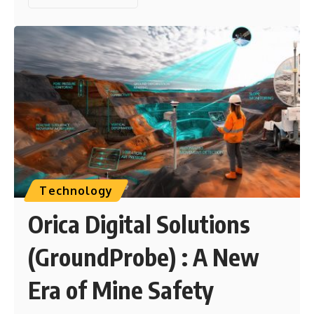
Technology
Orica Digital Solutions
(GroundProbe) : A New
Era of Mine Safety