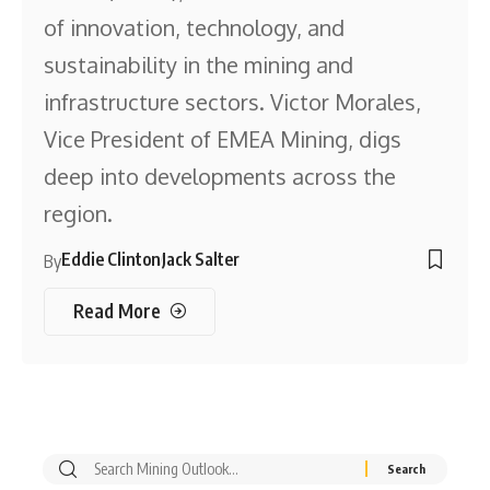
of innovation, technology, and
sustainability in the mining and
infrastructure sectors. Victor Morales,
Vice President of EMEA Mining, digs
deep into developments across the
region.
Eddie Clinton
Jack Salter
By
Read More