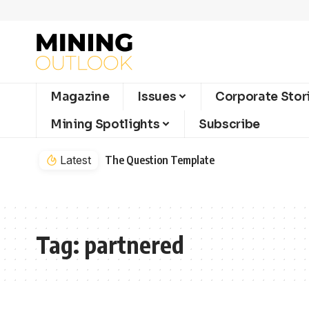
Magazine
Issues
Corporate Stor
Mining Spotlights
Subscribe
Latest
The Question Template
Tag:
partnered