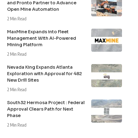
and Pronto Partner to Advance
Open Mine Automation
2 Min Read
MaxMine Expands into Fleet
Management With AI-Powered
Mining Platform
2 Min Read
Nevada King Expands Atlanta
Exploration with Approval for 482
New Drill Sites
2 Min Read
South32 Hermosa Project : Federal
Approval Clears Path for Next
Phase
2 Min Read