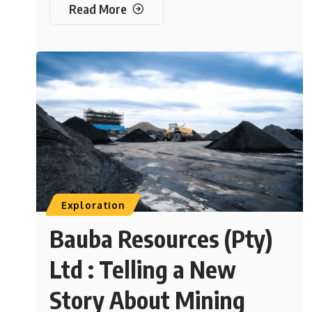
Read More
Exploration
Bauba Resources (Pty)
Ltd : Telling a New
Story About Mining