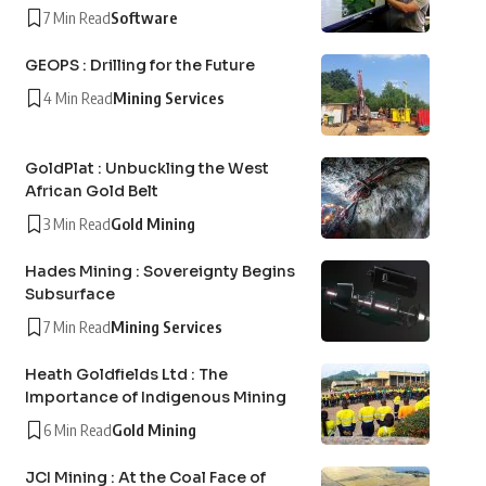
7 Min Read
Software
GEOPS : Drilling for the Future
4 Min Read
Mining Services
GoldPlat : Unbuckling the West
African Gold Belt
3 Min Read
Gold Mining
Hades Mining : Sovereignty Begins
Subsurface
7 Min Read
Mining Services
Heath Goldfields Ltd : The
Importance of Indigenous Mining
6 Min Read
Gold Mining
JCI Mining : At the Coal Face of