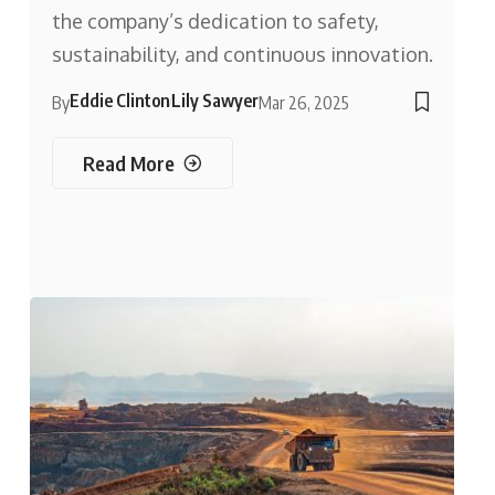
the company’s dedication to safety,
sustainability, and continuous innovation.
Eddie Clinton
Lily Sawyer
By
Mar 26, 2025
Read More