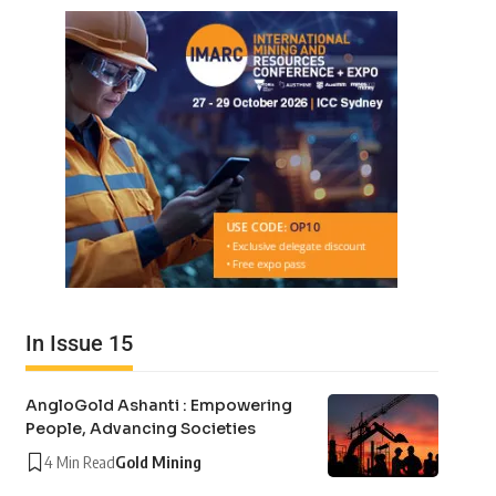
In Issue 15
AngloGold Ashanti : Empowering
People, Advancing Societies
4 Min Read
Gold Mining