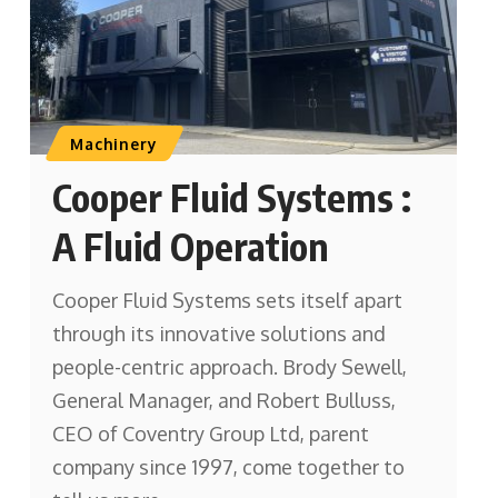
Machinery
Cooper Fluid Systems :
A Fluid Operation
Cooper Fluid Systems sets itself apart
through its innovative solutions and
people-centric approach. Brody Sewell,
General Manager, and Robert Bulluss,
CEO of Coventry Group Ltd, parent
company since 1997, come together to