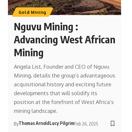
Gold Mining
Nguvu Mining :
Advancing West African
Mining
Angela List, Founder and CEO of Nguvu
Mining, details the group’s advantageous
acquisitional history and exciting future
developments that will solidify its
position at the forefront of West Africa’s
mining landscape.
Thomas Arnold
Lucy Pilgrim
By
Feb 26, 2025