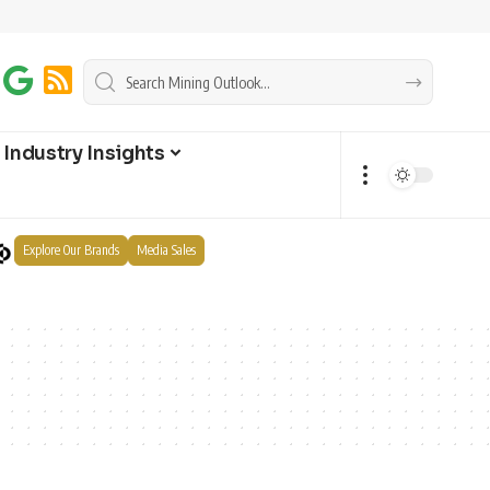
Industry Insights
Explore Our Brands
Media Sales