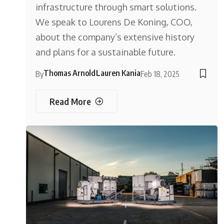
infrastructure through smart solutions.
We speak to Lourens De Koning, COO,
about the company’s extensive history
and plans for a sustainable future.
Thomas Arnold
Lauren Kania
By
Feb 18, 2025
Read More