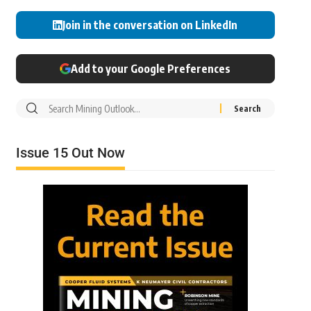
Join in the conversation on LinkedIn
Add to your Google Preferences
Issue 15 Out Now