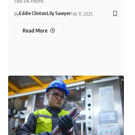
tell us more.
Eddie Clinton
Lily Sawyer
By
Feb 11, 2025
Read More