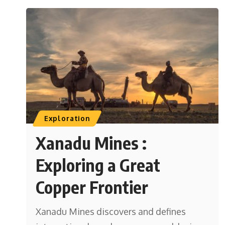
Exploration
Xanadu Mines :
Exploring a Great
Copper Frontier
Xanadu Mines discovers and defines