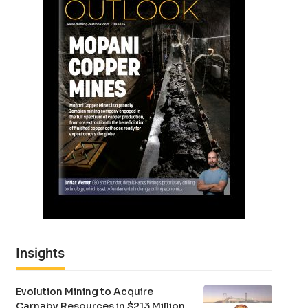
Insights
Evolution Mining to Acquire
Carnaby Resources in $213 Million