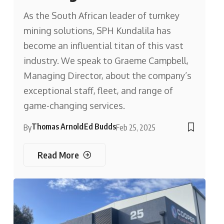
As the South African leader of turnkey
mining solutions, SPH Kundalila has
become an influential titan of this vast
industry. We speak to Graeme Campbell,
Managing Director, about the company’s
exceptional staff, fleet, and range of
game-changing services.
Thomas Arnold
Ed Budds
By
Feb 25, 2025
Read More