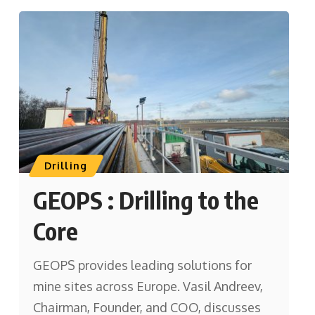
Drilling
GEOPS : Drilling to the
Core
GEOPS provides leading solutions for
mine sites across Europe. Vasil Andreev,
Chairman, Founder, and COO, discusses