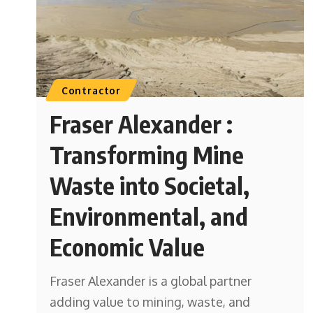
Contractor
Fraser Alexander :
Transforming Mine
Waste into Societal,
Environmental, and
Economic Value
Fraser Alexander is a global partner
adding value to mining, waste, and