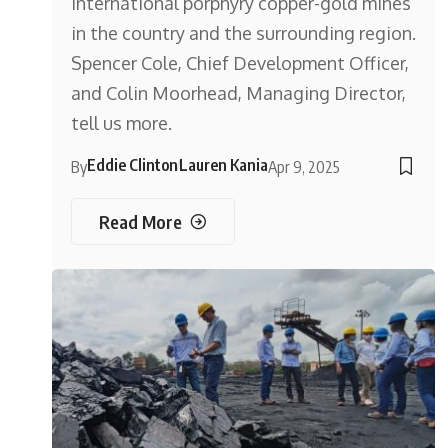
international porphyry copper-gold mines
in the country and the surrounding region.
Spencer Cole, Chief Development Officer,
and Colin Moorhead, Managing Director,
tell us more.
Eddie Clinton
Lauren Kania
By
Apr 9, 2025
Read More