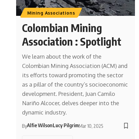
Mining Associations
Colombian Mining
Association : Spotlight
We learn about the work of the
Colombian Mining Association (ACM) and
its efforts toward promoting the sector
as a pillar of the country’s socioeconomic
development. President, Juan Camilo
Nariño Alcocer, delves deeper into the
dynamic industry.
Alfie Wilson
Lucy Pilgrim
By
Mar 10, 2025