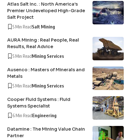
Atlas Salt Inc. : North America’s
Premier Undeveloped High-Grade
Salt Project
5 Min Read
Salt Mining
AURA Mining : Real People, Real
Results, Real Advice
5 Min Read
Mining Services
Ausenco : Masters of Minerals and
Metals
5 Min Read
Mining Services
Cooper Fluid Systems : Fluid
Systems Specialist
6 Min Read
Engineering
Datamine : The Mining Value Chain
Partner