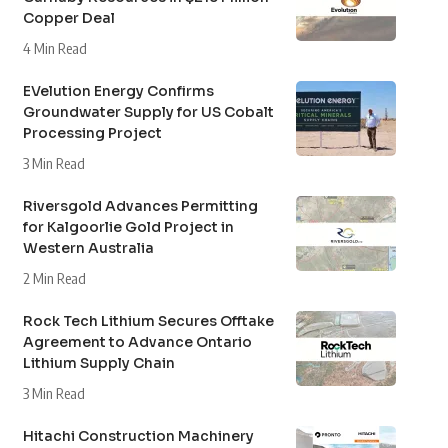
Copper Deal
4 Min Read
EVelution Energy Confirms
Groundwater Supply for US Cobalt
Processing Project
3 Min Read
Riversgold Advances Permitting
for Kalgoorlie Gold Project in
Western Australia
2 Min Read
Rock Tech Lithium Secures Offtake
Agreement to Advance Ontario
Lithium Supply Chain
3 Min Read
Hitachi Construction Machinery