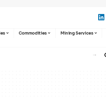
ies
Commodities
Mining Services