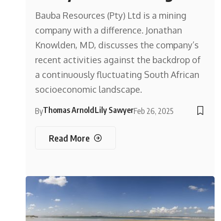
Bauba Resources (Pty) Ltd is a mining
company with a difference. Jonathan
Knowlden, MD, discusses the company’s
recent activities against the backdrop of
a continuously fluctuating South African
socioeconomic landscape.
Thomas Arnold
Lily Sawyer
By
Feb 26, 2025
Read More