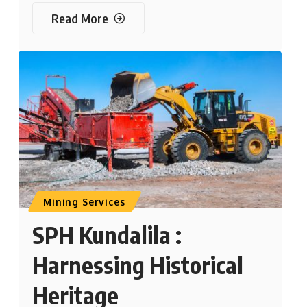
Read More
Mining Services
SPH Kundalila :
Harnessing Historical
Heritage