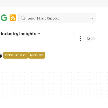
Industry Insights
Explore Our Brands
Media Sales