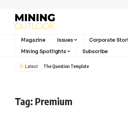
Magazine
Issues
Corporate Stor
Mining Spotlights
Subscribe
Latest
The Question Template
Tag:
Premium