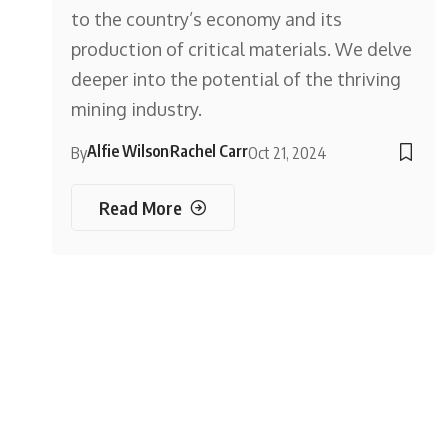
to the country’s economy and its
production of critical materials. We delve
deeper into the potential of the thriving
mining industry.
Alfie Wilson
Rachel Carr
By
Oct 21, 2024
Read More