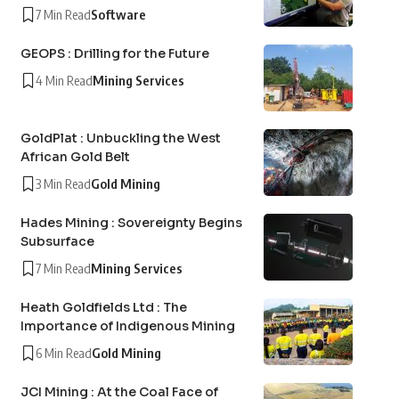
7 Min Read
Software
GEOPS : Drilling for the Future
4 Min Read
Mining Services
GoldPlat : Unbuckling the West
African Gold Belt
3 Min Read
Gold Mining
Hades Mining : Sovereignty Begins
Subsurface
7 Min Read
Mining Services
Heath Goldfields Ltd : The
Importance of Indigenous Mining
6 Min Read
Gold Mining
JCI Mining : At the Coal Face of