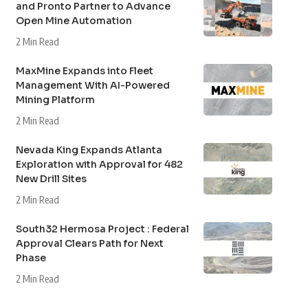
and Pronto Partner to Advance
Open Mine Automation
2 Min Read
MaxMine Expands into Fleet
Management With AI-Powered
Mining Platform
2 Min Read
Nevada King Expands Atlanta
Exploration with Approval for 482
New Drill Sites
2 Min Read
South32 Hermosa Project : Federal
Approval Clears Path for Next
Phase
2 Min Read