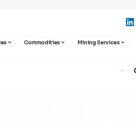
ies
Commodities
Mining Services