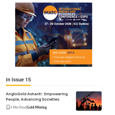
In Issue 15
AngloGold Ashanti : Empowering
People, Advancing Societies
4 Min Read
Gold Mining