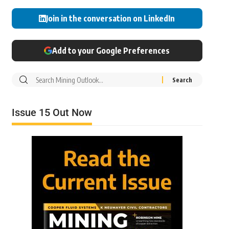
Join in the conversation on LinkedIn
Add to your Google Preferences
Issue 15 Out Now