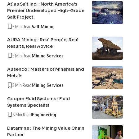
Atlas Salt Inc. : North America’s
Premier Undeveloped High-Grade
Salt Project
5 Min Read
Salt Mining
AURA Mining : Real People, Real
Results, Real Advice
5 Min Read
Mining Services
Ausenco : Masters of Minerals and
Metals
5 Min Read
Mining Services
Cooper Fluid Systems : Fluid
Systems Specialist
6 Min Read
Engineering
Datamine : The Mining Value Chain
Partner