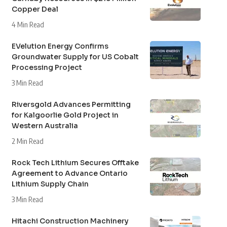
Copper Deal
4 Min Read
EVelution Energy Confirms
Groundwater Supply for US Cobalt
Processing Project
3 Min Read
Riversgold Advances Permitting
for Kalgoorlie Gold Project in
Western Australia
2 Min Read
Rock Tech Lithium Secures Offtake
Agreement to Advance Ontario
Lithium Supply Chain
3 Min Read
Hitachi Construction Machinery