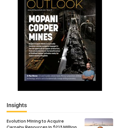
Insights
Evolution Mining to Acquire
Carnaby Resources in $213 Million