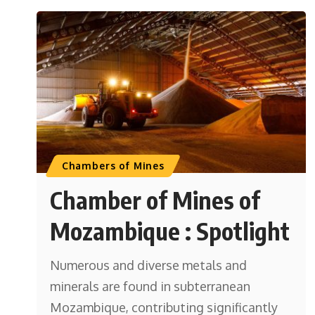
Chambers of Mines
Chamber of Mines of
Mozambique : Spotlight
Numerous and diverse metals and
minerals are found in subterranean
Mozambique, contributing significantly