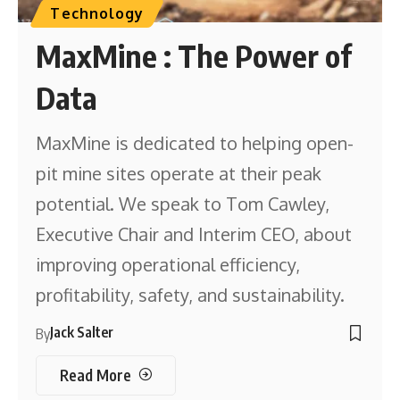
Technology
MaxMine : The Power of
Data
MaxMine is dedicated to helping open-
pit mine sites operate at their peak
potential. We speak to Tom Cawley,
Executive Chair and Interim CEO, about
improving operational efficiency,
profitability, safety, and sustainability.
Jack Salter
By
Read More