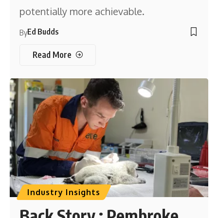
potentially more achievable.
Ed Budds
By
Read More
Industry Insights
Back Story : Pembroke