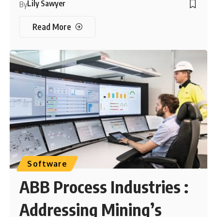
Lily Sawyer
By
Read More
Software
ABB Process Industries :
Addressing Mining’s