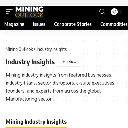
Magazine
Issues
Corporate Stories
Commodities
Mining Outlook
>
Industry Insights
Industry Insights
Mining industry insights from featured businesses,
industry titans, sector disruptors, c-suite executives,
founders, and experts from across the global
Manufacturing sector.
Mining Industry Insights