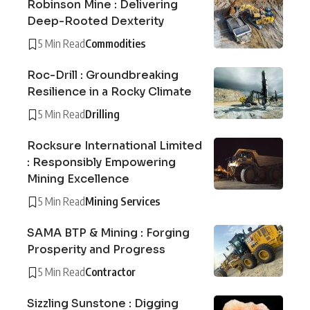
Robinson Mine : Delivering
Deep-Rooted Dexterity
5 Min Read
Commodities
Roc-Drill : Groundbreaking
Resilience in a Rocky Climate
5 Min Read
Drilling
Rocksure International Limited
: Responsibly Empowering
Mining Excellence
5 Min Read
Mining Services
SAMA BTP & Mining : Forging
Prosperity and Progress
5 Min Read
Contractor
Sizzling Sunstone : Digging