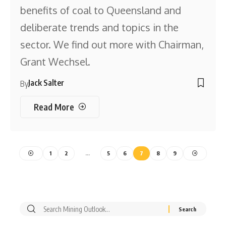
benefits of coal to Queensland and
deliberate trends and topics in the
sector. We find out more with Chairman,
Grant Wechsel.
Jack Salter
By
Read More
1
2
…
5
6
7
8
9