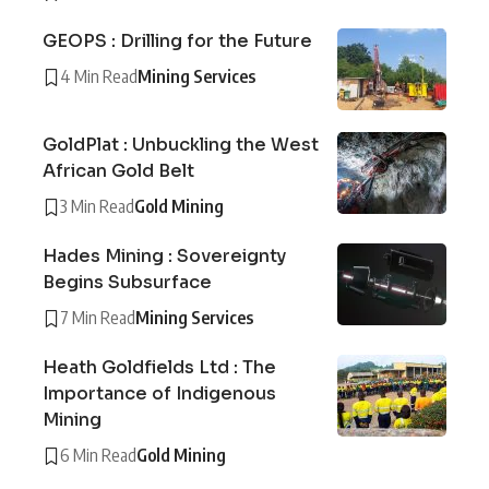
GEOPS : Drilling for the Future
4 Min Read
Mining Services
GoldPlat : Unbuckling the West
African Gold Belt
3 Min Read
Gold Mining
Hades Mining : Sovereignty
Begins Subsurface
7 Min Read
Mining Services
Heath Goldfields Ltd : The
Importance of Indigenous
Mining
6 Min Read
Gold Mining