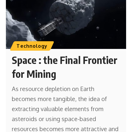
Technology
Space : the Final Frontier
for Mining
As resource depletion on Earth
becomes more tangible, the idea of
extracting valuable elements from
asteroids or using space-based
resources becomes more attractive and