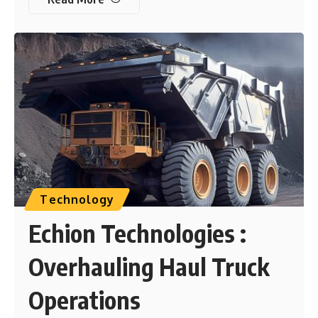
Technology
Echion Technologies :
Overhauling Haul Truck
Operations