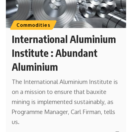
Commodities
International Aluminium
Institute : Abundant
Aluminium
The International Aluminium Institute is
on a mission to ensure that bauxite
mining is implemented sustainably, as
Programme Manager, Carl Firman, tells
us.