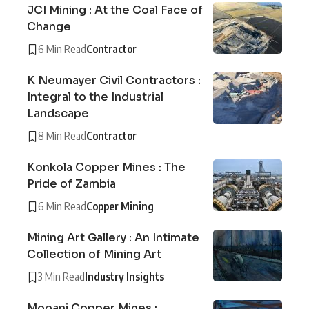
JCI Mining : At the Coal Face of
Change
6 Min Read
Contractor
K Neumayer Civil Contractors :
Integral to the Industrial
Landscape
8 Min Read
Contractor
Konkola Copper Mines : The
Pride of Zambia
6 Min Read
Copper Mining
Mining Art Gallery : An Intimate
Collection of Mining Art
3 Min Read
Industry Insights
Mopani Copper Mines :