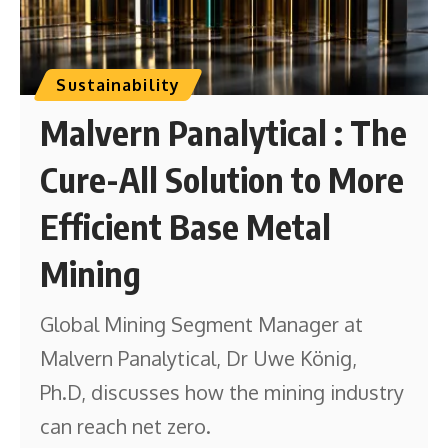
Sustainability
Malvern Panalytical : The
Cure-All Solution to More
Efficient Base Metal
Mining
Global Mining Segment Manager at
Malvern Panalytical, Dr Uwe König,
Ph.D, discusses how the mining industry
can reach net zero.