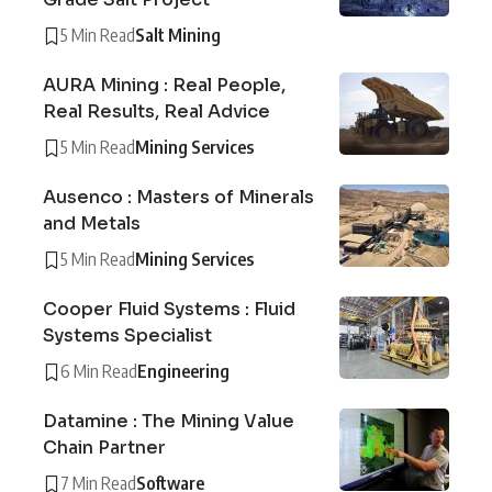
5 Min Read
Salt Mining
AURA Mining : Real People,
Real Results, Real Advice
5 Min Read
Mining Services
Ausenco : Masters of Minerals
and Metals
5 Min Read
Mining Services
Cooper Fluid Systems : Fluid
Systems Specialist
6 Min Read
Engineering
Datamine : The Mining Value
Chain Partner
7 Min Read
Software