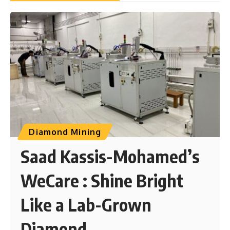
Diamond Mining
Saad Kassis-Mohamed’s
WeCare : Shine Bright
Like a Lab-Grown
Diamond