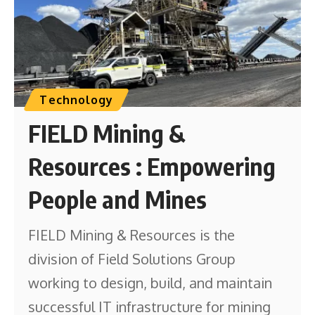
Technology
FIELD Mining &
Resources : Empowering
People and Mines
FIELD Mining & Resources is the
division of Field Solutions Group
working to design, build, and maintain
successful IT infrastructure for mining