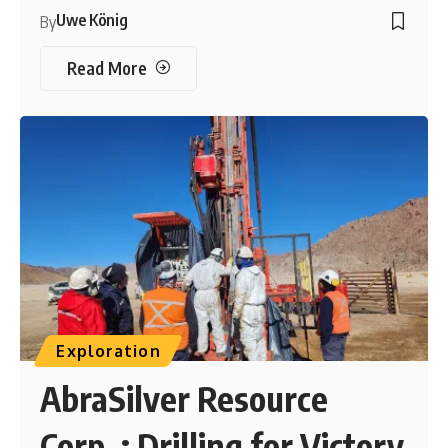
Uwe König
By
Read More
Exploration
AbraSilver Resource
Corp. : Drilling for Victory