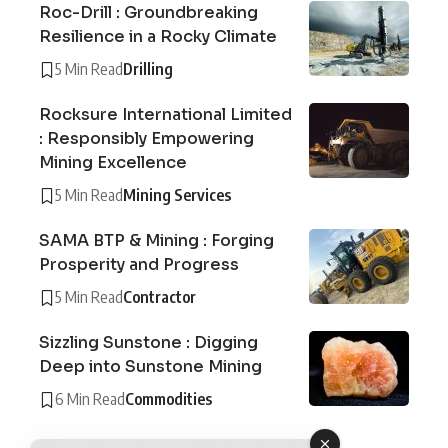
Roc-Drill : Groundbreaking
Resilience in a Rocky Climate
5 Min Read
Drilling
Rocksure International Limited
: Responsibly Empowering
Mining Excellence
5 Min Read
Mining Services
SAMA BTP & Mining : Forging
Prosperity and Progress
5 Min Read
Contractor
Sizzling Sunstone : Digging
Deep into Sunstone Mining
6 Min Read
Commodities