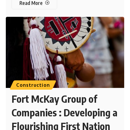
Read More
Construction
Fort McKay Group of
Companies : Developing a
Flourishing First Nation