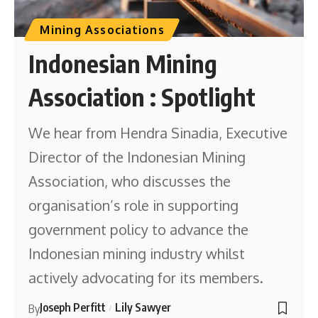
Mining Associations
Indonesian Mining
Association : Spotlight
We hear from Hendra Sinadia, Executive
Director of the Indonesian Mining
Association, who discusses the
organisation’s role in supporting
government policy to advance the
Indonesian mining industry whilst
actively advocating for its members.
Joseph Perfitt
Lily Sawyer
By