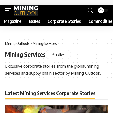
Magazine
Issues
Corporate Stories
Commodities
Mining Outlook
>
Mining Services
Mining Services
Exclusive corporate stories from the global mining
services and supply chain sector by Mining Outlook.
Latest Mining Services Corporate Stories