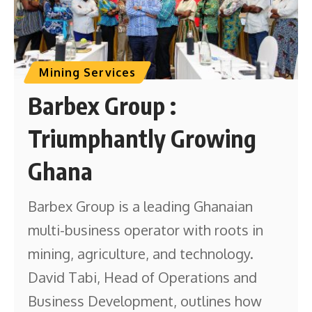
Mining Services
Barbex Group :
Triumphantly Growing
Ghana
Barbex Group is a leading Ghanaian
multi-business operator with roots in
mining, agriculture, and technology.
David Tabi, Head of Operations and
Business Development, outlines how