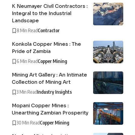
K Neumayer Civil Contractors :
Integral to the Industrial
Landscape
8 Min Read
Contractor
Konkola Copper Mines : The
Pride of Zambia
6 Min Read
Copper Mining
Mining Art Gallery : An Intimate
Collection of Mining Art
3 Min Read
Industry Insights
Mopani Copper Mines :
Unearthing Zambian Prosperity
30 Min Read
Copper Mining