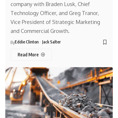
company with Braden Lusk, Chief
Technology Officer, and Greg Tranor,
Vice President of Strategic Marketing
and Commercial Growth.
Eddie Clinton
Jack Salter
By
Read More