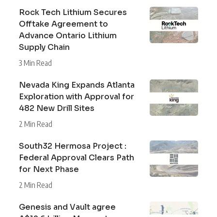
Rock Tech Lithium Secures
Offtake Agreement to
Advance Ontario Lithium
Supply Chain
3 Min Read
Nevada King Expands Atlanta
Exploration with Approval for
482 New Drill Sites
2 Min Read
South32 Hermosa Project :
Federal Approval Clears Path
for Next Phase
2 Min Read
Genesis and Vault agree