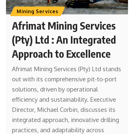
Mining Services
Afrimat Mining Services
(Pty) Ltd : An Integrated
Approach to Excellence
Afrimat Mining Services (Pty) Ltd stands
out with its comprehensive pit-to-port
solutions, driven by operational
efficiency and sustainability. Executive
Director, Michael Corbin, discusses its
integrated approach, innovative drilling
practices, and adaptability across