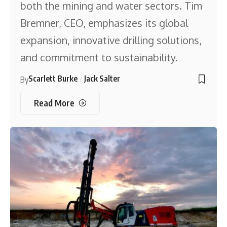
both the mining and water sectors. Tim
Bremner, CEO, emphasizes its global
expansion, innovative drilling solutions,
and commitment to sustainability.
Scarlett Burke
Jack Salter
By
Read More