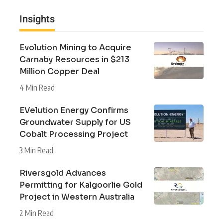
Insights
Evolution Mining to Acquire
Carnaby Resources in $213
Million Copper Deal
4 Min Read
EVelution Energy Confirms
Groundwater Supply for US
Cobalt Processing Project
3 Min Read
Riversgold Advances
Permitting for Kalgoorlie Gold
Project in Western Australia
2 Min Read