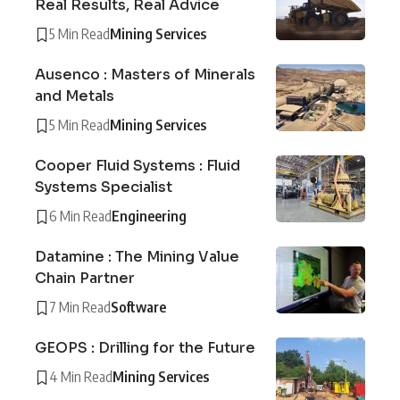
Real Results, Real Advice
5 Min Read
Mining Services
Ausenco : Masters of Minerals
and Metals
5 Min Read
Mining Services
Cooper Fluid Systems : Fluid
Systems Specialist
6 Min Read
Engineering
Datamine : The Mining Value
Chain Partner
7 Min Read
Software
GEOPS : Drilling for the Future
4 Min Read
Mining Services