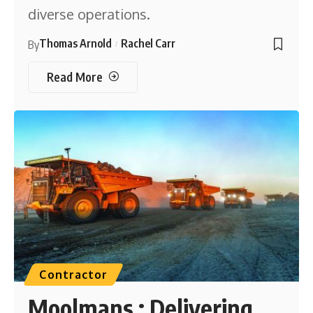
diverse operations.
Thomas Arnold
Rachel Carr
By
Read More
Contractor
Moolmans : Delivering