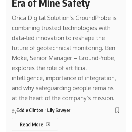
Era of Mine Safety
Orica Digital Solution’s GroundProbe is
combining trusted technologies with
data-led innovation to reshape the
future of geotechnical monitoring. Ben
Moke, Senior Manager – GroundProbe,
explores the role of artificial
intelligence, importance of integration,
and why safeguarding people remains
at the heart of the company’s mission.
Eddie Clinton
Lily Sawyer
By
Read More