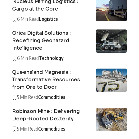
Nucleus Mining Logistics :
Cargo at the Core
6 Min Read
Logistics
Orica Digital Solutions :
Redefining Geohazard
Intelligence
6 Min Read
Technology
Queensland Magnesia :
Transformative Resources
from Ore to Door
5 Min Read
Commodities
Robinson Mine : Delivering
Deep-Rooted Dexterity
5 Min Read
Commodities