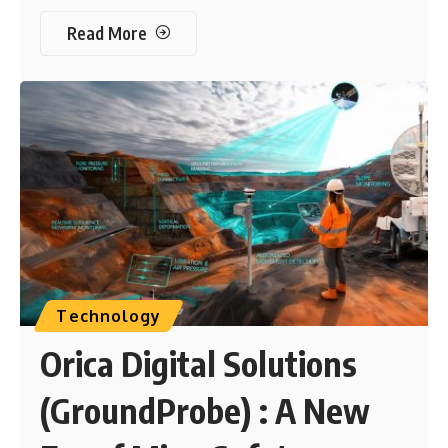
Read More
Technology
Orica Digital Solutions
(GroundProbe) : A New