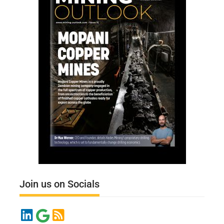
Join us on Socials