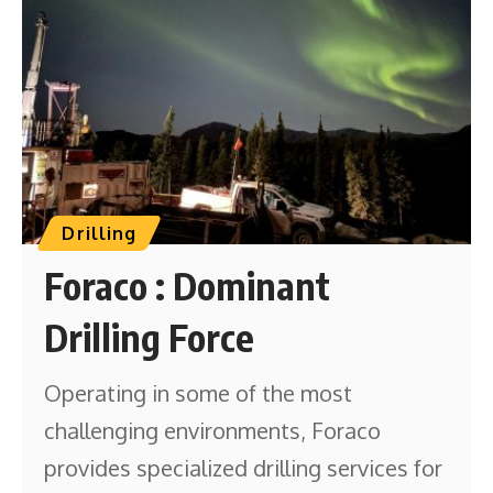
Drilling
Foraco : Dominant
Drilling Force
Operating in some of the most
challenging environments, Foraco
provides specialized drilling services for