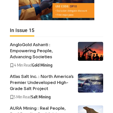
In Issue 15
AngloGold Ashanti :
Empowering People,
Advancing Societies
4 Min Read
Gold Mining
Atlas Salt Inc. : North America’s
Premier Undeveloped High-
Grade Salt Project
5 Min Read
Salt Mining
AURA Mining : Real People,