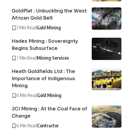
GoldPlat : Unbuckling the West
African Gold Belt
3 Min Read
Gold Mining
Hades Mining : Sovereignty
Begins Subsurface
7 Min Read
Mining Services
Heath Goldfields Ltd : The
Importance of Indigenous
Mining
6 Min Read
Gold Mining
JCI Mining : At the Coal Face of
Change
6 Min Read
Contractor