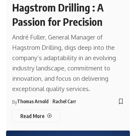
Hagstrom Drilling : A
Passion for Precision
André Fuller, General Manager of
Hagstrom Drilling, digs deep into the
company’s adaptability in an evolving
industry landscape, commitment to
innovation, and focus on delivering
exceptional quality services.
Thomas Arnold
Rachel Carr
By
Read More