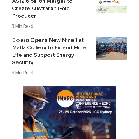
A$12.6 billion Merger to
Create Australian Gold
Producer
3 Min Read
Exxaro Opens New Mine 1 at
Matla Colliery to Extend Mine
Life and Support Energy
Security
3 Min Read