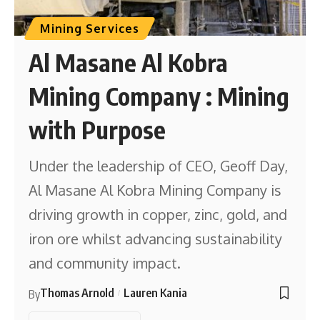
Mining Services
Al Masane Al Kobra
Mining Company : Mining
with Purpose
Under the leadership of CEO, Geoff Day,
Al Masane Al Kobra Mining Company is
driving growth in copper, zinc, gold, and
iron ore whilst advancing sustainability
and community impact.
Thomas Arnold
Lauren Kania
By