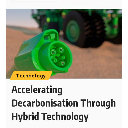
Technology
Accelerating
Decarbonisation Through
Hybrid Technology