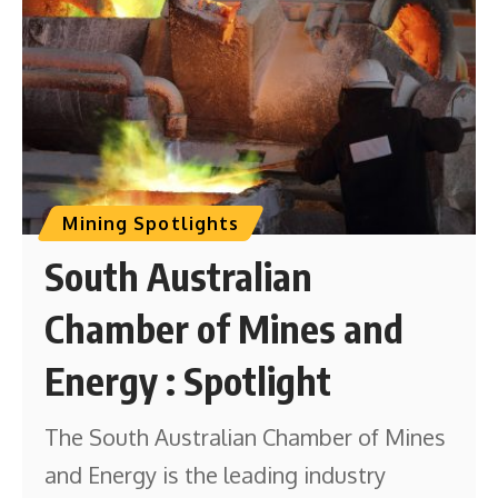
Mining Spotlights
South Australian
Chamber of Mines and
Energy : Spotlight
The South Australian Chamber of Mines
and Energy is the leading industry