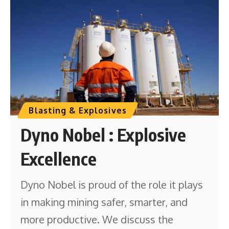
Blasting & Explosives
Dyno Nobel : Explosive
Excellence
Dyno Nobel is proud of the role it plays
in making mining safer, smarter, and
more productive. We discuss the