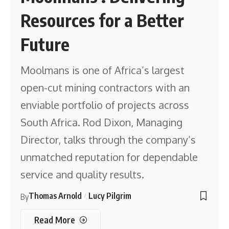
Resources for a Better
Future
Moolmans is one of Africa’s largest
open-cut mining contractors with an
enviable portfolio of projects across
South Africa. Rod Dixon, Managing
Director, talks through the company’s
unmatched reputation for dependable
service and quality results.
Thomas Arnold
Lucy Pilgrim
By
Read More