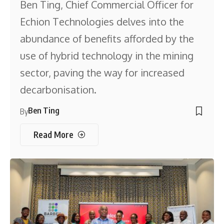
Ben Ting, Chief Commercial Officer for
Echion Technologies delves into the
abundance of benefits afforded by the
use of hybrid technology in the mining
sector, paving the way for increased
decarbonisation.
Ben Ting
By
Read More