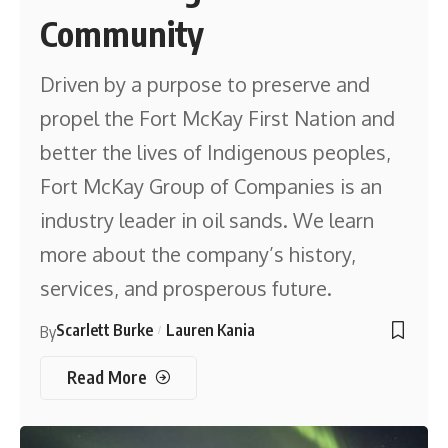
Community
Driven by a purpose to preserve and
propel the Fort McKay First Nation and
better the lives of Indigenous peoples,
Fort McKay Group of Companies is an
industry leader in oil sands. We learn
more about the company’s history,
services, and prosperous future.
Scarlett Burke
Lauren Kania
By
Read More