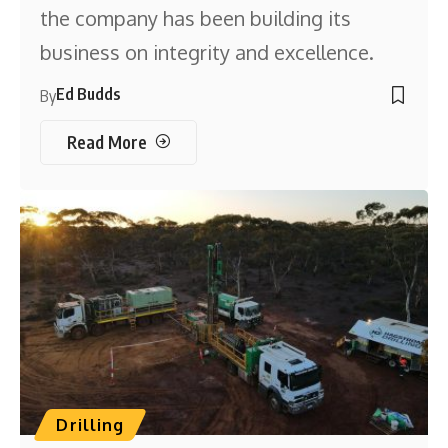
the company has been building its
business on integrity and excellence.
Ed Budds
By
Read More
Drilling