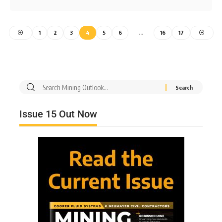
1
2
3
4
5
6
…
16
17
Issue 15 Out Now