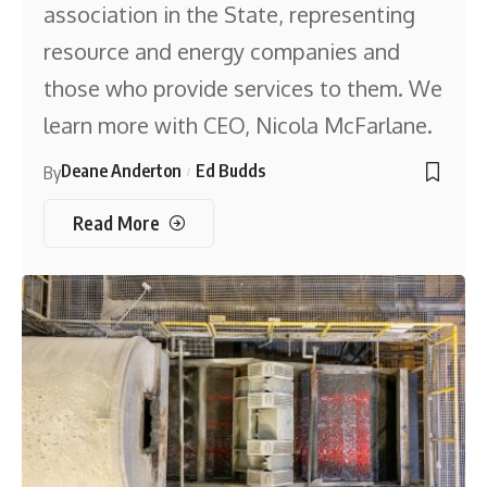
association in the State, representing
resource and energy companies and
those who provide services to them. We
learn more with CEO, Nicola McFarlane.
Deane Anderton
Ed Budds
By
Read More