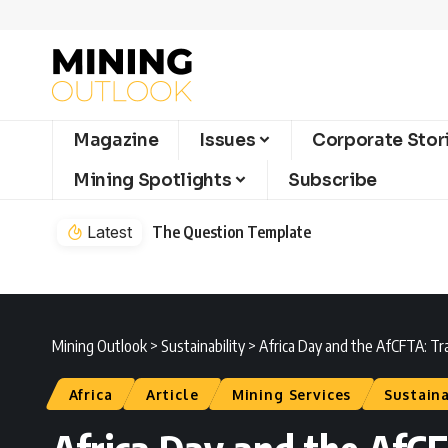
Magazine
Issues
Corporate Stor
Mining Spotlights
Subscribe
Latest
The Question Template
Mining Outlook
>
Sustainability
>
Africa Day and the AfCFTA: Tra
Africa
Article
Mining Services
Sustaina