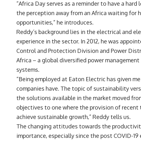
“Africa Day serves as a reminder to have a hard l
the perception away from an Africa waiting for h
opportunities,” he introduces.
Reddy’s background lies in the electrical and el
experience in the sector. In 2012, he was appoin
Control and Protection Division and Power Dist
Africa – a global diversified power management 
systems.
“Being employed at Eaton Electric has given me
companies have. The topic of sustainability vers
the solutions available in the market moved fr
objectives to one where the provision of recent
achieve sustainable growth,” Reddy tells us.
The changing attitudes towards the productivit
importance, especially since the post COVID-19 