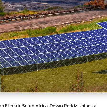
on Electric South Africa, Devan Reddy, shines a