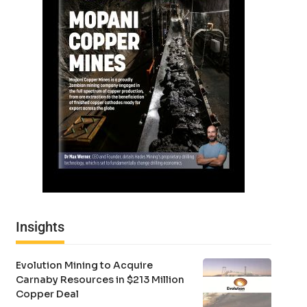
Insights
Evolution Mining to Acquire
Carnaby Resources in $213 Million
Copper Deal