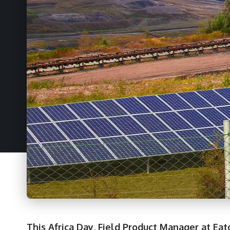
This Africa Day, Field Product Manager at Eat