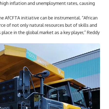
 high inflation and unemployment rates, causing
he AfCFTA initiative can be instrumental. “African
 of not only natural resources but of skills and
s place in the global market as a key player,” Reddy