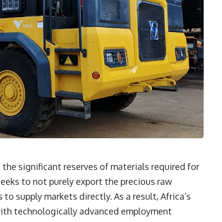
 the significant reserves of materials required for
seeks to not purely export the precious raw
to supply markets directly. As a result, Africa’s
with technologically advanced employment