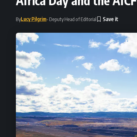
Africa Day and the AfCF
Lucy Pilgrim
By
- Deputy Head of Editorial