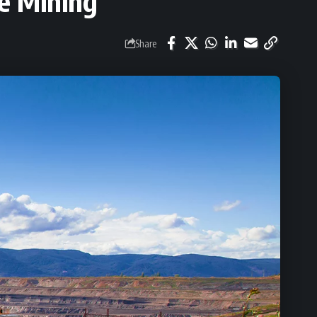
le Mining
Share