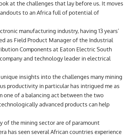
ook at the challenges that lay before us. It moves
andouts to an Africa full of potential of
ectronic manufacturing industry, having 13 years’
ted as Field Product Manager of the Industrial
ribution Components at Eaton Electric South
company and technology leader in electrical
 unique insights into the challenges many mining
us productivity in particular has intrigued me as
om one of a balancing act between the two
 technologically advanced products can help
y of the mining sector are of paramount
era has seen several African countries experience