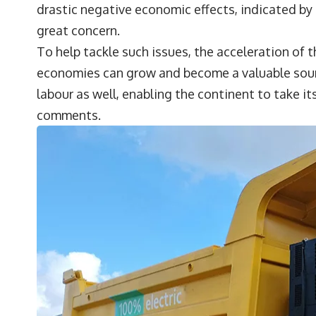
drastic negative economic effects, indicated by
great concern.
To help tackle such issues, the acceleration of t
economies can grow and become a valuable source
labour as well, enabling the continent to take it
comments.