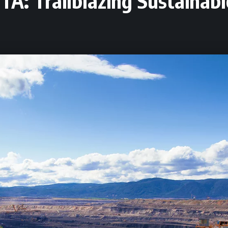
TA: Trailblazing Sustainab