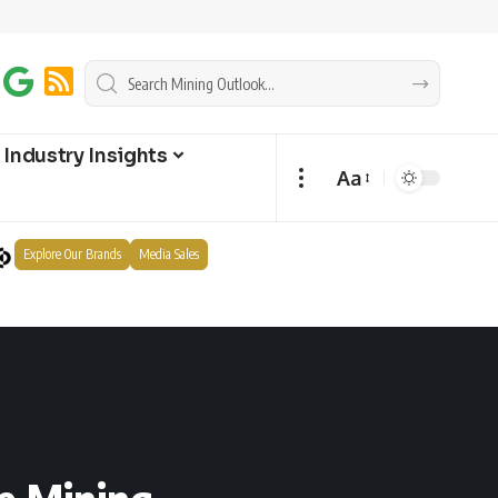
Industry Insights
Aa
Explore Our Brands
Media Sales