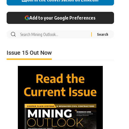
Add to your Google Preferences
Issue 15 Out Now