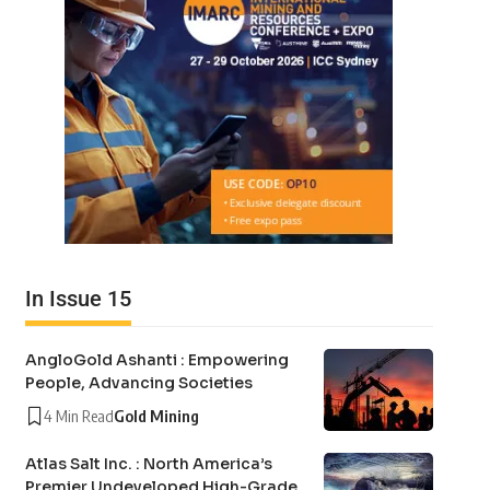
In Issue 15
AngloGold Ashanti : Empowering
People, Advancing Societies
4 Min Read
Gold Mining
Atlas Salt Inc. : North America’s
Premier Undeveloped High-Grade