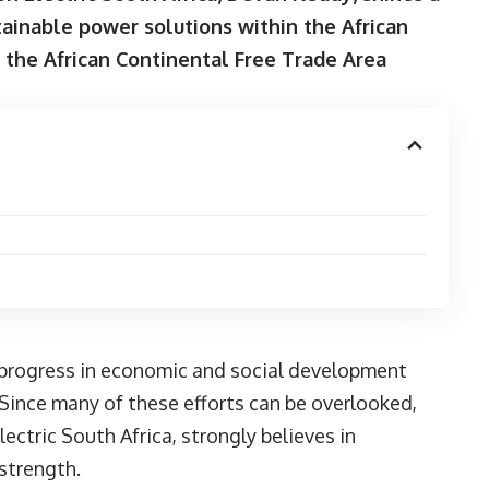
tainable power solutions within the African
 the African Continental Free Trade Area
e progress in economic and social development
Since many of these efforts can be overlooked,
lectric South Africa
, strongly believes in
 strength.