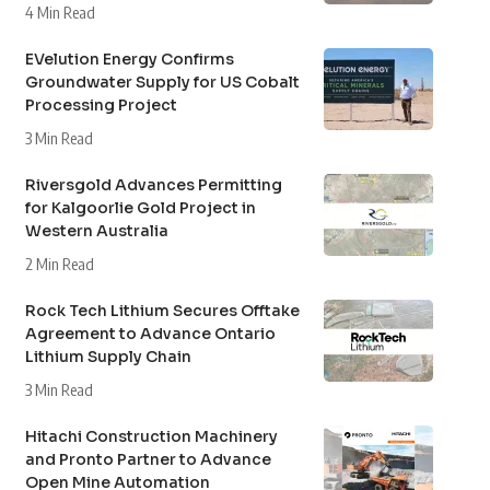
4 Min Read
EVelution Energy Confirms
Groundwater Supply for US Cobalt
Processing Project
3 Min Read
Riversgold Advances Permitting
for Kalgoorlie Gold Project in
Western Australia
2 Min Read
Rock Tech Lithium Secures Offtake
Agreement to Advance Ontario
Lithium Supply Chain
3 Min Read
Hitachi Construction Machinery
and Pronto Partner to Advance
Open Mine Automation