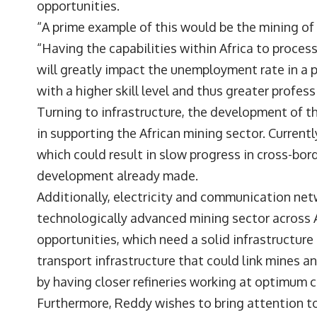
opportunities.
“A prime example of this would be the mining of
“Having the capabilities within Africa to proce
will greatly impact the unemployment rate in a p
with a higher skill level and thus greater profe
Turning to infrastructure, the development of the
in supporting the African mining sector. Currently
which could result in slow progress in cross-bor
development already made.
Additionally, electricity and communication netw
technologically advanced mining sector across Af
opportunities, which need a solid infrastructur
transport infrastructure that could link mines a
by having closer refineries working at optimum 
Furthermore, Reddy wishes to bring attention to