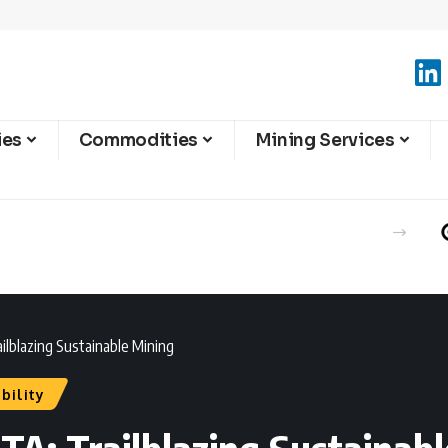
ies
Commodities
Mining Services
ilblazing Sustainable Mining
bility