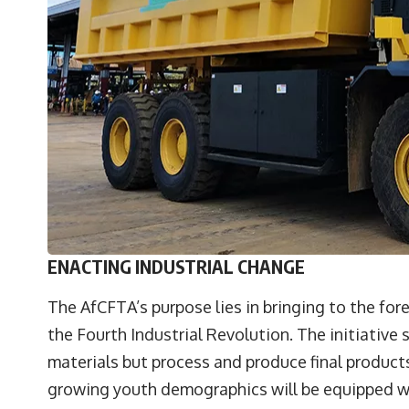
ENACTING INDUSTRIAL CHANGE
The AfCFTA’s purpose lies in bringing to the fore
the Fourth Industrial Revolution. The initiative 
materials but process and produce final products 
growing youth demographics will be equipped 