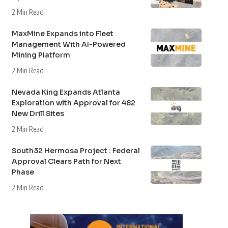
2 Min Read
MaxMine Expands into Fleet
Management With AI-Powered
Mining Platform
2 Min Read
Nevada King Expands Atlanta
Exploration with Approval for 482
New Drill Sites
2 Min Read
South32 Hermosa Project : Federal
Approval Clears Path for Next
Phase
2 Min Read