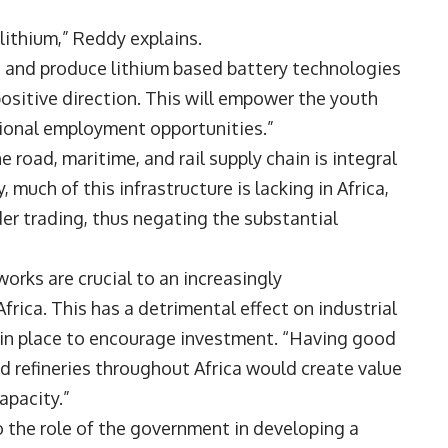
 lithium,” Reddy explains.
ss and produce lithium based battery technologies
ositive direction. This will empower the youth
ssional employment opportunities.”
 road, maritime, and rail supply chain is integral
, much of this infrastructure is lacking in Africa,
der trading, thus negating the substantial
orks are crucial to an increasingly
rica. This has a detrimental effect on industrial
e in place to encourage investment. “Having good
nd refineries throughout Africa would create value
capacity.”
 the role of the government in developing a