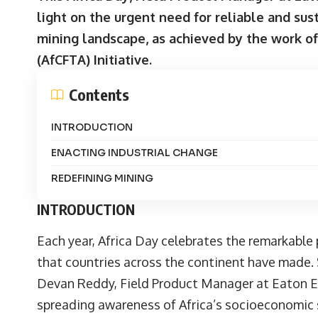
light on the urgent need for reliable and sus
mining landscape, as achieved by the work of
(AfCFTA) Initiative.
Contents
INTRODUCTION
ENACTING INDUSTRIAL CHANGE
REDEFINING MINING
INTRODUCTION
Each year, Africa Day celebrates the remarkabl
that countries across the continent have made. 
Devan Reddy
, Field Product Manager at
Eaton E
spreading awareness of Africa’s socioeconomic