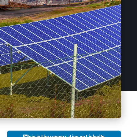
Join in the conversation on LinkedIn